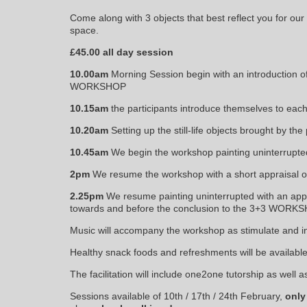
Come along with 3 objects that best reflect you for our
space.
£45.00 all day session
10.00
am
Morning Session begin with an introduction o
WORKSHOP
10.15am
the participants introduce themselves to each
10.20am
Setting up the still-life objects brought by the 
10.45am
We begin the workshop painting uninterrupted
2pm
We resume the workshop with a short appraisal o
2.25pm
We resume painting uninterrupted with an appra
towards and before the conclusion to the 3+3 WORK
Music will accompany the workshop as stimulate and ins
Healthy snack foods and refreshments will be available
The facilitation will include one2one tutorship as well a
Sessions available of 10th / 17th / 24th February,
only