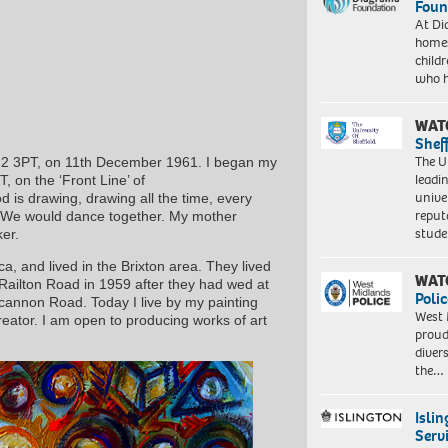
Foun
At Di
homes
child
who 
WAT
Shef
The Un
E22 3PT, on 11th December 1961. I began my
leadi
, on the ‘Front Line’ of
unive
 is drawing, drawing all the time, every
reput
e.We would dance together. My mother
stud
er.
, and lived in the Brixton area. They lived
WAT
ilton Road in 1959 after they had wed at
Polic
ncannon Road. Today I live by my painting
West 
reator. I am open to producing works of art
proud
diver
the…
Isli
Serv