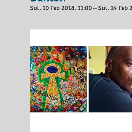
Sat, 10 Feb 2018, 11:00 – Sat, 24 Feb 