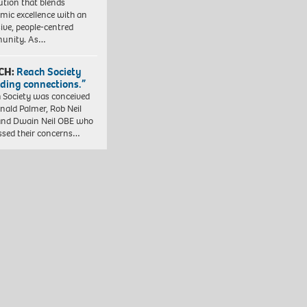
tution that blends
mic excellence with an
sive, people-centred
unity. As…
CH:
Reach Society
lding connections.”
 Society was conceived
nald Palmer, Rob Neil
nd Dwain Neil OBE who
ssed their concerns…