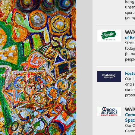
Islin
urgen
spare
young
WAT
of B
Start
today
for o
peopl
Fost
Our s
and s
carer
profo
WAT
Com
Spec
Our C
Commu