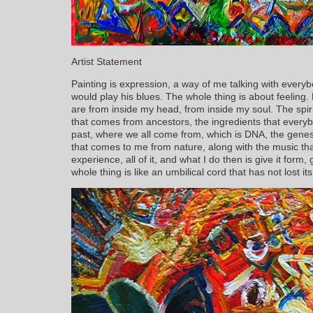
Artist Statement
Painting is expression, a way of me talking with everyb
would play his blues. The whole thing is about feeling. P
are from inside my head, from inside my soul. The spiritu
that comes from ancestors, the ingredients that everyb
past, where we all come from, which is DNA, the gene
that comes to me from nature, along with the music tha
experience, all of it, and what I do then is give it form,
whole thing is like an umbilical cord that has not lost its