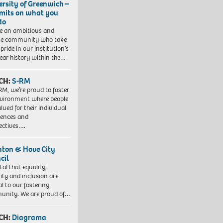
ersity of Greenwich –
imits on what you
do
e an ambitious and
se community who take
pride in our institution’s
ear history within the…
CH:
S-RM
RM, we’re proud to foster
vironment where people
lued for their individual
iences and
ectives….
hton & Hove City
cil
vital that equality,
sity and inclusion are
al to our fostering
nity. We are proud of…
CH:
Diagrama