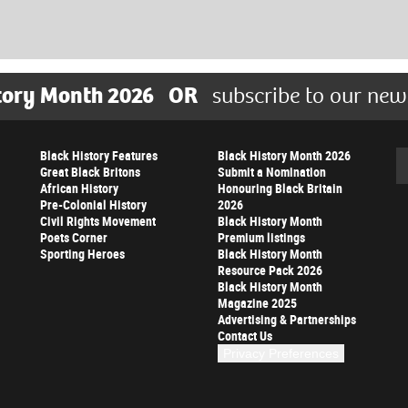
tory Month 2026
OR
subscribe to our new
Black History Features
Black History Month 2026
Se
Great Black Britons
Submit a Nomination
African History
Honouring Black Britain
Pre-Colonial History
2026
Civil Rights Movement
Black History Month
Poets Corner
Premium listings
Sporting Heroes
Black History Month
Resource Pack 2026
Black History Month
Magazine 2025
Advertising & Partnerships
Contact Us
Privacy Preferences