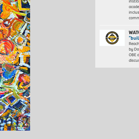
insti
acade
inclu
comm
WAT
“bui
Reach
by Do
OBE a
discu