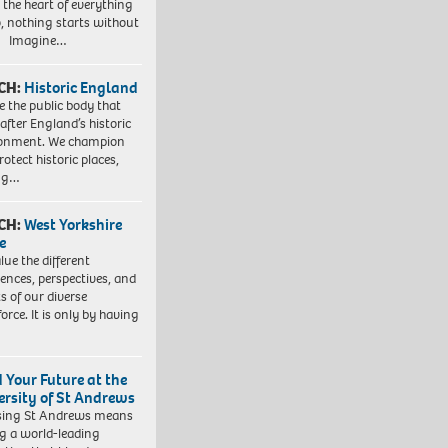
t the heart of everything
, nothing starts without
. Imagine…
CH:
Historic England
e the public body that
 after England’s historic
ronment. We champion
otect historic places,
ing…
CH:
West Yorkshire
e
lue the different
iences, perspectives, and
ts of our diverse
orce. It is only by having
d Your Future at the
ersity of St Andrews
sing St Andrews means
ng a world-leading