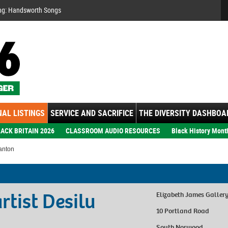
Se
ng: Handsworth Songs
AL LISTINGS
SERVICE AND SACRIFICE
THE DIVERSITY DASHBOA
ACK BRITAIN 2026
CLASSROOM AUDIO RESOURCES
Black History Mont
anton
tist Desilu
Elizabeth James Galler
10 Portland Road
South Norwood