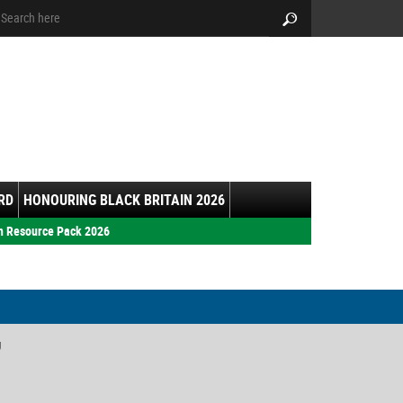
arch:
Search
RD
HONOURING BLACK BRITAIN 2026
h Resource Pack 2026
y