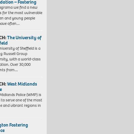
dation – Fostering
agrama we find a new
 for the most vulnerable
ren and young people
have often…
CH:
The University of
field
iversity of Sheffield is a
ng Russell Group
rsity, with a world-class
ation. Over 30,000
ents from…
CH:
West Midlands
e
Midlands Police (WMP) is
 to serve one of the most
se and vibrant regions in
ngton Fostering
ice