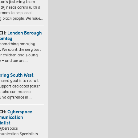
gton’s fostering team
tly needs carers with a
 room to help local
 black people. We have…
CH:
London Borough
romley
 something amazing
. We want the very best
ur children and young
e – and we are…
ering South West
hared goal is to recruit
upport dedicated foster
s who can make a
und difference in…
CH:
Cyberspace
munication
ialist
yberspace
nication Specialists