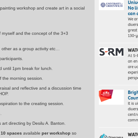
Univ
No l
 painting workshop and create art in a social
can 
We ar
diver
great 
f myself and the concept of the 3+3
130-y
 other as a group activity etc…
WAT
At S-
participants.
an en
are va
 until 1pm break for lunch.
exper
persp
f the morning session.
isal and reflective and a discussion time
Brig
SHOP.
Coun
It is 
piration to the creating session.
diver
.
centr
commu
s art directing by Desilu A. Banton.
 10 spaces
available
per workshop
so
WAT