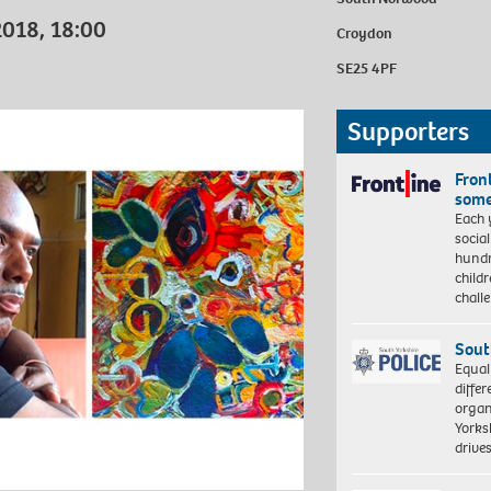
2018, 18:00
Croydon
SE25 4PF
Supporters
Front
some
Each 
socia
hundr
child
chall
Sout
Equal
differ
organ
Yorksh
driv