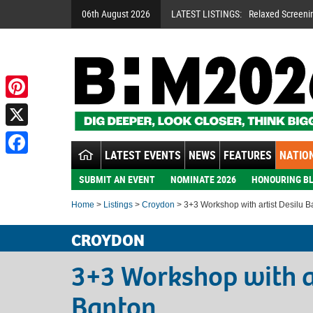
06th August 2026
LATEST LISTINGS:
Relaxed Screeni
Pinterest
X
LATEST EVENTS
NEWS
FEATURES
NATION
Facebook
SUBMIT AN EVENT
NOMINATE 2026
HONOURING BL
Home
>
Listings
>
Croydon
> 3+3 Workshop with artist Desilu B
CROYDON
3+3 Workshop with ar
Banton