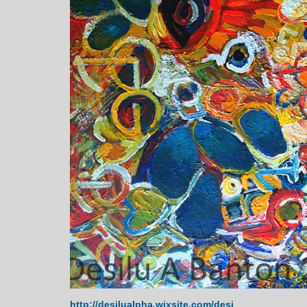
http://desilualpha.wixsite.com/desi