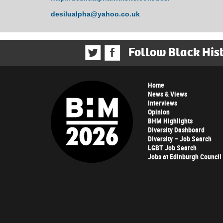
desilualpha@yahoo.co.uk
Follow Black His
Home
News & Views
Interviews
Opinion
BHM Highlights
Diversity Dashboard
Diversity – Job Search
LGBT Job Search
Jobs at Edinburgh Council