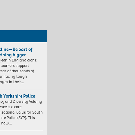
line – Be part of
thing bigger
year in England alone,
l workers support
eds of thousands of
ren facing tough
enges in their…
h Yorkshire Police
ity and Diversity Valuing
ence is a core
isational value for South
ire Police (SYP). This
es how…