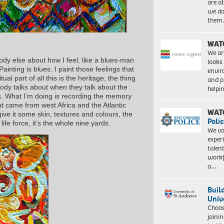
are a
we do
them
WAT
We ar
ody else about how I feel, like a blues-man
looks
ainting is blues. I paint those feelings that
envi
al part of all this is the heritage, the thing
and pr
ody talks about when they talk about the
help
s. What I’m doing is recording the memory
t came from west Africa and the Atlantic
WAT
 give it some skin, textures and colours, the
Polic
 life force, it’s the whole nine yards.
We va
exper
talen
workf
a…
Buil
Univ
Choo
joini