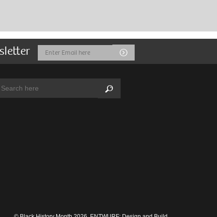
sletter
Email
Submit
Address
arch:
Search
© Black History Month 2026.
ENTWURF: Design and Build