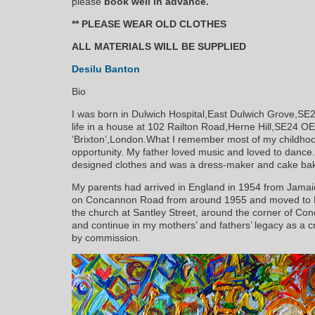
please
book well in advance.
** PLEASE WEAR OLD CLOTHES
ALL MATERIALS WILL BE SUPPLIED
Desilu Banton
Bio
I was born in Dulwich Hospital,East Dulwich Grove,S
life in a house at 102 Railton Road,Herne Hill,SE24 OET
‘Brixton’,London.What I remember most of my childhood
opportunity. My father loved music and loved to danc
designed clothes and was a dress-maker and cake bak
My parents had arrived in England in 1954 from Jamaica
on Concannon Road from around 1955 and moved to Ra
the church at Santley Street, around the corner of Co
and continue in my mothers’ and fathers’ legacy as a c
by commission.