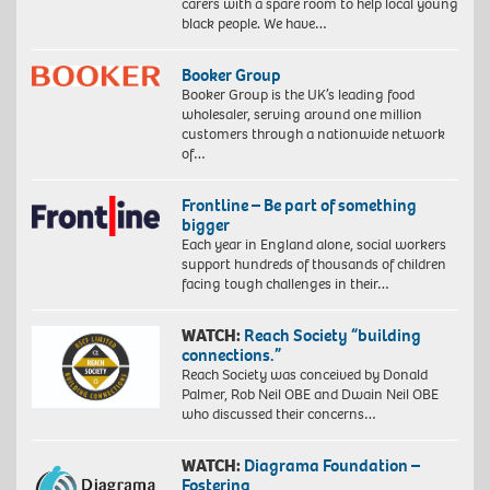
carers with a spare room to help local young
black people. We have…
Booker Group
Booker Group is the UK’s leading food
wholesaler, serving around one million
customers through a nationwide network
of…
Frontline – Be part of something
bigger
Each year in England alone, social workers
support hundreds of thousands of children
facing tough challenges in their…
WATCH:
Reach Society “building
connections.”
Reach Society was conceived by Donald
Palmer, Rob Neil OBE and Dwain Neil OBE
who discussed their concerns…
WATCH:
Diagrama Foundation –
Fostering