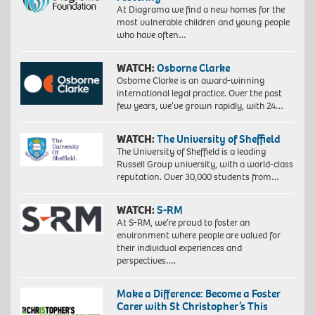
At Diagrama we find a new homes for the
most vulnerable children and young people
who have often…
WATCH:
Osborne Clarke
Osborne Clarke is an award-winning
international legal practice. Over the past
few years, we’ve grown rapidly, with 24…
WATCH:
The University of Sheffield
The University of Sheffield is a leading
Russell Group university, with a world-class
reputation. Over 30,000 students from…
WATCH:
S-RM
At S-RM, we’re proud to foster an
environment where people are valued for
their individual experiences and
perspectives….
Make a Difference: Become a Foster
Carer with St Christopher’s This