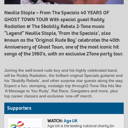
Neville Staple – From The Specials 40 YEARS OF
GHOST TOWN TOUR With special guest Roddy
Radiation & The Skabilly Rebels 2-Tone music
“Legend” Neville Staple, ‘From the Specials’, also
known as the ‘Original Rude Boy’ celebrates the 40th
Anniversary of Ghost Town, one of the most iconic hit
songs of the 1980’s, with an exclusive 2Tone party tour.
Joining the well-loved rude boy and his highly celebrated band,
will be Roddy Radiation, the brilliant original Specials guitarist and
his ‘Skabilly Rebels’, and other surprise star guests along the way.
Expect a fun, stomping, nostalgic trip through2-Tone-Ska hits like
‘A Message to You Rudy’, Rat Race, Gangsters and more, plus
top career classics and exclusive ‘one-off’ merch.
Supporters
WATCH:
Age UK
Age UK is the leading national charity for