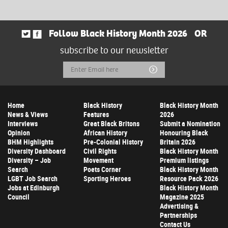
Follow Black History Month 2026
OR
subscribe to our newsletter
Email
Submit
Address
Home
Black History
Black History Month
News & Views
Features
2026
Interviews
Great Black Britons
Submit a Nomination
Opinion
African History
Honouring Black
BHM Highlights
Pre-Colonial History
Britain 2026
Diversity Dashboard
Civil Rights
Black History Month
Diversity – Job
Movement
Premium listings
Search
Poets Corner
Black History Month
LGBT Job Search
Sporting Heroes
Resource Pack 2026
Jobs at Edinburgh
Black History Month
Council
Magazine 2025
Advertising &
Partnerships
Contact Us