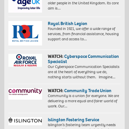
older people in the United Kingdom. Its core
aim is…
Royal British Legion
Founded in 1921, we offer a wide range of
services, from financial assistance, housing
support and access to…
WATCH:
Cyberspace Communication
Specialist
Our Cyberspace Communication Specialists
are at the heart of everything we do,
nothing starts without them. Imagine…
WATCH:
Community Trade Union
Community is a union for everyone. We are
delivering a more equal and fairer world of
work. Our…
Islington Fostering Service
Islington’s fostering team urgently needs