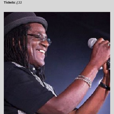
Tickets:
£22