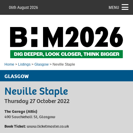
06th August 2026
MENU
Home
>
Listings
>
Glasgow
> Neville Staple
GLASGOW
Neville Staple
Thursday 27 October 2022
The Garage (Attic)
490 Sauchiehall St, Glasgow
Book Ticket:
www.ticketmaster.co.uk