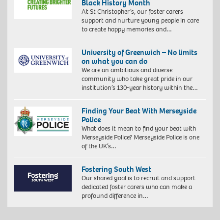
Black History Month
At St Christopher’s, our foster carers
support and nurture young people in care
to create happy memories and…
University of Greenwich – No limits
on what you can do
We are an ambitious and diverse
community who take great pride in our
institution’s 130-year history within the…
Finding Your Beat With Merseyside
Police
What does it mean to find your beat with
Merseyside Police? Merseyside Police is one
of the UK’s…
Fostering South West
Our shared goal is to recruit and support
dedicated foster carers who can make a
profound difference in…