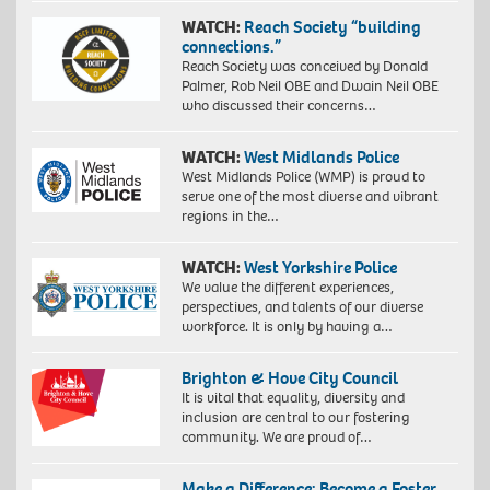
WATCH:
Reach Society “building
connections.”
Reach Society was conceived by Donald
Palmer, Rob Neil OBE and Dwain Neil OBE
who discussed their concerns…
WATCH:
West Midlands Police
West Midlands Police (WMP) is proud to
serve one of the most diverse and vibrant
regions in the…
WATCH:
West Yorkshire Police
We value the different experiences,
perspectives, and talents of our diverse
workforce. It is only by having a…
Brighton & Hove City Council
It is vital that equality, diversity and
inclusion are central to our fostering
community. We are proud of…
Make a Difference: Become a Foster