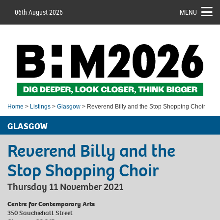
06th August 2026
MENU
Home
>
Listings
>
Glasgow
> Reverend Billy and the Stop Shopping Choir
GLASGOW
Reverend Billy and the
Stop Shopping Choir
Thursday 11 November 2021
Centre for Contemporary Arts
350 Sauchiehall Street