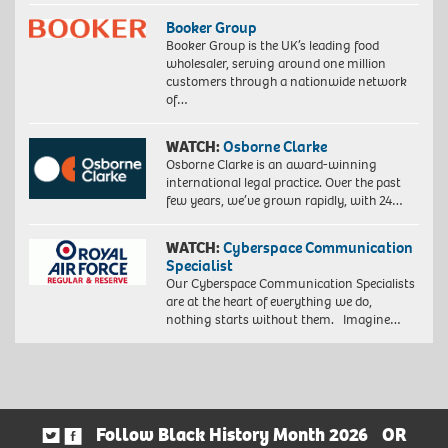
Booker Group
Booker Group is the UK’s leading food
wholesaler, serving around one million
customers through a nationwide network
of…
WATCH:
Osborne Clarke
Osborne Clarke is an award-winning
international legal practice. Over the past
few years, we’ve grown rapidly, with 24…
WATCH:
Cyberspace Communication
Specialist
Our Cyberspace Communication Specialists
are at the heart of everything we do,
nothing starts without them. Imagine…
Follow Black History Month 2026
OR