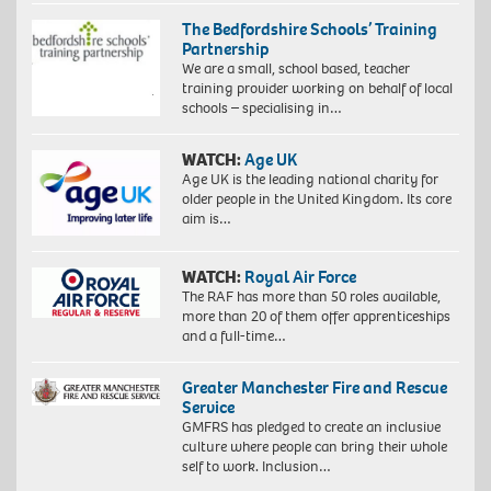
The Bedfordshire Schools’ Training
Partnership
We are a small, school based, teacher
training provider working on behalf of local
schools – specialising in…
WATCH:
Age UK
Age UK is the leading national charity for
older people in the United Kingdom. Its core
aim is…
WATCH:
Royal Air Force
The RAF has more than 50 roles available,
more than 20 of them offer apprenticeships
and a full-time…
Greater Manchester Fire and Rescue
Service
GMFRS has pledged to create an inclusive
culture where people can bring their whole
self to work. Inclusion…