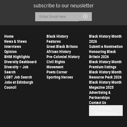
subscribe to our newsletter
Email
Submit
Address
Home
Black History
Black History Month
News & Views
Features
2026
Interviews
Great Black Britons
Submit a Nomination
Opinion
African History
Honouring Black
BHM Highlights
Pre-Colonial History
Britain 2026
Diversity Dashboard
Civil Rights
Black History Month
Diversity – Job
Movement
Premium listings
Search
Poets Corner
Black History Month
LGBT Job Search
Sporting Heroes
Resource Pack 2026
Jobs at Edinburgh
Black History Month
Council
Magazine 2025
Advertising &
Partnerships
Contact Us
Privacy
Preferences