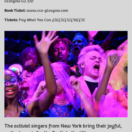
Glasgow G2 3JD
Book Ticket:
www.cca-glasgow.com
Tickets:
Pay What You Can £0/£3/£5/£10/£15
The activist singers from New York bring their joyful,