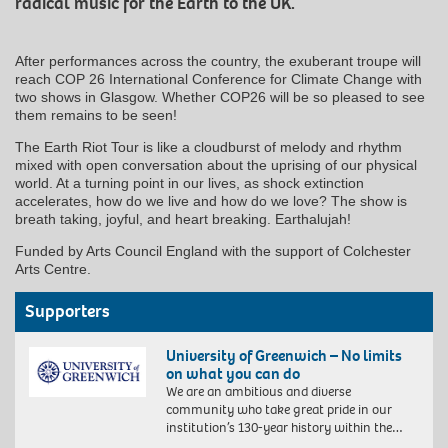
radical music for the Earth to the UK.
After performances across the country, the exuberant troupe will
reach COP 26 International Conference for Climate Change with
two shows in Glasgow. Whether COP26 will be so pleased to see
them remains to be seen!
The Earth Riot Tour is like a cloudburst of melody and rhythm
mixed with open conversation about the uprising of our physical
world. At a turning point in our lives, as shock extinction
accelerates, how do we live and how do we love? The show is
breath taking, joyful, and heart breaking. Earthalujah!
Funded by Arts Council England with the support of Colchester
Arts Centre.
Supporters
University of Greenwich – No limits
on what you can do
We are an ambitious and diverse
community who take great pride in our
institution’s 130-year history within the…