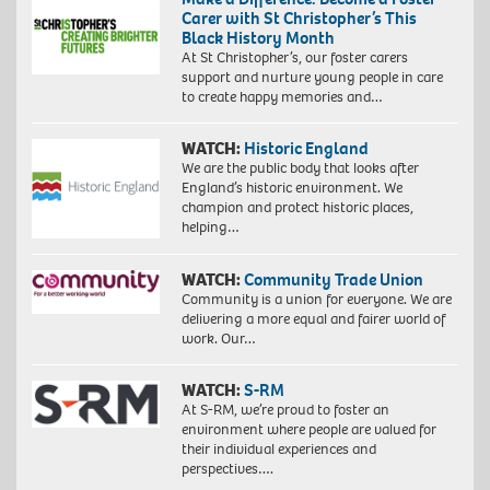
Carer with St Christopher’s This
Black History Month
At St Christopher’s, our foster carers
support and nurture young people in care
to create happy memories and…
WATCH:
Historic England
We are the public body that looks after
England’s historic environment. We
champion and protect historic places,
helping…
WATCH:
Community Trade Union
Community is a union for everyone. We are
delivering a more equal and fairer world of
work. Our…
WATCH:
S-RM
At S-RM, we’re proud to foster an
environment where people are valued for
their individual experiences and
perspectives….