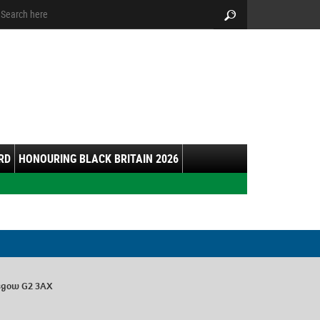
arch:
Search
RD
HONOURING BLACK BRITAIN 2026
lasgow G2 3AX