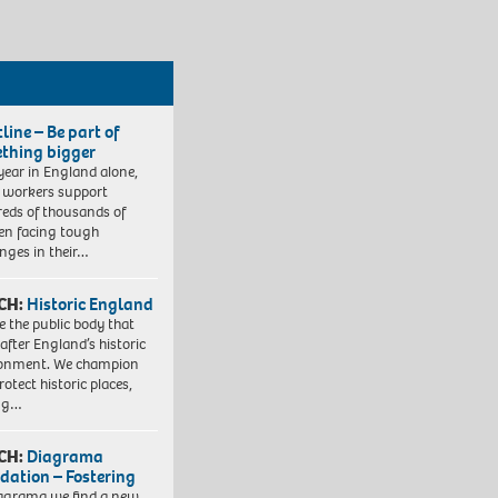
line – Be part of
thing bigger
year in England alone,
l workers support
eds of thousands of
ren facing tough
enges in their…
CH:
Historic England
e the public body that
 after England’s historic
ronment. We champion
otect historic places,
ing…
CH:
Diagrama
dation – Fostering
agrama we find a new