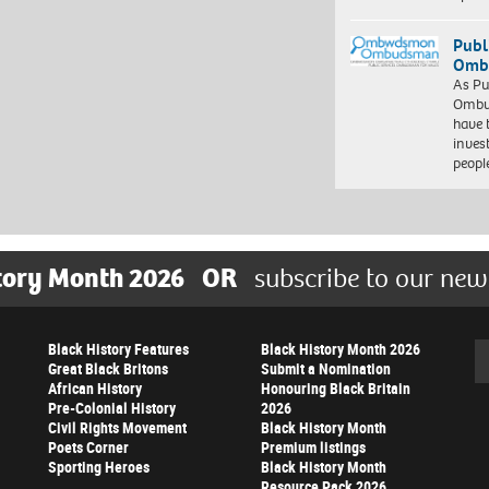
Publ
Ombu
As Pu
Ombu
have 
inves
peopl
tory Month 2026
OR
subscribe to our new
Black History Features
Black History Month 2026
Se
Great Black Britons
Submit a Nomination
African History
Honouring Black Britain
Pre-Colonial History
2026
Civil Rights Movement
Black History Month
Poets Corner
Premium listings
Sporting Heroes
Black History Month
Resource Pack 2026