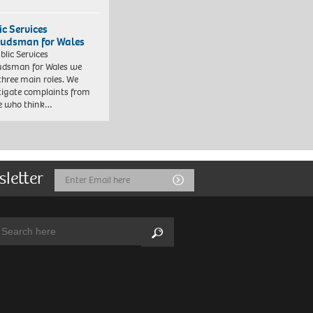
ic Services
dsman for Wales
blic Services
dsman for Wales we
three main roles. We
tigate complaints from
e who think…
sletter
Email
Submit
Address
arch:
Search