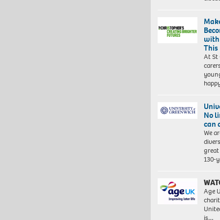
Make
Beco
with
This
At St
carer
young
happ
Univ
No l
can 
We ar
diver
great 
130-y
WAT
Age U
charit
Unite
is…