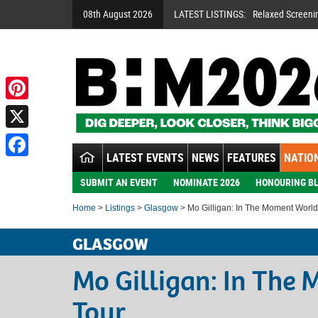
08th August 2026
LATEST LISTINGS:
Relaxed Screeni
Pinterest
X
LATEST EVENTS
NEWS
FEATURES
NATION
Facebook
SUBMIT AN EVENT
NOMINATE 2026
HONOURING BL
Home
>
Listings
>
Glasgow
> Mo Gilligan: In The Moment World
GLASGOW
Mo Gilligan: In The
Tour