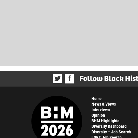
Follow Black His
Home
News & Views
Interviews
Opinion
BHM Highlights
Diversity Dashboard
Diversity – Job Search
LGBT Job Search