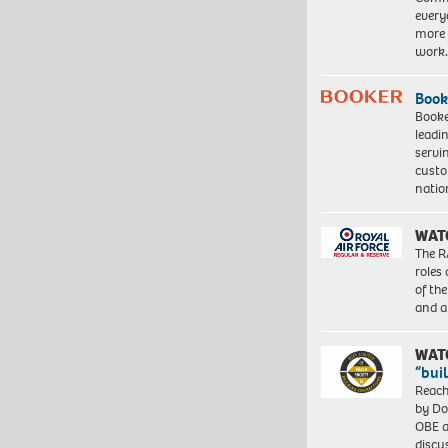
every
more 
work
Book
Booke
leadi
servi
custo
natio
WAT
The R
roles
of th
and a
WAT
“bui
Reach
by Do
OBE a
discu