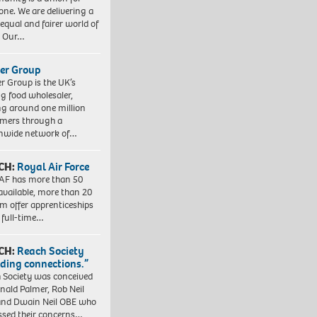
one. We are delivering a
equal and fairer world of
. Our…
er Group
r Group is the UK’s
ng food wholesaler,
ng around one million
mers through a
nwide network of…
CH:
Royal Air Force
AF has more than 50
 available, more than 20
em offer apprenticeships
 full-time…
CH:
Reach Society
lding connections.”
 Society was conceived
nald Palmer, Rob Neil
nd Dwain Neil OBE who
ssed their concerns…