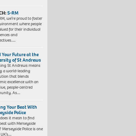
CH:
S-RM
RM, we’re proud to foster
vironment where people
lued for their individual
iences and
ectives….
d Your Future at the
ersity of St Andrews
sing St Andrews means
ng a world-leading
tution that blends
mic excellence with an
sive, people-centred
unity. As…
ing Your Beat With
eyside Police
does it mean to find
beat with Merseyside
? Merseyside Police is one
e UK’s…