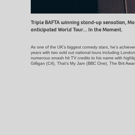
Triple BAFTA winning stand-up sensation, Mo G
anticipated World Tour…
In the Moment
.
As one of the UK’s biggest comedy stars, he’s achieve
years with two sold out national tours including Lond
numerous smash hit TV credits to his name with highli
Gilligan
(C4),
That’s My Jam
(BBC One),
The Brit Awa