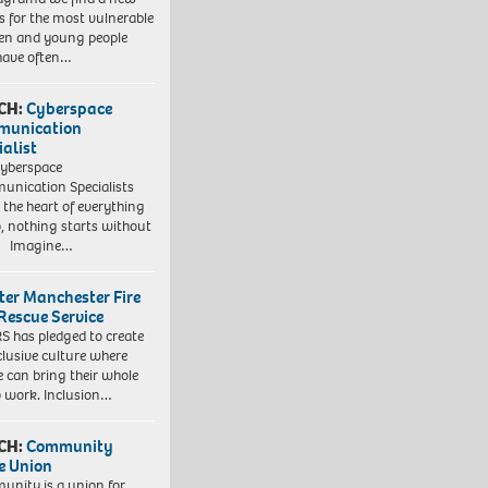
 for the most vulnerable
ren and young people
have often…
CH:
Cyberspace
munication
ialist
yberspace
nication Specialists
t the heart of everything
, nothing starts without
. Imagine…
ter Manchester Fire
Rescue Service
 has pledged to create
clusive culture where
e can bring their whole
to work. Inclusion…
CH:
Community
e Union
nity is a union for