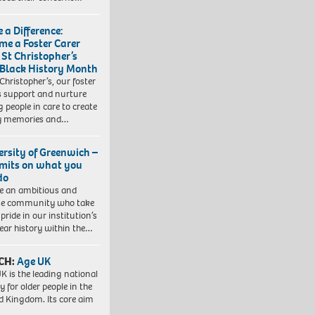
 a Difference:
me a Foster Carer
 St Christopher’s
 Black History Month
 Christopher’s, our foster
s support and nurture
 people in care to create
y memories and…
ersity of Greenwich –
imits on what you
do
e an ambitious and
se community who take
pride in our institution’s
ear history within the…
CH:
Age UK
K is the leading national
y for older people in the
d Kingdom. Its core aim