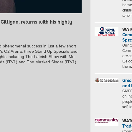
homes
child
who 
illigan, returns with his highly
WAT
Com
Spec
Our C
d phenomenal success in just a few short
Commu
on’s O2 Arena, three Stand Up Specials and
are a
ghts including
The Lateish Show with Mo
we do
rds
(ITV1) and
The Masked Singer
(ITV1).
them
Grea
and 
GMFRS
an in
peopl
self 
WAT
Trad
Commu