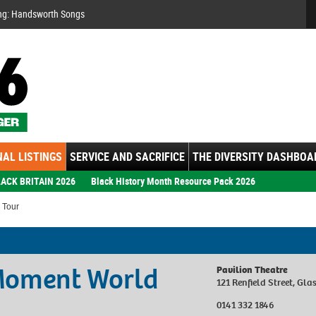
Se
ng: Handsworth Songs
AL LISTINGS
SERVICE AND SACRIFICE
THE DIVERSITY DASHBOA
ACK BRITAIN 2026
Black History Month Resource Pack 2026
 Tour
 Moment World
Pavilion Theatre
121 Renfield Street, G
0141 332 1846