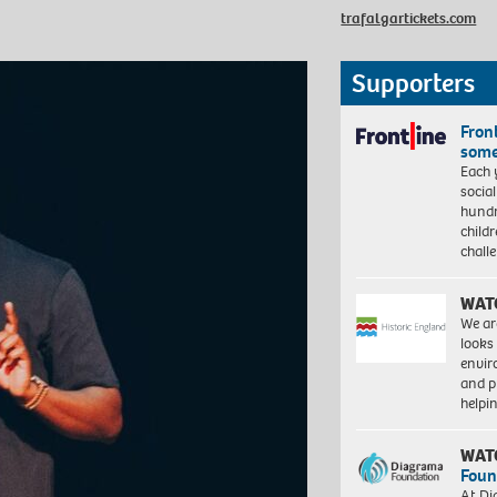
trafalgartickets.com
Supporters
Front
some
Each 
socia
hundr
child
chall
WAT
We ar
looks
envi
and pr
help
WAT
Foun
At Di