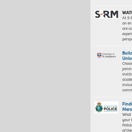
WAT
At S-
an en
are va
exper
persp
Buil
Univ
Choo
joini
insti
acade
inclu
comm
Find
Mers
What 
your 
Police
of th