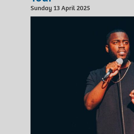
Sunday 13 April 2025