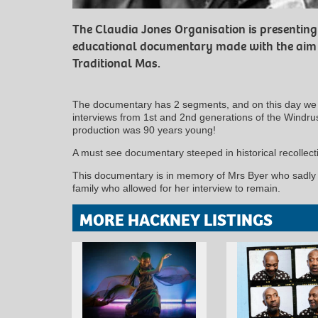
The Claudia Jones Organisation is presenting 
educational documentary made with the aim o
Traditional Mas.
The documentary has 2 segments, and on this day we 
interviews from 1st and 2nd generations of the Windrus
production was 90 years young!
A must see documentary steeped in historical recollect
This documentary is in memory of Mrs Byer who sadly t
family who allowed for her interview to remain.
MORE HACKNEY LISTINGS