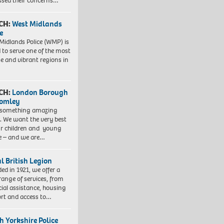
ssed their concerns…
CH:
West Midlands
e
Midlands Police (WMP) is
 to serve one of the most
se and vibrant regions in
CH:
London Borough
romley
 something amazing
. We want the very best
ur children and young
e – and we are…
l British Legion
ed in 1921, we offer a
range of services, from
cial assistance, housing
rt and access to…
h Yorkshire Police