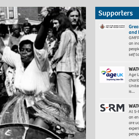
Supporters
Grea
and 
GMFRS
an in
peopl
self 
WAT
Age U
charit
Unite
is…
WAT
At S-
an en
are va
exper
persp