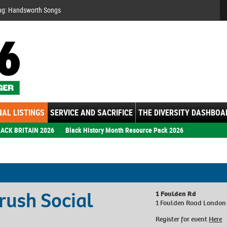
Se
ng: Handsworth Songs
AL LISTINGS
SERVICE AND SACRIFICE
THE DIVERSITY DASHBOA
ACK BRITAIN 2026
Black History Month Resource Pack 2026
ush Social
1 Foulden Rd
1 Foulden Road London
Register for event
Here