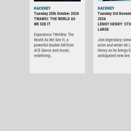
HACKNEY
HACKNEY
Tuesday 20th October 2026
Tuesday 3rd Novem
TWAWSI: THE WORLD AS
2026
WE SEE IT
LENNY HENRY: STI
LARGE
Experience TWAWsi: The
World As We See It, a
Join legendary come
powerful double bill from
actor and writer Sir 
ACE dance and music,
Henry as he brings h
redefining…
anticipated new liv