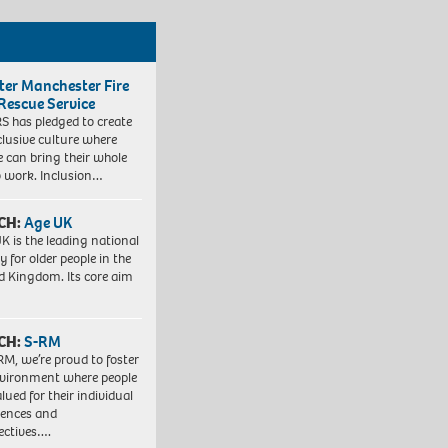
ter Manchester Fire
Rescue Service
 has pledged to create
clusive culture where
e can bring their whole
to work. Inclusion…
CH:
Age UK
K is the leading national
y for older people in the
d Kingdom. Its core aim
CH:
S-RM
RM, we’re proud to foster
vironment where people
lued for their individual
iences and
ectives….