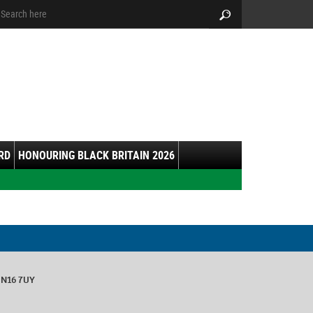
arch:
Search
RD
HONOURING BLACK BRITAIN 2026
 N16 7UY