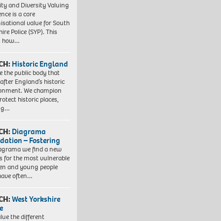
ity and Diversity Valuing
ence is a core
isational value for South
ire Police (SYP). This
es how…
CH:
Historic England
e the public body that
 after England’s historic
ronment. We champion
otect historic places,
ing…
CH:
Diagrama
dation – Fostering
agrama we find a new
 for the most vulnerable
ren and young people
have often…
CH:
West Yorkshire
e
lue the different