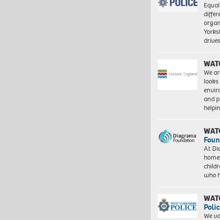
Equal
differ
organ
Yorksh
driv
WAT
We ar
looks
envi
and pr
help
WAT
Foun
At Di
homes
child
who 
WAT
Polic
We va