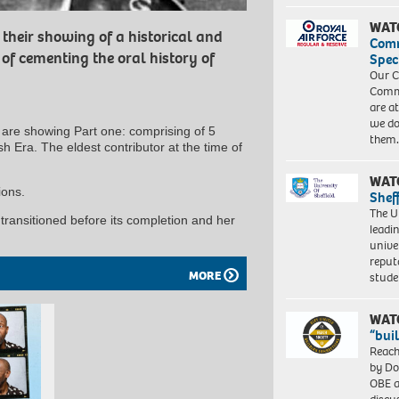
WAT
their showing of a historical and
Com
f cementing the oral history of
Spec
Our C
Commu
are a
we do
are showing Part one: comprising of 5
them
h Era. The eldest contributor at the time of
WAT
ions.
Shef
The Un
ransitioned before its completion and her
leadi
unive
reput
MORE
stud
WAT
“bui
Reach
by Do
OBE a