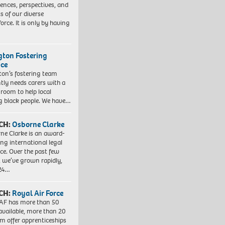
iences, perspectives, and
ts of our diverse
orce. It is only by having
ngton Fostering
ice
gton’s fostering team
tly needs carers with a
 room to help local
 black people. We have…
CH:
Osborne Clarke
ne Clarke is an award-
ng international legal
ice. Over the past few
, we’ve grown rapidly,
 24…
CH:
Royal Air Force
AF has more than 50
 available, more than 20
em offer apprenticeships