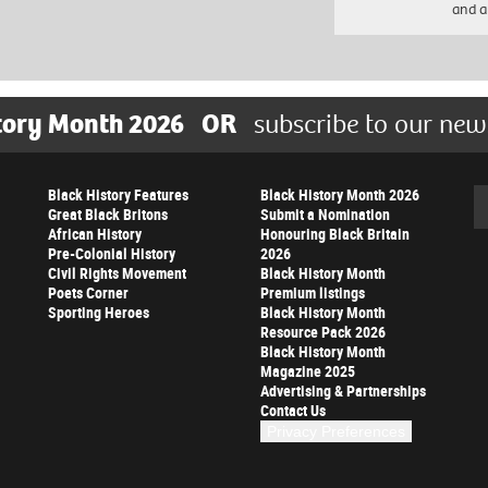
and a
tory Month 2026
OR
subscribe to our new
Black History Features
Black History Month 2026
Se
Great Black Britons
Submit a Nomination
African History
Honouring Black Britain
Pre-Colonial History
2026
Civil Rights Movement
Black History Month
Poets Corner
Premium listings
Sporting Heroes
Black History Month
Resource Pack 2026
Black History Month
Magazine 2025
Advertising & Partnerships
Contact Us
Privacy Preferences