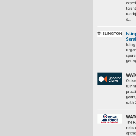
exper
talen
workf
a…
Isli
Serv
Islin
urgen
spare
young
WAT
Osbor
winni
pract
years
with
WAT
The R
roles
of th