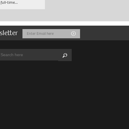
 full-time…
sletter
Email
Submit
Address
arch:
Search