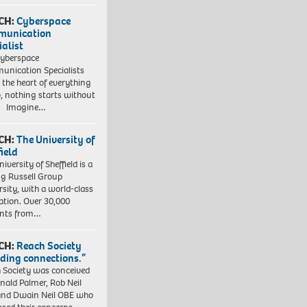
CH:
Cyberspace
munication
ialist
yberspace
nication Specialists
t the heart of everything
, nothing starts without
. Imagine…
CH:
The University of
field
iversity of Sheffield is a
ng Russell Group
rsity, with a world-class
ation. Over 30,000
ents from…
CH:
Reach Society
lding connections.”
 Society was conceived
nald Palmer, Rob Neil
nd Dwain Neil OBE who