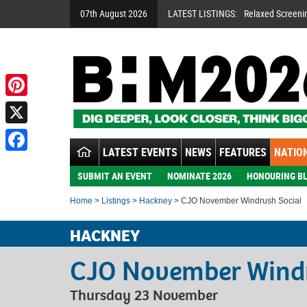
07th August 2026
LATEST LISTINGS:
Relaxed Screeni
Pinterest
X
LATEST EVENTS
NEWS
FEATURES
NATION
Facebook
SUBMIT AN EVENT
NOMINATE 2026
HONOURING BL
Home
>
Listings
>
Hackney
> CJO November Windrush Social
HACKNEY
CJO November Windr
Thursday 23 November