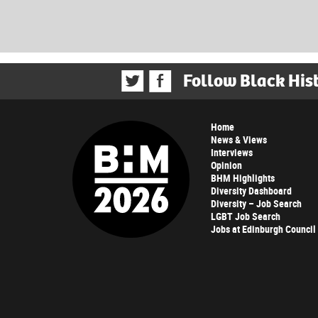
Follow Black His
Home
News & Views
Interviews
Opinion
BHM Highlights
Diversity Dashboard
Diversity – Job Search
LGBT Job Search
Jobs at Edinburgh Council