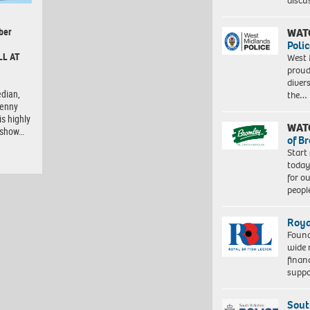
discu
ber
WAT
Polic
LL AT
West 
proud
diver
dian,
the…
Lenny
is highly
WAT
e show…
of B
Start
today
for o
peopl
Roya
Found
wide 
finan
suppo
Sout