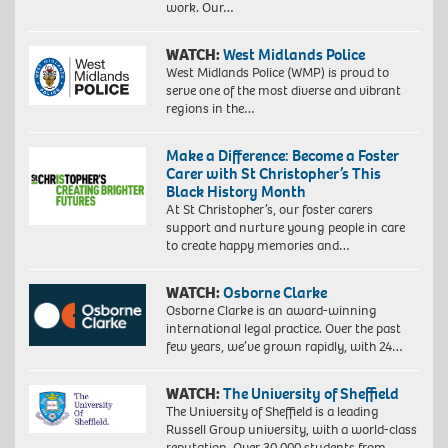
work. Our…
WATCH:
West Midlands Police
West Midlands Police (WMP) is proud to
serve one of the most diverse and vibrant
regions in the…
Make a Difference: Become a Foster
Carer with St Christopher’s This
Black History Month
At St Christopher’s, our foster carers
support and nurture young people in care
to create happy memories and…
WATCH:
Osborne Clarke
Osborne Clarke is an award-winning
international legal practice. Over the past
few years, we’ve grown rapidly, with 24…
WATCH:
The University of Sheffield
The University of Sheffield is a leading
Russell Group university, with a world-class
reputation. Over 30,000 students from…