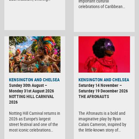
important cultural
celebrations of Caribbean…
KENSINGTON AND CHELSEA
KENSINGTON AND CHELSEA
Sunday 30th August –
Saturday 14 November –
Monday 31st August 2026
Saturday 19 December 2026
NOTTING HILL CARNIVAL
THE AFRONAUTS
2026
Notting Hill Carnival returns in
The Afronauts is a bold and
2026 as Europe’s largest
imaginative play by Ryan
street festival and one of the
Calais Cameron, inspired by
most iconic celebrations…
the little-known story of…