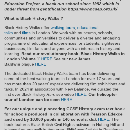
Education Project, a black run school since 1982 which is
under threat from gentrification https://www.csep.org.uk/
What is Black History Walks ?
Black History Walks offer
walking tours
,
educational
talks
and
films
in London. We work with museums, schools,
communities and universities to deliver a diverse and engaging
programme of educational experiences for students, sightseers,
businesses, film fans and anyone with an interest in history and
learning.
Read our revolutionary book ‘Black History Walks in
London Volume
1
‘
HERE
See our new
James
Baldwin
plaque
HERE
The dedicated Black History Walks team has been delivering
some of the best walking tours in London for over 17 years and
has more than 20 years’ experience delivering film exhibitions and
talks. In 2024 in association with New Balance, we curated the
first ever Black History
Run
, see video
HERE.
Our helicopter
tour of London can be seen
HERE
For our unique and pioneering GCSE History exam text book
for schools produced in collaboration with Pearson Edexcel
and used by 10,000 pupils in 140 schools
, click
HERE
. The
book features Black British Civil Rights activism in Notting Hill and
is based on our walk in that area. BHW was Activist in Residence