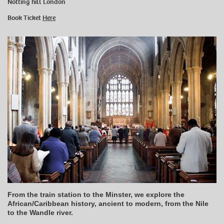
Notting hill London
Book Ticket
Here
From the train station to the Minster, we explore the
African/Caribbean history, ancient to modern, from the Nile
to the Wandle river.