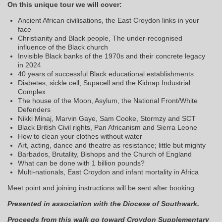
On this unique tour we will cover:
Ancient African civilisations, the East Croydon links in your
face
Christianity and Black people, The under-recognised
influence of the Black church
Invisible Black banks of the 1970s and their concrete legacy
in 2024
40 years of successful Black educational establishments
Diabetes, sickle cell, Supacell and the Kidnap Industrial
Complex
The house of the Moon, Asylum, the National Front/White
Defenders
Nikki Minaj, Marvin Gaye, Sam Cooke, Stormzy and SCT
Black British Civil rights, Pan Africanism and Sierra Leone
How to clean your clothes without water
Art, acting, dance and theatre as resistance; little but mighty
Barbados, Brutality, Bishops and the Church of England
What can be done with 1 billion pounds?
Multi-nationals, East Croydon and infant mortality in Africa
Meet point and joining instructions will be sent after booking
Presented in association with the Diocese of Southwark.
Proceeds from this walk go toward Croydon Supplementary