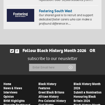
Fostering South West
Our shared goal is to recruit and support
dedicated foster carers who can make a
profound difference in…
Follow Black History Month 2026
OR
subscribe to our newsletter
Email
Submit
Address
Home
Black History
Black History Month
News & Views
Features
2026
Interviews
Great Black Britons
Submit a Nomination
Opinion
African History
Honouring Black
BHM Highlights
Pre-Colonial History
Britain 2026
Diversity Dashboard
Civil Rights
Black History Month