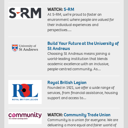
WATCH:
S-RM
At S-RM, we’re proud to foster an
environment where people are valued for
their individual experiences and
perspectives….
Build Your Future at the University of
St Andrews
Choosing St Andrews means joining a
world-leading institution that blends
academic excellence with an inclusive,
people-centred community. As…
Royal British Legion
Founded in 1921, we offer a wide range of
services, from financial assistance, housing
support and access to…
WATCH:
Community Trade Union
Community is a union for everyone. We are
delivering a more equal and fairer world of