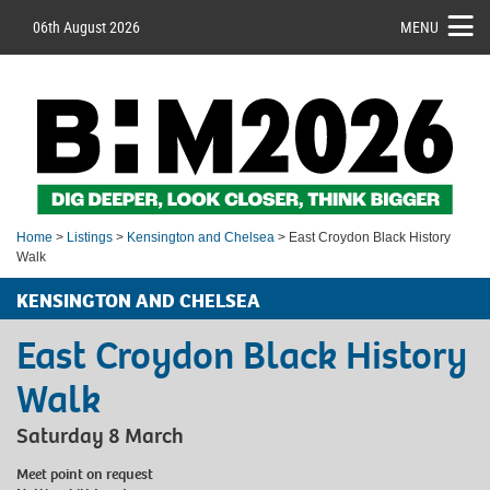
06th August 2026
MENU
Home
>
Listings
>
Kensington and Chelsea
> East Croydon Black History
Walk
KENSINGTON AND CHELSEA
East Croydon Black History
Walk
Saturday 8 March
Meet point on request