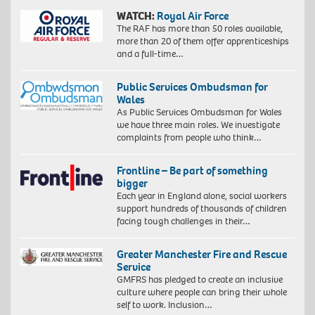
WATCH:
Royal Air Force
The RAF has more than 50 roles available,
more than 20 of them offer apprenticeships
and a full-time…
Public Services Ombudsman for
Wales
As Public Services Ombudsman for Wales
we have three main roles. We investigate
complaints from people who think…
Frontline – Be part of something
bigger
Each year in England alone, social workers
support hundreds of thousands of children
facing tough challenges in their…
Greater Manchester Fire and Rescue
Service
GMFRS has pledged to create an inclusive
culture where people can bring their whole
self to work. Inclusion…