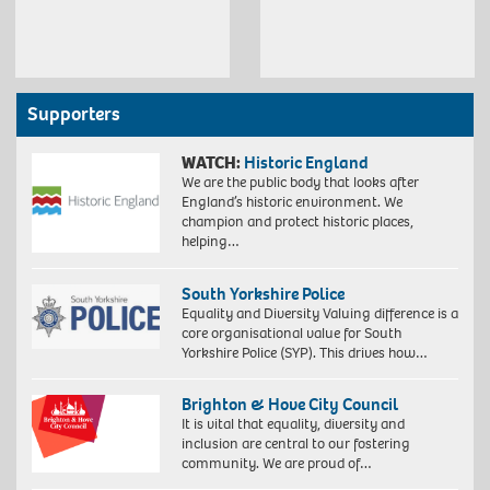
Supporters
WATCH:
Historic England
We are the public body that looks after
England’s historic environment. We
champion and protect historic places,
helping…
South Yorkshire Police
Equality and Diversity Valuing difference is a
core organisational value for South
Yorkshire Police (SYP). This drives how…
Brighton & Hove City Council
It is vital that equality, diversity and
inclusion are central to our fostering
community. We are proud of…