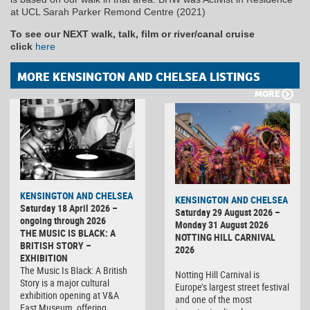
at UCL Sarah Parker Remond Centre (2021)
To see our NEXT walk, talk, film or river/canal cruise
click
here
MORE KENSINGTON AND CHELSEA LISTINGS
MORE
KENSINGTON AND CHELSEA
KENSINGTON AND CHELSEA
Saturday 18 April 2026 –
Saturday 29 August 2026 –
ongoing through 2026
Monday 31 August 2026
THE MUSIC IS BLACK: A
NOTTING HILL CARNIVAL
BRITISH STORY –
2026
EXHIBITION
The Music Is Black: A British
Notting Hill Carnival is
Story is a major cultural
Europe’s largest street festival
exhibition opening at V&A
and one of the most
East Museum, offering…