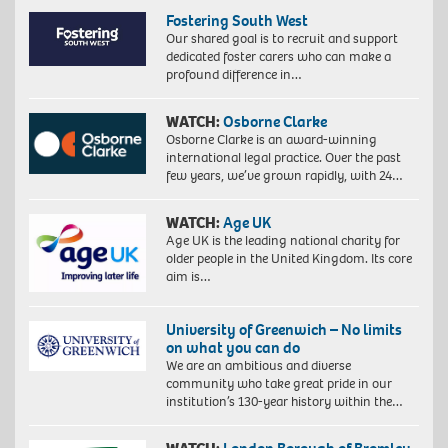
Fostering South West
Our shared goal is to recruit and support
dedicated foster carers who can make a
profound difference in…
WATCH:
Osborne Clarke
Osborne Clarke is an award-winning
international legal practice. Over the past
few years, we’ve grown rapidly, with 24…
WATCH:
Age UK
Age UK is the leading national charity for
older people in the United Kingdom. Its core
aim is…
University of Greenwich – No limits
on what you can do
We are an ambitious and diverse
community who take great pride in our
institution’s 130-year history within the…