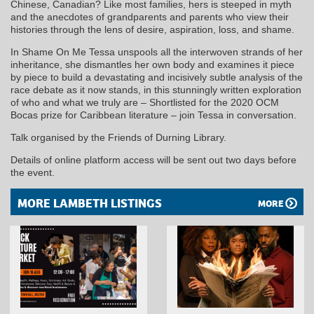
Chinese, Canadian? Like most families, hers is steeped in myth
and the anecdotes of grandparents and parents who view their
histories through the lens of desire, aspiration, loss, and shame.
In Shame On Me Tessa unspools all the interwoven strands of her
inheritance, she dismantles her own body and examines it piece
by piece to build a devastating and incisively subtle analysis of the
race debate as it now stands, in this stunningly written exploration
of who and what we truly are – Shortlisted for the 2020 OCM
Bocas prize for Caribbean literature – join Tessa in conversation.
Talk organised by the Friends of Durning Library.
Details of online platform access will be sent out two days before
the event.
MORE LAMBETH LISTINGS
MORE