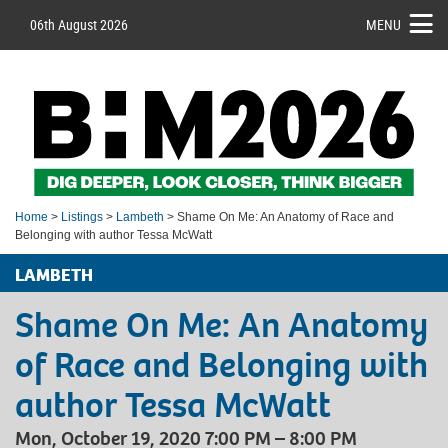
06th August 2026
MENU
Home
>
Listings
>
Lambeth
> Shame On Me: An Anatomy of Race and
Belonging with author Tessa McWatt
LAMBETH
Shame On Me: An Anatomy
of Race and Belonging with
author Tessa McWatt
Mon, October 19, 2020 7:00 PM – 8:00 PM