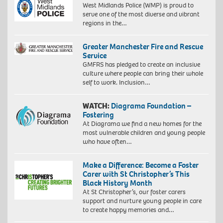
West Midlands Police (WMP) is proud to
serve one of the most diverse and vibrant
regions in the…
Greater Manchester Fire and Rescue
Service
GMFRS has pledged to create an inclusive
culture where people can bring their whole
self to work. Inclusion…
WATCH:
Diagrama Foundation –
Fostering
At Diagrama we find a new homes for the
most vulnerable children and young people
who have often…
Make a Difference: Become a Foster
Carer with St Christopher’s This
Black History Month
At St Christopher’s, our foster carers
support and nurture young people in care
to create happy memories and…