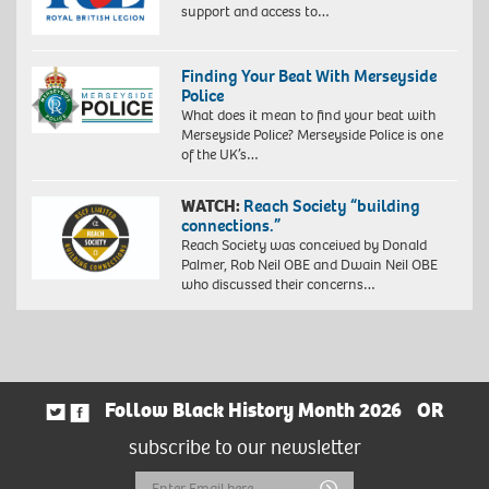
support and access to…
Finding Your Beat With Merseyside
Police
What does it mean to find your beat with
Merseyside Police? Merseyside Police is one
of the UK’s…
WATCH:
Reach Society “building
connections.”
Reach Society was conceived by Donald
Palmer, Rob Neil OBE and Dwain Neil OBE
who discussed their concerns…
Follow Black History Month 2026
OR
subscribe to our newsletter
Email
Submit