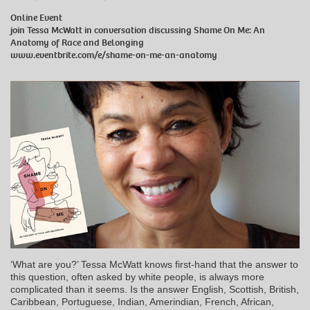
Online Event
join Tessa McWatt in conversation discussing Shame On Me: An
Anatomy of Race and Belonging
www.eventbrite.com/e/shame-on-me-an-anatomy
‘What are you?’ Tessa McWatt knows first-hand that the answer to
this question, often asked by white people, is always more
complicated than it seems. Is the answer English, Scottish, British,
Caribbean, Portuguese, Indian, Amerindian, French, African,