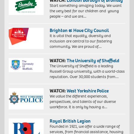
WATCH:
London Borough of Bromley
Start something amazing today. We want
the very best for our children and young
people – and we are…
Brighton & Hove City Council
It is vital that equality, diversity and
inclusion are central to our fostering
community. We are proud of…
WATCH:
The University of Sheffield
The University of Sheffield is a leading
Russell Group university, with a world-class
reputation. Over 30,000 students from…
WATCH:
West Yorkshire Police
We value the different experiences,
perspectives, and talents of our diverse
workforce. It is only by having a…
Royal British Legion
Founded in 1921, we offer a wide range of
services, from financial assistance, housing