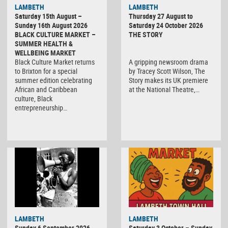
LAMBETH
LAMBETH
Saturday 15th August –
Thursday 27 August to
Sunday 16th August 2026
Saturday 24 October 2026
BLACK CULTURE MARKET –
THE STORY
SUMMER HEALTH &
WELLBEING MARKET
Black Culture Market returns
A gripping newsroom drama
to Brixton for a special
by Tracey Scott Wilson, The
summer edition celebrating
Story makes its UK premiere
African and Caribbean
at the National Theatre,…
culture, Black
entrepreneurship…
Black
LAMBETH
LAMBETH
Culture
Sunday 6 September 2026
Saturday 3 October – Sunday