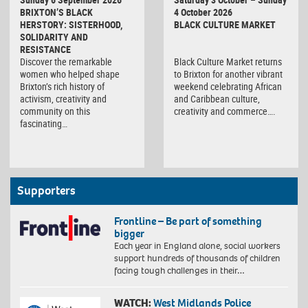
Market
BRIXTON’S BLACK
4 October 2026
HERSTORY: SISTERHOOD,
BLACK CULTURE MARKET
SOLIDARITY AND
RESISTANCE
Discover the remarkable
Black Culture Market returns
women who helped shape
to Brixton for another vibrant
Brixton’s rich history of
weekend celebrating African
activism, creativity and
and Caribbean culture,
community on this
creativity and commerce….
fascinating…
Supporters
Frontline – Be part of something
bigger
Each year in England alone, social workers
support hundreds of thousands of children
facing tough challenges in their…
WATCH:
West Midlands Police