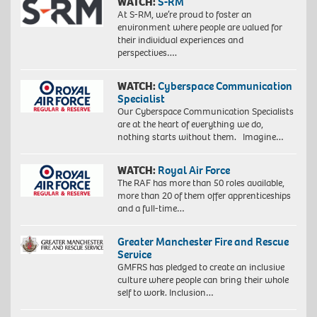
WATCH:
S-RM
At S-RM, we’re proud to foster an
environment where people are valued for
their individual experiences and
perspectives….
WATCH:
Cyberspace Communication
Specialist
Our Cyberspace Communication Specialists
are at the heart of everything we do,
nothing starts without them. Imagine…
WATCH:
Royal Air Force
The RAF has more than 50 roles available,
more than 20 of them offer apprenticeships
and a full-time…
Greater Manchester Fire and Rescue
Service
GMFRS has pledged to create an inclusive
culture where people can bring their whole
self to work. Inclusion…