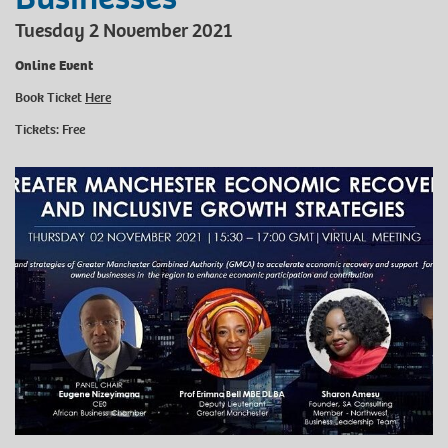
Tuesday 2 November 2021
Online Event
Book Ticket
Here
Tickets: Free