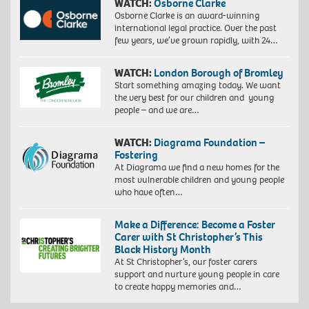
WATCH:
Osborne Clarke
Osborne Clarke is an award-winning
international legal practice. Over the past
few years, we’ve grown rapidly, with 24…
WATCH:
London Borough of Bromley
Start something amazing today. We want
the very best for our children and young
people – and we are…
WATCH:
Diagrama Foundation –
Fostering
At Diagrama we find a new homes for the
most vulnerable children and young people
who have often…
Make a Difference: Become a Foster
Carer with St Christopher’s This
Black History Month
At St Christopher’s, our foster carers
support and nurture young people in care
to create happy memories and…