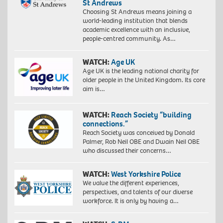
St Andrews
Choosing St Andrews means joining a
world-leading institution that blends
academic excellence with an inclusive,
people-centred community. As…
WATCH:
Age UK
Age UK is the leading national charity for
older people in the United Kingdom. Its core
aim is…
WATCH:
Reach Society “building
connections.”
Reach Society was conceived by Donald
Palmer, Rob Neil OBE and Dwain Neil OBE
who discussed their concerns…
WATCH:
West Yorkshire Police
We value the different experiences,
perspectives, and talents of our diverse
workforce. It is only by having a…