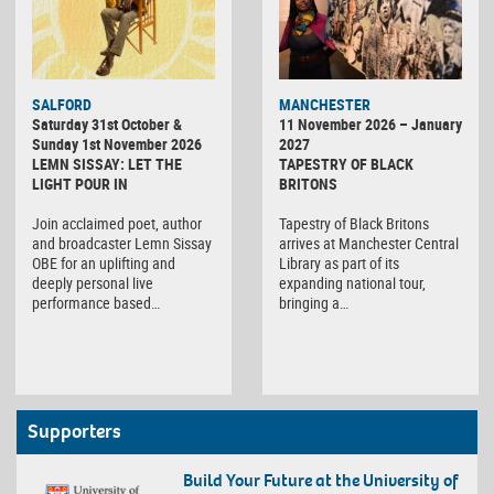
SALFORD
MANCHESTER
Saturday 31st October &
11 November 2026 – January
Sunday 1st November 2026
2027
LEMN SISSAY: LET THE
TAPESTRY OF BLACK
LIGHT POUR IN
BRITONS
Join acclaimed poet, author
Tapestry of Black Britons
and broadcaster Lemn Sissay
arrives at Manchester Central
OBE for an uplifting and
Library as part of its
deeply personal live
expanding national tour,
performance based…
bringing a…
Supporters
Build Your Future at the University of