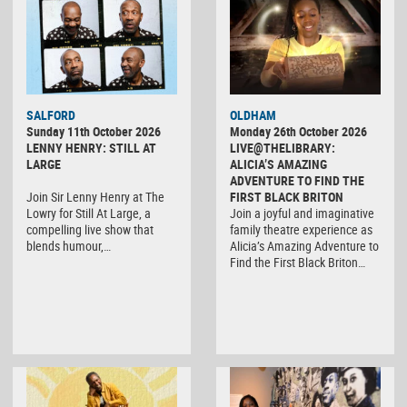
SALFORD
OLDHAM
Sunday 11th October 2026
Monday 26th October 2026
LENNY HENRY: STILL AT
LIVE@THELIBRARY:
LARGE
ALICIA’S AMAZING
ADVENTURE TO FIND THE
Join Sir Lenny Henry at The
FIRST BLACK BRITON
Lowry for Still At Large, a
Join a joyful and imaginative
compelling live show that
family theatre experience as
blends humour,…
Alicia’s Amazing Adventure to
Find the First Black Briton…