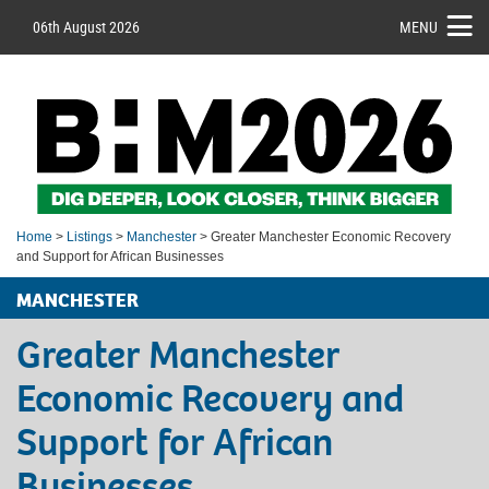
06th August 2026
MENU
Home
>
Listings
>
Manchester
> Greater Manchester Economic Recovery
and Support for African Businesses
MANCHESTER
Greater Manchester
Economic Recovery and
Support for African
Businesses