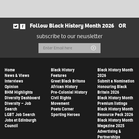
Follow Black History Month 2026
OR
subscribe to our newsletter
Email
Submit
Address
Home
Black History
Black History Month
News & Views
Features
2026
Interviews
Great Black Britons
Submit a Nomination
Opinion
African History
Honouring Black
BHM Highlights
Pre-Colonial History
Britain 2026
Diversity Dashboard
Civil Rights
Black History Month
Diversity – Job
Movement
Premium listings
Search
Poets Corner
Black History Month
LGBT Job Search
Sporting Heroes
Resource Pack 2026
Jobs at Edinburgh
Black History Month
Council
Magazine 2025
Advertising &
Partnerships