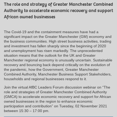
The role and strategy of Greater Manchester Combined
Authority to accelerate economic recovery and support
African owned businesses
The Covid‑19 and the containment measures have had a
significant impact on the Greater Manchester (GM) economy and
the business communities. High street business activities, trading
and investment has fallen sharply since the beginning of 2020
and unemployment has risen markedly. The unprecedented
situation means that the outlook for the UK and Greater
Manchester regional economy is unusually uncertain. Sustainable
recovery and bouncing back depend critically on the evolution of
the pandemic, how the Government, Greater Manchester
Combined Authority, Manchester Business Support Stakeholders,
households and regional businesses respond to it.
Join the virtual AfBC Leaders Forum discussion webinar on “The
role and strategies of Greater Manchester Combined Authority
(GMCA) to accelerate economic recovery and support for African
owned businesses in the region to enhance economic
participation and contribution” on Tuesday, 02 November 2021
between 15:30 – 17:00 pm.