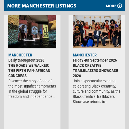
MORE MANCHESTER LISTINGS
MORE
MANCHESTER
MANCHESTER
Daily throughout 2026
Friday 4th September 2026
THE ROADS WE WALKED:
BLACK CREATIVE
THE FIFTH PAN-AFRICAN
TRAILBLAZERS SHOWCASE
CONGRESS
2026
Discover the story of one of
Join a spectacular evening
the most significant moments
celebrating Black creativity,
in the global struggle for
culture and community, as the
freedom and independence…
Black Creative Trailblazers
Showcase returns to…