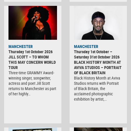
MANCHESTER
MANCHESTER
Thursday 1st October 2026
Thursday 1st October –
JILL SCOTT – TO WHOM
Saturday 31st October 2026
THIS MAY CONCERN WORLD
BLACK HISTORY MONTH AT
TOUR
AVIVA STUDIOS – PORTRAIT
Three-time GRAMMY Award-
OF BLACK BRITAIN
winning singer, songwriter,
Black History Month at Aviva
actress and poet Jill Scott
Studios returns with Portrait
returns to Manchester as part
of Black Britain, the
of her highly…
acclaimed photographic
exhibition by artist,…