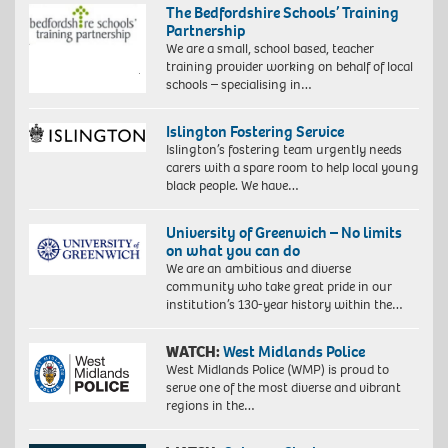
The Bedfordshire Schools’ Training
Partnership
We are a small, school based, teacher
training provider working on behalf of local
schools – specialising in…
Islington Fostering Service
Islington’s fostering team urgently needs
carers with a spare room to help local young
black people. We have…
University of Greenwich – No limits
on what you can do
We are an ambitious and diverse
community who take great pride in our
institution’s 130-year history within the…
WATCH:
West Midlands Police
West Midlands Police (WMP) is proud to
serve one of the most diverse and vibrant
regions in the…