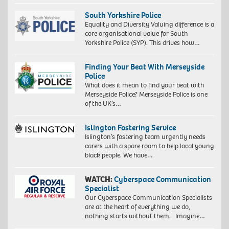
South Yorkshire Police
Equality and Diversity Valuing difference is a
core organisational value for South
Yorkshire Police (SYP). This drives how…
Finding Your Beat With Merseyside
Police
What does it mean to find your beat with
Merseyside Police? Merseyside Police is one
of the UK’s…
Islington Fostering Service
Islington’s fostering team urgently needs
carers with a spare room to help local young
black people. We have…
WATCH:
Cyberspace Communication
Specialist
Our Cyberspace Communication Specialists
are at the heart of everything we do,
nothing starts without them. Imagine…