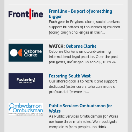
Frontline – Be part of something
bigger
Each year in England alone, social workers
support hundreds of thousands of children
facing tough challenges in their…
WATCH:
Osborne Clarke
Osborne Clarke is an award-winning
international legal practice. Over the past
few years, we’ve grown rapidly, with 24…
Fostering South West
Our shared goal is to recruit and support
dedicated foster carers who can make a
profound difference in…
Public Services Ombudsman for
Wales
As Public Services Ombudsman for Wales
we have three main roles. We investigate
complaints from people who think…