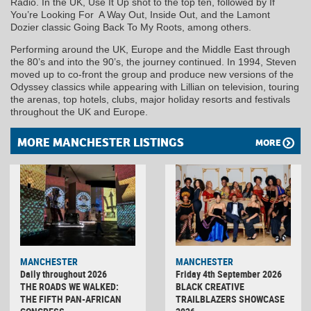
Radio. In the UK, Use It Up shot to the top ten, followed by If
You’re Looking For A Way Out, Inside Out, and the Lamont
Dozier classic Going Back To My Roots, among others.
Performing around the UK, Europe and the Middle East through
the 80’s and into the 90’s, the journey continued. In 1994, Steven
moved up to co-front the group and produce new versions of the
Odyssey classics while appearing with Lillian on television, touring
the arenas, top hotels, clubs, major holiday resorts and festivals
throughout the UK and Europe.
MORE MANCHESTER LISTINGS
MORE
MANCHESTER
MANCHESTER
Daily throughout 2026
Friday 4th September 2026
THE ROADS WE WALKED:
BLACK CREATIVE
THE FIFTH PAN-AFRICAN
TRAILBLAZERS SHOWCASE