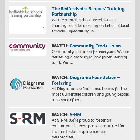
The Bedfordshire Schools’ Training
Partnership
We are a small, school based, teacher
training provider working on behalf of local
schools – specialising in…
WATCH:
Community Trade Union
Community is a union for everyone. We are
delivering a more equal and fairer world of
work. Our…
WATCH:
Diagrama Foundation –
Fostering
At Diagrama we find a new homes for the
most vulnerable children and young people
who have often…
WATCH:
S-RM
At S-RM, we’re proud to foster an
environment where people are valued for
their individual experiences and
perspectives….