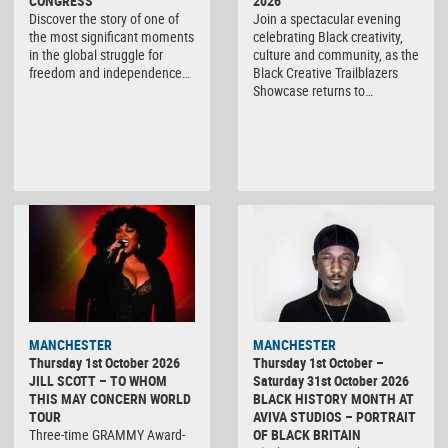
CONGRESS
2026
Discover the story of one of
Join a spectacular evening
the most significant moments
celebrating Black creativity,
in the global struggle for
culture and community, as the
freedom and independence…
Black Creative Trailblazers
Showcase returns to…
MANCHESTER
MANCHESTER
Thursday 1st October 2026
Thursday 1st October –
JILL SCOTT – TO WHOM
Saturday 31st October 2026
THIS MAY CONCERN WORLD
BLACK HISTORY MONTH AT
TOUR
AVIVA STUDIOS – PORTRAIT
Three-time GRAMMY Award-
OF BLACK BRITAIN