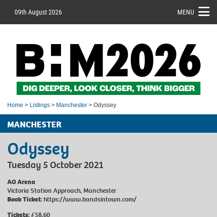
09th August 2026
MENU
Home
>
Listings
>
Manchester
> Odyssey
MANCHESTER
Odyssey
Tuesday 5 October 2021
AO Arena
Victoria Station Approach, Manchester
Book Ticket:
https://www.bandsintown.com/
Tickets:
£58.60