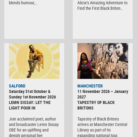
blends humour,…
Alicia’s Amazing Adventure to
Find the First Black Briton…
SALFORD
MANCHESTER
Saturday 31st October &
11 November 2026 – January
Sunday 1st November 2026
2027
LEMN SISSAY: LET THE
TAPESTRY OF BLACK
LIGHT POUR IN
BRITONS
Join acclaimed poet, author
Tapestry of Black Britons
and broadcaster Lemn Sissay
arrives at Manchester Central
OBE for an uplifting and
Library as part of its
deeply personal live
expanding national tour,