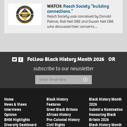
WATCH:
Reach Society “building
connections.”
Reach Society was conceived by Donald
Palmer, Rob Neil OBE and Dwain Neil OBE
who discussed their concerns…
Follow Black History Month 2026
OR
subscribe to our newsletter
Email
Submit
Address
Home
Black History
Black History Month
News & Views
Features
2026
Interviews
Great Black Britons
Submit a Nomination
Opinion
African History
Honouring Black
BHM Highlights
Pre-Colonial History
Britain 2026
Diversity Dashboard
Civil Rights
Black History Month