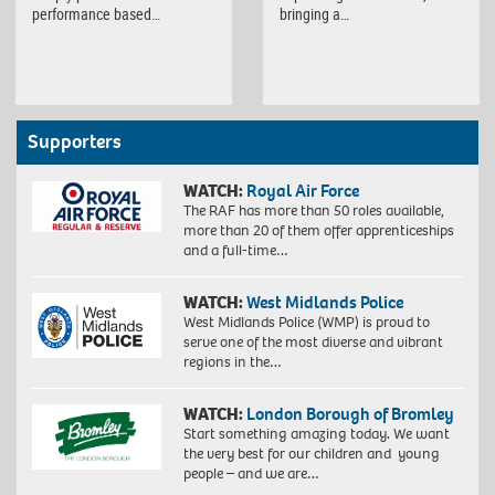
performance based…
bringing a…
Supporters
WATCH:
Royal Air Force
The RAF has more than 50 roles available,
more than 20 of them offer apprenticeships
and a full-time…
WATCH:
West Midlands Police
West Midlands Police (WMP) is proud to
serve one of the most diverse and vibrant
regions in the…
WATCH:
London Borough of Bromley
Start something amazing today. We want
the very best for our children and young
people – and we are…