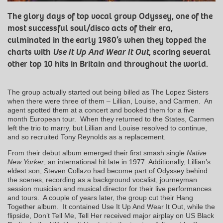
The glory days of top vocal group Odyssey, one of the
most successful soul/disco acts of their era,
culminated in the early 1980’s when they topped the
charts with
Use It Up And Wear It Out
, scoring several
other top 10 hits in Britain and throughout the world.
The group actually started out being billed as The Lopez Sisters
when there were three of them – Lillian, Louise, and Carmen. An
agent spotted them at a concert and booked them for a five
month European tour. When they returned to the States, Carmen
left the trio to marry, but Lillian and Louise resolved to continue,
and so recruited Tony Reynolds as a replacement.
From their debut album emerged their first smash single
Native
New Yorker
, an international hit late in 1977. Additionally, Lillian’s
eldest son, Steven Collazo had become part of Odyssey behind
the scenes, recording as a background vocalist, journeyman
session musician and musical director for their live performances
and tours. A couple of years later, the group cut their Hang
Together album. It contained Use It Up And Wear It Out, while the
flipside, Don’t Tell Me, Tell Her received major airplay on US Black