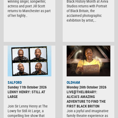
winning singer, songwriter,
Black History Month at Aviva
actress and poet Jill Scott
Studios returns with Portrait
returns to Manchester as part
of Black Britain, the
of her highly…
acclaimed photographic
exhibition by artist,…
SALFORD
OLDHAM
Sunday 11th October 2026
Monday 26th October 2026
LENNY HENRY: STILL AT
LIVE@THELIBRARY:
LARGE
ALICIA’S AMAZING
ADVENTURE TO FIND THE
Join Sir Lenny Henry at The
FIRST BLACK BRITON
Lowry for Still At Large, a
Join a joyful and imaginative
compelling live show that
family theatre experience as