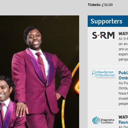
Tickets:
£16.00
Supporters
WAT
At S-
an en
are va
exper
persp
Publ
Ombu
As Pu
Ombu
have 
inves
peopl
WAT
Foun
At Di