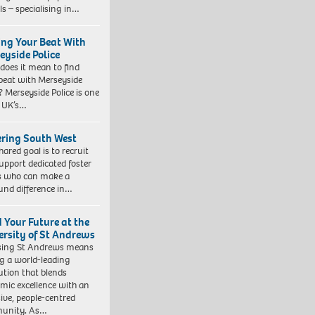
ls – specialising in…
ing Your Beat With
eyside Police
does it mean to find
beat with Merseyside
? Merseyside Police is one
e UK’s…
ering South West
hared goal is to recruit
upport dedicated foster
s who can make a
und difference in…
d Your Future at the
ersity of St Andrews
sing St Andrews means
ng a world-leading
tution that blends
mic excellence with an
sive, people-centred
unity. As…