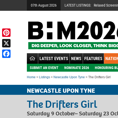
07th August 2026
LATEST LISTINGS:
Relaxed Screeni
Pinterest
X
LATEST EVENTS
NEWS
FEATURES
NATION
Facebook
SUBMIT AN EVENT
NOMINATE 2026
HONOURING BL
Home
>
Listings
>
Newcastle Upon Tyne
> The Drifters Girl
NEWCASTLE UPON TYNE
The Drifters Girl
Saturday 9 October– Saturday 23 Oc