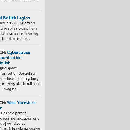
l British Legion
ed in 1921, we offer a
range of services, from
cial assistance, housing
rt and access to…
CH:
Cyberspace
munication
ialist
yberspace
nication Specialists
t the heart of everything
, nothing starts without
. Imagine…
CH:
West Yorkshire
e
lue the different
iences, perspectives, and
ts of our diverse
orce. It is only by having