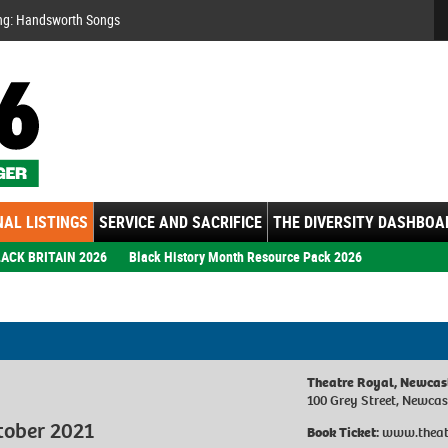
Se
ng: Handsworth Songs
AL LISTINGS
SERVICE AND SACRIFICE
THE DIVERSITY DASHBOA
ACK BRITAIN 2026
Black History Month Resource Pack 2026
Theatre Royal, Newcas
100 Grey Street, Newca
tober 2021
Book Ticket:
www.theat