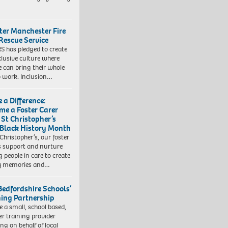
ter Manchester Fire
Rescue Service
 has pledged to create
clusive culture where
e can bring their whole
to work. Inclusion…
 a Difference:
me a Foster Carer
 St Christopher’s
 Black History Month
 Christopher’s, our foster
s support and nurture
 people in care to create
y memories and…
Bedfordshire Schools’
ning Partnership
e a small, school based,
er training provider
ng on behalf of local