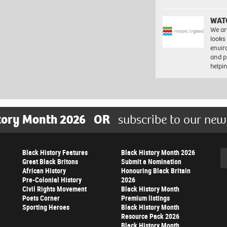
WAT
We ar
looks
envi
and pr
help
tory Month 2026
OR
subscribe to our new
Black History Features
Black History Month 2026
Se
Great Black Britons
Submit a Nomination
African History
Honouring Black Britain
Pre-Colonial History
2026
Civil Rights Movement
Black History Month
Poets Corner
Premium listings
Sporting Heroes
Black History Month
Resource Pack 2026
Black History Month