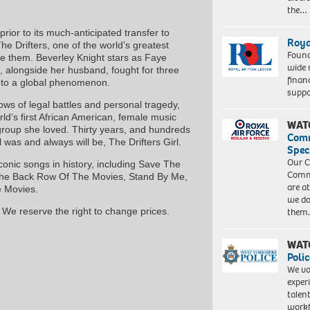
the…
ior to its much-anticipated transfer to
Roya
e Drifters, one of the world’s greatest
Found
e them. Beverley Knight stars as Faye
wide 
, alongside her husband, fought for three
finan
into a global phenomenon.
suppo
lows of legal battles and personal tragedy,
orld’s first African American, female music
WAT
roup she loved. Thirty years, and hundreds
Com
l was and always will be, The Drifters Girl.
Spec
Our C
onic songs in history, including Save The
Commu
The Back Row Of The Movies, Stand By Me,
are a
 Movies.
we do
them
 We reserve the right to change prices.
WAT
Polic
We va
exper
talen
workf