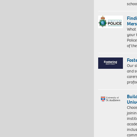
schoo
Find
Mers
What 
your 
Police
of th
Fost
Our s
and s
carer
profo
Buil
Univ
Choo
joini
insti
acade
inclu
comm