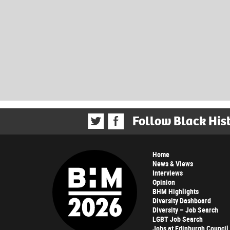
Follow Black His
Home
News & Views
Interviews
Opinion
BHM Highlights
Diversity Dashboard
Diversity – Job Search
LGBT Job Search
Jobs at Edinburgh Council