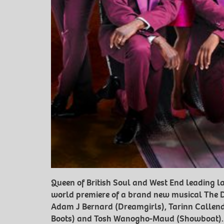
Queen of British Soul and West End leading la
world premiere of a brand new musical The Dri
Adam J Bernard (Dreamgirls), Tarinn Callend
Boots) and Tosh Wanogho-Maud (Showboat).