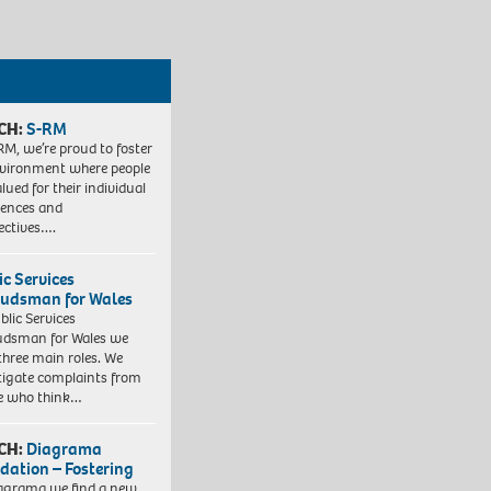
CH:
S-RM
RM, we’re proud to foster
vironment where people
lued for their individual
iences and
ectives….
ic Services
dsman for Wales
blic Services
dsman for Wales we
three main roles. We
tigate complaints from
e who think…
CH:
Diagrama
dation – Fostering
agrama we find a new