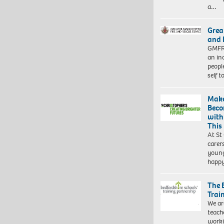
a…
Grea
and 
GMFRS
an in
peopl
self 
Make
Beco
with
This
At St
carer
young
happ
The 
Trai
We ar
teach
worki