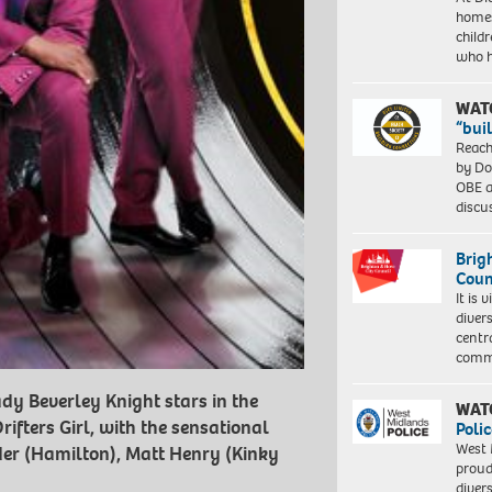
homes
child
who 
WAT
“bui
Reach
by Do
OBE a
discu
Brig
Coun
It is 
diver
centr
commu
dy Beverley Knight stars in the
WAT
fters Girl, with the sensational
Polic
West 
er (Hamilton), Matt Henry (Kinky
proud
diver