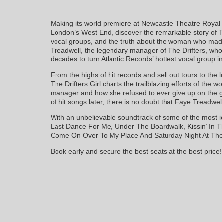
Making its world premiere at Newcastle Theatre Royal pr
London’s West End, discover the remarkable story of Th
vocal groups, and the truth about the woman who mad
Treadwell, the legendary manager of The Drifters, who
decades to turn Atlantic Records’ hottest vocal group 
From the highs of hit records and sell out tours to the 
The Drifters Girl charts the trailblazing efforts of the w
manager and how she refused to ever give up on the g
of hit songs later, there is no doubt that Faye Treadwel
With an unbelievable soundtrack of some of the most ic
Last Dance For Me, Under The Boardwalk, Kissin’ In 
Come On Over To My Place And Saturday Night At The
Book early and secure the best seats at the best price!