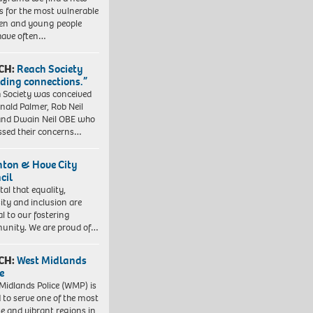
 for the most vulnerable
ren and young people
have often…
CH:
Reach Society
lding connections.”
 Society was conceived
nald Palmer, Rob Neil
nd Dwain Neil OBE who
ssed their concerns…
hton & Hove City
cil
vital that equality,
sity and inclusion are
al to our fostering
nity. We are proud of…
CH:
West Midlands
e
Midlands Police (WMP) is
 to serve one of the most
se and vibrant regions in