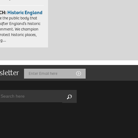
CH:
Historic England
e the public body that
 after England’s historic
ronment. We champion
otect historic places,
ing…
sletter
Email
Submit
Address
arch:
Search