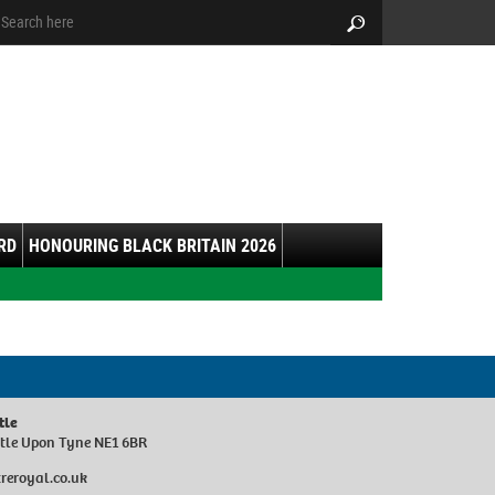
arch:
Search
RD
HONOURING BLACK BRITAIN 2026
tle
stle Upon Tyne NE1 6BR
reroyal.co.uk