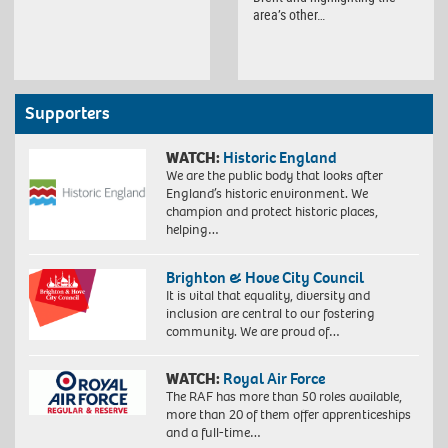
area’s other…
Supporters
WATCH:
Historic England
We are the public body that looks after
England’s historic environment. We
champion and protect historic places,
helping…
Brighton & Hove City Council
It is vital that equality, diversity and
inclusion are central to our fostering
community. We are proud of…
WATCH:
Royal Air Force
The RAF has more than 50 roles available,
more than 20 of them offer apprenticeships
and a full-time…