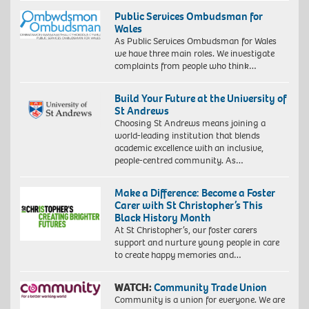
Public Services Ombudsman for
Wales
As Public Services Ombudsman for Wales
we have three main roles. We investigate
complaints from people who think…
Build Your Future at the University of
St Andrews
Choosing St Andrews means joining a
world-leading institution that blends
academic excellence with an inclusive,
people-centred community. As…
Make a Difference: Become a Foster
Carer with St Christopher’s This
Black History Month
At St Christopher’s, our foster carers
support and nurture young people in care
to create happy memories and…
WATCH:
Community Trade Union
Community is a union for everyone. We are