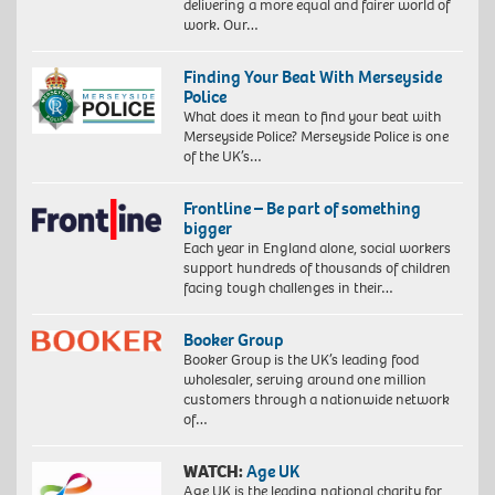
delivering a more equal and fairer world of
work. Our…
Finding Your Beat With Merseyside
Police
What does it mean to find your beat with
Merseyside Police? Merseyside Police is one
of the UK’s…
Frontline – Be part of something
bigger
Each year in England alone, social workers
support hundreds of thousands of children
facing tough challenges in their…
Booker Group
Booker Group is the UK’s leading food
wholesaler, serving around one million
customers through a nationwide network
of…
WATCH:
Age UK
Age UK is the leading national charity for