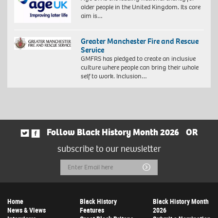
older people in the United Kingdom. Its core
aim is…
Greater Manchester Fire and Rescue
Service
GMFRS has pledged to create an inclusive
culture where people can bring their whole
self to work. Inclusion…
Follow Black History Month 2026
OR
subscribe to our newsletter
Email
Submit
Address
Home
Black History
Black History Month
News & Views
Features
2026