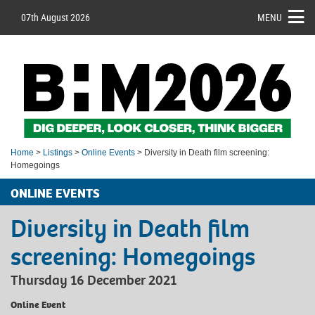
07th August 2026
MENU
Home
>
Listings
>
Online Events
> Diversity in Death film screening:
Homegoings
ONLINE EVENTS
Diversity in Death film
screening: Homegoings
Thursday 16 December 2021
Online Event