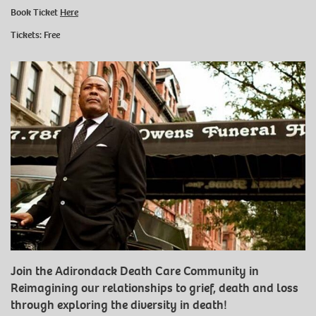
Book Ticket
Here
Tickets: Free
Join the Adirondack Death Care Community in
Reimagining our relationships to grief, death and loss
through exploring the diversity in death!