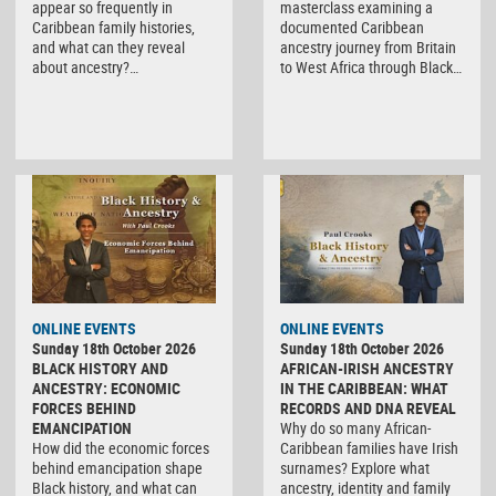
appear so frequently in
masterclass examining a
Caribbean family histories,
documented Caribbean
and what can they reveal
ancestry journey from Britain
about ancestry?…
to West Africa through Black…
ONLINE EVENTS
ONLINE EVENTS
Sunday 18th October 2026
Sunday 18th October 2026
BLACK HISTORY AND
AFRICAN-IRISH ANCESTRY
ANCESTRY: ECONOMIC
IN THE CARIBBEAN: WHAT
FORCES BEHIND
RECORDS AND DNA REVEAL
EMANCIPATION
Why do so many African-
How did the economic forces
Caribbean families have Irish
behind emancipation shape
surnames? Explore what
Black history, and what can
ancestry, identity and family