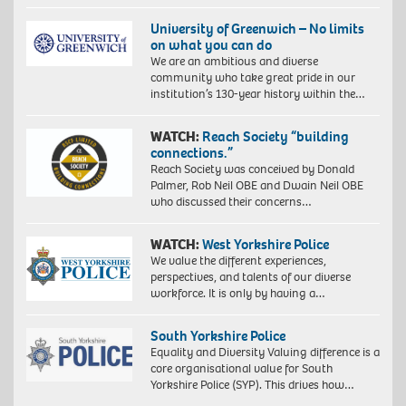
University of Greenwich – No limits
on what you can do
We are an ambitious and diverse
community who take great pride in our
institution’s 130-year history within the…
WATCH:
Reach Society “building
connections.”
Reach Society was conceived by Donald
Palmer, Rob Neil OBE and Dwain Neil OBE
who discussed their concerns…
WATCH:
West Yorkshire Police
We value the different experiences,
perspectives, and talents of our diverse
workforce. It is only by having a…
South Yorkshire Police
Equality and Diversity Valuing difference is a
core organisational value for South
Yorkshire Police (SYP). This drives how…