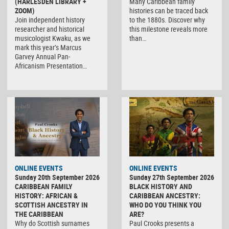
(HARLESDEN LIBRARY +
Many Caribbean family
ZOOM)
histories can be traced back
Join independent history
to the 1880s. Discover why
researcher and historical
this milestone reveals more
musicologist Kwaku, as we
than…
mark this year’s Marcus
Garvey Annual Pan-
Africanism Presentation…
ONLINE EVENTS
ONLINE EVENTS
Sunday 20th September 2026
Sunday 27th September 2026
CARIBBEAN FAMILY
BLACK HISTORY AND
HISTORY: AFRICAN &
CARIBBEAN ANCESTRY:
SCOTTISH ANCESTRY IN
WHO DO YOU THINK YOU
THE CARIBBEAN
ARE?
Why do Scottish surnames
Paul Crooks presents a