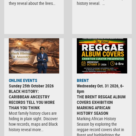
they reveal about the lives…
history reveal. …
ONLINE EVENTS
BRENT
Sunday 25th October 2026
Wednesday Oct. 31 2026, 6-
BLACK HISTORY:
8pm
CARIBBEAN ANCESTRY
THE BRENT REGGAE ALBUM
RECORDS TELL YOU MORE
COVERS EXHIBITION
THAN YOU THINK
MARKING AFRICAN
Most family history clues are
HISTORY SEASON
hiding in plain sight. Discover
Marking African History
how records, maps and Black
Season by exploring the
history reveal more…
reggae record covers shot in
Brent and highlighting the