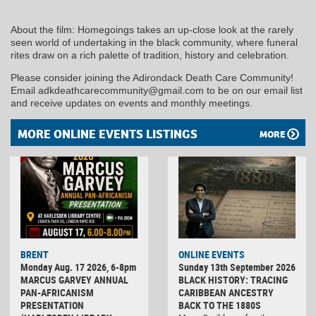
About the film: Homegoings takes an up-close look at the rarely
seen world of undertaking in the black community, where funeral
rites draw on a rich palette of tradition, history and celebration.
Please consider joining the Adirondack Death Care Community!
Email adkdeathcarecommunity@gmail.com to be on our email list
and receive updates on events and monthly meetings.
MORE ONLINE EVENTS LISTINGS
MORE
BRENT
ONLINE EVENTS
Monday Aug. 17 2026, 6-8pm
Sunday 13th September 2026
MARCUS GARVEY ANNUAL
BLACK HISTORY: TRACING
PAN-AFRICANISM
CARIBBEAN ANCESTRY
PRESENTATION
BACK TO THE 1880S