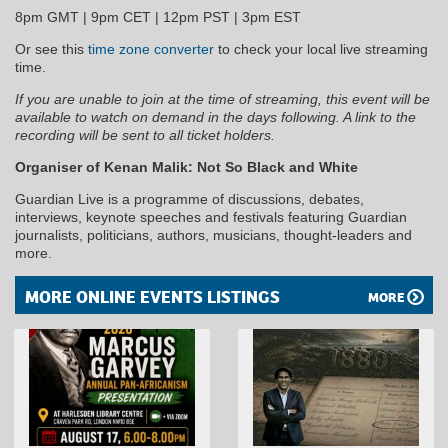
8pm GMT | 9pm CET | 12pm PST | 3pm EST
Or see this
time zone converter
to check your local live streaming
time.
If you are unable to join at the time of streaming, this event will be
available to watch on demand in the days following. A link to the
recording will be sent to all ticket holders.
Organiser of Kenan Malik: Not So Black and White
Guardian Live is a programme of discussions, debates,
interviews, keynote speeches and festivals featuring Guardian
journalists, politicians, authors, musicians, thought-leaders and
more.
MORE ONLINE EVENTS LISTINGS
MORE