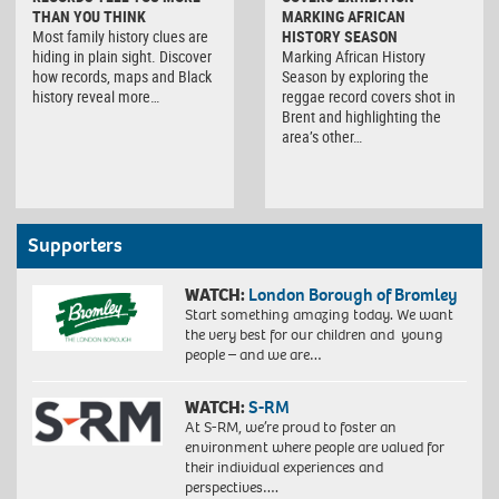
THAN YOU THINK
MARKING AFRICAN
Most family history clues are
HISTORY SEASON
hiding in plain sight. Discover
Marking African History
how records, maps and Black
Season by exploring the
history reveal more…
reggae record covers shot in
Brent and highlighting the
area’s other…
Supporters
WATCH:
London Borough of Bromley
Start something amazing today. We want
the very best for our children and young
people – and we are…
WATCH:
S-RM
At S-RM, we’re proud to foster an
environment where people are valued for
their individual experiences and
perspectives….