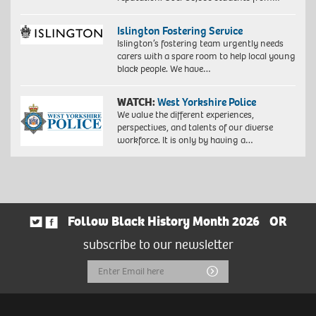
Islington Fostering Service
Islington’s fostering team urgently needs
carers with a spare room to help local young
black people. We have…
WATCH:
West Yorkshire Police
We value the different experiences,
perspectives, and talents of our diverse
workforce. It is only by having a…
Follow Black History Month 2026
OR
subscribe to our newsletter
Email
Submit
Address