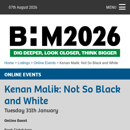
07th August 2026
MENU
Home
>
Listings
>
Online Events
> Kenan Malik: Not So Black and White
ONLINE EVENTS
Kenan Malik: Not So Black
and White
Tuesday 31th January
Online Event
Book Ticket
here