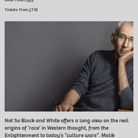
Tickets: From £7.92
Not So Black and White offers a long view on the real
origins of ‘race’ in Western thought, from the
Enlightenment to today’s “culture wars”. Malik