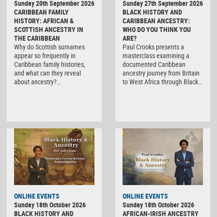
Sunday 20th September 2026
Sunday 27th September 2026
CARIBBEAN FAMILY
BLACK HISTORY AND
HISTORY: AFRICAN &
CARIBBEAN ANCESTRY:
SCOTTISH ANCESTRY IN
WHO DO YOU THINK YOU
THE CARIBBEAN
ARE?
Why do Scottish surnames
Paul Crooks presents a
appear so frequently in
masterclass examining a
Caribbean family histories,
documented Caribbean
and what can they reveal
ancestry journey from Britain
about ancestry?…
to West Africa through Black…
ONLINE EVENTS
ONLINE EVENTS
Sunday 18th October 2026
Sunday 18th October 2026
BLACK HISTORY AND
AFRICAN-IRISH ANCESTRY