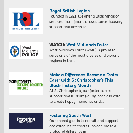
Royal British Legion
Founded in 1921, we offer a wide range of
services, from financial assistance, housing
support and access to…
WATCH:
West Midlands Police
West Midlands Police (WMP) is proud to
serve one of the most diverse and vibrant
regions in the…
Make a Difference: Become a Foster
Carer with St Christopher’s This
Black History Month
At St Christopher’s, our foster carers
support and nurture young people in care
to create happy memories and…
Fostering South West
Our shared goal is to recruit and support
dedicated foster carers who can make a
profound difference in…