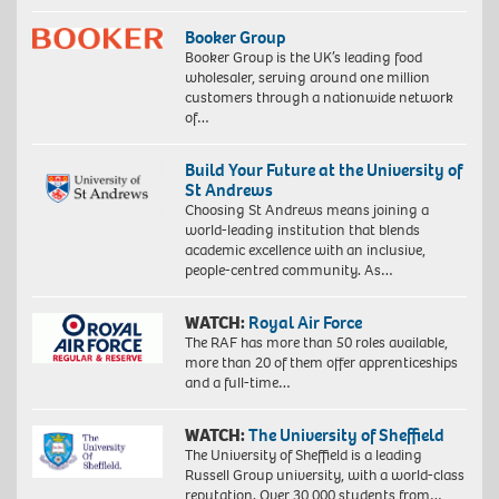
Booker Group
Booker Group is the UK’s leading food
wholesaler, serving around one million
customers through a nationwide network
of…
Build Your Future at the University of
St Andrews
Choosing St Andrews means joining a
world-leading institution that blends
academic excellence with an inclusive,
people-centred community. As…
WATCH:
Royal Air Force
The RAF has more than 50 roles available,
more than 20 of them offer apprenticeships
and a full-time…
WATCH:
The University of Sheffield
The University of Sheffield is a leading
Russell Group university, with a world-class
reputation. Over 30,000 students from…