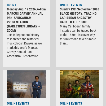
BRENT
ONLINE EVENTS
Monday Aug. 17 2026, 6-8pm
Sunday 13th September 2026
MARCUS GARVEY ANNUAL
BLACK HISTORY: TRACING
PAN-AFRICANISM
CARIBBEAN ANCESTRY
PRESENTATION
BACK TO THE 1880S
(HARLESDEN LIBRARY +
Many Caribbean family
ZOOM)
histories can be traced back
Join independent history
to the 1880s. Discover why
researcher and historical
this milestone reveals more
musicologist Kwaku, as we
than…
mark this year’s Marcus
Garvey Annual Pan-
Africanism Presentation…
ONLINE EVENTS
ONLINE EVENTS