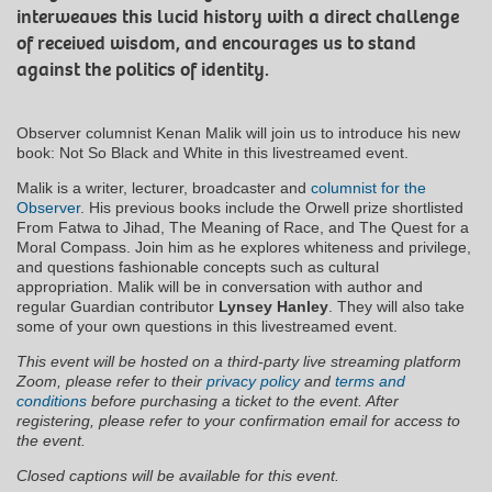
interweaves this lucid history with a direct challenge
of received wisdom, and encourages us to stand
against the politics of identity.
Observer columnist Kenan Malik will join us to introduce his new
book: Not So Black and White in this livestreamed event.
Malik is a writer, lecturer, broadcaster and
columnist for the
Observer
. His previous books include the Orwell prize shortlisted
From Fatwa to Jihad, The Meaning of Race, and The Quest for a
Moral Compass. Join him as he explores whiteness and privilege,
and questions fashionable concepts such as cultural
appropriation. Malik will be in conversation with author and
regular Guardian contributor
Lynsey Hanley
. They will also take
some of your own questions in this livestreamed event.
This event will be hosted on a third-party live streaming platform
Zoom, please refer to their
privacy policy
and
terms and
conditions
before purchasing a ticket to the event. After
registering, please refer to your confirmation email for access to
the event.
Closed captions will be available for this event.