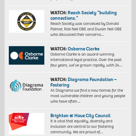
WATCH:
Reach Society “building
connections.”
Reach Society was conceived by Donald
Palmer, Rob Neil OBE and Dwain Neil OBE
who discussed their concerns…
WATCH:
Osborne Clarke
Osborne Clarke is an award-winning
international legal practice. Over the past
few years, we’ve grown rapidly, with 24…
WATCH:
Diagrama Foundation –
Fostering
At Diagrama we find a new homes for the
most vulnerable children and young people
who have often…
Brighton & Hove City Council
It is vital that equality, diversity and
inclusion are central to our fostering
community. We are proud of…