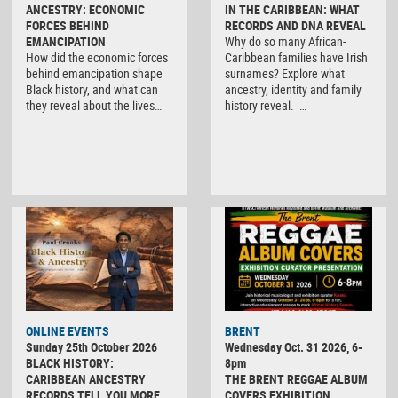
ANCESTRY: ECONOMIC
IN THE CARIBBEAN: WHAT
FORCES BEHIND
RECORDS AND DNA REVEAL
EMANCIPATION
Why do so many African-
How did the economic forces
Caribbean families have Irish
behind emancipation shape
surnames? Explore what
Black history, and what can
ancestry, identity and family
they reveal about the lives…
history reveal. …
ONLINE EVENTS
BRENT
Sunday 25th October 2026
Wednesday Oct. 31 2026, 6-
BLACK HISTORY:
8pm
CARIBBEAN ANCESTRY
THE BRENT REGGAE ALBUM
RECORDS TELL YOU MORE
COVERS EXHIBITION