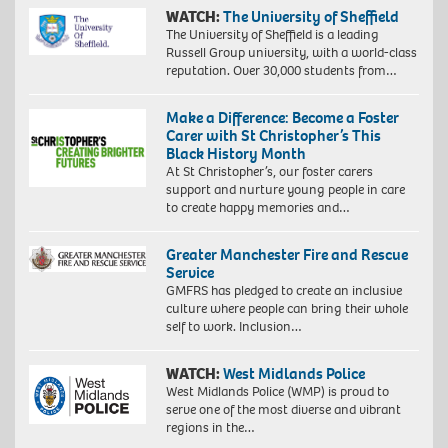
WATCH:
The University of Sheffield
The University of Sheffield is a leading
Russell Group university, with a world-class
reputation. Over 30,000 students from…
Make a Difference: Become a Foster
Carer with St Christopher’s This
Black History Month
At St Christopher’s, our foster carers
support and nurture young people in care
to create happy memories and…
Greater Manchester Fire and Rescue
Service
GMFRS has pledged to create an inclusive
culture where people can bring their whole
self to work. Inclusion…
WATCH:
West Midlands Police
West Midlands Police (WMP) is proud to
serve one of the most diverse and vibrant
regions in the…