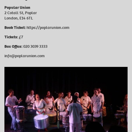
Popular Union
2 Cotall St, Poplar
London, E14 6TL
Book Ticket:
https://poplarunion.com
Tickets:
£7
Box Office:
020 3039 3333
info@poplarunion.com