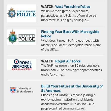
WATCH:
West Yorkshire Police
We value the different experiences,
perspectives, and talents of our diverse
workforce. It is only by having a…
Finding Your Beat With Merseyside
Police
What does it mean to find your beat with
Merseyside Police? Merseyside Police is one
of the UK’s…
WATCH:
Royal Air Force
The RAF has more than 50 roles available,
more than 20 of them offer apprenticeships
and a full-time…
Build Your Future at the University of
St Andrews
Choosing St Andrews means joining a
world-leading institution that blends
academic excellence with an inclusive,
people-centred community. As…