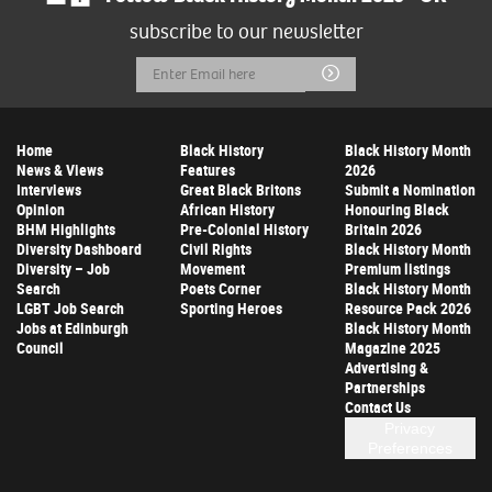
subscribe to our newsletter
Email
Submit
Address
Home
Black History
Black History Month
News & Views
Features
2026
Interviews
Great Black Britons
Submit a Nomination
Opinion
African History
Honouring Black
BHM Highlights
Pre-Colonial History
Britain 2026
Diversity Dashboard
Civil Rights
Black History Month
Diversity – Job
Movement
Premium listings
Search
Poets Corner
Black History Month
LGBT Job Search
Sporting Heroes
Resource Pack 2026
Jobs at Edinburgh
Black History Month
Council
Magazine 2025
Advertising &
Partnerships
Contact Us
Privacy
Preferences