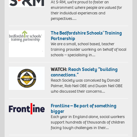
At S-RM, we’re proud to foster an
environment where people are valued for
their individual experiences and
perspectives….
The Bedfordshire Schools’ Training
Partnership
We are a small, school based, teacher
training provider working on behalf of local
schools – specialising in…
WATCH:
Reach Society “building
connections.”
Reach Society was conceived by Donald
Palmer, Rob Neil OBE and Dwain Neil OBE
who discussed their concerns…
Frontline – Be part of something
bigger
Each year in England alone, social workers
support hundreds of thousands of children
facing tough challenges in their…