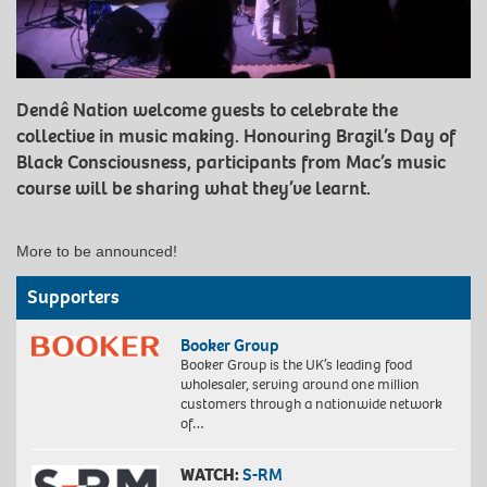
Dendê Nation welcome guests to celebrate the
collective in music making. Honouring Brazil’s Day of
Black Consciousness, participants from Mac’s music
course will be sharing what they’ve learnt.
More to be announced!
Supporters
Booker Group
Booker Group is the UK’s leading food
wholesaler, serving around one million
customers through a nationwide network
of…
WATCH:
S-RM