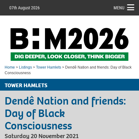
07th August 2026
MENU
Home
>
Listings
>
Tower Hamlets
> Dendê Nation and friends: Day of Black
Consciousness
TOWER HAMLETS
Dendê Nation and friends:
Day of Black
Consciousness
Saturday 20 November 2021