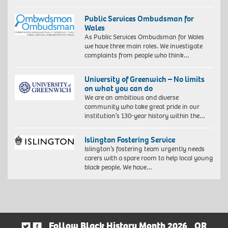
Public Services Ombudsman for
Wales
As Public Services Ombudsman for Wales
we have three main roles. We investigate
complaints from people who think…
University of Greenwich – No limits
on what you can do
We are an ambitious and diverse
community who take great pride in our
institution’s 130-year history within the…
Islington Fostering Service
Islington’s fostering team urgently needs
carers with a spare room to help local young
black people. We have…
Follow Black History Month 2026
OR