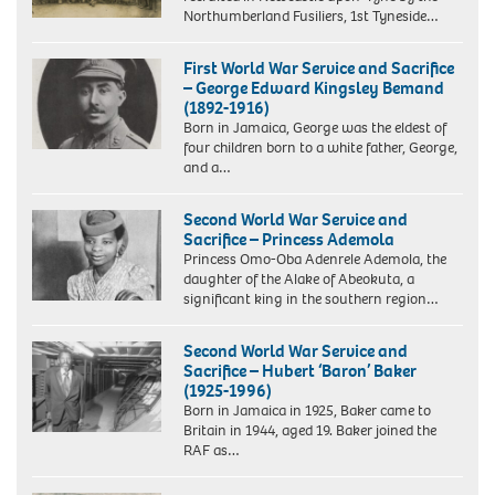
Northumberland Fusiliers, 1st Tyneside…
First World War Service and Sacrifice
– George Edward Kingsley Bemand
(1892-1916)
Born in Jamaica, George was the eldest of
four children born to a white father, George,
and a…
Second World War Service and
Sacrifice – Princess Ademola
Princess Omo-Oba Adenrele Ademola, the
daughter of the Alake of Abeokuta, a
significant king in the southern region…
Second World War Service and
Sacrifice – Hubert ‘Baron’ Baker
(1925-1996)
Born in Jamaica in 1925, Baker came to
Britain in 1944, aged 19. Baker joined the
RAF as…