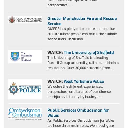
perspectives….
Greater Manchester Fire and Rescue
Service
GMFRS has pledged to create an inclusive
culture where people can bring their whole
self to work. Inclusion…
WATCH:
The University of Sheffield
The University of Sheffield is a leading
Russell Group university, with a world-class
reputation. Over 30,000 students from…
WATCH:
West Yorkshire Police
We value the different experiences,
perspectives, and talents of our diverse
workforce. It is only by having a…
Public Services Ombudsman for
Wales
As Public Services Ombudsman for Wales
we have three main roles. We investigate