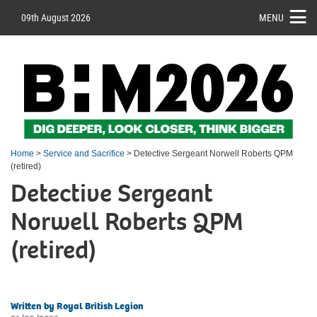
09th August 2026
MENU
Home
>
Service and Sacrifice
> Detective Sergeant Norwell Roberts QPM
(retired)
Detective Sergeant
Norwell Roberts QPM
(retired)
Written by Royal British Legion