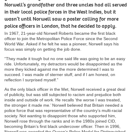
Norwell’s grandfather and three uncles had all served
in their local police forces in the West Indies, but it
wasn’t until Norwell saw a poster calling for more
police officers in London, that he decided to apply.
In 1967, 21-year-old Norwell Roberts became the first black
officer to join the Metropolitan Police Force since the Second
World War. Asked if he felt he was a pioneer, Norwell says his
focus was simply on getting the job done.
“They made it tough but no one said life was going to be an easy
ride. Unfortunately, my detractors would be disappointed as the
more they kicked against me the more determined I was to
succeed. I was made of sterner stuff, and if I am honest, on
reflection I surprised myself.”
As the only black officer in the Met, Norwell received a great deal
of publicity, but was still subjected to racism and prejudice both
inside and outside of work. He recalls ‘the worse I was treated,
the stronger it made me.’ Norwell believed that Britain needed a
police force that was representative of the country’s multi-racial
society. Not wanting to disappoint those who supported him,
Norwell rose through the ranks and in the 1980s joined CID,
becoming Britain’s first black undercover officer. Then in 1996,
Norwell was awarded the Queen’s Police Medal for Distinguished