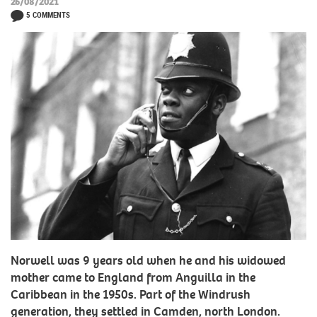
26/08/2021
5 COMMENTS
Norwell was 9 years old when he and his widowed
mother came to England from Anguilla in the
Caribbean in the 1950s. Part of the Windrush
generation, they settled in Camden, north London.