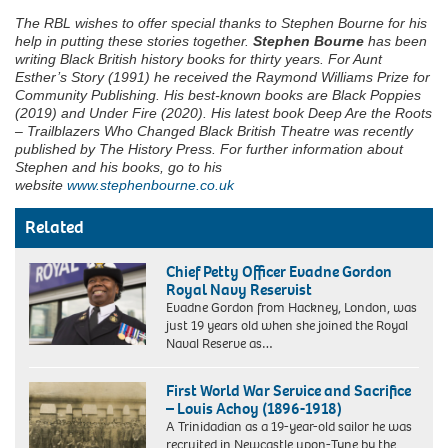
The RBL wishes to offer special thanks to Stephen Bourne for his
help in putting these stories together.
Stephen Bourne
has been
writing Black British history books for thirty years. For Aunt
Esther’s Story (1991) he received the Raymond Williams Prize for
Community Publishing. His best-known books are Black Poppies
(2019) and Under Fire (2020). His latest book Deep Are the Roots
– Trailblazers Who Changed Black British Theatre was recently
published by The History Press. For further information about
Stephen and his books, go to his
website
www.stephenbourne.co.uk
Related
Chief Petty Officer Evadne Gordon
Royal Navy Reservist
Evadne Gordon from Hackney, London, was
just 19 years old when she joined the Royal
Naval Reserve as…
First World War Service and Sacrifice
– Louis Achoy (1896-1918)
A Trinidadian as a 19-year-old sailor he was
recruited in Newcastle upon-Tyne by the