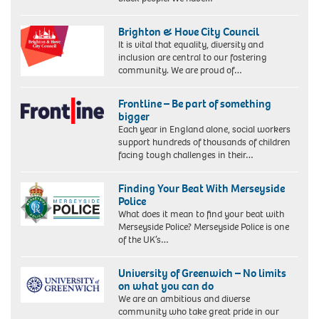
Brighton & Hove City Council
It is vital that equality, diversity and
inclusion are central to our fostering
community. We are proud of…
Frontline – Be part of something
bigger
Each year in England alone, social workers
support hundreds of thousands of children
facing tough challenges in their…
Finding Your Beat With Merseyside
Police
What does it mean to find your beat with
Merseyside Police? Merseyside Police is one
of the UK’s…
University of Greenwich – No limits
on what you can do
We are an ambitious and diverse
community who take great pride in our