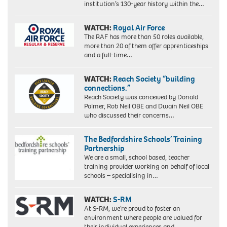
institution’s 130-year history within the…
WATCH:
Royal Air Force
The RAF has more than 50 roles available,
more than 20 of them offer apprenticeships
and a full-time…
WATCH:
Reach Society “building
connections.”
Reach Society was conceived by Donald
Palmer, Rob Neil OBE and Dwain Neil OBE
who discussed their concerns…
The Bedfordshire Schools’ Training
Partnership
We are a small, school based, teacher
training provider working on behalf of local
schools – specialising in…
WATCH:
S-RM
At S-RM, we’re proud to foster an
environment where people are valued for
their individual experiences and