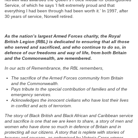
Service, of which he says ‘I felt extremely proud and that
everything I had been through had been worth it.’ In 1997, after
30 years of service, Norwell retired.
As the nation’s largest Armed Forces charity, the Royal
British Legion (RBL) is dedicated to ensuring that all those
who served and sacrificed, and who continue to do so, in
defence of our freedoms and way of life, from both Britain
and the Commonwealth, are remembered.
In our acts of Remembrance, the RBL remembers,
The sacrifice of the Armed Forces community from Britain
and the Commonwealth.
Pays tribute to the special contribution of families and of the
emergency services.
Acknowledges the innocent civilians who have lost their lives
in conflict and acts of terrorism.
The story of Black British and Black African and Caribbean service
and sacrifice is one that we are keen to share, a story of men and
women who have done so much in defence of Britain and in
protecting all our citizens. A story that is replete with stories of
bravery and courage, as epitomised by Victoria Cross winner