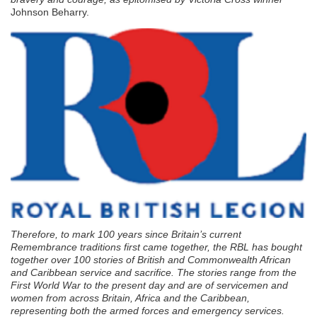
Johnson Beharry.
Therefore, to mark 100 years since Britain’s current
Remembrance traditions first came together, the RBL has bought
together over 100 stories of British and Commonwealth African
and Caribbean service and sacrifice. The stories range from the
First World War to the present day and are of servicemen and
women from across Britain, Africa and the Caribbean,
representing both the armed forces and emergency services.