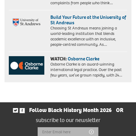
complaints from people who think…
Build Your Future at the University of
St Andrews
Choosing St Andrews means joining a
world-leading institution that blends
academic excellence with an inclusive,
people-centred community. As…
WATCH:
Osborne Clarke
Osborne Clarke is an award-winning
international legal practice. Over the past
few years, we’ve grown rapidly, with 24…
Follow Black History Month 2026
OR
subscribe to our newsletter
Email
Submit