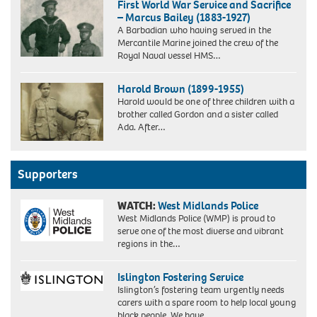
First World War Service and Sacrifice
– Marcus Bailey (1883-1927)
A Barbadian who having served in the
Mercantile Marine joined the crew of the
Royal Naval vessel HMS…
Marcus
Bailey
Harold Brown (1899-1955)
Standing
Harold would be one of three children with a
brother called Gordon and a sister called
Ada. After…
Supporters
WATCH:
West Midlands Police
West Midlands Police (WMP) is proud to
serve one of the most diverse and vibrant
regions in the…
Islington Fostering Service
Islington’s fostering team urgently needs
carers with a spare room to help local young
black people. We have…