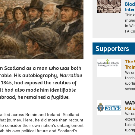
Blac
Inte
Think
make 
in Wi
FA C
Supporters
The 
Trai
 in Scotland as a man who was both
We ar
erable. His autobiography,
Narrative
teach
 1845, had exposed the realities of
worki
schoo
It had also made him identifiable
broad, he remained a fugitive.
WAT
Polic
We va
elled across Britain and Ireland. Scotland
exper
 that journey. Here, he did more than recount
talen
 to consider their own nation’s entanglement
workf
oth his own political future and Scotland’s