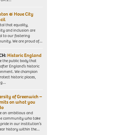
hton & Hove City
cil
vital that equality,
sity and inclusion are
al to our fostering
nity. We are proud of…
CH:
Historic England
e the public body that
 after England’s historic
ronment. We champion
otect historic places,
ing…
ersity of Greenwich –
imits on what you
do
e an ambitious and
se community who take
pride in our institution’s
ear history within the…