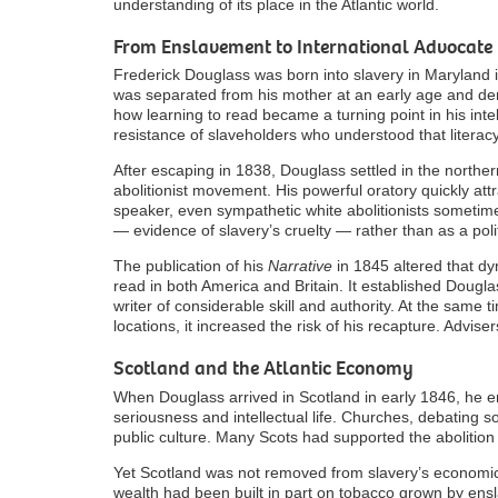
understanding of its place in the Atlantic world.
From Enslavement to International Advocate
Frederick Douglass was born into slavery in Maryland 
was separated from his mother at an early age and den
how learning to read became a turning point in his inte
resistance of slaveholders who understood that literac
After escaping in 1838, Douglass settled in the northe
abolitionist movement. His powerful oratory quickly attr
speaker, even sympathetic white abolitionists sometime
— evidence of slavery’s cruelty — rather than as a polit
The publication of his
Narrative
in 1845 altered that dy
read in both America and Britain. It established Dougla
writer of considerable skill and authority. At the same
locations, it increased the risk of his recapture. Advis
Scotland and the Atlantic Economy
When Douglass arrived in Scotland in early 1846, he ent
seriousness and intellectual life. Churches, debating s
public culture. Many Scots had supported the abolition 
Yet Scotland was not removed from slavery’s economic
wealth had been built in part on tobacco grown by ensl