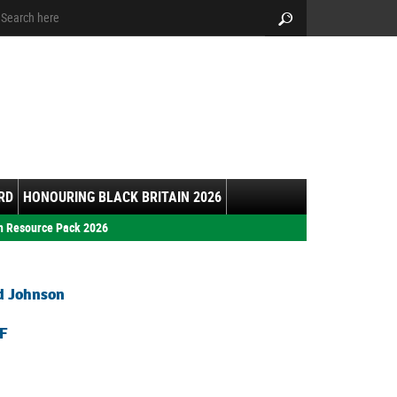
arch:
Search
RD
HONOURING BLACK BRITAIN 2026
h Resource Pack 2026
d Johnson
F