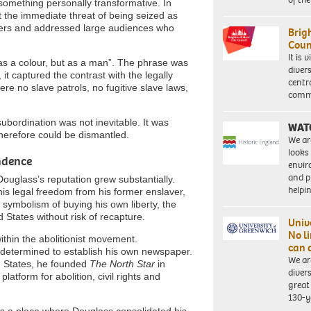
something personally transformative. In
 the immediate threat of being seized as
rmers and addressed large audiences who
Brig
Coun
It is 
t as a colour, but as a man”. The phrase was
diver
 it captured the contrast with the legally
centr
re no slave patrols, no fugitive slave laws,
commu
 subordination was not inevitable. It was
WAT
herefore could be dismantled.
We ar
looks
ndence
envi
and pr
Douglass’s reputation grew substantially.
help
his legal freedom from his former enslaver,
symbolism of buying his own liberty, the
 States without risk of recapture.
Univ
No l
thin the abolitionist movement.
can 
 determined to establish his own newspaper.
We ar
ed States, he founded
The North Star
in
diver
atform for abolition, civil rights and
great 
130-y
as a place where Douglass consolidated his