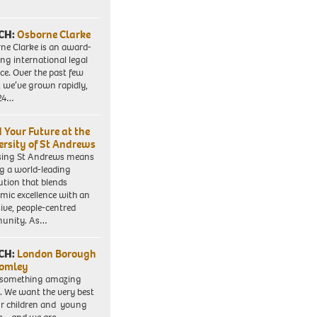
CH:
Osborne Clarke
ne Clarke is an award-
ng international legal
ice. Over the past few
, we’ve grown rapidly,
 24…
d Your Future at the
ersity of St Andrews
sing St Andrews means
ng a world-leading
tution that blends
mic excellence with an
sive, people-centred
unity. As…
CH:
London Borough
romley
 something amazing
. We want the very best
ur children and young