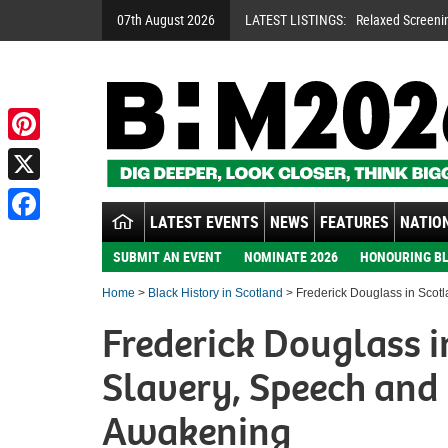
07th August 2026
LATEST LISTINGS:
Relaxed Screeni
Pinterest
X
LATEST EVENTS
NEWS
FEATURES
NATION
Facebook
SUBMIT AN EVENT
NOMINATE 2026
HONOURING BL
Home
>
Black History in Scotland
> Frederick Douglass in Scotl
Frederick Douglass i
Slavery, Speech and 
Awakening