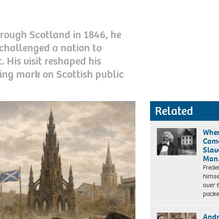
rough Scotland in 1846, he
challenged a nation to
 His visit reshaped his
ting mark on Scottish public
Related
When
Came
Slav
Man
Frede
himsel
over 6
pack
Andr