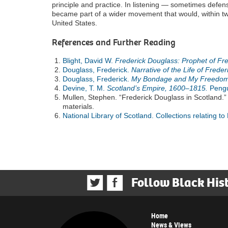
principle and practice. In listening — sometimes defens
became part of a wider movement that would, within tw
United States.
References and Further Reading
Blight, David W.
Frederick Douglass: Prophet of F
Douglass, Frederick.
Narrative of the Life of Frede
Douglass, Frederick.
My Bondage and My Freedom
Devine, T. M.
Scotland’s Empire, 1600–1815.
Pengu
Mullen, Stephen. “Frederick Douglass in Scotland.”
materials.
National Library of Scotland. Collections relating to
Follow Black His
Home
News & Views