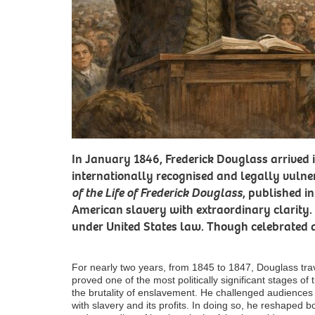
In January 1846, Frederick Douglass arrived
internationally recognised and legally vuln
of the Life of Frederick Douglass
, published in
American slavery with extraordinary clarity. 
under United States law. Though celebrated a
For nearly two years, from 1845 to 1847, Douglass trav
proved one of the most politically significant stages of
the brutality of enslavement. He challenged audiences
with slavery and its profits. In doing so, he reshaped b