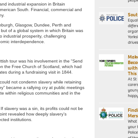
peopl
nd industrial expansion in Britain
merican South. Financial, commercial and
Sout
my.
Equal
dinburgh, Glasgow, Dundee, Perth and
differ
but of a global system in which Britain was
organ
 industrial prosperity, challenging
Yorksh
nomic interdependence.
driv
Make
ttish tour was his involvement in the “Send
Beco
n the Free Church of Scotland, which had
with
es during a fundraising visit in 1844.
This
At St
 could not condemn slavery while retaining
carer
y” became a rallying cry at public meetings
young
 within religious communities and in the
happ
 slavery was a sin, its profits could not be
Find
point revealed how deeply slavery’s
Mers
ted institutions.
What 
your 
Police
of th