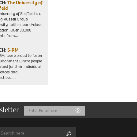
CH:
The University of
field
iversity of Sheffield is a
ng Russell Group
rsity, with a world-class
ation. Over 30,000
ents from…
CH:
S-RM
RM, we’re proud to foster
vironment where people
lued for their individual
iences and
ectives….
sletter
Email
Submit
Address
arch:
Search