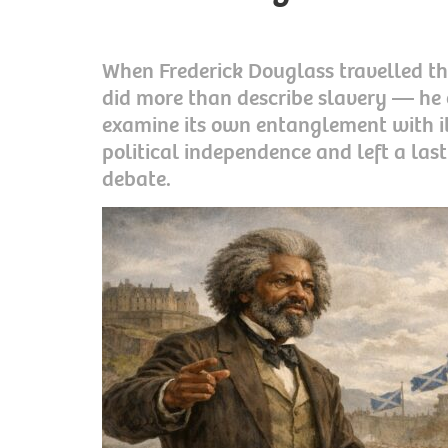
When Frederick Douglass travelled th
did more than describe slavery — he 
examine its own entanglement with it.
political independence and left a las
debate.