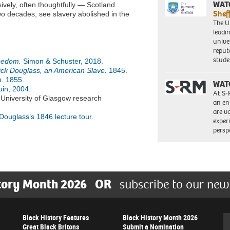
WAT
ively, often thoughtfully — Scotland
Shef
o decades, see slavery abolished in the
The Un
leadi
unive
reput
stud
reedom.
Simon & Schuster, 2018.
rick Douglass, an American Slave.
1845.
.
1855.
WAT
in, 2004.
At S-
 University of Glasgow research
an en
are va
 Douglass’s 1846 lecture tour.
exper
persp
tory Month 2026
OR
subscribe to our new
Black History Features
Black History Month 2026
Se
Great Black Britons
Submit a Nomination