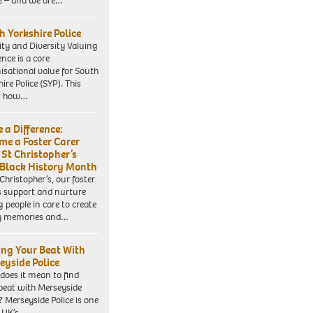
e – and we are…
h Yorkshire Police
ity and Diversity Valuing
ence is a core
isational value for South
ire Police (SYP). This
es how…
 a Difference:
me a Foster Carer
 St Christopher’s
 Black History Month
 Christopher’s, our foster
s support and nurture
 people in care to create
y memories and…
ing Your Beat With
eyside Police
does it mean to find
beat with Merseyside
? Merseyside Police is one
e UK’s…