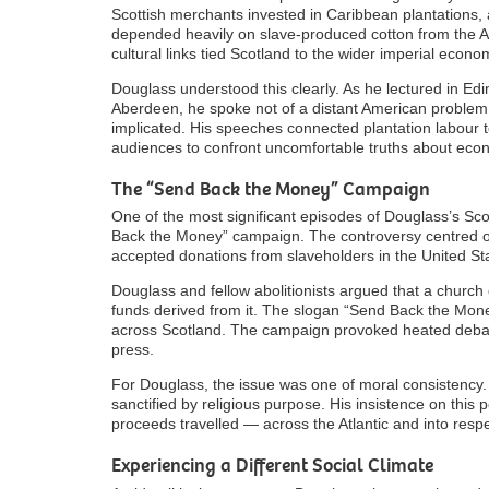
Scottish merchants invested in Caribbean plantations, a
depended heavily on slave-produced cotton from the A
cultural links tied Scotland to the wider imperial econo
Douglass understood this clearly. As he lectured in E
Aberdeen, he spoke not of a distant American problem 
implicated. His speeches connected plantation labour to
audiences to confront uncomfortable truths about eco
The “Send Back the Money” Campaign
One of the most significant episodes of Douglass’s Sco
Back the Money” campaign. The controversy centred o
accepted donations from slaveholders in the United Stat
Douglass and fellow abolitionists argued that a church
funds derived from it. The slogan “Send Back the Mone
across Scotland. The campaign provoked heated debate
press.
For Douglass, the issue was one of moral consistency. If
sanctified by religious purpose. His insistence on this 
proceeds travelled — across the Atlantic and into respec
Experiencing a Different Social Climate