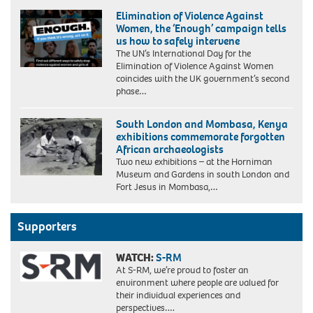
Elimination of Violence Against
Women, the ‘Enough’ campaign tells
us how to safely intervene
The UN’s International Day for the
Elimination of Violence Against Women
coincides with the UK government’s second
phase…
South London and Mombasa, Kenya
exhibitions commemorate forgotten
African archaeologists
Two new exhibitions – at the Horniman
Museum and Gardens in south London and
Fort Jesus in Mombasa,…
Supporters
WATCH:
S-RM
At S-RM, we’re proud to foster an
environment where people are valued for
their individual experiences and
perspectives….