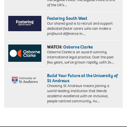
of the UK’s…
Fostering South West
Our shared goal is to recruit and support
dedicated foster carers who can make a
profound difference in…
WATCH:
Osborne Clarke
Osborne Clarke is an award-winning
international legal practice. Over the past
few years, we’ve grown rapidly, with 24…
Build Your Future at the University of
St Andrews
Choosing St Andrews means joining a
world-leading institution that blends
academic excellence with an inclusive,
people-centred community. As…