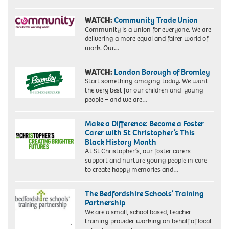
WATCH:
Community Trade Union
Community is a union for everyone. We are
delivering a more equal and fairer world of
work. Our…
WATCH:
London Borough of Bromley
Start something amazing today. We want
the very best for our children and young
people – and we are…
Make a Difference: Become a Foster
Carer with St Christopher’s This
Black History Month
At St Christopher’s, our foster carers
support and nurture young people in care
to create happy memories and…
The Bedfordshire Schools’ Training
Partnership
We are a small, school based, teacher
training provider working on behalf of local