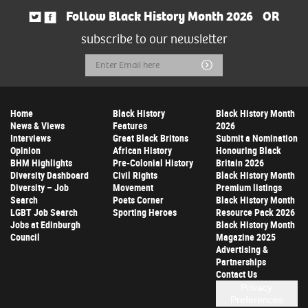
Follow Black History Month 2026
OR
subscribe to our newsletter
Email
Submit
Address
Home
Black History
Black History Month
News & Views
Features
2026
Interviews
Great Black Britons
Submit a Nomination
Opinion
African History
Honouring Black
BHM Highlights
Pre-Colonial History
Britain 2026
Diversity Dashboard
Civil Rights
Black History Month
Diversity – Job
Movement
Premium listings
Search
Poets Corner
Black History Month
LGBT Job Search
Sporting Heroes
Resource Pack 2026
Jobs at Edinburgh
Black History Month
Council
Magazine 2025
Advertising &
Partnerships
Contact Us
Privacy
Preferences