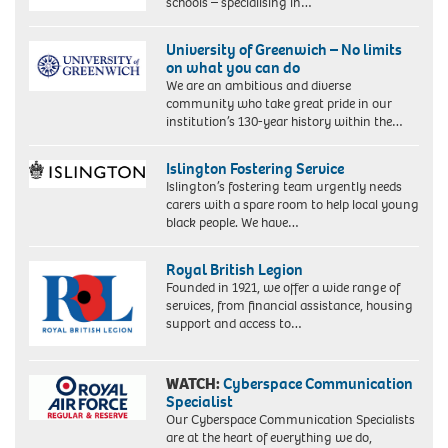
schools – specialising in…
University of Greenwich – No limits
on what you can do
We are an ambitious and diverse
community who take great pride in our
institution’s 130-year history within the…
Islington Fostering Service
Islington’s fostering team urgently needs
carers with a spare room to help local young
black people. We have…
Royal British Legion
Founded in 1921, we offer a wide range of
services, from financial assistance, housing
support and access to…
WATCH:
Cyberspace Communication
Specialist
Our Cyberspace Communication Specialists
are at the heart of everything we do,