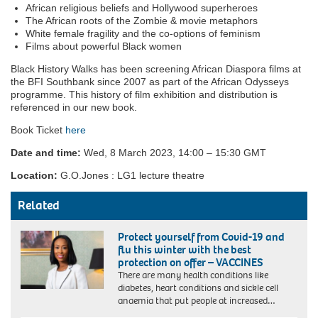
African religious beliefs and Hollywood superheroes
The African roots of the Zombie & movie metaphors
White female fragility and the co-options of feminism
Films about powerful Black women
Black History Walks has been screening African Diaspora films at
the BFI Southbank since 2007 as part of the African Odysseys
programme. This history of film exhibition and distribution is
referenced in our new book.
Book Ticket
here
Date and time:
Wed, 8 March 2023, 14:00 – 15:30 GMT
Location:
G.O.Jones : LG1 lecture theatre
Related
Protect yourself from Covid-19 and
flu this winter with the best
protection on offer – VACCINES
There are many health conditions like
diabetes, heart conditions and sickle cell
anaemia that put people at increased…