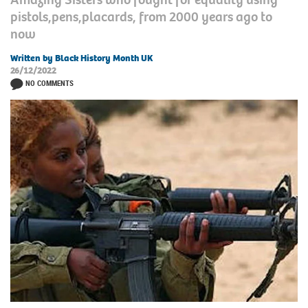
pistols,pens,placards, from 2000 years ago to
now
Written by Black History Month UK
26/12/2022
NO COMMENTS