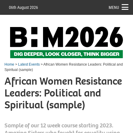
06th August 2026
MENU
Home
>
Latest Events
> African Women Resistance Leaders: Political and
Spiritual (sample)
African Women Resistance
Leaders: Political and
Spiritual (sample)
Sample of our 12 week course starting 2023.
Amazing Sisters who fought for equality using