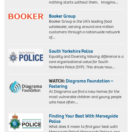
nothing starts without them. Imagine…
Booker Group
Booker Group is the UK’s leading food
wholesaler, serving around one million
customers through a nationwide network
of…
South Yorkshire Police
Equality and Diversity Valuing difference is a
core organisational value for South
Yorkshire Police (SYP). This drives how…
WATCH:
Diagrama Foundation –
Fostering
At Diagrama we find a new homes for the
most vulnerable children and young people
who have often…
Finding Your Beat With Merseyside
Police
What does it mean to find your beat with
Merseyside Police? Merseyside Police is one