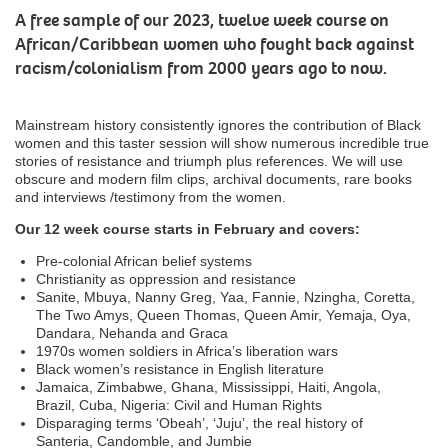
A free sample of our 2023, twelve week course on
African/Caribbean women who fought back against
racism/colonialism from 2000 years ago to now.
Mainstream history consistently ignores the contribution of Black
women and this taster session will show numerous incredible true
stories of resistance and triumph plus references. We will use
obscure and modern film clips, archival documents, rare books
and interviews /testimony from the women.
Our 12 week course starts in February and covers:
Pre-colonial African belief systems
Christianity as oppression and resistance
Sanite, Mbuya, Nanny Greg, Yaa, Fannie, Nzingha, Coretta,
The Two Amys, Queen Thomas, Queen Amir, Yemaja, Oya,
Dandara, Nehanda and Graca
1970s women soldiers in Africa’s liberation wars
Black women’s resistance in English literature
Jamaica, Zimbabwe, Ghana, Mississippi, Haiti, Angola,
Brazil, Cuba, Nigeria: Civil and Human Rights
Disparaging terms ‘Obeah’, ‘Juju’, the real history of
Santeria, Candomble, and Jumbie