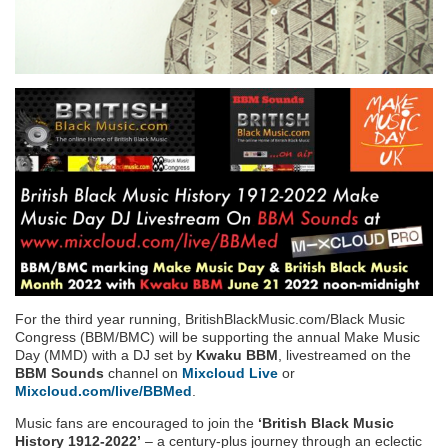
For the third year running, BritishBlackMusic.com/Black Music
Congress (BBM/BMC) will be supporting the annual Make Music
Day (MMD) with a DJ set by
Kwaku BBM
, livestreamed on the
BBM Sounds
channel on
Mixcloud Live
or
Mixcloud.com/live/BBMed
.
Music fans are encouraged to join the
‘British Black Music
History 1912-2022’
– a century-plus journey through an eclectic