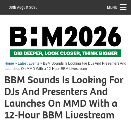
08th August 2026
MENU
Home
>
Latest Events
> BBM Sounds Is Looking For DJs And Presenters And
Launches On MMD With a 12-Hour BBM Livestream
BBM Sounds Is Looking For
DJs And Presenters And
Launches On MMD With a
12-Hour BBM Livestream