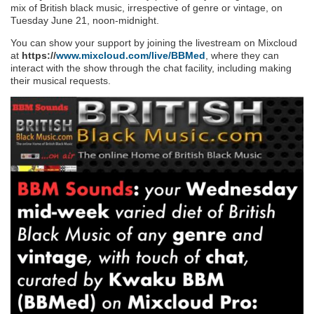
mix of British black music, irrespective of genre or vintage, on
Tuesday June 21, noon-midnight.
You can show your support by joining the livestream on Mixcloud
at
https://
www.mixcloud.com/live/BBMed
, where they can
interact with the show through the chat facility, including making
their musical requests.