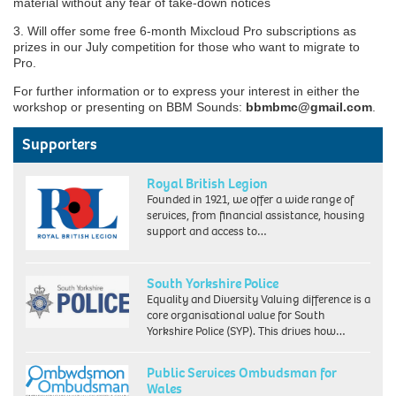
material without any fear of take-down notices
3. Will offer some free 6-month Mixcloud Pro subscriptions as
prizes in our July competition for those who want to migrate to
Pro.
For further information or to express your interest in either the
workshop or presenting on BBM Sounds:
bbmbmc@gmail.com
.
Supporters
Royal British Legion
Founded in 1921, we offer a wide range of
services, from financial assistance, housing
support and access to…
South Yorkshire Police
Equality and Diversity Valuing difference is a
core organisational value for South
Yorkshire Police (SYP). This drives how…
Public Services Ombudsman for
Wales