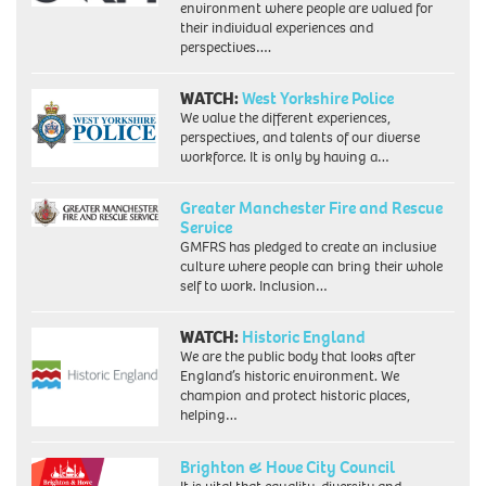
environment where people are valued for
their individual experiences and
perspectives….
WATCH:
West Yorkshire Police
We value the different experiences,
perspectives, and talents of our diverse
workforce. It is only by having a…
Greater Manchester Fire and Rescue
Service
GMFRS has pledged to create an inclusive
culture where people can bring their whole
self to work. Inclusion…
WATCH:
Historic England
We are the public body that looks after
England’s historic environment. We
champion and protect historic places,
helping…
Brighton & Hove City Council