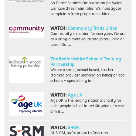
As Public Services Ombudsman for Wales
we have three main roles. We investigate
complaints from people who think…
WATCH:
Community Trade Union
Community is a union for everyone. We are
delivering a more equal and fairer world of
work. Our…
The Bedfordshire Schools’ Training
Partnership
We are a small, school based, teacher
training provider working on behalf of local
schools – specialising in…
WATCH:
Age UK
Age UK is the leading national charity for
older people in the United Kingdom. Its core
aim is…
WATCH:
S-RM
At S-RM, we’re proud to foster an