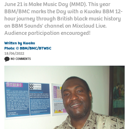
June 21 is Make Music Day (MMD). This year
BBM/BMC marks the Day with a Kwaku BBM 12-
hour journey through British black music history
on BBM Sounds' channel on Mixcloud Live.
Audience participation encouraged!
Written by Kwaku
Photo: © BBM/BMC/BTWSC
18/06/2022
NO COMMENTS