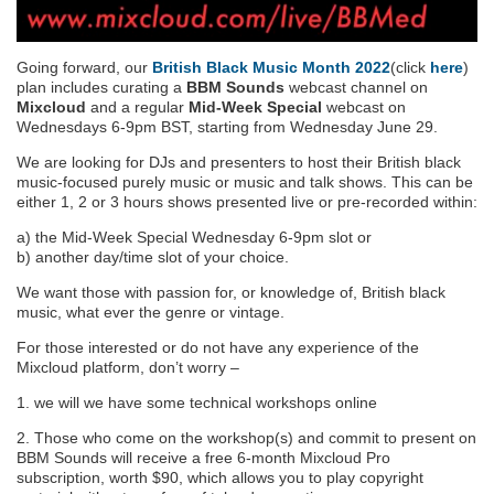
Going forward, our
British Black Music Month 2022
(click
here
)
plan includes curating a
BBM Sounds
webcast channel on
Mixcloud
and a regular
Mid-Week Special
webcast on
Wednesdays 6-9pm BST, starting from Wednesday June 29.
We are looking for DJs and presenters to host their British black
music-focused purely music or music and talk shows. This can be
either 1, 2 or 3 hours shows presented live or pre-recorded within:
a) the Mid-Week Special Wednesday 6-9pm slot or
b) another day/time slot of your choice.
We want those with passion for, or knowledge of, British black
music, what ever the genre or vintage.
For those interested or do not have any experience of the
Mixcloud platform, don’t worry –
1. we will we have some technical workshops online
2. Those who come on the workshop(s) and commit to present on
BBM Sounds will receive a free 6-month Mixcloud Pro
subscription, worth $90, which allows you to play copyright