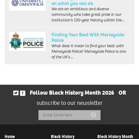
on what you can do
We are an ambitious and diverse
community who take great pride in our
institution’s 130-year history within the…
Finding Your Beat With Merseyside
Police
What does it mean to find your beat with
Merseyside Police? Merseyside Police is one
of the UK’s…
Follow Black History Month 2026
OR
subscribe to our newsletter
Email
Submit
Address
Home
Black History
Black History Month