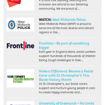
It is vital that equality, diversity and
inclusion are central to our fostering
community. We are proud of…
WATCH:
West Midlands Police
West Midlands Police (WMP) is proud to
serve one of the most diverse and vibrant
regions in the…
Frontline – Be part of something
bigger
Each year in England alone, social workers
support hundreds of thousands of children
facing tough challenges in their…
Make a Difference: Become a Foster
Carer with St Christopher’s This
Black History Month
At St Christopher’s, our foster carers
support and nurture young people in care
to create happy memories and…
University of Greenwich – No limits