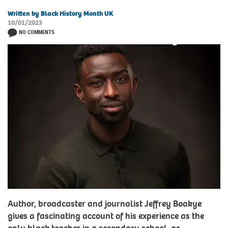
Written by Black History Month UK
10/01/2023
NO COMMENTS
Author, broadcaster and journalist Jeffrey Boakye
gives a fascinating account of his experience as the