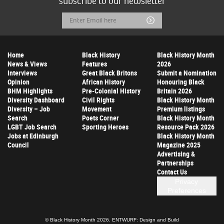
subscribe to our newsletter
Email
Submit
Address
Home
Black History
Black History Month
News & Views
Features
2026
Interviews
Great Black Britons
Submit a Nomination
Opinion
African History
Honouring Black
BHM Highlights
Pre-Colonial History
Britain 2026
Diversity Dashboard
Civil Rights
Black History Month
Diversity – Job
Movement
Premium listings
Search
Poets Corner
Black History Month
LGBT Job Search
Sporting Heroes
Resource Pack 2026
Jobs at Edinburgh
Black History Month
Council
Magazine 2025
Advertising &
Partnerships
Contact Us
Privacy
Preferences
© Black History Month 2026.
ENTWURF: Design and Build