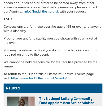
needs or queries and/or prefer to be seated away from other
audience members as a Covid safety measure, please contact
our Admin at:
info@huddlitfest.org.uk
with your request.
T&Cs
Concessions are for those over the age of 65 or over and anyone
with a disability.
Proof of age and/or disability must be shown with your ticket at
the event.
You may be refused entry if you do not provide tickets and proof
required on entry to the event.
We cannot be held responsible for the facilities provided by the
venue.
To return to the Huddersfield Literature Festival Events page
visit:
https://www.huddlitfest.org.uk/events/
Related
The National Lottery Community
Fund appoints new Senior Adviser