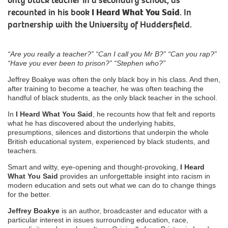
only black teacher in a secondary school, as
recounted in his book
I Heard What You Said
. In
partnership with the University of Huddersfield.
“Are you really a teacher?” “Can I call you Mr B?” “Can you rap?”
“Have you ever been to prison?” “Stephen who?”
Jeffrey Boakye was often the only black boy in his class. And then,
after training to become a teacher, he was often teaching the
handful of black students, as the only black teacher in the school.
In
I Heard What You Said
, he recounts how that felt and reports
what he has discovered about the underlying habits,
presumptions, silences and distortions that underpin the whole
British educational system, experienced by black students, and
teachers.
Smart and witty, eye-opening and thought-provoking,
I Heard
What You Said
provides an unforgettable insight into racism in
modern education and sets out what we can do to change things
for the better.
Jeffrey Boakye
is an author, broadcaster and educator with a
particular interest in issues surrounding education, race,