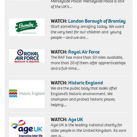
Merseyside Police? Merseyside Police is one
of the UK’s…
WATCH:
London Borough of Bromley
Start something amazing today. We want
the very best for our children and young
people – and we are…
WATCH:
Royal Air Force
The RAF has more than 50 roles available,
more than 20 of them offer apprenticeships
and a full-time…
WATCH:
Historic England
We are the public body that looks after
England’s historic environment. We
champion and protect historic places,
helping…
WATCH:
Age UK
Age UK is the leading national charity for
older people in the United Kingdom. Its core
aim is…