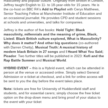
masculinity and popular culture. Originally from Brixton in London,
Jeffrey taught English to 11- to 18-year-olds for 15 years. He is
the co-host on BBC R4’s
Add to Playlist
with Cerys Matthews,
Senior Teaching Fellow at Manchester Institute of Education and
an occasional journalist. He provides CPD and student sessions
at schools and universities, and talks for companies.
Jeffrey is the author of five books:
Hold Tight: Black
masculinity, millennials and the meaning of grime, Black,
Listed: Black British culture explored, What is Masculinity?
Why does it matter? And other big questions
(co-authored
with Darren Chetty),
Musical Truth: A musical history of
modern black Britain in 27 songs
and
I Heard What You Said;
Picador
. Two further titles will be published in 2023:
Kofi and the
Rap Battle Summer
and
Musical World
.
HYBRID EVENT –
this is a Hybrid event, which can be attended in
person at the venue or accessed online. Simply select General
Admission or e-ticket at checkout, and a link for online access will
be sent to you the day before the event takes place.
Note:
tickets are free for University of Huddersfield staff and
students, and for essential carers; simply choose the free ticket
option on the drop-down menu and bring proof of your status to
the event with your ticket