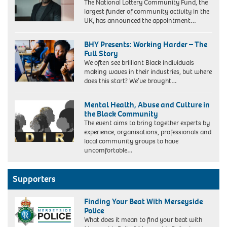
The National Lottery Community Fund, the
largest funder of community activity in the
UK, has announced the appointment…
BHY Presents: Working Harder – The
Full Story
We often see brilliant Black individuals
making waves in their industries, but where
does this start? We’ve brought…
Mental Health, Abuse and Culture in
the Black Community
The event aims to bring together experts by
experience, organisations, professionals and
local community groups to have
uncomfortable…
Supporters
Finding Your Beat With Merseyside
Police
What does it mean to find your beat with