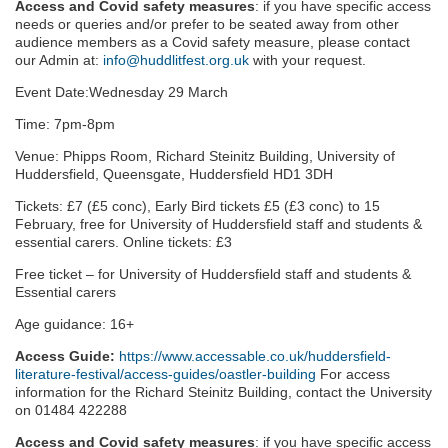
Access and Covid safety measures
: if you have specific access
needs or queries and/or prefer to be seated away from other
audience members as a Covid safety measure, please contact
our Admin at:
info@huddlitfest.org.uk
with your request.
Event Date:Wednesday 29 March
Time: 7pm-8pm
Venue: Phipps Room, Richard Steinitz Building, University of
Huddersfield, Queensgate, Huddersfield HD1 3DH
Tickets: £7 (£5 conc), Early Bird tickets £5 (£3 conc) to 15
February, free for University of Huddersfield staff and students &
essential carers. Online tickets: £3
Free ticket – for University of Huddersfield staff and students &
Essential carers
Age guidance: 16+
Access Guide:
https://www.accessable.co.uk/huddersfield-
literature-festival/access-guides/oastler-building
For access
information for the Richard Steinitz Building, contact the University
on 01484 422288
Access and Covid safety measures
: if you have specific access