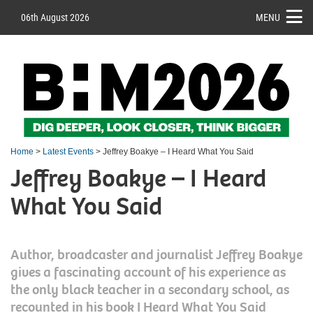
06th August 2026
MENU
Home
>
Latest Events
> Jeffrey Boakye – I Heard What You Said
Jeffrey Boakye – I Heard
What You Said
Author, broadcaster and journalist Jeffrey Boakye
gives a fascinating account of his experience as
the only black teacher in a secondary school, as
recounted in his book I Heard What You Said