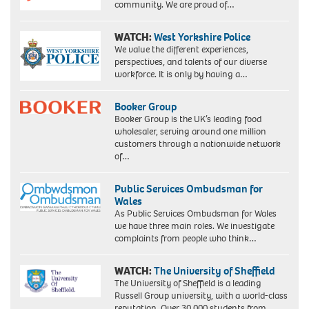
community. We are proud of…
WATCH:
West Yorkshire Police
We value the different experiences,
perspectives, and talents of our diverse
workforce. It is only by having a…
Booker Group
Booker Group is the UK’s leading food
wholesaler, serving around one million
customers through a nationwide network
of…
Public Services Ombudsman for
Wales
As Public Services Ombudsman for Wales
we have three main roles. We investigate
complaints from people who think…
WATCH:
The University of Sheffield
The University of Sheffield is a leading
Russell Group university, with a world-class
reputation. Over 30,000 students from…