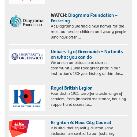
WATCH:
Diagrama Foundation –
Fostering
At Diagrama we find a new homes for the
most vulnerable children and young people
who have often…
University of Greenwich – No limits
on what you can do
We are an ambitious and diverse
community who take great pride in our
institution’s 130-year history within the…
Royal British Legion
Founded in 1921, we offer a wide range of
services, from financial assistance, housing
support and access to…
Brighton & Hove City Council
It is vital that equality, diversity and
inclusion are central to our fostering