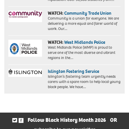
WATCH:
Community Trade Union
Community is a union for everyone. We are
delivering a more equal and fairer world of
work. Our…
WATCH:
West Midlands Police
West Midlands Police (WMP) is proud to
serve one of the most diverse and vibrant
regions in the…
Islington Fostering Service
Islington’s fostering team urgently needs
carers with a spare room to help local young
black people. We have…
Follow Black History Month 2026
OR