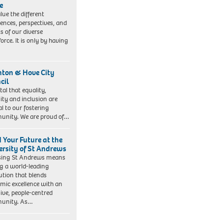
e
lue the different
iences, perspectives, and
ts of our diverse
orce. It is only by having
hton & Hove City
cil
vital that equality,
sity and inclusion are
al to our fostering
nity. We are proud of…
d Your Future at the
ersity of St Andrews
sing St Andrews means
ng a world-leading
tution that blends
mic excellence with an
sive, people-centred
unity. As…