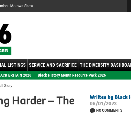
Se
ember: Motown Show
AL LISTINGS
SERVICE AND SACRIFICE
THE DIVERSITY DASHBOA
ACK BRITAIN 2026
Black History Month Resource Pack 2026
ll Story
ng Harder – The
Written by Black 
06/01/2023
NO COMMENTS