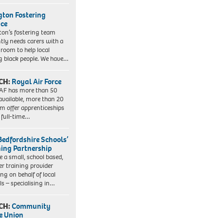
ngton Fostering
ice
gton’s fostering team
tly needs carers with a
 room to help local
 black people. We have…
CH:
Royal Air Force
AF has more than 50
 available, more than 20
em offer apprenticeships
 full-time…
Bedfordshire Schools’
ning Partnership
e a small, school based,
er training provider
ng on behalf of local
ls – specialising in…
CH:
Community
e Union