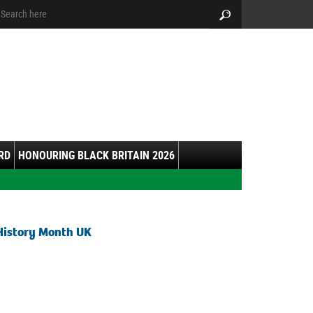
arch:
Search
RD
HONOURING BLACK BRITAIN 2026
History Month UK