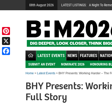
08th August 2026
LATEST LISTINGS:
A Night To Rem
Pinterest
X
LATEST EVENTS
NEWS
FEATURES
NATION
Facebook
SUBMIT AN EVENT
NOMINATE 2026
HONOURING BL
Home
>
Latest Events
> BHY Presents: Working Harder – The Fu
BHY Presents: Worki
Full Story