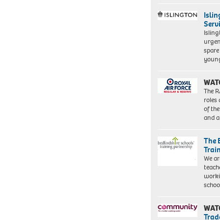
Isli
Serv
Islin
urgen
spare
young
WAT
The R
roles
of th
and a
The 
Trai
We ar
teach
worki
schoo
WAT
Trad