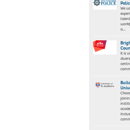
Polic
We va
exper
talen
workf
a…
Brig
Coun
It is 
diver
centr
commu
Buil
Univ
Choo
joini
insti
acade
inclu
comm