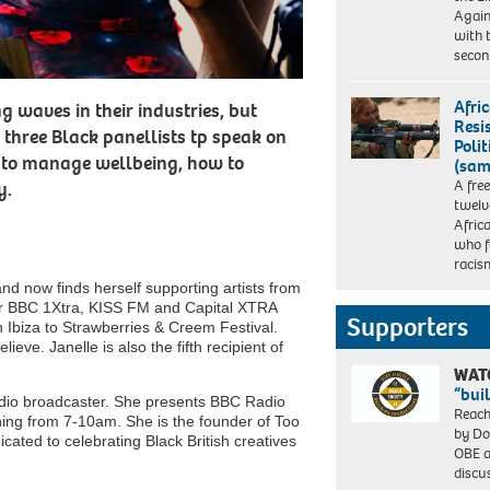
Again
with 
seco
Afri
g waves in their industries, but
Resi
 three Black panellists tp speak on
Polit
ow to manage wellbeing, how to
(sam
A fre
y.
twelv
Afri
who f
racis
and now finds herself supporting artists from
 for BBC 1Xtra, KISS FM and Capital XTRA
Supporters
n Ibiza to Strawberries & Creem Festival.
ieve. Janelle is also the fifth recipient of
WAT
“bui
io broadcaster. She presents BBC Radio
Reach
ng from 7-10am. She is the founder of Too
by Do
cated to celebrating Black British creatives
OBE a
discu