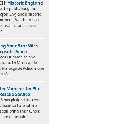
CH:
Historic England
e the public body that
 after England’s historic
ronment. We champion
otect historic places,
ing…
ing Your Beat With
eyside Police
does it mean to find
beat with Merseyside
? Merseyside Police is one
e UK’s…
ter Manchester Fire
Rescue Service
 has pledged to create
clusive culture where
e can bring their whole
to work. Inclusion…