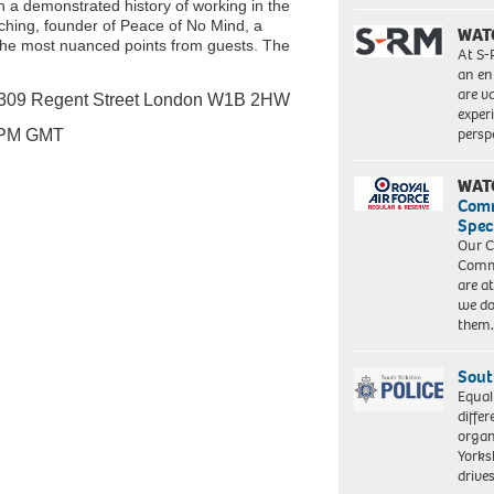
 a demonstrated history of working in the
arching, founder of Peace of No Mind, a
WAT
 the most nuanced points from guests. The
At S-
an en
are va
309 Regent Street London W1B 2HW
exper
persp
 PM GMT
WAT
Com
Spec
Our C
Commu
are a
we do
them
Sout
Equal
differ
organ
Yorksh
driv