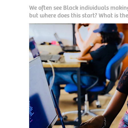
We often see Black individuals making
but where does this start? What is the