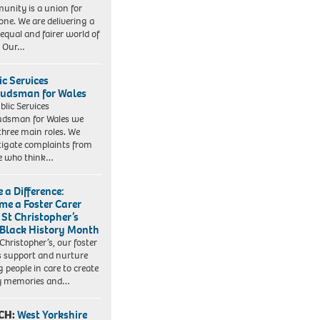
nity is a union for
one. We are delivering a
equal and fairer world of
. Our…
ic Services
dsman for Wales
blic Services
dsman for Wales we
three main roles. We
tigate complaints from
e who think…
 a Difference:
me a Foster Carer
 St Christopher’s
 Black History Month
 Christopher’s, our foster
s support and nurture
 people in care to create
y memories and…
CH:
West Yorkshire