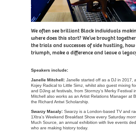
We often see brilliant Black individuals makin
where does this start? We’ve brought together
the trials and successes of side hustling, h
triumph, make a difference and leave a legac
Speakers include:
Janelle Mitchell:
Janelle started off as a DJ in 2017, 
Kojey Radical to Little Simz, whilst also guest mixing
and DJing at festivals, from Stormzy’s Merky Festival i
Mitchell also works as an Artist Relations Manager at Bel
the Richard Antwi Scholarship.
Swarzy Macaly:
Swarzy is a London-based TV and rad
1Xtra’s Weekend Breakfast Show every Saturday morni
Much Source, an annual exhibition with live events dedi
who are making history today.