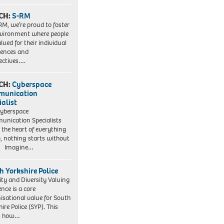
CH:
S-RM
RM, we’re proud to foster
vironment where people
lued for their individual
iences and
ectives….
CH:
Cyberspace
munication
ialist
yberspace
nication Specialists
t the heart of everything
, nothing starts without
. Imagine…
h Yorkshire Police
ity and Diversity Valuing
ence is a core
isational value for South
ire Police (SYP). This
es how…