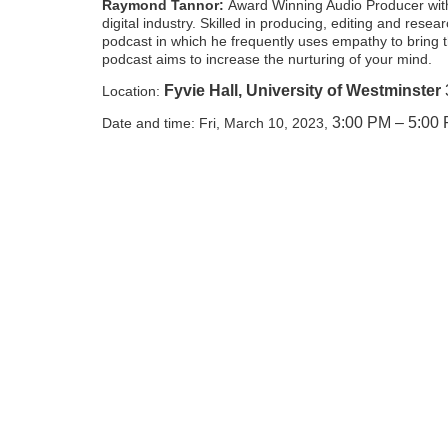
Raymond Tannor:
Award Winning Audio Producer with
digital industry. Skilled in producing, editing and rese
podcast in which he frequently uses empathy to bring
podcast aims to increase the nurturing of your mind.
Fyvie Hall, University of Westminster
Location:
3:00 PM – 5:00
Date and time: Fri, March 10, 2023,