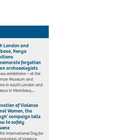
h London and
basa, Kenya
bitions
emorate forgotten
can archaeologists
ew exhibitions – at the
iman Museum and
ns in south London and
Jesus in Mombasa,…
ination of Violence
nst Women, the
ugh’ campaign tells
ow to safely
rvene
N’s International Day for
limination of Violence