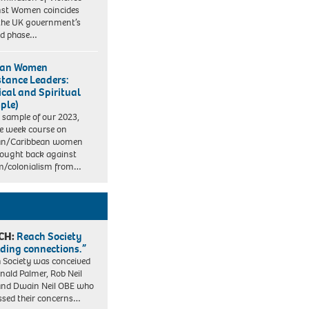
st Women coincides
the UK government’s
nd phase…
can Women
stance Leaders:
ical and Spiritual
ple)
e sample of our 2023,
e week course on
can/Caribbean women
ought back against
m/colonialism from…
CH:
Reach Society
lding connections.”
 Society was conceived
nald Palmer, Rob Neil
nd Dwain Neil OBE who
ssed their concerns…