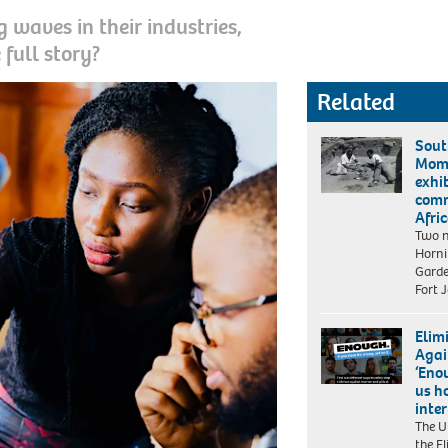
 waves in their industries,
 full story?
Related
Sout
Mom
exhi
comm
Afri
Two n
Horn
Garde
Fort 
Elim
Agai
‘Eno
us h
inte
The U
the E