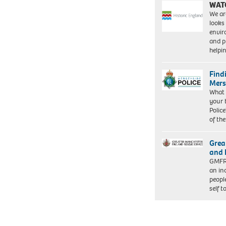
WAT
We ar
looks
envi
and pr
help
Find
Mers
What 
your 
Police
of th
Grea
and 
GMFRS
an in
peopl
self 