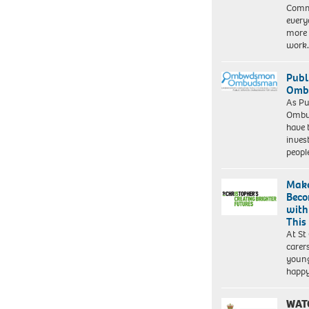
Commu
every
more 
work
Publ
Ombu
As Pu
Ombu
have 
inves
peopl
Make
Beco
with
This
At St
carer
young
happ
WAT