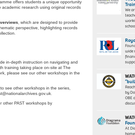
ramme offers students a unique opportunity
Trai
e academic research using original records
We ar
teach
worki
verviews
, which are designed to provide
schoo
hematic perspective, highlighting records
llection.
Roya
Found
wide 
finan
suppo
ide in-depth instruction on navigating and
th training taking place on-site at The
rk, please see our other workshops in the
WAT
“bui
Reach
o see other workshops in the series,
by Do
st@nationalarchives.gov.uk.
OBE a
discu
ur other PAST workshops by
WAT
Foun
At Di
homes