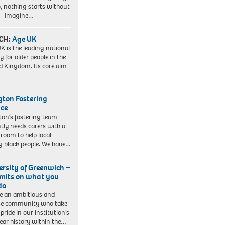
, nothing starts without
. Imagine…
CH:
Age UK
K is the leading national
y for older people in the
d Kingdom. Its core aim
ngton Fostering
ice
gton’s fostering team
tly needs carers with a
 room to help local
 black people. We have…
ersity of Greenwich –
imits on what you
do
e an ambitious and
se community who take
pride in our institution’s
ear history within the…