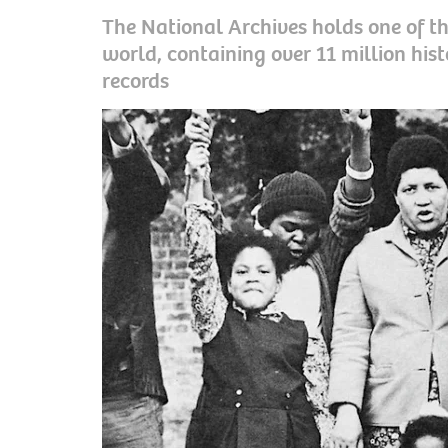
The National Archives holds one of the
world, containing over 11 million his
records