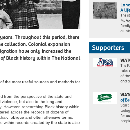
Lanc
A lif
The s
McFay
famil
a uni
years. Throughout this period, there
he collection. Colonial expansion
Supporters
gration have only increased the
 of Black history within The National
WAT
The R
roles
of th
and a
w of the most useful sources and methods for
WAT
d from the perspective of the state and
of B
l violence; but also to the long and
Start
ty. However, researching Black history within
today
attered across the records of dozens of
for o
haic, oblique and often offensive terms.
peopl
 within records created by the state is also