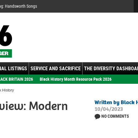
Se
ng: Handsworth Songs
AL LISTINGS
SERVICE AND SACRIFICE
THE DIVERSITY DASHBOA
ACK BRITAIN 2026
Black History Month Resource Pack 2026
 History
view: Modern
Written by Black 
10/04/2023
NO COMMENTS