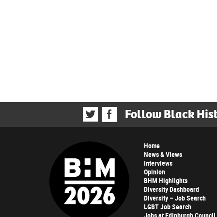
Follow Black His
Home
News & Views
Interviews
Opinion
BHM Highlights
Diversity Dashboard
Diversity – Job Search
LGBT Job Search
Jobs at Edinburgh Council