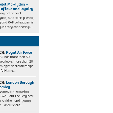
elot McFayden –
e of love and loyalty
tory of Lancelot
den, Mac to his friends,
y and RAF colleagues, is
que story connecting…
CH:
Royal Air Force
AF has more than 50
 available, more than 20
em offer apprenticeships
 full-time…
CH:
London Borough
romley
 something amazing
. We want the very best
ur children and young
e – and we are…