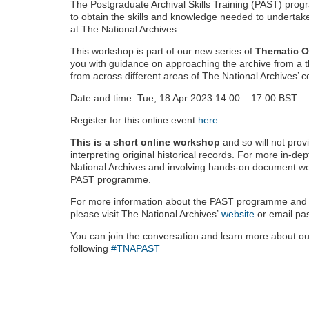
The Postgraduate Archival Skills Training (PAST) prog
to obtain the skills and knowledge needed to undertak
at The National Archives.
This workshop is part of our new series of
Thematic O
you with guidance on approaching the archive from a t
from across different areas of The National Archives’ co
Date and time: Tue, 18 Apr 2023 14:00 – 17:00 BST
Register for this online event
here
This is a short online workshop
and so will not prov
interpreting original historical records. For more in-dep
National Archives and involving hands-on document wo
PAST programme.
For more information about the PAST programme and t
please visit The National Archives’
website
or email pa
You can join the conversation and learn more about o
following
#TNAPAST