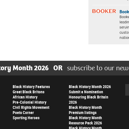
Book
Booke
leadi
servi
custo
natio
tory Month 2026
OR
subscribe to our new
Black History Features
Black History Month 2026
Se
Great Black Britons
Submit a Nomination
African History
Honouring Black Britain
Pre-Colonial History
2026
Civil Rights Movement
Black History Month
Poets Corner
Premium listings
Sporting Heroes
Black History Month
Resource Pack 2026
Black History Month