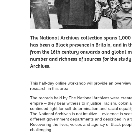
The National Archives collection spans 1,000 
has been a Black presence in Britain, and in t
from the 16th century onwards and global mi
number and richness of sources for the study
Archives.
This half-day online workshop will provide an overvie
research in this area.
The records held by The National Archives were create
empire – they bear witness to injustice, racism, colonia
continued fight for self-determination and racial equali
The National Archives is not intuitive – evidence is sc
different government departments and described in arc
Recovering the lives, voices and agency of Black people
challenging.