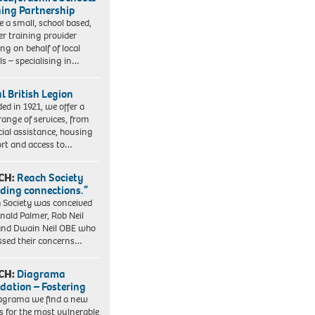
ning Partnership
e a small, school based,
er training provider
ng on behalf of local
ls – specialising in…
l British Legion
ed in 1921, we offer a
range of services, from
cial assistance, housing
rt and access to…
CH:
Reach Society
lding connections.”
 Society was conceived
nald Palmer, Rob Neil
nd Dwain Neil OBE who
ssed their concerns…
CH:
Diagrama
dation – Fostering
agrama we find a new
 for the most vulnerable