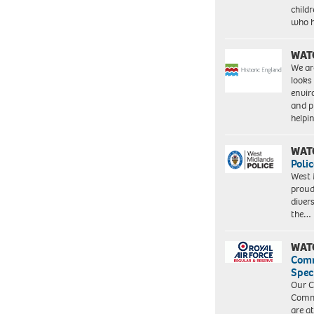
child
who 
WAT
We ar
looks
envi
and pr
help
WAT
Polic
West 
proud
diver
the…
WAT
Com
Spec
Our C
Commu
are a