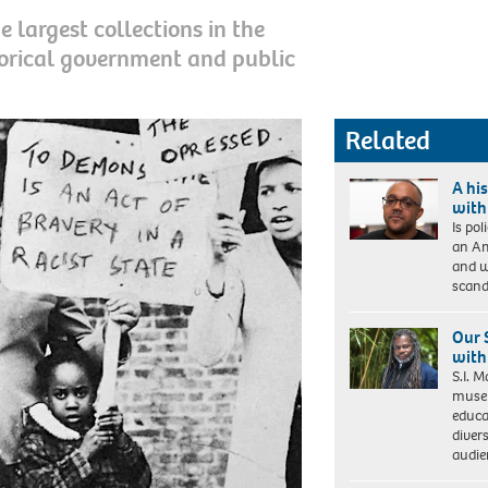
 largest collections in the
torical government and public
Related
A his
with
Is pol
an Am
and w
scand
Our 
with 
S.I. 
museu
educa
divers
audie