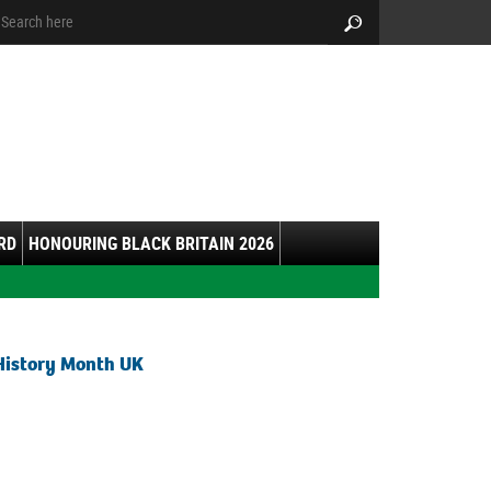
arch:
Search
RD
HONOURING BLACK BRITAIN 2026
History Month UK