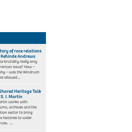
tory of race relations
 Kehinde Andrews
ice brutality really only
erican issue? How –
hy – was the Windrush
al allowed…
Shared Heritage Talk
S. I. Martin
Martin works with
ms, archives and the
tion sector to bring
e histories to wider
nces. …