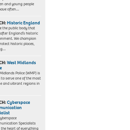
ren and young people
have often…
CH:
Historic England
e the public body that
 after England’s historic
ronment. We champion
otect historic places,
ing…
CH:
West Midlands
e
Midlands Police (WMP) is
 to serve one of the most
se and vibrant regions in
CH:
Cyberspace
munication
ialist
yberspace
nication Specialists
t the heart of everything