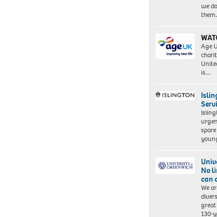
we do
them
WAT
Age U
charit
Unite
is…
Isli
Serv
Islin
urgen
spare
young
Univ
No l
can 
We ar
diver
great 
130-y