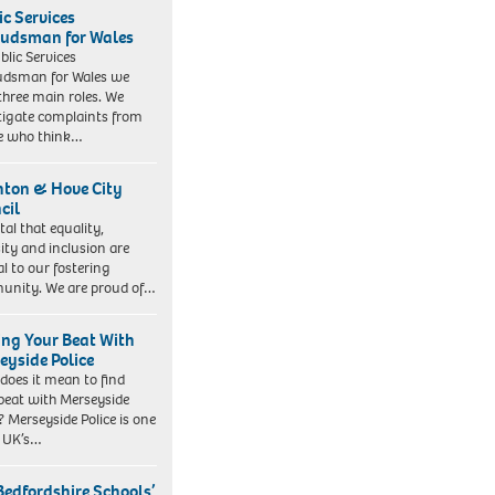
ic Services
dsman for Wales
blic Services
dsman for Wales we
three main roles. We
tigate complaints from
e who think…
hton & Hove City
cil
vital that equality,
sity and inclusion are
al to our fostering
nity. We are proud of…
ing Your Beat With
eyside Police
does it mean to find
beat with Merseyside
? Merseyside Police is one
e UK’s…
Bedfordshire Schools’