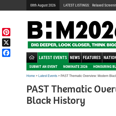
08th August 2026
LATEST LISTINGS:
Relaxed Screeni
Pinterest
X
LATEST EVENTS
NEWS
FEATURES
NATION
Facebook
SUBMIT AN EVENT
NOMINATE 2026
HONOURING BL
Home
>
Latest Events
> PAST Thematic Overview: Modern Black
PAST Thematic Over
Black History