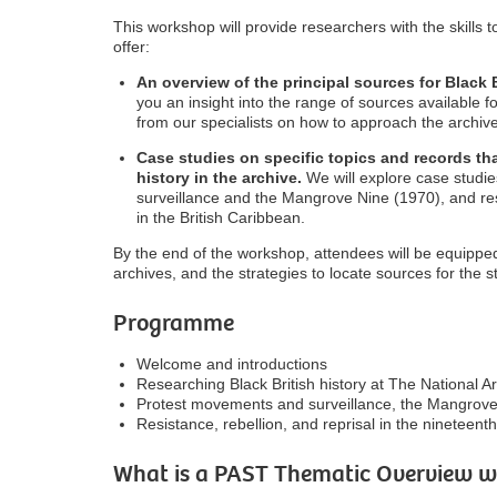
This workshop will provide researchers with the skills to
offer:
An overview of the principal sources for Black B
you an insight into the range of sources available f
from our specialists on how to approach the archive
Case studies on specific topics and records that
history in the archive.
We will explore case studi
surveillance and the Mangrove Nine (1970), and res
in the British Caribbean.
By the end of the workshop, attendees will be equipped
archives, and the strategies to locate sources for the st
Programme
Welcome and introductions
Researching Black British history at The National A
Protest movements and surveillance, the Mangrove
Resistance, rebellion, and reprisal in the nineteent
What is a PAST Thematic Overview 