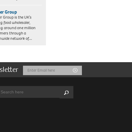
er Group
r Group is the UK’s
ng food wholesaler,
ng around one million
mers through a
nwide network of…
sletter
Email
Submit
Address
arch:
Search