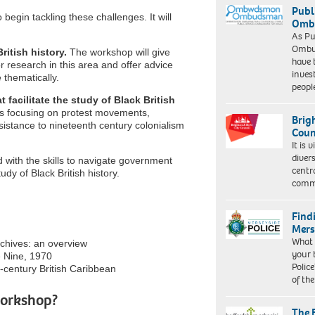
Publ
 begin tackling these challenges. It will
Ombu
As Pu
Ombu
ritish history.
The workshop will give
have 
or research in this area and offer advice
inves
 thematically.
peopl
 facilitate the study of Black British
es focusing on protest movements,
Brig
istance to nineteenth century colonialism
Coun
It is 
diver
 with the skills to navigate government
centr
udy of Black British history.
commu
Find
Mers
What 
rchives: an overview
your 
 Nine, 1970
Police
h-century British Caribbean
of th
workshop?
The 