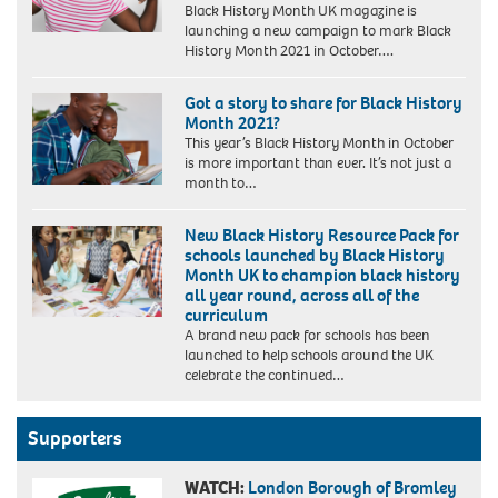
Black History Month UK magazine is
launching a new campaign to mark Black
History Month 2021 in October….
Got a story to share for Black History
Month 2021?
This year’s Black History Month in October
is more important than ever. It’s not just a
month to…
New Black History Resource Pack for
schools launched by Black History
Month UK to champion black history
all year round, across all of the
curriculum
A brand new pack for schools has been
launched to help schools around the UK
celebrate the continued…
Supporters
WATCH:
London Borough of Bromley