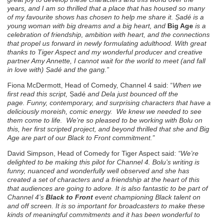
years, and I am so thrilled that a place that has housed so many
of my favourite shows has chosen to help me share it.
Ṣ
adé
is a
young woman
with big dreams and a big heart, and
Big Age
is a
celebration of friendship, ambition with heart, and the connections
that propel us forward in newly formulating adulthood. With great
thanks to Tiger Aspect and my wonderful producer and creative
partner Amy Annette, I cannot wait for the world to meet (and fall
in love with)
Ṣ
adé
and the gang
.”
Fiona McDermott, Head of Comedy, Channel 4 said: “
When we
first read this script,
Ṣadé
and Dela just bounced off the
page.
Funny, contemporary, and surprising characters that have a
deliciously moreish, comic energy.
We knew we needed to see
them come to life.
We’re so pleased to be working with Bolu on
this, her first scripted project, and beyond thrilled that she and Big
Age are part of our Black to Front commitment.”
David Simpson, Head of Comedy for Tiger Aspect said:
“We’re
delighted to be making this pilot for Channel 4. Bolu’s writing is
funny, nuanced and wonderfully well observed and she has
created a set of characters and a friendship at the heart of this
that audiences are going to adore. It is also fantastic to be part of
Channel 4’s
Black to Front
event championing Black talent on
and off screen. It is so important for broadcasters to make these
kinds of meaningful commitments and it has been wonderful to