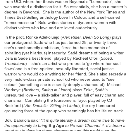
from UCL where her thesis was on Beyoncé’s “Lemonade”; she
was awarded a distinction for it. So essentially, she has a master’s
degree in Beyoncé. She is the author of the New York Times and
Times Best-Selling
anthology Love In Colour, and a self-coined
“romcomoisseur”. Bolu writes stories of dynamic women with
distinct voices who love and are loved audaciously.
In the pilot, Ronkẹ Adékoluẹjo (
Alex Rider, Been So Long
) plays
our protagonist Ṣadé who has just turned 25, or twenty-thrive –
she’s unashamedly ambitious, fierce but has moments of
spiralling (yet hilarious) insecurity. Ṣadé dreams of being a writer.
Dela is Ṣade’s best friend, played by Racheal Ofori (
Sliced,
Treadstone
) – she’s an artist who prefers to ‘go where her soul
flows’ and is a free-spirited, sexually liberated, social justice
warrior who would do anything for her friend. She’s also secretly a
very middle-class private school kid who never used to “see
colour” (something she is secretly deeply ashamed of). Michael
Workeye (
Brothers, Sitting in Limbo
) plays Zeke, Ṣadé’s
unrequited love – a slick-talker and player, full of easy charm and
charisma. Completing the foursome is Tayo, played by CJ
Beckford (
I Am Danielle, Sitting in Limbo
), the dry humoured
grounding force of the group who seemingly has his life on track.
Bolu Babalola said
: “
It is quite literally a dream come true to have
the opportunity to bring
Big Age
to life with Channel 4. It’s been a
great joy to develop these characters and this world over the