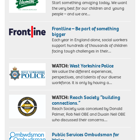
Start something amazing today. We want
the very best for our children and young
people – and we are…
Frontline – Be part of something
bigger
Each year in England alone, social workers
support hundreds of thousands of children
facing tough challenges in their…
WATCH:
West Yorkshire Police
We value the different experiences,
perspectives, and talents of our diverse
workforce. It is only by having a…
WATCH:
Reach Society “building
connections.”
Reach Society was conceived by Donald
Palmer, Rob Neil OBE and Dwain Neil OBE
who discussed their concerns…
Public Services Ombudsman for