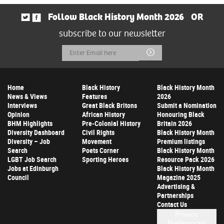
Follow Black History Month 2026
OR
subscribe to our newsletter
Email
Submit
Address
Home
Black History
Black History Month
News & Views
Features
2026
Interviews
Great Black Britons
Submit a Nomination
Opinion
African History
Honouring Black
BHM Highlights
Pre-Colonial History
Britain 2026
Diversity Dashboard
Civil Rights
Black History Month
Diversity – Job
Movement
Premium listings
Search
Poets Corner
Black History Month
LGBT Job Search
Sporting Heroes
Resource Pack 2026
Jobs at Edinburgh
Black History Month
Council
Magazine 2025
Advertising &
Partnerships
Contact Us
Privacy
Preferences