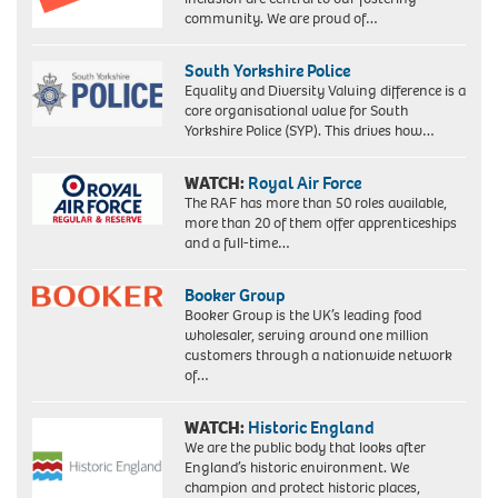
community. We are proud of…
South Yorkshire Police
Equality and Diversity Valuing difference is a
core organisational value for South
Yorkshire Police (SYP). This drives how…
WATCH:
Royal Air Force
The RAF has more than 50 roles available,
more than 20 of them offer apprenticeships
and a full-time…
Booker Group
Booker Group is the UK’s leading food
wholesaler, serving around one million
customers through a nationwide network
of…
WATCH:
Historic England
We are the public body that looks after
England’s historic environment. We
champion and protect historic places,