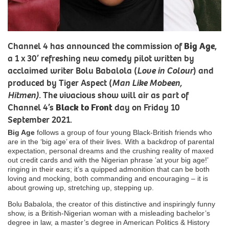
Channel 4 has announced the commission of
Big Age
,
a 1 x 30’ refreshing new comedy pilot written by
acclaimed writer Bolu Babalola (
Love in Colour
) and
produced by Tiger Aspect (
Man Like Mobeen,
Hitmen).
The vivacious show will air as part of
Channel 4’s
Black to Front
day on Friday 10
September 2021.
Big Age
follows a group of four young Black-British friends who
are in the ‘big age’ era of their lives. With a backdrop of parental
expectation, personal dreams and the crushing reality of maxed
out credit cards and with the Nigerian phrase ’at your big age!’
ringing in their ears; it’s a quipped admonition that can be both
loving and mocking, both commanding and encouraging – it is
about growing up, stretching up, stepping up.
Bolu Babalola, the creator of this distinctive and inspiringly funny
show, is a British-Nigerian woman with a misleading bachelor’s
degree in law, a master’s degree in American Politics & History