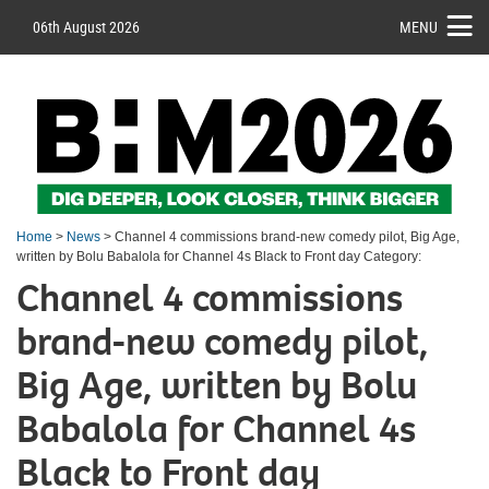
06th August 2026
MENU
Home
>
News
> Channel 4 commissions brand-new comedy pilot, Big Age,
written by Bolu Babalola for Channel 4s Black to Front day Category:
Channel 4 commissions
brand-new comedy pilot,
Big Age, written by Bolu
Babalola for Channel 4s
Black to Front day