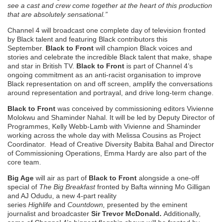
see a cast and crew come together at the heart of this production
that are absolutely sensational.”
Channel 4 will broadcast one complete day of television fronted
by Black talent and featuring Black contributors this
September.
Black to Front
will champion Black voices and
stories and celebrate the incredible Black talent that make, shape
and star in British TV.
Black to Front
is part of Channel 4’s
ongoing commitment as an anti-racist organisation to improve
Black representation on and off screen, amplify the conversations
around representation and portrayal, and drive long-term change.
Black to
Front
was conceived by commissioning editors Vivienne
Molokwu and Shaminder Nahal. It will be led by Deputy Director of
Programmes, Kelly Webb-Lamb with Vivienne and Shaminder
working across the whole day with Melissa Cousins as Project
Coordinator. Head of Creative Diversity Babita Bahal and Director
of Commissioning Operations, Emma Hardy are also part of the
core team.
Big Age
will air as part of
Black to Front
alongside a one-off
special of
The Big Breakfast
fronted by Bafta winning Mo Gilligan
and AJ Odudu, a new 4-part reality
series
Highlife
and
Countdown,
presented by the eminent
journalist and broadcaster
Sir Trevor McDonald.
Additionally,