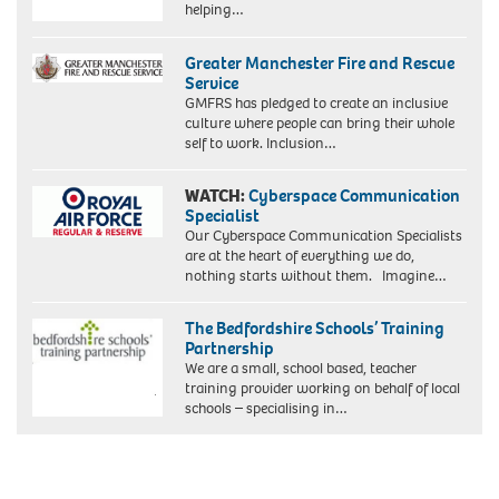
helping…
Greater Manchester Fire and Rescue
Service
GMFRS has pledged to create an inclusive
culture where people can bring their whole
self to work. Inclusion…
WATCH:
Cyberspace Communication
Specialist
Our Cyberspace Communication Specialists
are at the heart of everything we do,
nothing starts without them. Imagine…
The Bedfordshire Schools’ Training
Partnership
We are a small, school based, teacher
training provider working on behalf of local
schools – specialising in…