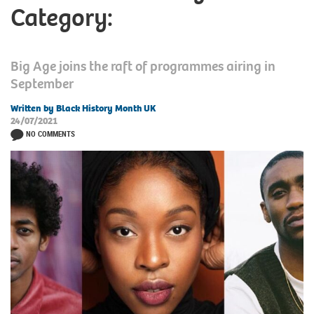
Category:
Big Age joins the raft of programmes airing in
September
Written by Black History Month UK
24/07/2021
NO COMMENTS