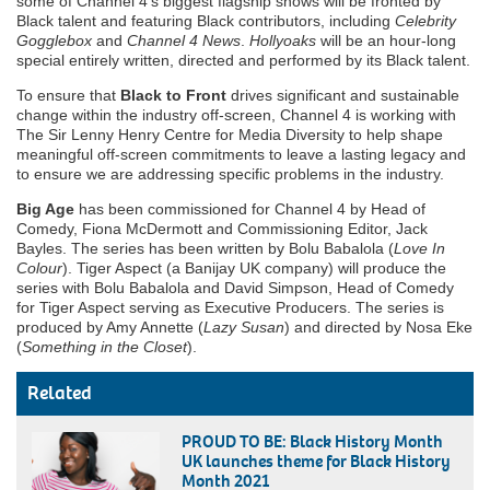
some of Channel 4’s biggest flagship shows will be fronted by
Black talent and featuring Black contributors, including
Celebrity
Gogglebox
and
Channel 4 News
.
Hollyoaks
will be an hour-long
special entirely written, directed and performed by its Black talent.
To ensure that
Black to Front
drives significant and sustainable
change within the industry off-screen, Channel 4 is working with
The Sir Lenny Henry Centre for Media Diversity to help shape
meaningful off-screen commitments to leave a lasting legacy and
to ensure we are addressing specific problems in the industry.
Big Age
has been commissioned for Channel 4 by Head of
Comedy, Fiona McDermott and Commissioning Editor, Jack
Bayles. The series has been written by Bolu Babalola (
Love In
Colour
). Tiger Aspect (a Banijay UK company) will produce the
series with Bolu Babalola and David Simpson, Head of Comedy
for Tiger Aspect serving as Executive Producers. The series is
produced by Amy Annette (
Lazy Susan
) and directed by Nosa Eke
(
Something in the Closet
).
Related
PROUD TO BE: Black History Month
UK launches theme for Black History
Month 2021