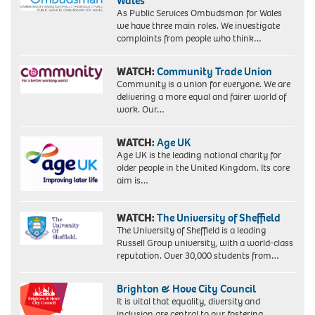
Wales
As Public Services Ombudsman for Wales
we have three main roles. We investigate
complaints from people who think…
WATCH:
Community Trade Union
Community is a union for everyone. We are
delivering a more equal and fairer world of
work. Our…
WATCH:
Age UK
Age UK is the leading national charity for
older people in the United Kingdom. Its core
aim is…
WATCH:
The University of Sheffield
The University of Sheffield is a leading
Russell Group university, with a world-class
reputation. Over 30,000 students from…
Brighton & Hove City Council
It is vital that equality, diversity and
inclusion are central to our fostering