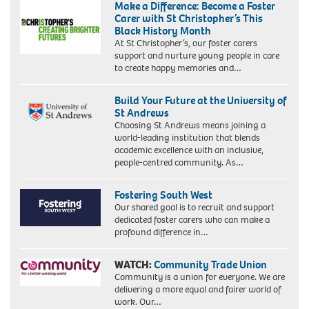
Make a Difference: Become a Foster
Carer with St Christopher’s This
Black History Month
At St Christopher’s, our foster carers
support and nurture young people in care
to create happy memories and…
Build Your Future at the University of
St Andrews
Choosing St Andrews means joining a
world-leading institution that blends
academic excellence with an inclusive,
people-centred community. As…
Fostering South West
Our shared goal is to recruit and support
dedicated foster carers who can make a
profound difference in…
WATCH:
Community Trade Union
Community is a union for everyone. We are
delivering a more equal and fairer world of
work. Our…