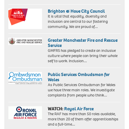
Brighton & Hove City Council
It is vital that equality, diversity and
inclusion are central to our fostering
community. We are proud of…
Greater Manchester Fire and Rescue
Service
GMFRS has pledged to create an inclusive
culture where people can bring their whole
self to work. Inclusion…
Public Services Ombudsman for
Wales
As Public Services Ombudsman for Wales
we have three main roles. We investigate
complaints from people who think…
WATCH:
Royal Air Force
The RAF has more than 50 roles available,
more than 20 of them offer apprenticeships
and a full-time…