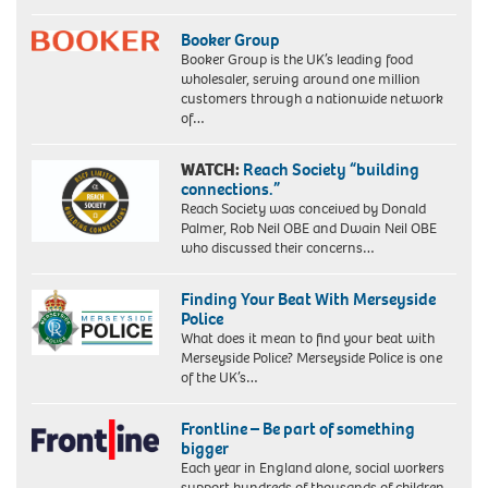
Booker Group
Booker Group is the UK’s leading food
wholesaler, serving around one million
customers through a nationwide network
of…
WATCH:
Reach Society “building
connections.”
Reach Society was conceived by Donald
Palmer, Rob Neil OBE and Dwain Neil OBE
who discussed their concerns…
Finding Your Beat With Merseyside
Police
What does it mean to find your beat with
Merseyside Police? Merseyside Police is one
of the UK’s…
Frontline – Be part of something
bigger
Each year in England alone, social workers
support hundreds of thousands of children