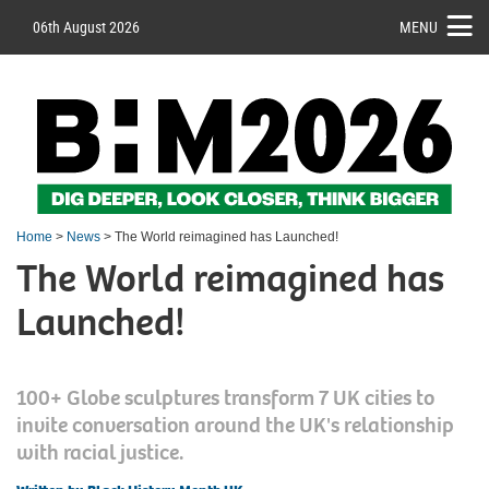
06th August 2026
MENU
Home
>
News
> The World reimagined has Launched!
The World reimagined has
Launched!
100+ Globe sculptures transform 7 UK cities to
invite conversation around the UK's relationship
with racial justice.