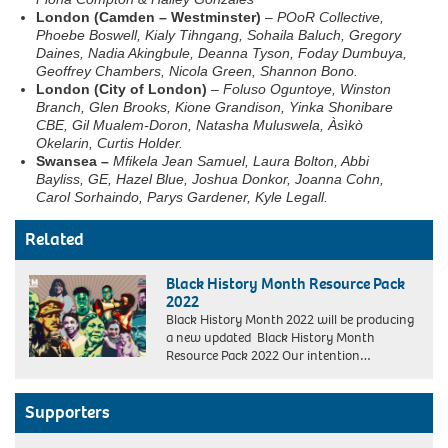
London (Camden – Westminster)
–
POoR Collective,
Phoebe Boswell, Kialy Tihngang, Sohaila Baluch, Gregory
Daines, Nadia Akingbule, Deanna Tyson, Foday Dumbuya,
Geoffrey Chambers, Nicola Green, Shannon Bono.
London (City of London)
–
Foluso Oguntoye, Winston
Branch, Glen Brooks, Kione Grandison, Yinka Shonibare
CBE, Gil Mualem-Doron, Natasha Muluswela, Àsìkò
Okelarin, Curtis Holder.
Swansea –
Mfikela Jean Samuel
,
Laura Bolton
,
Abbi
Bayliss
,
GE
,
Hazel Blue
,
Joshua Donkor
,
Joanna Cohn
,
Carol Sorhaindo
,
Parys Gardener
,
Kyle Legall.
Related
Black History Month Resource Pack
2022
Black History Month 2022 will be producing
a new updated Black History Month
Resource Pack 2022 Our intention…
Supporters