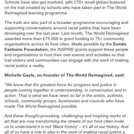
Schools have also got involved, with 170+ small globes featured
on the trail created by schools who have taken part in The World
Reimagined learning programme.
The trails are also part of a broader programme encouraging and
supporting conversations around racial justice that have been
developing over the last year. Last month, The World Reimagined
awarded more than £75,000 in grant funding to 75+ community
organisations across its host cities. Made possible by the
Esmée
Fairbairn Foundation,
the INSPIRE grants support these people
and organisations to host their own events and activities so that
trail visitors and communities can engage with the work of making
racial justice a reality.
Michelle Gayle, co-founder of The World Reimagined, said:
“We know that the greatest force for progress and justice is
people coming together in understanding, in conversation and in
action. That is what we have seen so far in the artists, activists,
schools, community groups, businesses and councils who have
made The World Reimagined possible.
And these thought-provoking, challenging and inspiring works of
art that are now transforming the streets of our host cities invite
us to understand it is not ‘Black history’ – it’s all of our history. And
all of us have a role to play in the work of making racial justice a