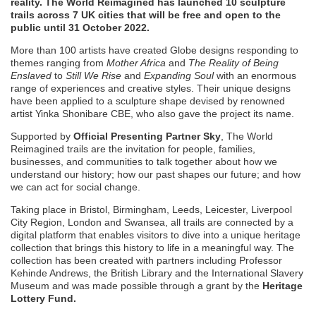
reality. The World Reimagined has launched 10 sculpture
trails across 7 UK cities that will be free and open to the
public until 31 October 2022.
More than 100 artists have created Globe designs responding to
themes ranging from
Mother Africa
and
The Reality of Being
Enslaved
to
Still We Rise
and
Expanding Soul
with an enormous
range of experiences and creative styles. Their unique designs
have been applied to a sculpture shape devised by renowned
artist Yinka Shonibare CBE, who also gave the project its name.
Supported by
Official Presenting Partner Sky
, The World
Reimagined trails are the invitation for people, families,
businesses, and communities to talk together about how we
understand our history; how our past shapes our future; and how
we can act for social change.
Taking place in Bristol, Birmingham, Leeds, Leicester, Liverpool
City Region, London and Swansea, all trails are connected by a
digital platform that enables visitors to dive into a unique heritage
collection that brings this history to life in a meaningful way. The
collection has been created with partners including Professor
Kehinde Andrews, the British Library and the International Slavery
Museum and was made possible through a grant by the
Heritage
Lottery Fund.