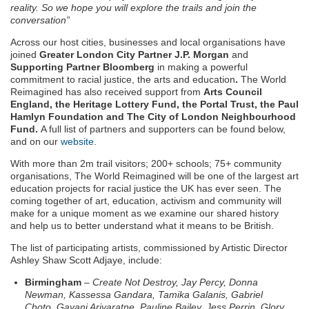
reality. So we hope you will explore the trails and join the
conversation”
Across our host cities, businesses and local organisations have
joined
Greater London City Partner J.P. Morgan
and
Supporting Partner
Bloomberg
in making a powerful
commitment to racial justice, the arts and education
.
The World
Reimagined has also received support from
Arts Council
England, the Heritage Lottery Fund, the Portal Trust, the Paul
Hamlyn Foundation and The City of London Neighbourhood
Fund.
A full list of partners and supporters can be found below,
and on our
website
.
With more than 2m trail visitors; 200+ schools; 75+ community
organisations, The World Reimagined will be one of the largest art
education projects for racial justice the UK has ever seen. The
coming together of art, education, activism and community will
make for a unique moment as we examine our shared history
and help us to better understand what it means to be British.
The list of participating artists, commissioned by Artistic Director
Ashley Shaw Scott Adjaye, include:
Birmingham
–
Create Not Destroy, Jay Percy, Donna
Newman, Kassessa Gandara, Tamika Galanis, Gabriel
Choto, Gayani Ariyaratne, Pauline Bailey, Jess Perrin, Glory