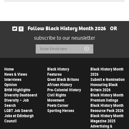
Follow Black History Month 2026
OR
subscribe to our newsletter
Email
Submit
Address
Home
Black History
Black History Month
News & Views
Features
2026
Interviews
Great Black Britons
Submit a Nomination
Opinion
African History
Honouring Black
BHM Highlights
Pre-Colonial History
Britain 2026
Diversity Dashboard
Civil Rights
Black History Month
Diversity – Job
Movement
Premium listings
Search
Poets Corner
Black History Month
LGBT Job Search
Sporting Heroes
Resource Pack 2026
Jobs at Edinburgh
Black History Month
Council
Magazine 2025
Advertising &