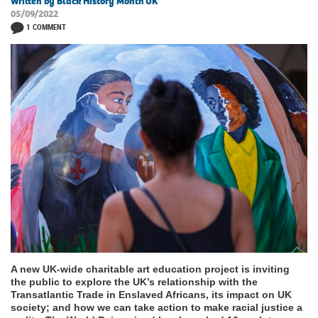
Written by Black History Month UK
05/09/2022
1 COMMENT
A new UK-wide charitable art education project is inviting
the public to explore the UK’s relationship with the
Transatlantic Trade in Enslaved Africans, its impact on UK
society; and how we can take action to make racial justice a