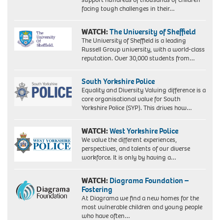
facing tough challenges in their…
WATCH:
The University of Sheffield
The University of Sheffield is a leading
Russell Group university, with a world-class
reputation. Over 30,000 students from…
South Yorkshire Police
Equality and Diversity Valuing difference is a
core organisational value for South
Yorkshire Police (SYP). This drives how…
WATCH:
West Yorkshire Police
We value the different experiences,
perspectives, and talents of our diverse
workforce. It is only by having a…
WATCH:
Diagrama Foundation –
Fostering
At Diagrama we find a new homes for the
most vulnerable children and young people
who have often…