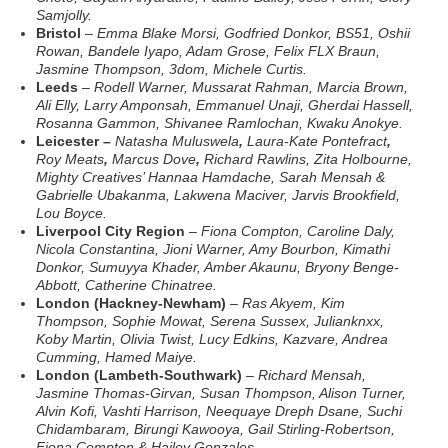
Samjolly.
Bristol
–
Emma Blake Morsi, Godfried Donkor, BS51, Oshii
Rowan, Bandele Iyapo, Adam Grose, Felix FLX Braun,
Jasmine Thompson, 3dom, Michele Curtis.
Leeds
–
Rodell Warner, Mussarat Rahman, Marcia Brown,
Ali Elly, Larry Amponsah, Emmanuel Unaji, Gherdai Hassell,
Rosanna Gammon, Shivanee Ramlochan, Kwaku Anokye.
Leicester –
Natasha Muluswela
,
Laura-Kate Pontefract
,
Roy Meats
,
Marcus Dove
,
Richard Rawlins
,
Zita Holbourne,
Mighty Creatives’ Hannaa Hamdache, Sarah Mensah &
Gabrielle Ubakanma, Lakwena Maciver, Jarvis Brookfield,
Lou Boyce.
Liverpool City Region
–
Fiona Compton, Caroline Daly,
Nicola Constantina, Jioni Warner, Amy Bourbon, Kimathi
Donkor, Sumuyya Khader, Amber Akaunu, Bryony Benge-
Abbott, Catherine Chinatree.
London (Hackney-Newham)
–
Ras Akyem,
Kim
Thompson, Sophie Mowat, Serena Sussex, Julianknxx,
Koby Martin, Olivia Twist, Lucy Edkins, Kazvare, Andrea
Cumming, Hamed Maiye.
London (Lambeth-Southwark)
–
Richard Mensah,
Jasmine Thomas-Girvan, Susan Thompson, Alison Turner,
Alvin Kofi, Vashti Harrison, Neequaye Dreph Dsane, Suchi
Chidambaram, Birungi Kawooya, Gail Stirling-Robertson,
Fiona Compton & Hailey Gonzales