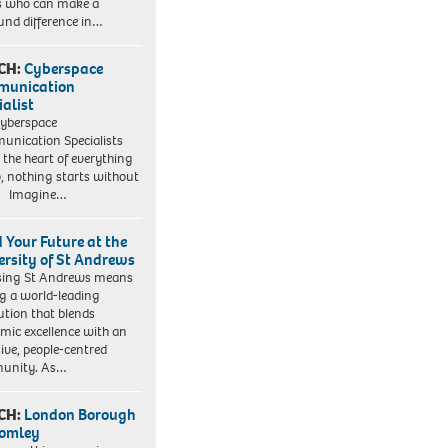
s who can make a
und difference in…
CH:
Cyberspace
munication
ialist
yberspace
nication Specialists
t the heart of everything
, nothing starts without
. Imagine…
d Your Future at the
ersity of St Andrews
sing St Andrews means
ng a world-leading
tution that blends
mic excellence with an
sive, people-centred
unity. As…
CH:
London Borough
romley