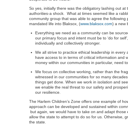
So yes, initially there was the obligatory lashing out a
authorities-a shock. What at times seemed like a rabbl
community group that was able to agree the following p
mandated life into Blaksox, (
www.blaksox.com
) a new 
Everything we need as a community can be sourced
our primary focus and intent must be to ‘do for sel
individually and collectively stronger.
We all strive to practice ethical leadership in every
have access to in terms of critical information and
money within our communities in particular, need to 
We focus on collective working, rather than the fra
witnessed in our communities for so many decade
things get done. When we work in isolation and see
we enable the real threat to our safety and prosperi
our resilience.
The Harlem Children’s Zone offers one example of how 
approach can be developed and sustained within comm
but again, we would have to take on and adapt those 
allow the state to attempt to do so for us. Otherwise
the state.