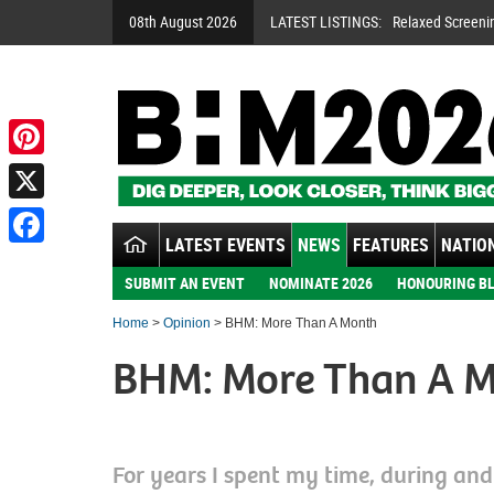
08th August 2026
LATEST LISTINGS:
Relaxed Screeni
Pinterest
X
LATEST EVENTS
NEWS
FEATURES
NATION
Facebook
SUBMIT AN EVENT
NOMINATE 2026
HONOURING BL
Home
>
Opinion
> BHM: More Than A Month
BHM: More Than A 
For years I spent my time, during an