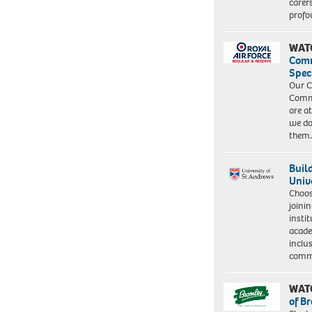
carer
profo
WAT
Com
Spec
Our C
Commu
are a
we do
them
Buil
Univ
Choo
joini
insti
acade
inclu
comm
WAT
of B