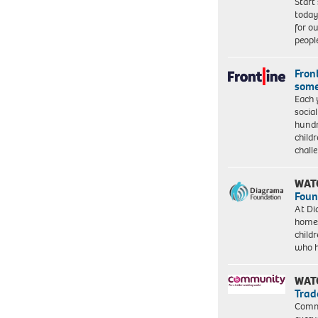
Start
today
for o
peopl
Front
some
Each 
socia
hundr
child
chall
WAT
Foun
At Di
homes
child
who 
WAT
Trad
Commu