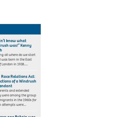
idn’t know what
rush was!” Kenny
ch
ng all where do we start
 I was born in the East
f London in 1938….
 Race Relations Act:
ections of a Windrush
endant
rents and extended
y were among the group
migrants in the 1960s for
 attempts were…
ears ago Britain was