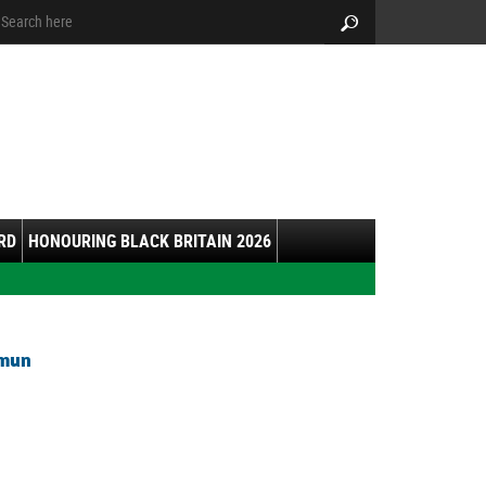
arch:
Search
RD
HONOURING BLACK BRITAIN 2026
hmun