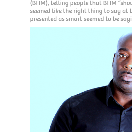
(BHM), telling people that BHM “shoul
seemed like the right thing to say at 
presented as smart seemed to be sayi