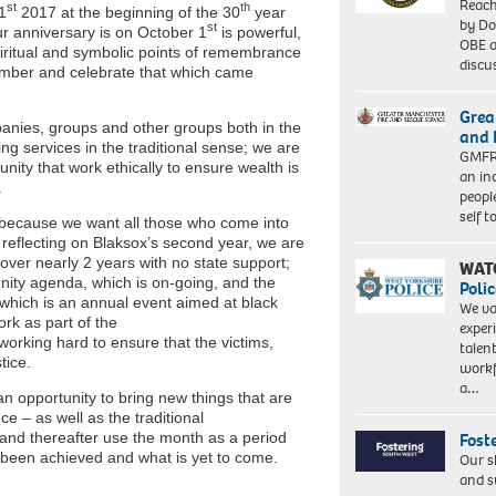
Reach
st
th
1
2017 at the beginning of the 30
year
by Do
st
our anniversary is on October 1
is powerful,
OBE a
iritual and symbolic points of remembrance
discu
mber and celebrate that which came
Grea
panies, groups and other groups both in the
and 
ing services in the traditional sense; we are
GMFRS
nity that work ethically to ensure wealth is
an in
.
peopl
self 
 because we want all those who come into
 reflecting on Blaksox’s second year, we are
r nearly 2 years with no state support;
WAT
ity agenda, which is on-going, and the
Polic
 which is an annual event aimed at black
We va
ork as part of the
exper
ing hard to ensure that the victims,
talen
tice.
workf
a…
 opportunity to bring new things that are
e – as well as the traditional
and thereafter use the month as a period
Fost
s been achieved and what is yet to come.
Our s
and s