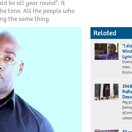
d be all year round”. It
the time. All the people who
ng the same thing.
Related
“I d
Wind
Lyn
Eveni
then.
End o
1968
Refl
Desc
My pa
Dr
famil
Vivienne
of im
Connell-
whom
Hall
(PhD)
30 y