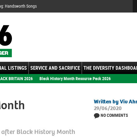
Se
ng: Handsworth Songs
AL LISTINGS
SERVICE AND SACRIFICE
THE DIVERSITY DASHBOA
ACK BRITAIN 2026
Black History Month Resource Pack 2026
Month
Written by Viv A
29/06/2020
NO COMMENTS
d after Black History Month