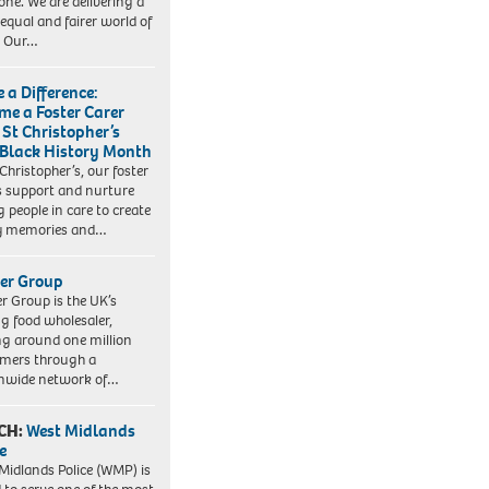
one. We are delivering a
equal and fairer world of
. Our…
 a Difference:
me a Foster Carer
 St Christopher’s
 Black History Month
 Christopher’s, our foster
s support and nurture
 people in care to create
y memories and…
er Group
r Group is the UK’s
ng food wholesaler,
ng around one million
mers through a
nwide network of…
CH:
West Midlands
e
Midlands Police (WMP) is