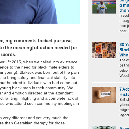
a mu
than 
I reca
Darryl
inaug
Telles
also 
is
hosti
the
author
face, my comments lacked purpose,
of
30 Y
to the meaningful action needed for
the
Blac
book
 words.
What
‘We’re
The e
st
ber 1
2015, when we called into existence
Queer
be tr
erence to the need for black male elders to
and
celeb
heir young). Blaksox was born out of the pain
we
Wood
to bring safety and financial stability into
should
 four hundred individuals who had come out
be
r young black man in their community. We
7 Ac
here’
er and emotion directed at the attendant
Hist
which
ct ranting, infighting and a complete lack of
describes
Britis
hose who attend such community meetings in
his
globa
experiences
migra
of
legac
 very different and yet very much the
combating
re than Gestaltian therapy for those
racism
Ackn