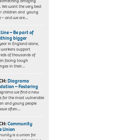
 something amazing
. We want the very best
ur children and young
e – and we are…
line – Be part of
thing bigger
year in England alone,
l workers support
eds of thousands of
ren facing tough
enges in their…
CH:
Diagrama
dation – Fostering
agrama we find a new
 for the most vulnerable
ren and young people
have often…
CH:
Community
e Union
nity is a union for