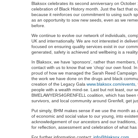
Blaksox celebrates its second anniversary on October 
celebration of Black History month. Just the fact that 
because it reinforces our commitment to using such sp
as an opportunity to sow new seeds, even as we reme
before.
We continue to evolve our network of individuals, com
UK and internationally. We are not interested in deliver
focused on ensuring quality services exist in our commu
generated, safety is achieved and wellbeing is a reality
In Blaksox, we have ‘sponsors’, rather than members,
contact with us to know that we ‘chop’ our own food. In
proud of how we managed the Sarah Reed Campaign ove
the work we have done on the drugs and black commun
creation of the Legacy Gala
www.blaksox.com/events
,
people with a wealth mind-se. Last but not least, our w
BMELAWYERS4GRENFELL coalition, which has been work
survivors, and local community around Grenfell, get jus
Put simply, BHM makes sense if we use the month as an
of economic and social value to our young, into existenc
acknowledgement of our ancestors and our traditions, 
for reflection, assessment and celebration of what ha
For further information contact:
info@blaksox.com