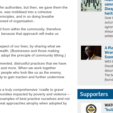
and
comm
homophobia
t the authorities, but then, we gave them-the
Dias
in
e, was mobilised into a cohesive
heri
football.
rinciples, and in so doing breathe
Over 
breed of organisation.:
autu
syno
 from within the community; therefore
showc
f’, because that approach will make us
exhib
 aspect of our lives, by sharing what we
A Pl
 wealth. (Businesses and those making
Wron
adopt the principle of community tithing.)
Scan
With 
Dr
gmented, distrustful practices that we have
David
Patrick
s and more. When we work together
docu
Vernon
 people who look like us as the enemy,
The S
OBE,
ty to gain traction and further undermine
found
Windrush
campaigner
a truly comprehensive ‘cradle to grave’
Supporters
unities impacted by poverty and violence –
examples of best practice ourselves and not
, great approaches atrophy when adopted by
WAT
“bui