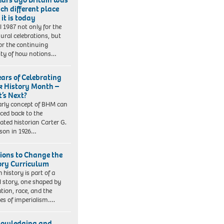
ch different place
it is today
ll 1987 not only for the
ural celebrations, but
for the continuing
lity of how notions…
ears of Celebrating
k History Month –
’s Next?
arly concept of BHM can
aced back to the
rated historian Carter G.
son in 1926…
tions to Change the
ory Curriculum
h history is part of a
l story, one shaped by
tion, race, and the
ies of imperialism….
owledging and