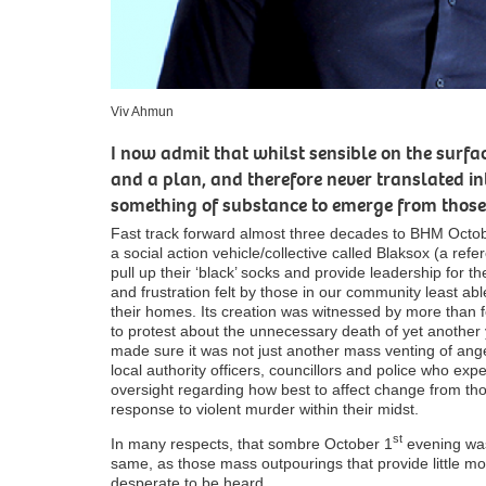
Viv Ahmun
I now admit that whilst sensible on the sur
and a plan, and therefore never translated in
something of substance to emerge from those
Fast track forward almost three decades to BHM Octo
a social action vehicle/collective called Blaksox (a ref
pull up their ‘black’ socks and provide leadership for t
and frustration felt by those in our community least able 
their homes. Its creation was witnessed by more than
to protest about the unnecessary death of yet anothe
made sure it was not just another mass venting of ang
local authority officers, councillors and police who expe
oversight regarding how best to affect change from t
response to violent murder within their midst.
st
In many respects, that sombre October 1
evening was
same, as those mass outpourings that provide little mo
desperate to be heard.