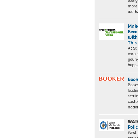
every
more 
work
Make
Beco
with
This
At St
carer
young
happ
Book
Booke
leadi
servi
custo
natio
WAT
Polic
West 