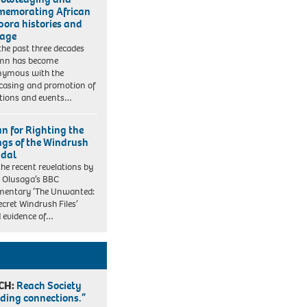
emorating African
pora histories and
tage
the past three decades
mn has become
nymous with the
asing and promotion of
itions and events…
an for Righting the
gs of the Windrush
dal
the recent revelations by
 Olusaga’s BBC
mentary ‘The Unwanted:
ecret Windrush Files’
 evidence of…
CH:
Reach Society
lding connections.”