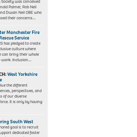
 Society was conceived
nald Palmer, Rob Neil
nd Dwain Neil OBE who
ssed their concerns…
ter Manchester Fire
Rescue Service
 has pledged to create
clusive culture where
e can bring their whole
to work. Inclusion…
CH:
West Yorkshire
e
lue the different
iences, perspectives, and
ts of our diverse
orce. It is only by having
ering South West
hared goal is to recruit
upport dedicated foster