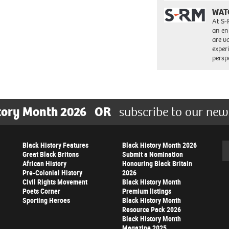
WAT
At S-
an en
are va
exper
persp
tory Month 2026
OR
subscribe to our new
Black History Features
Black History Month 2026
Se
Great Black Britons
Submit a Nomination
African History
Honouring Black Britain
Pre-Colonial History
2026
Civil Rights Movement
Black History Month
Poets Corner
Premium listings
Sporting Heroes
Black History Month
Resource Pack 2026
Black History Month
Magazine 2025