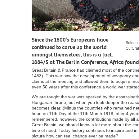
Since the 1600’s Europeans have
Selena 
continued to carve up the world
Cultura
amongst themselves, this is a fact.
1884/5 at The Berlin Conference, Africa found 
Great Britain & France had claimed most of the cont
1453). This war saw the development of weaponry and
claims at the meeting and allowed them to acquire much
even 50 years after this conference a world war starte
We are taught the war was sparked by the assassination
Hungarian throne, but when you look deeper the reason
becomes clear. (Minus the countries who remained neu
hour, on 11
th
Day of the 11
th
Month 1918, after 4 year
remembered, however, the contributions made by all ar
Great Britain, we should know a lot more about the con
time of need. Today history continues to inspire and in
picture how can real change ever be made?