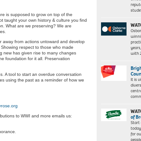
reput
stud
ure is supposed to grow on top of the
t taught your own history & culture you find
WAT
ion. What are we preserving? We are
Osbor
ses.
winni
eer away from actions untoward and develop
pract
. Showing respect to those who made
years
hing new has given rise to many changes
with
e foundation for it all. Preservation
Brig
Coun
. A tool to start an overdue conversation
It is 
res using the past as a reminder of how we
diver
centr
commu
rose.org
WAT
ributions to WWI and more emails us:
of B
Start
today
gnorance.
for o
peopl