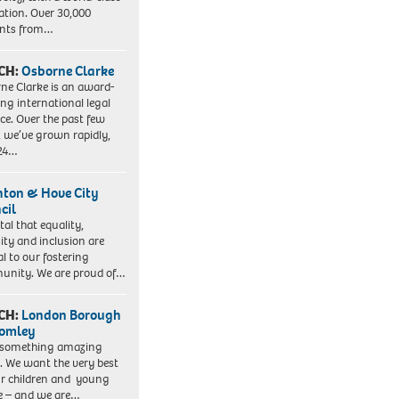
ation. Over 30,000
ents from…
CH:
Osborne Clarke
ne Clarke is an award-
ng international legal
ice. Over the past few
, we’ve grown rapidly,
 24…
hton & Hove City
cil
vital that equality,
sity and inclusion are
al to our fostering
nity. We are proud of…
CH:
London Borough
romley
 something amazing
. We want the very best
ur children and young
e – and we are…