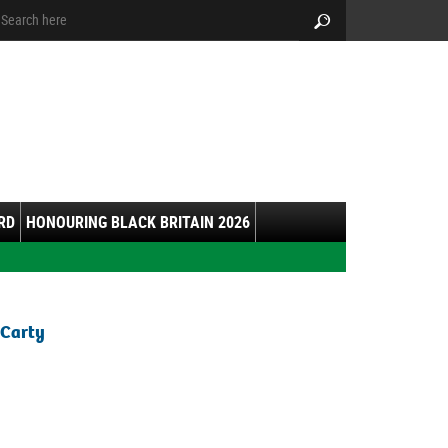
arch:
Search
RD
HONOURING BLACK BRITAIN 2026
 Carty