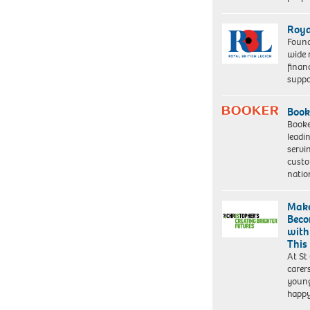
Roya
Found
wide 
finan
suppo
Book
Booke
leadi
servi
custo
natio
Make
Beco
with
This
At St
carer
young
happ