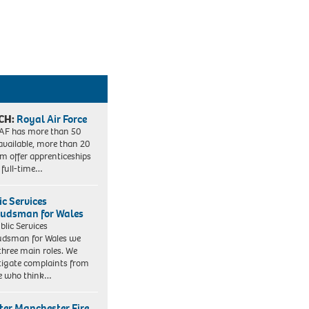
CH:
Royal Air Force
AF has more than 50
 available, more than 20
em offer apprenticeships
 full-time…
ic Services
dsman for Wales
blic Services
dsman for Wales we
three main roles. We
tigate complaints from
e who think…
ter Manchester Fire