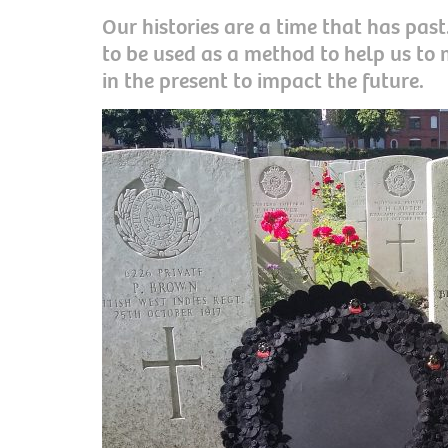
Our histories are a time that has pas
to be used as a method to help us to
in the present to impact the future.