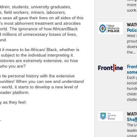
more 
dren, students, university graduates,
work
, field workers, miners, labourers,
eas all gave their lives on all sides of this
’s most abhorrent treatment and atrocities
WAT
 world. The ignorance of how African/Black
Polic
millions of unnecessary losses of lives,
West 
land.
proud
diver
 it means to be African/ Black, whether is
the…
ubject to the individual interpreting it.
istories are extremely extensive, so how
Front
d who you are?
some
o tie personal history with the extensive
Each 
mmunities! When you can see and understand
socia
orld, it starts to develop a new level of
hundr
roader platform.
child
chall
y as they feel:
WAT
Shef
’
The Un
leadi
unive