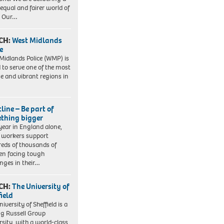
equal and fairer world of
. Our…
CH:
West Midlands
e
Midlands Police (WMP) is
 to serve one of the most
se and vibrant regions in
line – Be part of
thing bigger
year in England alone,
l workers support
eds of thousands of
ren facing tough
enges in their…
CH:
The University of
field
iversity of Sheffield is a
ng Russell Group
rsity, with a world-class