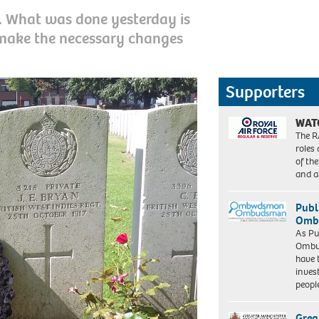
t. What was done yesterday is
 make the necessary changes
Supporters
WAT
The R
roles
of th
and a
Publ
Ombu
As Pu
Ombu
have 
inves
peopl
Grea