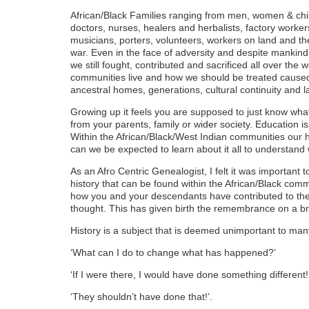
African/Black Families ranging from men, women & chil
doctors, nurses, healers and herbalists, factory workers
musicians, porters, volunteers, workers on land and the s
war. Even in the face of adversity and despite mankind
we still fought, contributed and sacrificed all over the
communities live and how we should be treated caused 
ancestral homes, generations, cultural continuity and 
Growing up it feels you are supposed to just know what
from your parents, family or wider society. Education is s
Within the African/Black/West Indian communities our h
can we be expected to learn about it all to understan
As an Afro Centric Genealogist, I felt it was important t
history that can be found within the African/Black co
how you and your descendants have contributed to the w
thought. This has given birth the remembrance on a b
History is a subject that is deemed unimportant to man
‘What can I do to change what has happened?’
‘If I were there, I would have done something different!
‘They shouldn’t have done that!’.