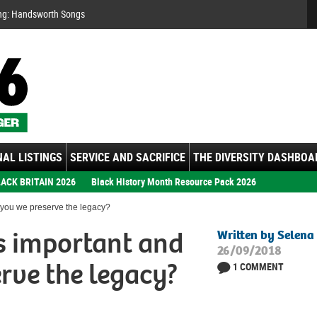
Se
ng: Handsworth Songs
AL LISTINGS
SERVICE AND SACRIFICE
THE DIVERSITY DASHBOA
ACK BRITAIN 2026
Black History Month Resource Pack 2026
you we preserve the legacy?
 important and
Written by Selena
26/09/2018
rve the legacy?
1 COMMENT