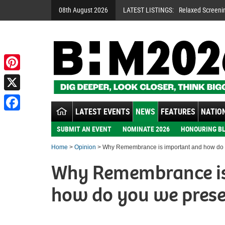
08th August 2026
LATEST LISTINGS:
Relaxed Screeni
Pinterest
X
LATEST EVENTS
NEWS
FEATURES
NATION
Facebook
SUBMIT AN EVENT
NOMINATE 2026
HONOURING BL
Home
>
Opinion
> Why Remembrance is important and how do 
Why Remembrance is
how do you we prese