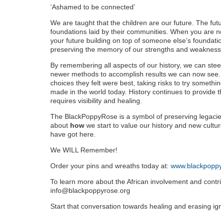
‘Ashamed to be connected’
We are taught that the children are our future. The fut
foundations laid by their communities. When you are no
your future building on top of someone else’s foundat
preserving the memory of our strengths and weaknes
By remembering all aspects of our history, we can st
newer methods to accomplish results we can now see
choices they felt were best, taking risks to try somet
made in the world today. History continues to provide th
requires visibility and healing.
The BlackPoppyRose is a symbol of preserving legacies
about
how
we start to value our history and new cultu
have got here.
We WILL Remember!
Order your pins and wreaths today at:
www.blackpoppy
To learn more about the African involvement and cont
info@blackpoppyrose.org
Start that conversation towards healing and erasing i