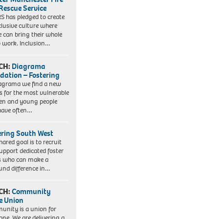
Rescue Service
 has pledged to create
clusive culture where
e can bring their whole
to work. Inclusion…
CH:
Diagrama
dation – Fostering
agrama we find a new
 for the most vulnerable
ren and young people
have often…
ering South West
hared goal is to recruit
upport dedicated foster
s who can make a
und difference in…
CH:
Community
e Union
nity is a union for
one. We are delivering a