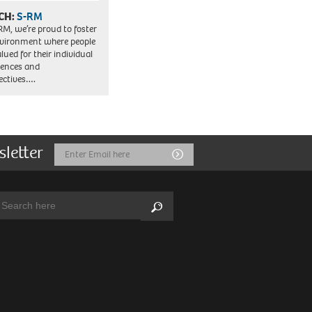
CH:
S-RM
RM, we’re proud to foster
vironment where people
lued for their individual
iences and
ectives….
sletter
Email
Submit
Address
arch:
Search