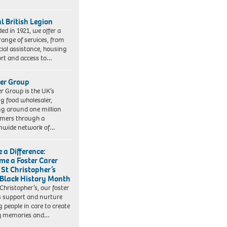
l British Legion
ed in 1921, we offer a
range of services, from
cial assistance, housing
rt and access to…
er Group
r Group is the UK’s
ng food wholesaler,
ng around one million
mers through a
nwide network of…
 a Difference:
me a Foster Carer
 St Christopher’s
 Black History Month
 Christopher’s, our foster
s support and nurture
 people in care to create
y memories and…