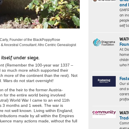
and 
GMFRS
an in
peopl
self 
WAT
Carty, Founder of the BlackPoppyRose
Foun
l & Ancestral Consultant: Afro Centric Genealogist
At Di
homes
itself under siege.
child
who 
inent (Remember the 100-year war 1337 –
 so much more which supported their
 more of the continent than the rest). Not
Fost
d. Wars do not start overnight!
Our s
and s
 of the heir to the former Austria-
carer
 for the entire world being involved
profo
tral) World War I came to an end 11
th
s 3 months and 1 week. The war is
e not well known. Living within England;
WAT
tributions made by all within the Empires
Trad
fluence many actions made, without the full
Commu
every