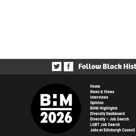
Follow Black His
Home
News & Views
Interviews
Opinion
BHM Highlights
Diversity Dashboard
Diversity – Job Search
LGBT Job Search
Jobs at Edinburgh Council