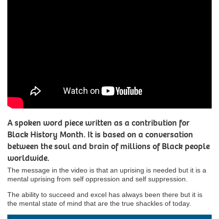
A spoken word piece written as a contribution for
Black History Month. It is based on a conversation
between the soul and brain of millions of Black people
worldwide.
The message in the video is that an uprising is needed but it is a
mental uprising from self oppression and self suppression.
The ability to succeed and excel has always been there but it is
the mental state of mind that are the true shackles of today.