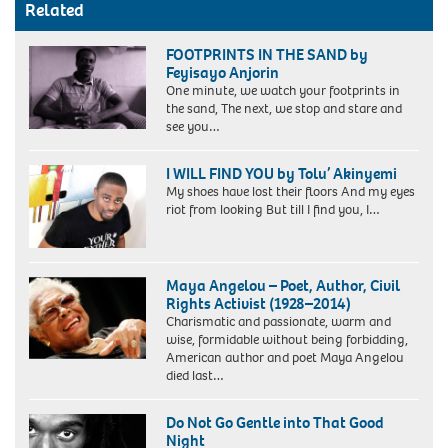
Related
FOOTPRINTS IN THE SAND by
Feyisayo Anjorin
One minute, we watch your footprints in
the sand, The next, we stop and stare and
see you…
I WILL FIND YOU by Tolu’ Akinyemi
My shoes have lost their floors And my eyes
riot from looking But till I find you, I…
Maya Angelou – Poet, Author, Civil
Rights Activist (1928–2014)
Charismatic and passionate, warm and
wise, formidable without being forbidding,
American author and poet Maya Angelou
died last…
Do Not Go Gentle into That Good
Night