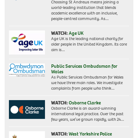
Choosing St Andrews means joining a
world-leading institution that blends
academic excellence with an inclusive,
people-centred community. As…
WATCH:
Age UK
Age UK is the leading national charity for
older people in the United Kingdom. Its core
aim is…
Public Services Ombudsman for
Wales
As Public Services Ombudsman for Wales
we have three main roles. We investigate
complaints from people who think…
WATCH:
Osborne Clarke
Osborne Clarke is an award-winning
international legal practice. Over the past
few years, we’ve grown rapidly, with 24…
WATCH:
West Yorkshire Police