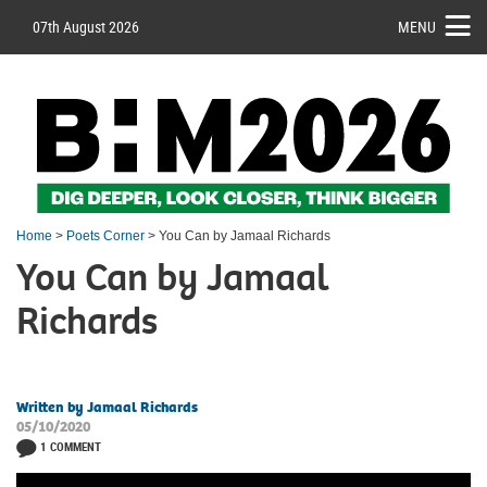
07th August 2026
MENU
Home
>
Poets Corner
> You Can by Jamaal Richards
You Can by Jamaal
Richards
Written by Jamaal Richards
05/10/2020
1 COMMENT