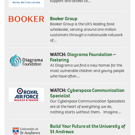
support and access to…
Booker Group
Booker Group is the UK’s leading food
wholesaler, serving around one million
customers through a nationwide network
of…
WATCH:
Diagrama Foundation –
Fostering
At Diagrama we find a new homes for the
most vulnerable children and young people
who have often…
WATCH:
Cyberspace Communication
Specialist
Our Cyberspace Communication Specialists
are at the heart of everything we do,
nothing starts without them. Imagine…
Build Your Future at the University of
St Andrews