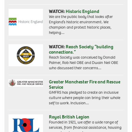
WATCH:
Historic England
We are the public body that looks after
England’s historic environment. We
champion and protect historic places,
helping…
WATCH:
Reach Society “building
connections.”
Reach Society was conceived by Donald
Palmer, Rob Neil OBE and Dwain Neil OBE
who discussed their concerns…
Greater Manchester Fire and Rescue
Service
GMFRS has pledged to create an inclusive
culture where people can bring their whole
self to work. Inclusion…
Royal British Legion
Founded in 1921, we offer a wide range of
services, from financial assistance, housing