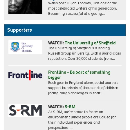
Welsh poet Dylan Thomas, was one of the
most celebrated writers of his generation.
Becoming successful at a young…
Supporters
WATCH:
The University of Sheffield
The University of Sheffield is a leading
Russell Group university, with a world-class
reputation. Over 30,000 students from…
Frontline – Be part of something
bigger
Each year in England alone, social workers
support hundreds of thousands of children
facing tough challenges in their…
WATCH:
S-RM
At S-RM, we’re proud to foster an
environment where people are valued for
their individual experiences and
perspectives….