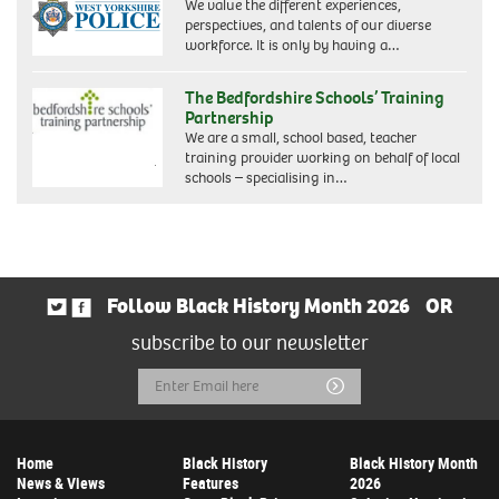
We value the different experiences,
perspectives, and talents of our diverse
workforce. It is only by having a…
The Bedfordshire Schools’ Training
Partnership
We are a small, school based, teacher
training provider working on behalf of local
schools – specialising in…
Follow Black History Month 2026
OR
subscribe to our newsletter
Email
Submit
Address
Home
Black History
Black History Month
News & Views
Features
2026