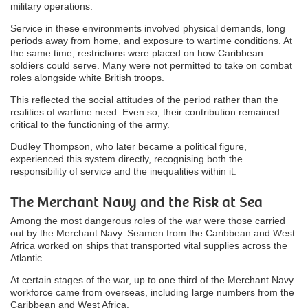
military operations.
Service in these environments involved physical demands, long
periods away from home, and exposure to wartime conditions. At
the same time, restrictions were placed on how Caribbean
soldiers could serve. Many were not permitted to take on combat
roles alongside white British troops.
This reflected the social attitudes of the period rather than the
realities of wartime need. Even so, their contribution remained
critical to the functioning of the army.
Dudley Thompson, who later became a political figure,
experienced this system directly, recognising both the
responsibility of service and the inequalities within it.
The Merchant Navy and the Risk at Sea
Among the most dangerous roles of the war were those carried
out by the Merchant Navy. Seamen from the Caribbean and West
Africa worked on ships that transported vital supplies across the
Atlantic.
At certain stages of the war, up to one third of the Merchant Navy
workforce came from overseas, including large numbers from the
Caribbean and West Africa.