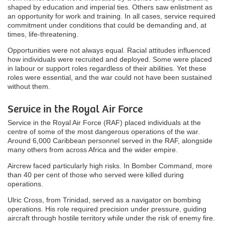
shaped by education and imperial ties. Others saw enlistment as
an opportunity for work and training. In all cases, service required
commitment under conditions that could be demanding and, at
times, life-threatening.
Opportunities were not always equal. Racial attitudes influenced
how individuals were recruited and deployed. Some were placed
in labour or support roles regardless of their abilities. Yet these
roles were essential, and the war could not have been sustained
without them.
Service in the Royal Air Force
Service in the Royal Air Force (RAF) placed individuals at the
centre of some of the most dangerous operations of the war.
Around 6,000 Caribbean personnel served in the RAF, alongside
many others from across Africa and the wider empire.
Aircrew faced particularly high risks. In Bomber Command, more
than 40 per cent of those who served were killed during
operations.
Ulric Cross, from Trinidad, served as a navigator on bombing
operations. His role required precision under pressure, guiding
aircraft through hostile territory while under the risk of enemy fire.