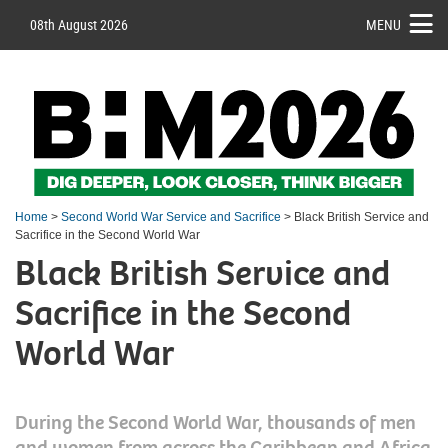
08th August 2026
MENU
Home
>
Second World War Service and Sacrifice
> Black British Service and
Sacrifice in the Second World War
Black British Service and
Sacrifice in the Second
World War
During the Second World War, thousands of men
and women from across the Caribbean and Africa