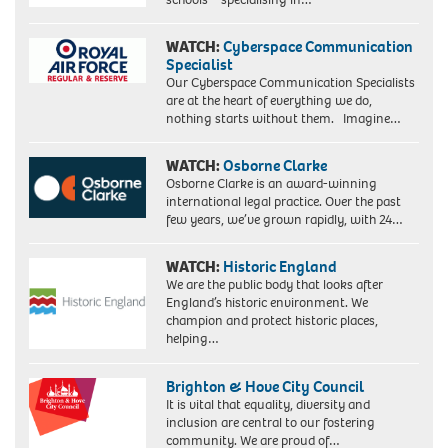
WATCH:
Cyberspace Communication
Specialist
Our Cyberspace Communication Specialists
are at the heart of everything we do,
nothing starts without them. Imagine…
WATCH:
Osborne Clarke
Osborne Clarke is an award-winning
international legal practice. Over the past
few years, we’ve grown rapidly, with 24…
WATCH:
Historic England
We are the public body that looks after
England’s historic environment. We
champion and protect historic places,
helping…
Brighton & Hove City Council
It is vital that equality, diversity and
inclusion are central to our fostering
community. We are proud of…