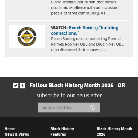
world-leading institution that blends
academic excellence with an inclusive,
people-centred community. As…
WATCH:
Reach Society “building
connections.”
Reach Society was conceived by Donald
Palmer, Rob Neil OBE and Dwain Neil OBE
who discussed their concerns…
Follow Black History Month 2026
OR
subscribe to our newsletter
Email
Submit
Address
Home
Black History
Black History Month
News & Views
Features
2026