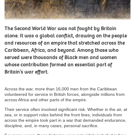
The Second World War was not fought by Britain
alone. It was a global conflict, drawing on the people
and resources of an empire that stretched across the
Caribbean, Africa, and beyond. Among those who
served were thousands of Black men and women
whose contribution formed an essential part of
Britain’s war effort.
Across the war, more than 16,000 men from the Caribbean
volunteered for service in British forces, alongside millions from
across Africa and other parts of the empire.
Their service often involved significant risk. Whether in the air, at
sea, or in support roles behind the front lines, individuals from
across the empire took part in a war that demanded endurance,
discipline, and, in many cases, personal sacrifice.