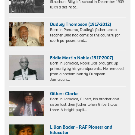
Strachan, Billy left school in December 1939
with a desire to…
Pilots
of
Dudley Thompson (1917-2012)
the
Born in Panama, Dudley’s father was a
Madras
teacher who had come to the country for
Squadron.
work purposes, and…
Group
including
Sgt.
Eddie Martin Noble (1917-2007)
(later
Born in Jamaica, Noble was brought up
Flt.
primarily by his grandparents. He removed
Lt.)
from a predominantly European
Billy
Jamaican…
Strachan
(extreme
left).
Gilbert Clarke
Billy’s
Born in Jamaica, Gilbert, his brother and
plane
sister lost their father when Gilbert was
was
three. A bright pupil…
named
Gilbert
Vizagapatam
Clarke,
after
Lilian Bader – RAF Pioneer and
who
the
Educator
lives
town