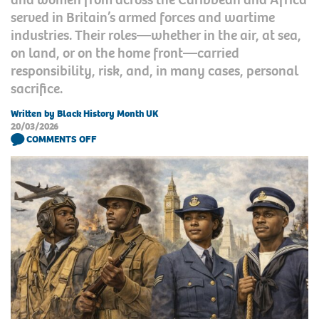
served in Britain’s armed forces and wartime
industries. Their roles—whether in the air, at sea,
on land, or on the home front—carried
responsibility, risk, and, in many cases, personal
sacrifice.
Written by Black History Month UK
20/03/2026
COMMENTS OFF