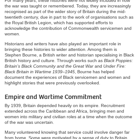
For many years, these histories were not widely included in how
the war was taught or remembered. Today, they are increasingly
recognised as part of the wider story of Britain during the mid-
twentieth century, due in part to the work of organisations such as
the Royal British Legion, which has supported efforts to
acknowledge the contribution of Commonwealth servicemen and
women.
Historians and writers have also played an important role in
bringing these histories to wider attention. Among them is
Stephen Bourne, a British writer and historian specialising in Black
British history and culture. Through works such as
Black Poppies:
Britain’s Black Community and the Great War
and
Under Fire:
Black Britain in Wartime 1939–1945
, Bourne has helped
document the experiences of Black servicemen and women and
highlight stories that were previously overlooked.
Empire and Wartime Commitment
By 1939, Britain depended heavily on its empire. Recruitment
extended across the Caribbean and Africa, bringing men and
women into military and civilian roles at a time when the outcome
of the war was uncertain.
Many volunteered knowing that service could involve danger far
from home. Some were motivated by a sense of duty to Britain,