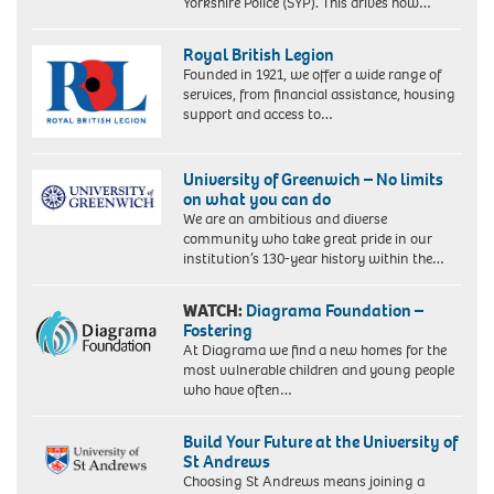
Yorkshire Police (SYP). This drives how…
Royal British Legion
Founded in 1921, we offer a wide range of
services, from financial assistance, housing
support and access to…
University of Greenwich – No limits
on what you can do
We are an ambitious and diverse
community who take great pride in our
institution’s 130-year history within the…
WATCH:
Diagrama Foundation –
Fostering
At Diagrama we find a new homes for the
most vulnerable children and young people
who have often…
Build Your Future at the University of
St Andrews
Choosing St Andrews means joining a