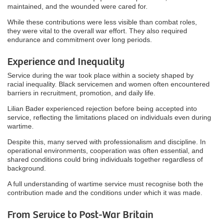
maintained, and the wounded were cared for.
While these contributions were less visible than combat roles,
they were vital to the overall war effort. They also required
endurance and commitment over long periods.
Experience and Inequality
Service during the war took place within a society shaped by
racial inequality. Black servicemen and women often encountered
barriers in recruitment, promotion, and daily life.
Lilian Bader experienced rejection before being accepted into
service, reflecting the limitations placed on individuals even during
wartime.
Despite this, many served with professionalism and discipline. In
operational environments, cooperation was often essential, and
shared conditions could bring individuals together regardless of
background.
A full understanding of wartime service must recognise both the
contribution made and the conditions under which it was made.
From Service to Post-War Britain