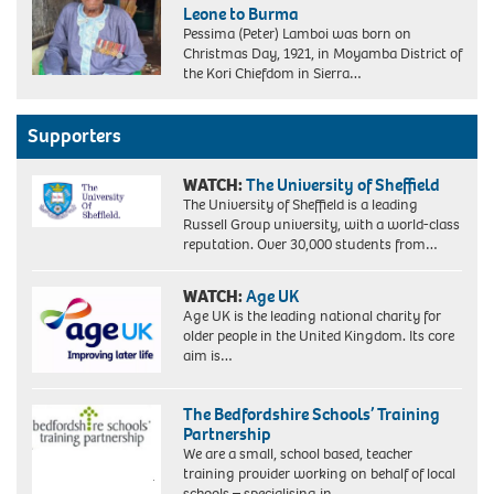
Leone to Burma
Pessima (Peter) Lamboi was born on
Christmas Day, 1921, in Moyamba District of
the Kori Chiefdom in Sierra…
Supporters
WATCH:
The University of Sheffield
The University of Sheffield is a leading
Russell Group university, with a world-class
reputation. Over 30,000 students from…
WATCH:
Age UK
Age UK is the leading national charity for
older people in the United Kingdom. Its core
aim is…
The Bedfordshire Schools’ Training
Partnership
We are a small, school based, teacher
training provider working on behalf of local
schools – specialising in…