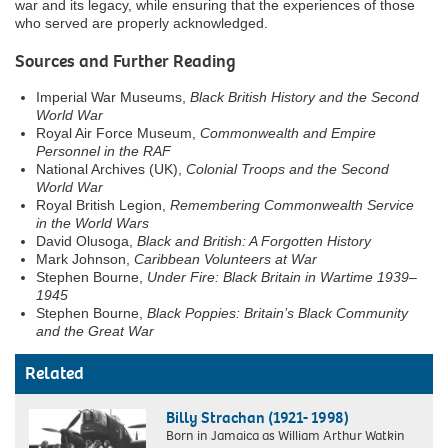
war and its legacy, while ensuring that the experiences of those
who served are properly acknowledged.
Sources and Further Reading
Imperial War Museums,
Black British History and the Second
World War
Royal Air Force Museum,
Commonwealth and Empire
Personnel in the RAF
National Archives (UK),
Colonial Troops and the Second
World War
Royal British Legion,
Remembering Commonwealth Service
in the World Wars
David Olusoga,
Black and British: A Forgotten History
Mark Johnson,
Caribbean Volunteers at War
Stephen Bourne,
Under Fire: Black Britain in Wartime 1939–
1945
Stephen Bourne,
Black Poppies: Britain’s Black Community
and the Great War
Related
Billy Strachan (1921- 1998)
Born in Jamaica as William Arthur Watkin