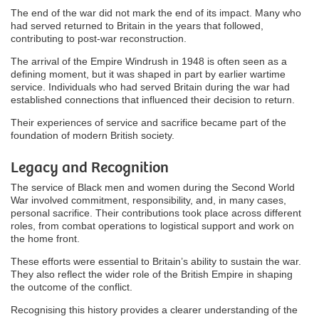
The end of the war did not mark the end of its impact. Many who
had served returned to Britain in the years that followed,
contributing to post-war reconstruction.
The arrival of the Empire Windrush in 1948 is often seen as a
defining moment, but it was shaped in part by earlier wartime
service. Individuals who had served Britain during the war had
established connections that influenced their decision to return.
Their experiences of service and sacrifice became part of the
foundation of modern British society.
Legacy and Recognition
The service of Black men and women during the Second World
War involved commitment, responsibility, and, in many cases,
personal sacrifice. Their contributions took place across different
roles, from combat operations to logistical support and work on
the home front.
These efforts were essential to Britain’s ability to sustain the war.
They also reflect the wider role of the British Empire in shaping
the outcome of the conflict.
Recognising this history provides a clearer understanding of the