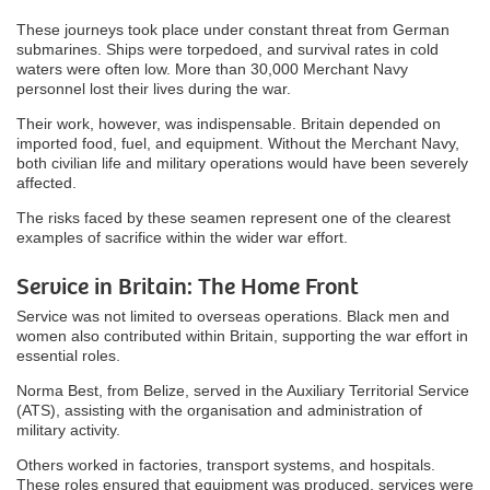
These journeys took place under constant threat from German
submarines. Ships were torpedoed, and survival rates in cold
waters were often low. More than 30,000 Merchant Navy
personnel lost their lives during the war.
Their work, however, was indispensable. Britain depended on
imported food, fuel, and equipment. Without the Merchant Navy,
both civilian life and military operations would have been severely
affected.
The risks faced by these seamen represent one of the clearest
examples of sacrifice within the wider war effort.
Service in Britain: The Home Front
Service was not limited to overseas operations. Black men and
women also contributed within Britain, supporting the war effort in
essential roles.
Norma Best, from Belize, served in the Auxiliary Territorial Service
(ATS), assisting with the organisation and administration of
military activity.
Others worked in factories, transport systems, and hospitals.
These roles ensured that equipment was produced, services were