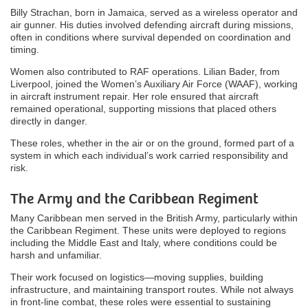
Billy Strachan, born in Jamaica, served as a wireless operator and
air gunner. His duties involved defending aircraft during missions,
often in conditions where survival depended on coordination and
timing.
Women also contributed to RAF operations. Lilian Bader, from
Liverpool, joined the Women’s Auxiliary Air Force (WAAF), working
in aircraft instrument repair. Her role ensured that aircraft
remained operational, supporting missions that placed others
directly in danger.
These roles, whether in the air or on the ground, formed part of a
system in which each individual’s work carried responsibility and
risk.
The Army and the Caribbean Regiment
Many Caribbean men served in the British Army, particularly within
the Caribbean Regiment. These units were deployed to regions
including the Middle East and Italy, where conditions could be
harsh and unfamiliar.
Their work focused on logistics—moving supplies, building
infrastructure, and maintaining transport routes. While not always
in front-line combat, these roles were essential to sustaining