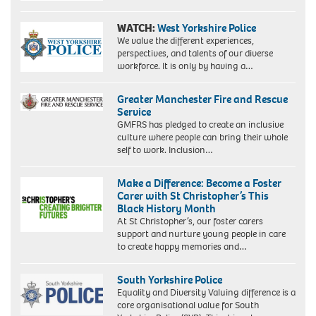
WATCH:
West Yorkshire Police
We value the different experiences,
perspectives, and talents of our diverse
workforce. It is only by having a…
Greater Manchester Fire and Rescue
Service
GMFRS has pledged to create an inclusive
culture where people can bring their whole
self to work. Inclusion…
Make a Difference: Become a Foster
Carer with St Christopher’s This
Black History Month
At St Christopher’s, our foster carers
support and nurture young people in care
to create happy memories and…
South Yorkshire Police
Equality and Diversity Valuing difference is a
core organisational value for South