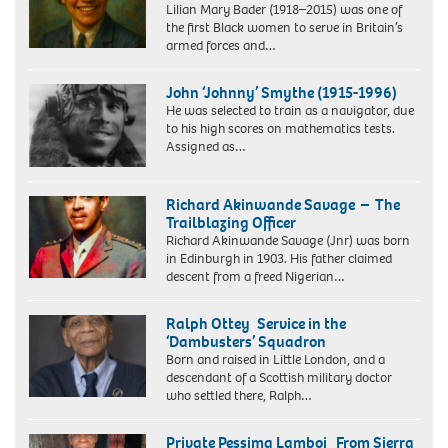
Lilian Mary Bader (1918–2015) was one of
in
in
the first Black women to serve in Britain’s
Plaistow,
India
armed forces and…
shared
which
his
paid
memories
for
John ‘Johnny’ Smythe (1915-1996)
of
it.
He was selected to train as a navigator, due
D-
to his high scores on mathematics tests.
Day
Assigned as…
as
a
young
Richard Akinwande Savage – The
RAF
Trailblazing Officer
recruit
Richard Akinwande Savage (Jnr) was born
training
in Edinburgh in 1903. His father claimed
in
descent from a freed Nigerian…
Britain.
Ralph Ottey Service in the
‘Dambusters’ Squadron
Born and raised in Little London, and a
descendant of a Scottish military doctor
who settled there, Ralph…
Private Pessima Lamboi From Sierra