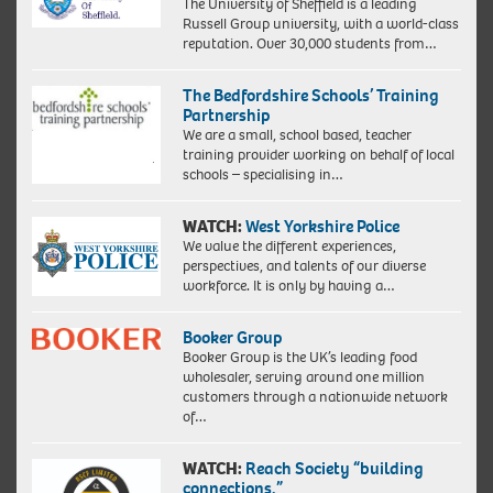
The University of Sheffield is a leading
Russell Group university, with a world-class
reputation. Over 30,000 students from…
The Bedfordshire Schools’ Training
Partnership
We are a small, school based, teacher
training provider working on behalf of local
schools – specialising in…
WATCH:
West Yorkshire Police
We value the different experiences,
perspectives, and talents of our diverse
workforce. It is only by having a…
Booker Group
Booker Group is the UK’s leading food
wholesaler, serving around one million
customers through a nationwide network
of…
WATCH:
Reach Society “building
connections.”