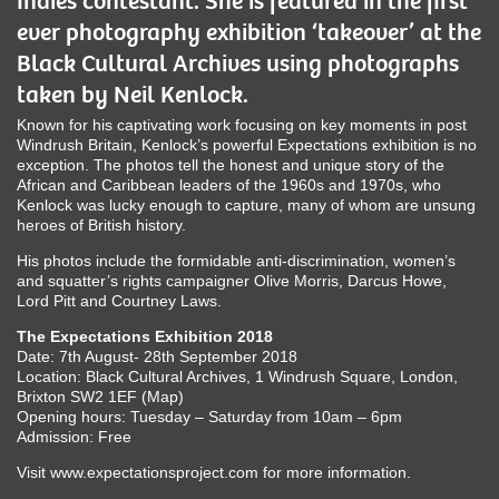
Indies contestant. She is featured in the first
ever photography exhibition ‘takeover’ at the
Black Cultural Archives using photographs
taken by Neil Kenlock.
Known for his captivating work focusing on key moments in post
Windrush Britain, Kenlock’s powerful Expectations exhibition is no
exception. The photos tell the honest and unique story of the
African and Caribbean leaders of the 1960s and 1970s, who
Kenlock was lucky enough to capture, many of whom are unsung
heroes of British history.
His photos include the formidable anti-discrimination, women’s
and squatter’s rights campaigner Olive Morris, Darcus Howe,
Lord Pitt and Courtney Laws.
The Expectations Exhibition 2018
Date: 7th August- 28th September 2018
Location: Black Cultural Archives, 1 Windrush Square, London,
Brixton SW2 1EF (Map)
Opening hours: Tuesday – Saturday from 10am – 6pm
Admission: Free
Visit www.expectationsproject.com for more information.