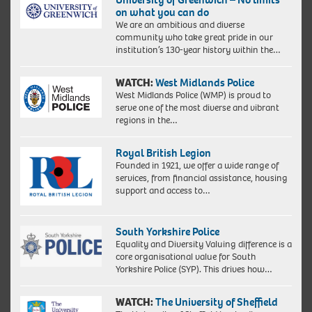
on what you can do
We are an ambitious and diverse
community who take great pride in our
institution’s 130-year history within the…
WATCH:
West Midlands Police
West Midlands Police (WMP) is proud to
serve one of the most diverse and vibrant
regions in the…
Royal British Legion
Founded in 1921, we offer a wide range of
services, from financial assistance, housing
support and access to…
South Yorkshire Police
Equality and Diversity Valuing difference is a
core organisational value for South
Yorkshire Police (SYP). This drives how…
WATCH:
The University of Sheffield