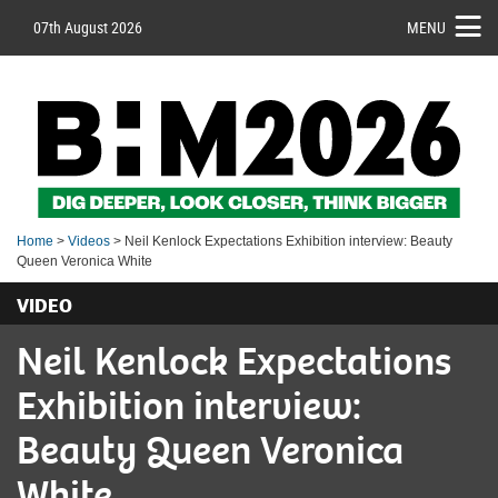
07th August 2026
MENU
Home
>
Videos
> Neil Kenlock Expectations Exhibition interview: Beauty
Queen Veronica White
VIDEO
Neil Kenlock Expectations
Exhibition interview:
Beauty Queen Veronica
White