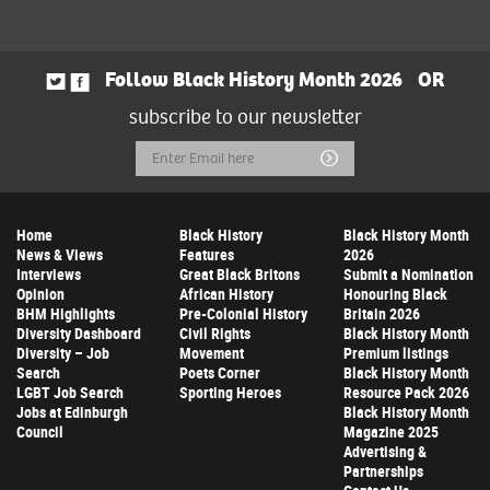
Follow Black History Month 2026
OR
subscribe to our newsletter
Email
Submit
Address
Home
Black History
Black History Month
News & Views
Features
2026
Interviews
Great Black Britons
Submit a Nomination
Opinion
African History
Honouring Black
BHM Highlights
Pre-Colonial History
Britain 2026
Diversity Dashboard
Civil Rights
Black History Month
Diversity – Job
Movement
Premium listings
Search
Poets Corner
Black History Month
LGBT Job Search
Sporting Heroes
Resource Pack 2026
Jobs at Edinburgh
Black History Month
Council
Magazine 2025
Advertising &
Partnerships