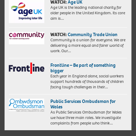
WATCH:
Age UK
Age UK is the leading national charity for
older people in the United Kingdom. Its core
aim is…
WATCH:
Community Trade Union
Community is a union for everyone. We are
delivering a more equal and fairer world of
work. Our…
Frontline – Be part of something
bigger
Each year in England alone, social workers
support hundreds of thousands of children
facing tough challenges in their…
Public Services Ombudsman for
Wales
As Public Services Ombudsman for Wales
we have three main roles. We investigate
complaints from people who think…