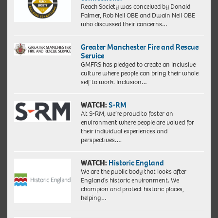
Reach Society was conceived by Donald
Palmer, Rob Neil OBE and Dwain Neil OBE
who discussed their concerns…
Greater Manchester Fire and Rescue
Service
GMFRS has pledged to create an inclusive
culture where people can bring their whole
self to work. Inclusion…
WATCH:
S-RM
At S-RM, we’re proud to foster an
environment where people are valued for
their individual experiences and
perspectives….
WATCH:
Historic England
We are the public body that looks after
England’s historic environment. We
champion and protect historic places,
helping…