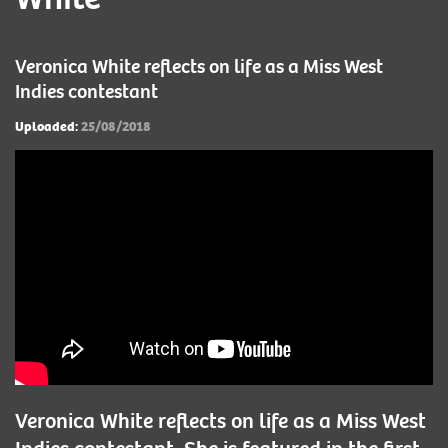
Veronica White reflects on life as a Miss West
Indies contestant
Uploaded:
25/08/2018
Veronica White reflects on life as a Miss West