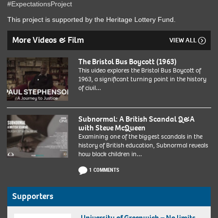
#ExpectationsProject
This project is supported by the Heritage Lottery Fund.
More Videos & Film
VIEW ALL
The Bristol Bus Boycott (1963)
This video explores the Bristol Bus Boycott of
1963, a significant turning point in the history
of civil…
Subnormal: A British Scandal Q&A
with Steve McQueen
Examining one of the biggest scandals in the
history of British education, Subnormal reveals
how black children in…
1 COMMENTS
Supporters
University of Greenwich – No limits