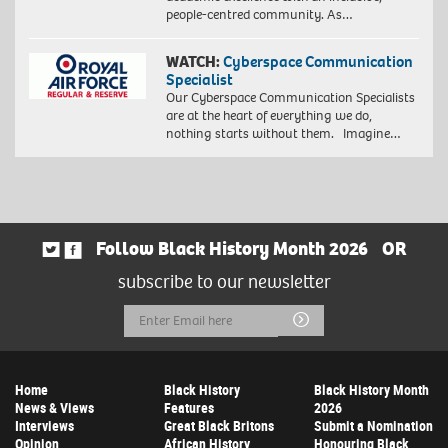
people-centred community. As…
WATCH:
Cyberspace Communication
Specialist
Our Cyberspace Communication Specialists
are at the heart of everything we do,
nothing starts without them. Imagine…
Follow Black History Month 2026
OR
subscribe to our newsletter
Email
Submit
Address
Home
Black History
Black History Month
News & Views
Features
2026
Interviews
Great Black Britons
Submit a Nomination
Opinion
African History
Honouring Black