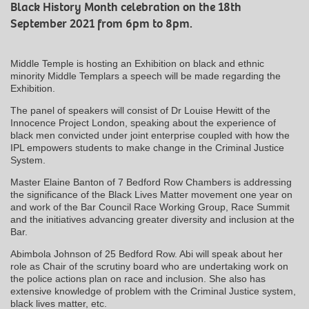
Black History Month celebration on the 18th
September 2021 from 6pm to 8pm.
Middle Temple is hosting an Exhibition on black and ethnic
minority Middle Templars a speech will be made regarding the
Exhibition.
The panel of speakers will consist of Dr Louise Hewitt of the
Innocence Project London, speaking about the experience of
black men convicted under joint enterprise coupled with how the
IPL empowers students to make change in the Criminal Justice
System.
Master Elaine Banton of 7 Bedford Row Chambers is addressing
the significance of the Black Lives Matter movement one year on
and work of the Bar Council Race Working Group, Race Summit
and the initiatives advancing greater diversity and inclusion at the
Bar.
Abimbola Johnson of 25 Bedford Row. Abi will speak about her
role as Chair of the scrutiny board who are undertaking work on
the police actions plan on race and inclusion. She also has
extensive knowledge of problem with the Criminal Justice system,
black lives matter, etc.