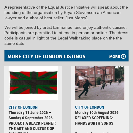
A representative of the Equal Justice Initiative will speak about the
founding of the organisation by Bryan Stevenson an American
lawyer and author of best seller ‘Just Mercy’.
We will be joined by artist Emmanuel and enjoy authentic cuisine.
Participants are permitted to attend in person or online. The dress
code is casual in light of the Legal Walk taking place on the the
same date.
MORE CITY OF LONDON LISTINGS
MORE
CITY OF LONDON
CITY OF LONDON
Thursday 11 June 2026 –
Monday 10th August 2026
Sunday 6 September 2026
RELAXED SCREENING:
PROJECT A BLACK PLANET:
HANDSWORTH SONGS
THE ART AND CULTURE OF