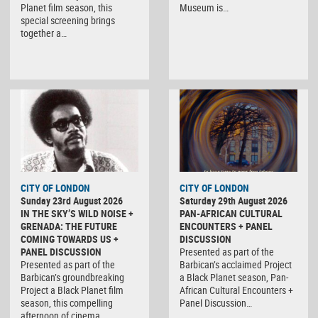
Planet film season, this
Museum is…
special screening brings
together a…
CITY OF LONDON
CITY OF LONDON
Sunday 23rd August 2026
Saturday 29th August 2026
IN THE SKY’S WILD NOISE +
PAN-AFRICAN CULTURAL
GRENADA: THE FUTURE
ENCOUNTERS + PANEL
COMING TOWARDS US +
DISCUSSION
PANEL DISCUSSION
Presented as part of the
Presented as part of the
Barbican’s acclaimed Project
Barbican’s groundbreaking
a Black Planet season, Pan-
Project a Black Planet film
African Cultural Encounters +
season, this compelling
Panel Discussion…
afternoon of cinema…