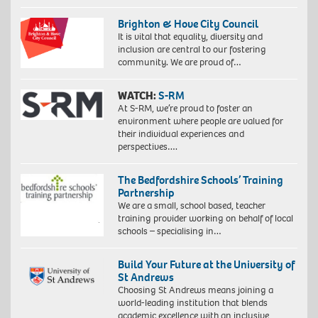
Brighton & Hove City Council
It is vital that equality, diversity and
inclusion are central to our fostering
community. We are proud of…
WATCH:
S-RM
At S-RM, we’re proud to foster an
environment where people are valued for
their individual experiences and
perspectives….
The Bedfordshire Schools’ Training
Partnership
We are a small, school based, teacher
training provider working on behalf of local
schools – specialising in…
Build Your Future at the University of
St Andrews
Choosing St Andrews means joining a
world-leading institution that blends
academic excellence with an inclusive,