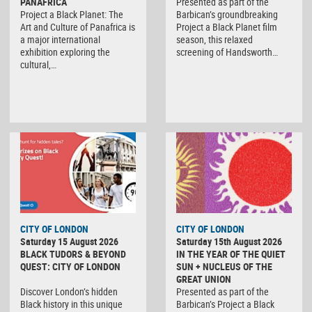
PANAFRICA
Presented as part of the
Project a Black Planet: The
Barbican’s groundbreaking
Art and Culture of Panafrica is
Project a Black Planet film
a major international
season, this relaxed
exhibition exploring the
screening of Handsworth…
cultural,…
CITY OF LONDON
CITY OF LONDON
Saturday 15 August 2026
Saturday 15th August 2026
BLACK TUDORS & BEYOND
IN THE YEAR OF THE QUIET
QUEST: CITY OF LONDON
SUN + NUCLEUS OF THE
GREAT UNION
Discover London’s hidden
Presented as part of the
Black history in this unique
Barbican’s Project a Black