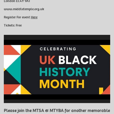
London EC4Y 9AT
www.middletemple.org.uk
Register For event
Here
Tickets: Free
Please join the MTSA & MTYBA for another memorable