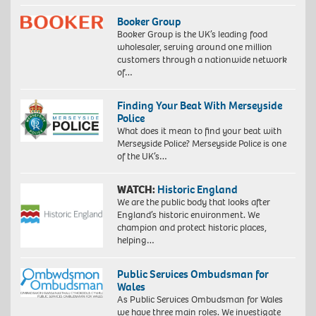
Booker Group
Booker Group is the UK’s leading food
wholesaler, serving around one million
customers through a nationwide network
of…
Finding Your Beat With Merseyside
Police
What does it mean to find your beat with
Merseyside Police? Merseyside Police is one
of the UK’s…
WATCH:
Historic England
We are the public body that looks after
England’s historic environment. We
champion and protect historic places,
helping…
Public Services Ombudsman for
Wales
As Public Services Ombudsman for Wales
we have three main roles. We investigate