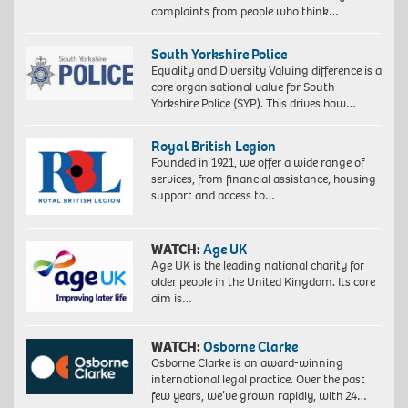
complaints from people who think…
South Yorkshire Police
Equality and Diversity Valuing difference is a
core organisational value for South
Yorkshire Police (SYP). This drives how…
Royal British Legion
Founded in 1921, we offer a wide range of
services, from financial assistance, housing
support and access to…
WATCH:
Age UK
Age UK is the leading national charity for
older people in the United Kingdom. Its core
aim is…
WATCH:
Osborne Clarke
Osborne Clarke is an award-winning
international legal practice. Over the past
few years, we’ve grown rapidly, with 24…