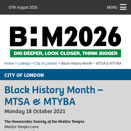
07th August 2026
MENU
Home
>
Listings
>
City of London
> Black History Month – MTSA & MTYBA
CITY OF LONDON
Black History Month –
MTSA & MTYBA
Monday 18 October 2021
The Honourable Society of the Middle Temple
Middle Temple Lane