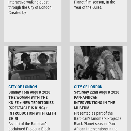
interactive walking quest
Planet film season, In the
through the City of London.
Year of the Quiet…
Created by…
CITY OF LONDON
CITY OF LONDON
Sunday 16th August 2026
Saturday 22nd August 2026
THE WOMAN WITH THE
PAN-AFRICAN
KNIFE + NEW TERRITORIES
INTERVENTIONS IN THE
(SPECTACLE IS KING) +
MUSEUM
INTRODUCTION WITH KEITH
Presented as part of the
SHIRI
Barbican’s landmark Project a
As part of the Barbican’s
Black Planet season, Pan-
acclaimed Project a Black
African Interventions in the