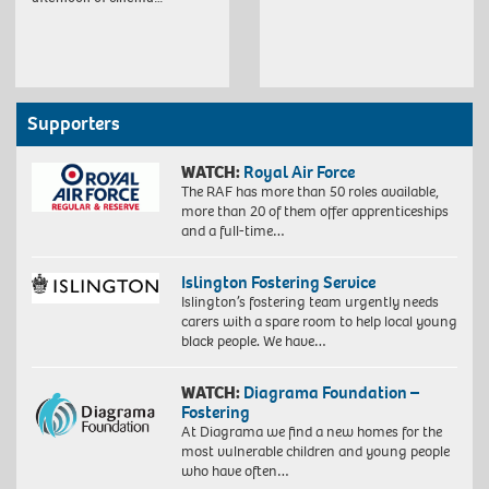
Supporters
WATCH:
Royal Air Force
The RAF has more than 50 roles available,
more than 20 of them offer apprenticeships
and a full-time…
Islington Fostering Service
Islington’s fostering team urgently needs
carers with a spare room to help local young
black people. We have…
WATCH:
Diagrama Foundation –
Fostering
At Diagrama we find a new homes for the
most vulnerable children and young people
who have often…