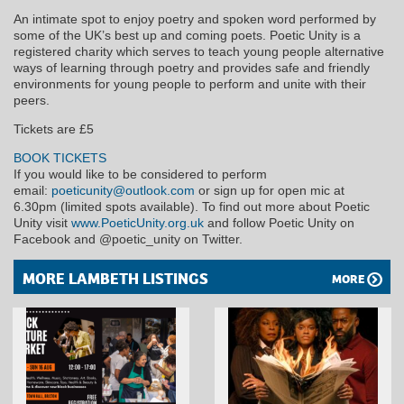
An intimate spot to enjoy poetry and spoken word performed by
some of the UK’s best up and coming poets. Poetic Unity is a
registered charity which serves to teach young people alternative
ways of learning through poetry and provides safe and friendly
environments for young people to perform and unite with their
peers.
Tickets are £5
BOOK TICKETS
If you would like to be considered to perform
email:
poeticunity@outlook.com
or sign up for open mic at
6.30pm (limited spots available). To find out more about Poetic
Unity visit
www.PoeticUnity.org.uk
and follow Poetic Unity on
Facebook and @poetic_unity on Twitter.
MORE LAMBETH LISTINGS
MORE