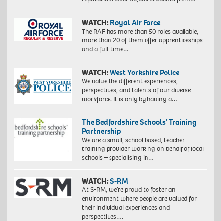
WATCH:
Royal Air Force
The RAF has more than 50 roles available,
more than 20 of them offer apprenticeships
and a full-time…
WATCH:
West Yorkshire Police
We value the different experiences,
perspectives, and talents of our diverse
workforce. It is only by having a…
The Bedfordshire Schools’ Training
Partnership
We are a small, school based, teacher
training provider working on behalf of local
schools – specialising in…
WATCH:
S-RM
At S-RM, we’re proud to foster an
environment where people are valued for
their individual experiences and
perspectives….