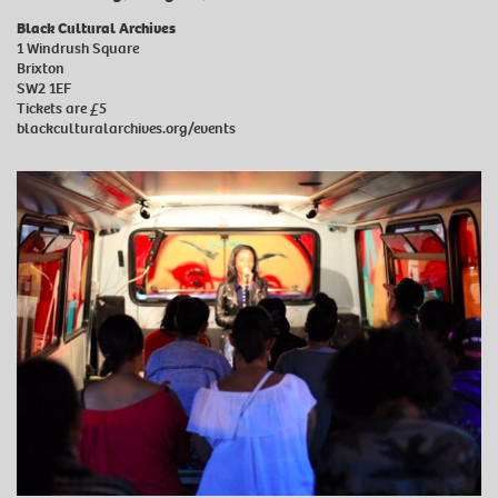
Black Cultural Archives
1 Windrush Square
Brixton
SW2 1EF
Tickets are £5
blackculturalarchives.org/events