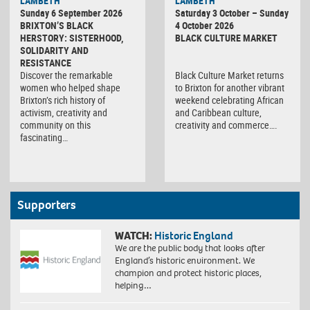
LAMBETH
LAMBETH
Culture
Sunday 6 September 2026
Saturday 3 October – Sunday
Market
BRIXTON’S BLACK
4 October 2026
HERSTORY: SISTERHOOD,
BLACK CULTURE MARKET
SOLIDARITY AND
RESISTANCE
Discover the remarkable
Black Culture Market returns
women who helped shape
to Brixton for another vibrant
Brixton’s rich history of
weekend celebrating African
activism, creativity and
and Caribbean culture,
community on this
creativity and commerce….
fascinating…
Supporters
WATCH:
Historic England
We are the public body that looks after
England’s historic environment. We
champion and protect historic places,
helping…