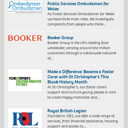
Public Services Ombudsman for
Wales
As Public Services Ombudsman for Wales
we have three main roles. We investigate
complaints from people who think…
Booker Group
Booker Group is the UK’s leading food
wholesaler, serving around one million
customers through a nationwide network
of…
Make a Difference: Become a Foster
Carer with St Christopher’s This
Black History Month
At St Christopher’s, our foster carers
support and nurture young people in care
to create happy memories and…
Royal British Legion
Founded in 1921, we offer a wide range of
services, from financial assistance, housing
support and access to…