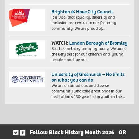
Brighton & Hove City Council
It is vital that equality, diversity and
inclusion are central to our fostering
community. We are proud of…
WATCH:
London Borough of Bromley
Start something amazing today. We want
the very best for our children and young
people – and we are…
University of Greenwich – No limits
on what you can do
We are an ambitious and diverse
community who take great pride in our
institution’s 130-year history within the…
Follow Black History Month 2026
OR