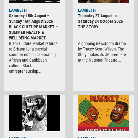
LAMBETH
LAMBETH
Saturday 15th August –
Thursday 27 August to
Sunday 16th August 2026
Saturday 24 October 2026
BLACK CULTURE MARKET –
THE STORY
SUMMER HEALTH &
WELLBEING MARKET
Black Culture Market returns
A gripping newsroom drama
to Brixton for a special
by Tracey Scott Wilson, The
summer edition celebrating
Story makes its UK premiere
African and Caribbean
at the National Theatre,…
culture, Black
entrepreneurship…
Black