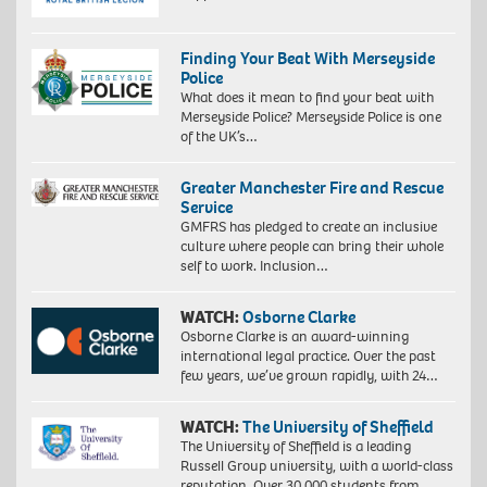
Finding Your Beat With Merseyside
Police
What does it mean to find your beat with
Merseyside Police? Merseyside Police is one
of the UK’s…
Greater Manchester Fire and Rescue
Service
GMFRS has pledged to create an inclusive
culture where people can bring their whole
self to work. Inclusion…
WATCH:
Osborne Clarke
Osborne Clarke is an award-winning
international legal practice. Over the past
few years, we’ve grown rapidly, with 24…
WATCH:
The University of Sheffield
The University of Sheffield is a leading
Russell Group university, with a world-class
reputation. Over 30,000 students from…