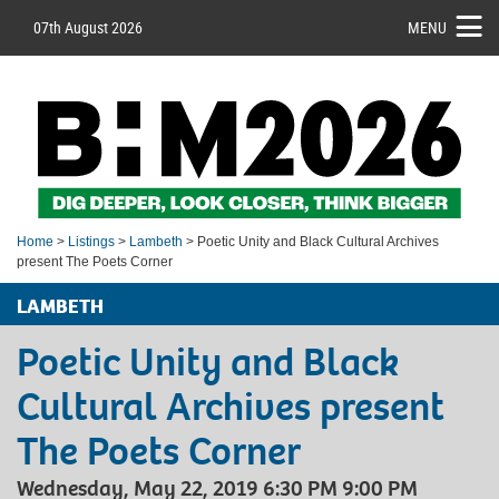
07th August 2026
MENU
Home
>
Listings
>
Lambeth
> Poetic Unity and Black Cultural Archives
present The Poets Corner
LAMBETH
Poetic Unity and Black
Cultural Archives present
The Poets Corner
Wednesday, May 22, 2019 6:30 PM 9:00 PM