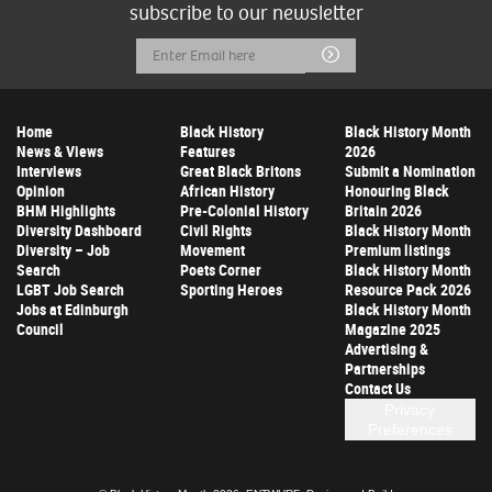
subscribe to our newsletter
Email
Submit
Address
Home
Black History
Black History Month
News & Views
Features
2026
Interviews
Great Black Britons
Submit a Nomination
Opinion
African History
Honouring Black
BHM Highlights
Pre-Colonial History
Britain 2026
Diversity Dashboard
Civil Rights
Black History Month
Diversity – Job
Movement
Premium listings
Search
Poets Corner
Black History Month
LGBT Job Search
Sporting Heroes
Resource Pack 2026
Jobs at Edinburgh
Black History Month
Council
Magazine 2025
Advertising &
Partnerships
Contact Us
Privacy
Preferences