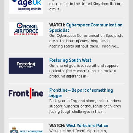
older people in the United Kingdom. Its core
aim is…
WATCH:
Cyberspace Communication
Specialist
Our Cyberspace Communication Specialists
are at the heart of everything we do,
nothing starts without them. Imagine…
Fostering South West
Our shared goal is to recruit and support
dedicated foster carers who can make a
profound difference in…
Frontline – Be part of something
bigger
Each year in England alone, social workers
support hundreds of thousands of children
facing tough challenges in their…
WATCH:
West Yorkshire Police
We value the different experiences,