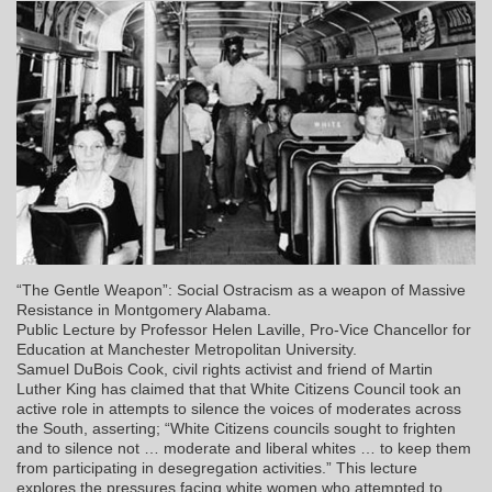
“The Gentle Weapon”: Social Ostracism as a weapon of Massive
Resistance in Montgomery Alabama.
Public Lecture by Professor Helen Laville, Pro-Vice Chancellor for
Education at Manchester Metropolitan University.
Samuel DuBois Cook, civil rights activist and friend of Martin
Luther King has claimed that that White Citizens Council took an
active role in attempts to silence the voices of moderates across
the South, asserting; “White Citizens councils sought to frighten
and to silence not … moderate and liberal whites … to keep them
from participating in desegregation activities.” This lecture
explores the pressures facing white women who attempted to