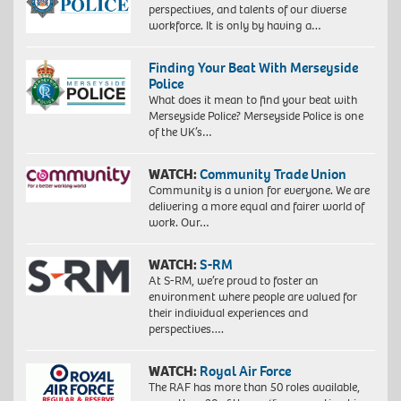
perspectives, and talents of our diverse
workforce. It is only by having a…
Finding Your Beat With Merseyside
Police
What does it mean to find your beat with
Merseyside Police? Merseyside Police is one
of the UK’s…
WATCH:
Community Trade Union
Community is a union for everyone. We are
delivering a more equal and fairer world of
work. Our…
WATCH:
S-RM
At S-RM, we’re proud to foster an
environment where people are valued for
their individual experiences and
perspectives….
WATCH:
Royal Air Force
The RAF has more than 50 roles available,