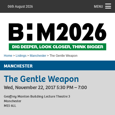
06th August 2026
MENU
Home
>
Listings
>
Manchester
> The Gentle Weapon
MANCHESTER
The Gentle Weapon
Wed, November 22, 2017 5:30 PM – 7:00
Geoffrey Manton Building Lecture Theatre 3
Manchester
M15 6LL