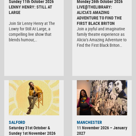
Sunday 11th October 2026
Monday 26th October 2026
LENNY HENRY: STILL AT
LIVE@THELIBRARY:
LARGE
ALICIA’S AMAZING
ADVENTURE TO FIND THE
Join Sir Lenny Henry at The
FIRST BLACK BRITON
Lowry for Still At Large, a
Join a joyful and imaginative
compelling live show that
family theatre experience as
blends humour,…
Alicia’s Amazing Adventure to
Find the First Black Briton…
SALFORD
MANCHESTER
Saturday 31st October &
11 November 2026 – January
Sunday 1st November 2026
2027