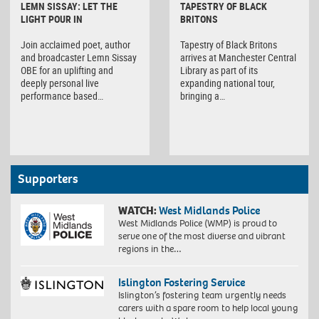
LEMN SISSAY: LET THE
TAPESTRY OF BLACK
LIGHT POUR IN
BRITONS
Join acclaimed poet, author
Tapestry of Black Britons
and broadcaster Lemn Sissay
arrives at Manchester Central
OBE for an uplifting and
Library as part of its
deeply personal live
expanding national tour,
performance based…
bringing a…
Supporters
WATCH:
West Midlands Police
West Midlands Police (WMP) is proud to
serve one of the most diverse and vibrant
regions in the…
Islington Fostering Service
Islington’s fostering team urgently needs
carers with a spare room to help local young