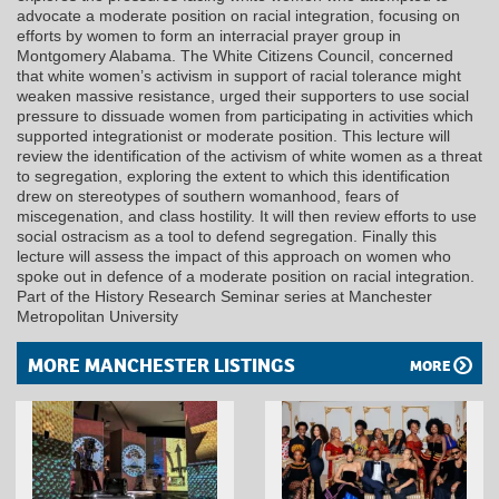
advocate a moderate position on racial integration, focusing on
efforts by women to form an interracial prayer group in
Montgomery Alabama. The White Citizens Council, concerned
that white women’s activism in support of racial tolerance might
weaken massive resistance, urged their supporters to use social
pressure to dissuade women from participating in activities which
supported integrationist or moderate position. This lecture will
review the identification of the activism of white women as a threat
to segregation, exploring the extent to which this identification
drew on stereotypes of southern womanhood, fears of
miscegenation, and class hostility. It will then review efforts to use
social ostracism as a tool to defend segregation. Finally this
lecture will assess the impact of this approach on women who
spoke out in defence of a moderate position on racial integration.
Part of the History Research Seminar series at Manchester
Metropolitan University
MORE MANCHESTER LISTINGS
MORE