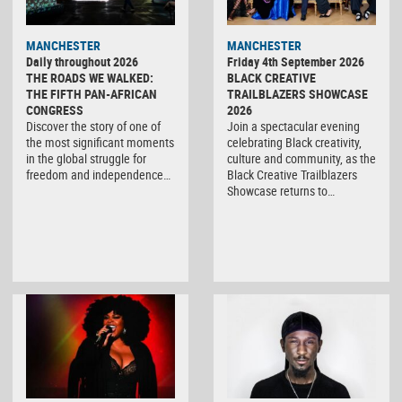
MANCHESTER
MANCHESTER
Daily throughout 2026
Friday 4th September 2026
THE ROADS WE WALKED:
BLACK CREATIVE
THE FIFTH PAN-AFRICAN
TRAILBLAZERS SHOWCASE
CONGRESS
2026
Discover the story of one of
Join a spectacular evening
the most significant moments
celebrating Black creativity,
in the global struggle for
culture and community, as the
freedom and independence…
Black Creative Trailblazers
Showcase returns to…