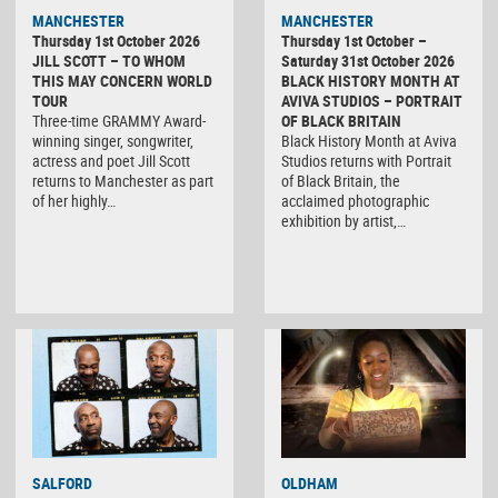
MANCHESTER
MANCHESTER
Thursday 1st October 2026
Thursday 1st October –
JILL SCOTT – TO WHOM
Saturday 31st October 2026
THIS MAY CONCERN WORLD
BLACK HISTORY MONTH AT
TOUR
AVIVA STUDIOS – PORTRAIT
Three-time GRAMMY Award-
OF BLACK BRITAIN
winning singer, songwriter,
Black History Month at Aviva
actress and poet Jill Scott
Studios returns with Portrait
returns to Manchester as part
of Black Britain, the
of her highly…
acclaimed photographic
exhibition by artist,…
SALFORD
OLDHAM