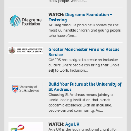
black people. We have…
WATCH:
Diagrama Foundation –
Fostering
At Diagrama we find a new homes for the
most vulnerable children and young people
who have often…
Greater Manchester Fire and Rescue
Service
GMFRS has pledged to create an inclusive
culture where people can bring their whole
self to work. Inclusion…
Build Your Future at the University of
St Andrews
Choosing St Andrews means joining a
world-leading institution that blends
academic excellence with an inclusive,
people-centred community. As…
WATCH:
Age UK
Age UK is the leading national charity for