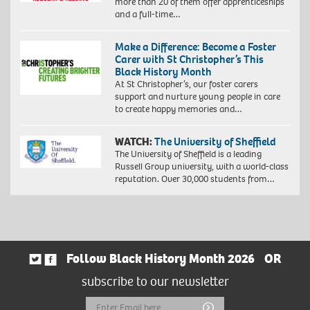
more than 20 of them offer apprenticeships
and a full-time…
Make a Difference: Become a Foster
Carer with St Christopher’s This
Black History Month
At St Christopher’s, our foster carers
support and nurture young people in care
to create happy memories and…
WATCH:
The University of Sheffield
The University of Sheffield is a leading
Russell Group university, with a world-class
reputation. Over 30,000 students from…
Follow Black History Month 2026
OR
subscribe to our newsletter
Email
Submit