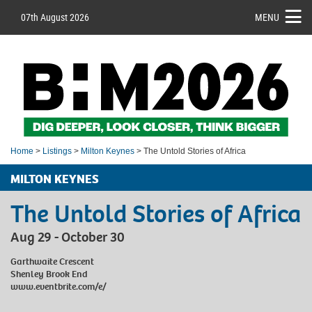
07th August 2026
MENU
Home
>
Listings
>
Milton Keynes
> The Untold Stories of Africa
MILTON KEYNES
The Untold Stories of Africa
Aug 29 - October 30
Garthwaite Crescent
Shenley Brook End
www.eventbrite.com/e/