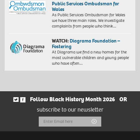
gsm
Public Services Ombudsman for
on
paper,
Wales
Hahnemühle
60
As Public Services Ombudsman for Wales
FineArt
x
we have three main roles. We investigate
Baryta
40
complaints from people who think…
325
cm,
gsm
73
paper,
WATCH:
Diagrama Foundation –
x
60
Fostering
53
x
At Diagrama we find a new homes for the
cm
40
most vulnerable children and young people
(framed)
cm,
who have often…
Edition
73
of
x
10.
53
©
cm
Zana
(framed)
Masombuka
Edition
Image
Follow Black History Month 2026
OR
of
courtesy
10.
subscribe to our newsletter
the
©
Artist
Zana
Email
Submit
and
Masombuka
October
Image
Address
Gallery,
courtesy
London.
the