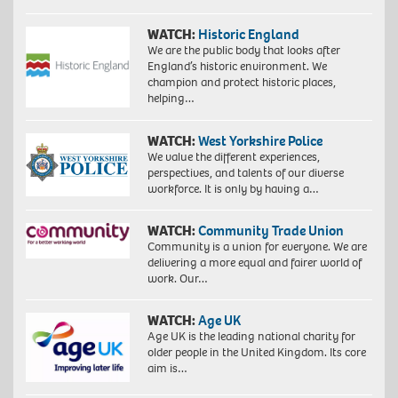
WATCH:
Historic England
We are the public body that looks after
England’s historic environment. We
champion and protect historic places,
helping…
WATCH:
West Yorkshire Police
We value the different experiences,
perspectives, and talents of our diverse
workforce. It is only by having a…
WATCH:
Community Trade Union
Community is a union for everyone. We are
delivering a more equal and fairer world of
work. Our…
WATCH:
Age UK
Age UK is the leading national charity for
older people in the United Kingdom. Its core
aim is…