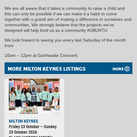
We are all aware that it takes a community to raise a child and
this can only be possible if we can make it a habit to come
together with a grand aim of making a difference in ourselves and
communities. We strongly believe that the projects we’ve
designed will help bind us as a community #UBUNTU
We look foward to seeing you every last Saturday of the month
from
10am – 12pm at Garthwaite Crescent.
MORE MILTON KEYNES LISTINGS
MORE
MILTON KEYNES
Friday 23 October – Sunday
25 October 2026