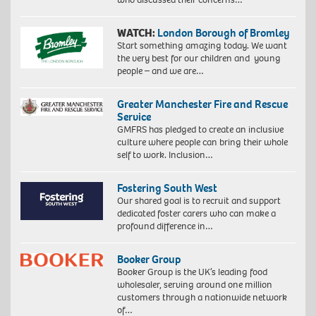
WATCH:
London Borough of Bromley
Start something amazing today. We want
the very best for our children and young
people – and we are…
Greater Manchester Fire and Rescue
Service
GMFRS has pledged to create an inclusive
culture where people can bring their whole
self to work. Inclusion…
Fostering South West
Our shared goal is to recruit and support
dedicated foster carers who can make a
profound difference in…
Booker Group
Booker Group is the UK’s leading food
wholesaler, serving around one million
customers through a nationwide network
of…