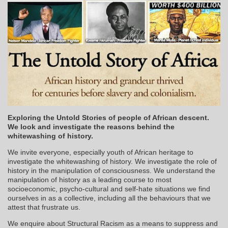
Exploring the Untold Stories of people of African descent.
We look and investigate the reasons behind the
whitewashing of history.
We invite everyone, especially youth of African heritage to
investigate the whitewashing of history. We investigate the role of
history in the manipulation of consciousness. We understand the
manipulation of history as a leading course to most
socioeconomic, psycho-cultural and self-hate situations we find
ourselves in as a collective, including all the behaviours that we
attest that frustrate us.
We enquire about Structural Racism as a means to suppress and