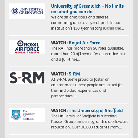
University of Greenwich – No limits
on what you can do
We are an ambitious and diverse
community who take great pride in our
institution’s 130-year history within the…
WATCH:
Royal Air Force
The RAF has more than 50 roles available,
more than 20 of them offer apprenticeships
Proudly
and a full-time…
South
African:
WATCH:
S-RM
Exploration
of
At S-RM, we’re proud to foster an
identity
environment where people are valued for
Proudly
4,
their individual experiences and
South
2018.
perspectives….
African:
Giclée
Exploration
print
of
WATCH:
The University of Sheffield
on
identity
The University of Sheffield is a leading
Hahnemühle
4,
Russell Group university, with a world-class
FineArt
2018.
reputation. Over 30,000 students from…
Baryta
Giclée
325
print