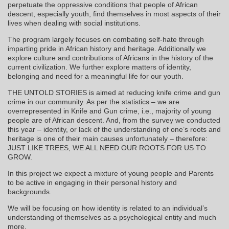
perpetuate the oppressive conditions that people of African
descent, especially youth, find themselves in most aspects of their
lives when dealing with social institutions.
The program largely focuses on combating self-hate through
imparting pride in African history and heritage. Additionally we
explore culture and contributions of Africans in the history of the
current civilization. We further explore matters of identity,
belonging and need for a meaningful life for our youth.
THE UNTOLD STORIES is aimed at reducing knife crime and gun
crime in our community. As per the statistics – we are
overrepresented in Knife and Gun crime, i.e., majority of young
people are of African descent. And, from the survey we conducted
this year – identity, or lack of the understanding of one’s roots and
heritage is one of their main causes unfortunately – therefore:
JUST LIKE TREES, WE ALL NEED OUR ROOTS FOR US TO
GROW.
In this project we expect a mixture of young people and Parents
to be active in engaging in their personal history and
backgrounds.
We will be focusing on how identity is related to an individual’s
understanding of themselves as a psychological entity and much
more.