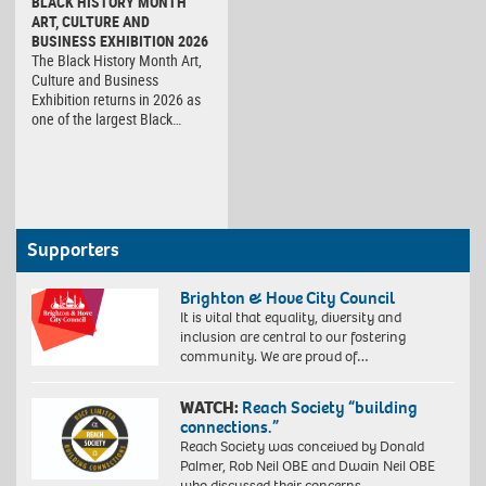
BLACK HISTORY MONTH
ART, CULTURE AND
BUSINESS EXHIBITION 2026
The Black History Month Art,
Culture and Business
Exhibition returns in 2026 as
one of the largest Black…
Supporters
Brighton & Hove City Council
It is vital that equality, diversity and
inclusion are central to our fostering
community. We are proud of…
WATCH:
Reach Society “building
connections.”
Reach Society was conceived by Donald
Palmer, Rob Neil OBE and Dwain Neil OBE
who discussed their concerns…