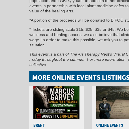
population and LGBTQ youth. In addition to her clinic
events in partnership with local plant medicine cafes t
value of the healing arts.
*A portion of the proceeds will be donated to BIPOC st
* Tickets are sliding scale $15, $25, $35 or $45. We b
wellness and healing spaces, we also believe that clini
wage. In order to make this possible, we ask you to pay
situation.
This event is a part of The Art Therapy Nest’s Virtual 
Friday throughout the summer. For more information, pl
collective.
MORE ONLINE EVENTS LISTING
BRENT
ONLINE EVENTS