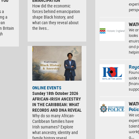
 YOU
EMANCIPATION
exper
How did the economic
persp
s a
forces behind emancipation
ng a
shape Black history, and
ean
what can they reveal about
WAT
m Britain
the lives…
We ar
gh
looks
envi
and pr
help
Roya
Found
wide 
finan
ONLINE EVENTS
suppo
Sunday 18th October 2026
AFRICAN-IRISH ANCESTRY
WAT
IN THE CARIBBEAN: WHAT
Polic
RECORDS AND DNA REVEAL
We va
Why do so many African-
exper
Caribbean families have
talen
Irish surnames? Explore
workf
what ancestry, identity and
a…
family history reveal. …