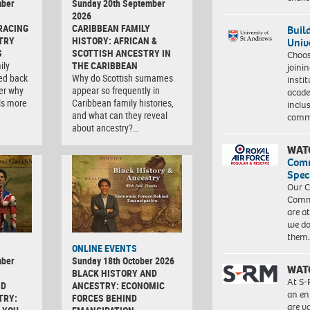
mber
Sunday 20th September
2026
RACING
CARIBBEAN FAMILY
Buil
TRY
HISTORY: AFRICAN &
Univ
S
SCOTTISH ANCESTRY IN
Choo
ily
THE CARIBBEAN
joini
ced back
Why do Scottish surnames
insti
er why
appear so frequently in
acade
ls more
Caribbean family histories,
inclu
and what can they reveal
comm
about ancestry?…
WAT
Com
Spec
Our C
Commu
are a
we do
them
ONLINE EVENTS
mber
Sunday 18th October 2026
WAT
BLACK HISTORY AND
At S-
ND
ANCESTRY: ECONOMIC
an en
TRY:
FORCES BEHIND
are va