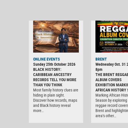
ONLINE EVENTS
BRENT
Sunday 25th October 2026
Wednesday Oct. 31 2
BLACK HISTORY:
8pm
CARIBBEAN ANCESTRY
THE BRENT REGGA
RECORDS TELL YOU MORE
ALBUM COVERS
THAN YOU THINK
EXHIBITION MARKI
Most family history clues are
AFRICAN HISTORY
hiding in plain sight.
Marking African Hist
Discover how records, maps
Season by exploring
and Black history reveal
reggae record covers
more…
Brent and highlighti
area’s other…