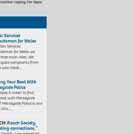
reative-coping-for-bipoc
ic Services
dsman for Wales
blic Services
dsman for Wales we
three main roles. We
tigate complaints from
e who think…
ing Your Beat With
eyside Police
does it mean to find
beat with Merseyside
? Merseyside Police is one
e UK’s…
CH:
Reach Society
lding connections.”
 Society was conceived