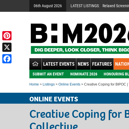
06th August 2026
LATEST LISTINGS:
Relaxed Screeni
Pinterest
X
LATEST EVENTS
NEWS
FEATURES
NATION
Facebook
SUBMIT AN EVENT
NOMINATE 2026
HONOURING BL
Home
>
Listings
>
Online Events
> Creative Coping for BIPOC | V
ONLINE EVENTS
Creative Coping for 
Collective