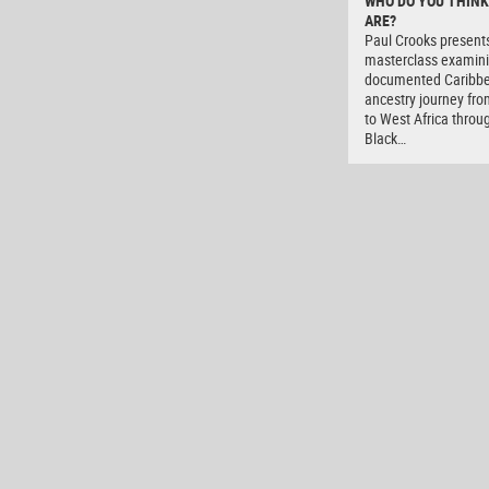
WHO DO YOU THINK
ARE?
Paul Crooks present
masterclass examini
documented Caribb
ancestry journey fro
to West Africa throu
Black…