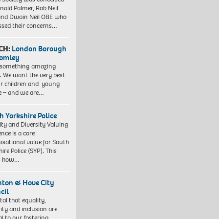
nald Palmer, Rob Neil
nd Dwain Neil OBE who
ssed their concerns…
CH:
London Borough
romley
 something amazing
. We want the very best
ur children and young
e – and we are…
h Yorkshire Police
ity and Diversity Valuing
ence is a core
isational value for South
ire Police (SYP). This
es how…
hton & Hove City
cil
vital that equality,
sity and inclusion are
al to our fostering