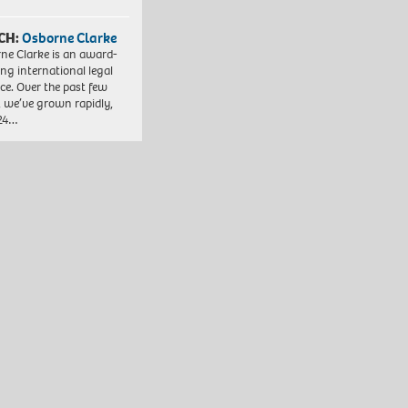
CH:
Osborne Clarke
ne Clarke is an award-
ng international legal
ice. Over the past few
, we’ve grown rapidly,
 24…