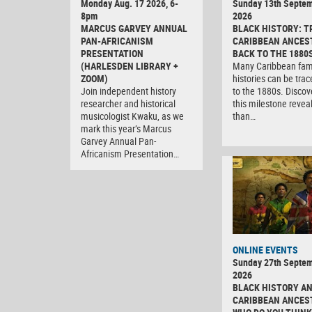
Monday Aug. 17 2026, 6-
Sunday 13th Septe
8pm
2026
MARCUS GARVEY ANNUAL
BLACK HISTORY: T
PAN-AFRICANISM
CARIBBEAN ANCES
PRESENTATION
BACK TO THE 1880
(HARLESDEN LIBRARY +
Many Caribbean fam
ZOOM)
histories can be tra
Join independent history
to the 1880s. Discov
researcher and historical
this milestone revea
musicologist Kwaku, as we
than…
mark this year’s Marcus
Garvey Annual Pan-
Africanism Presentation…
ONLINE EVENTS
Sunday 27th Septe
2026
BLACK HISTORY A
CARIBBEAN ANCES