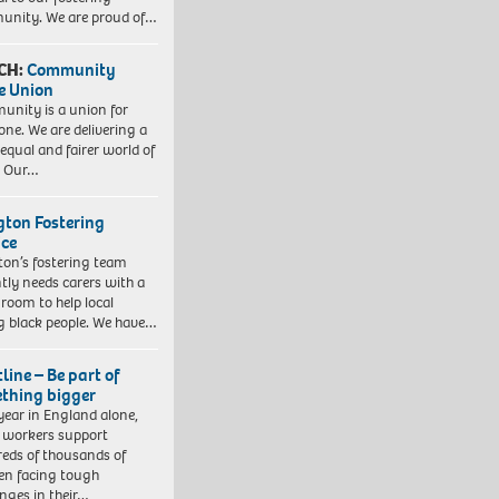
nity. We are proud of…
CH:
Community
e Union
nity is a union for
one. We are delivering a
equal and fairer world of
. Our…
ngton Fostering
ice
gton’s fostering team
tly needs carers with a
 room to help local
 black people. We have…
line – Be part of
thing bigger
year in England alone,
l workers support
eds of thousands of
ren facing tough
enges in their…