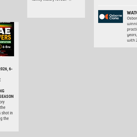
WAT
Osbor
winni
pract
years
with
026, 6-
E
NG
 SEASON
ory
 the
 shot in
ng the