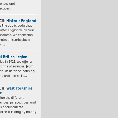
iences and
ectives….
CH:
Historic England
e the public body that
 after England’s historic
ronment. We champion
otect historic places,
ing…
l British Legion
ed in 1921, we offer a
range of services, from
cial assistance, housing
rt and access to…
CH:
West Yorkshire
e
lue the different
iences, perspectives, and
ts of our diverse
orce. It is only by having