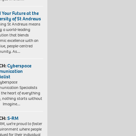
d Your Future at the
ersity of St Andrews
sing St Andrews means
ng a world-leading
tution that blends
mic excellence with an
sive, people-centred
unity. As…
CH:
Cyberspace
munication
ialist
yberspace
nication Specialists
t the heart of everything
, nothing starts without
. Imagine…
CH:
S-RM
RM, we’re proud to foster
vironment where people
lued for their individual