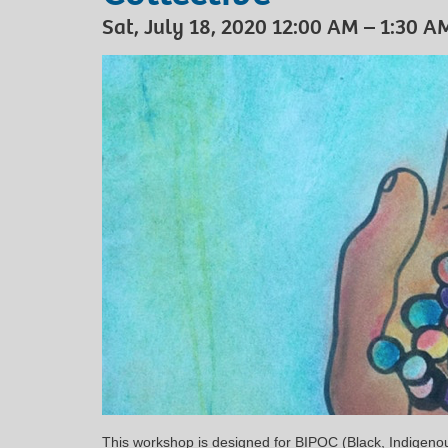
Sat, July 18, 2020 12:00 AM – 1:30 A
This workshop is designed for BIPOC (Black, Indigenou