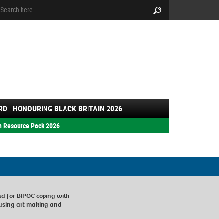
arch:
Search
RD
HONOURING BLACK BRITAIN 2026
h Resource Pack 2026
ed for BIPOC coping with
 using art making and