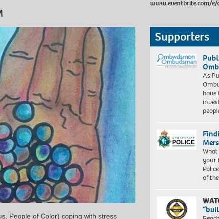
www.eventbrite.com/e/c
M
Supporters
Publ
Ombu
As Pu
Ombu
have 
inves
peopl
Find
Mers
What 
your 
Police
of th
WAT
“bui
s, People of Color) coping with stress
Reach