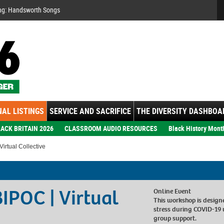
Se
ng: Handsworth Songs
AL LISTINGS
SERVICE AND SACRIFICE
THE DIVERSITY DASHBOA
ACK BRITAIN 2026
CLASSROOM AUDIO RESOURCES
Black History Mont
irtual Collective
BIPOC | Virtual
Online Event
This workshop is design
stress during COVID-19
group support.