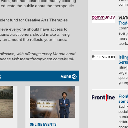
al work, she has hosted community coloring
commu
o educate the public about the therapeutic
WAT
udent fund for Creative Arts Therapies
Trad
Commu
elieve everyone should have access to
every
cians/practitioners should make a living
more 
 an amount the reflects your financial
work
Collective, with offerings every Monday and
Isli
ease visit thearttherapynest.com/virtual-
Serv
Islin
urgen
S
MORE
spare
young
Front
some
Each 
socia
hundr
child
ONLINE EVENTS
chall