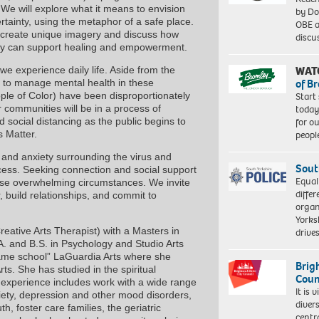
e will explore what it means to envision
by Do
rtainty, using the metaphor of a safe place.
OBE a
h create unique imagery and discuss how
discu
vity can support healing and empowerment.
WAT
experience daily life. Aside from the
of B
lt to manage mental health in these
Start
ple of Color) have been disproportionately
today
 communities will be in a process of
for o
d social distancing as the public begins to
peopl
s Matter.
and anxiety surrounding the virus and
Sout
ocess. Seeking connection and social support
Equal
these overwhelming circumstances. We invite
differ
, build relationships, and commit to
organ
Yorksh
reative Arts Therapist) with a Masters in
driv
. and B.S. in Psychology and Studio Arts
“fame school” LaGuardia Arts where she
Brig
ts. She has studied in the spiritual
Coun
r experience includes work with a wide range
It is 
nxiety, depression and other mood disorders,
diver
h, foster care families, the geriatric
centr