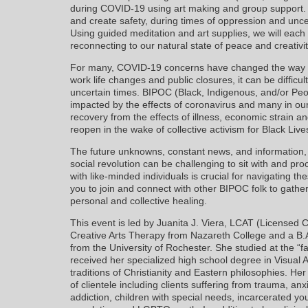
during COVID-19 using art making and group support. W
and create safety, during times of oppression and unce
Using guided meditation and art supplies, we will eac
reconnecting to our natural state of peace and creati
For many, COVID-19 concerns have changed the way we 
work life changes and public closures, it can be difficu
uncertain times. BIPOC (Black, Indigenous, and/or Peo
impacted by the effects of coronavirus and many in our
recovery from the effects of illness, economic strain an
reopen in the wake of collective activism for Black Live
The future unknowns, constant news, and information, 
social revolution can be challenging to sit with and pr
with like-minded individuals is crucial for navigating 
you to join and connect with other BIPOC folk to gather
personal and collective healing.
This event is led by Juanita J. Viera, LCAT (Licensed C
Creative Arts Therapy from Nazareth College and a B.A
from the University of Rochester. She studied at the 
received her specialized high school degree in Visual Ar
traditions of Christianity and Eastern philosophies. He
of clientele including clients suffering from trauma, a
addiction, children with special needs, incarcerated yout