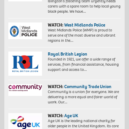
Islington’s fostering team urgently needs
carers with a spare room to help local young
black people. We have…
WATCH:
West Midlands Police
West Midlands Police (WMP) is proud to
serve one of the most diverse and vibrant
regions in the…
Royal British Legion
Founded in 1921, we offer a wide range of
services, from financial assistance, housing
support and access to…
WATCH:
Community Trade Union
Community is a union for everyone. We are
delivering a more equal and fairer world of
work. Our…
WATCH:
Age UK
Age UK is the leading national charity for
older people in the United Kingdom. Its core