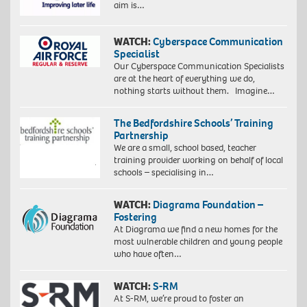
aim is…
WATCH:
Cyberspace Communication
Specialist
Our Cyberspace Communication Specialists
are at the heart of everything we do,
nothing starts without them. Imagine…
The Bedfordshire Schools’ Training
Partnership
We are a small, school based, teacher
training provider working on behalf of local
schools – specialising in…
WATCH:
Diagrama Foundation –
Fostering
At Diagrama we find a new homes for the
most vulnerable children and young people
who have often…
WATCH:
S-RM
At S-RM, we’re proud to foster an