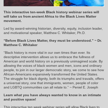
This interactive ten-week Black history webinar series will
will take us from ancient Africa to the Black Lives Matter
movement.
Led by award-winning historian, diversity, equity, inclusion leader,
and motivational speaker, Matthew C. Whitaker, Ph.D.
“Before Black Lives Matter, they must be understood.” ~ Dr.
Matthew C. Whitaker
“Black history is more vital in our own times than ever. Its
descriptive intervention allows us to embrace the fullness of
American and world history on a previously unimagined scale. By
allowing the voices of black women and men, icons and ordinary
people, to join in our larger democratic story, we come to see how
African-Americans expansively transformed the United States.
The struggle for black dignity, both its triumphs and travails, offers
a universal story, one that immigrants, women, people of color
and LGBTQ communities can all relate to.” ~ Peniel E. Joseph
Learn what you have always wanted to know in an intimate
and positive space!
This interactive ten week webinar series will allow Black lives to