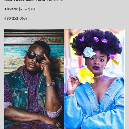
Tickets:
$25 – $250
480-252-0639