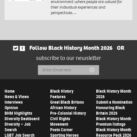
environment where people are valued for
their individual experiences and
perspectives….
Follow Black History Month 2026
OR
subscribe to our newsletter
Email
Submit
Address
Home
Black History
Black History Month
News & Views
Features
2026
Interviews
Great Black Britons
Submit a Nomination
Opinion
African History
Honouring Black
BHM Highlights
Pre-Colonial History
Britain 2026
Diversity Dashboard
Civil Rights
Black History Month
Diversity – Job
Movement
Premium listings
Search
Poets Corner
Black History Month
LGBT Job Search
Sporting Heroes
Resource Pack 2026