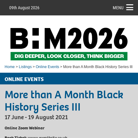
09th August 2026
MENU
Home
>
Listings
>
Online Events
> More than A Month Black History Series III
ONLINE EVENTS
More than A Month Black
History Series III
17 June - 19 August 2021
Online Zoom Webinar
Book Ticket:
www.eventbrite.co.uk