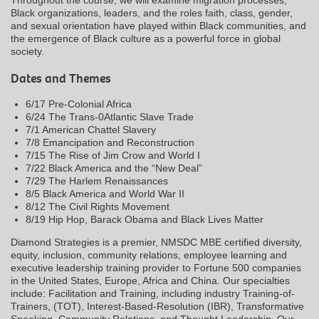
Black organizations, leaders, and the roles faith, class, gender,
and sexual orientation have played within Black communities, and
the emergence of Black culture as a powerful force in global
society.
Dates and Themes
6/17 Pre-Colonial Africa
6/24 The Trans-0Atlantic Slave Trade
7/1 American Chattel Slavery
7/8 Emancipation and Reconstruction
7/15 The Rise of Jim Crow and World I
7/22 Black America and the “New Deal”
7/29 The Harlem Renaissances
8/5 Black America and World War II
8/12 The Civil Rights Movement
8/19 Hip Hop, Barack Obama and Black Lives Matter
Diamond Strategies is a premier, NMSDC MBE certified diversity,
equity, inclusion, community relations, employee learning and
executive leadership training provider to Fortune 500 companies
in the United States, Europe, Africa and China. Our specialties
include: Facilitation and Training, including industry Training-of-
Trainers, (TOT), Interest-Based-Resolution (IBR), Transformative
Speaking, Community Relations, and Thought Leadership. Our