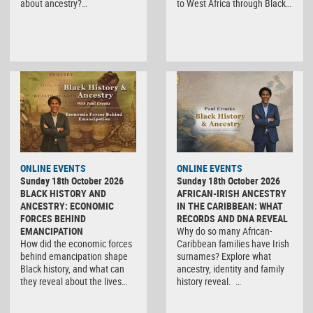
about ancestry?…
to West Africa through Black…
ONLINE EVENTS
ONLINE EVENTS
Sunday 18th October 2026
Sunday 18th October 2026
BLACK HISTORY AND
AFRICAN-IRISH ANCESTRY
ANCESTRY: ECONOMIC
IN THE CARIBBEAN: WHAT
FORCES BEHIND
RECORDS AND DNA REVEAL
EMANCIPATION
Why do so many African-
How did the economic forces
Caribbean families have Irish
behind emancipation shape
surnames? Explore what
Black history, and what can
ancestry, identity and family
they reveal about the lives…
history reveal. …