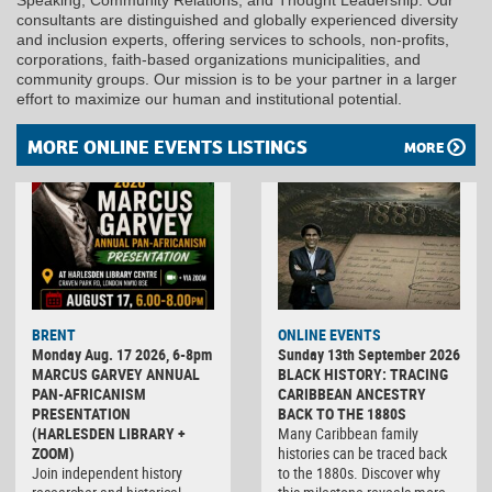
consultants are distinguished and globally experienced diversity
and inclusion experts, offering services to schools, non-profits,
corporations, faith-based organizations municipalities, and
community groups. Our mission is to be your partner in a larger
effort to maximize our human and institutional potential.
MORE ONLINE EVENTS LISTINGS
MORE
BRENT
ONLINE EVENTS
Monday Aug. 17 2026, 6-8pm
Sunday 13th September 2026
MARCUS GARVEY ANNUAL
BLACK HISTORY: TRACING
PAN-AFRICANISM
CARIBBEAN ANCESTRY
PRESENTATION
BACK TO THE 1880S
(HARLESDEN LIBRARY +
Many Caribbean family
ZOOM)
histories can be traced back
Join independent history
to the 1880s. Discover why