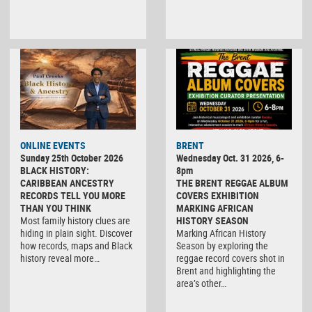
ONLINE EVENTS
BRENT
Sunday 25th October 2026
Wednesday Oct. 31 2026, 6-
BLACK HISTORY:
8pm
CARIBBEAN ANCESTRY
THE BRENT REGGAE ALBUM
RECORDS TELL YOU MORE
COVERS EXHIBITION
THAN YOU THINK
MARKING AFRICAN
Most family history clues are
HISTORY SEASON
hiding in plain sight. Discover
Marking African History
how records, maps and Black
Season by exploring the
history reveal more…
reggae record covers shot in
Brent and highlighting the
area’s other…