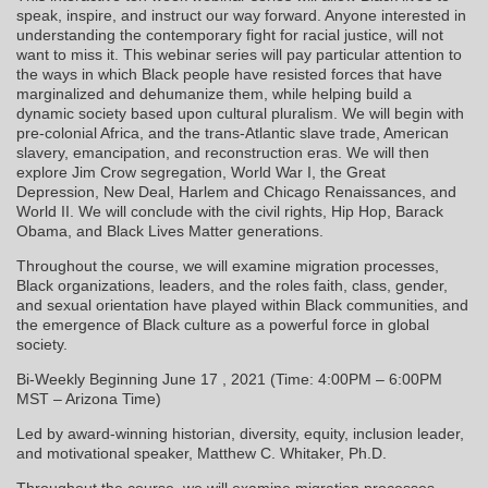
speak, inspire, and instruct our way forward. Anyone interested in
understanding the contemporary fight for racial justice, will not
want to miss it. This webinar series will pay particular attention to
the ways in which Black people have resisted forces that have
marginalized and dehumanize them, while helping build a
dynamic society based upon cultural pluralism. We will begin with
pre-colonial Africa, and the trans-Atlantic slave trade, American
slavery, emancipation, and reconstruction eras. We will then
explore Jim Crow segregation, World War I, the Great
Depression, New Deal, Harlem and Chicago Renaissances, and
World II. We will conclude with the civil rights, Hip Hop, Barack
Obama, and Black Lives Matter generations.
Throughout the course, we will examine migration processes,
Black organizations, leaders, and the roles faith, class, gender,
and sexual orientation have played within Black communities, and
the emergence of Black culture as a powerful force in global
society.
Bi-Weekly Beginning June 17 , 2021 (Time: 4:00PM – 6:00PM
MST – Arizona Time)
Led by award-winning historian, diversity, equity, inclusion leader,
and motivational speaker, Matthew C. Whitaker, Ph.D.
Throughout the course, we will examine migration processes,