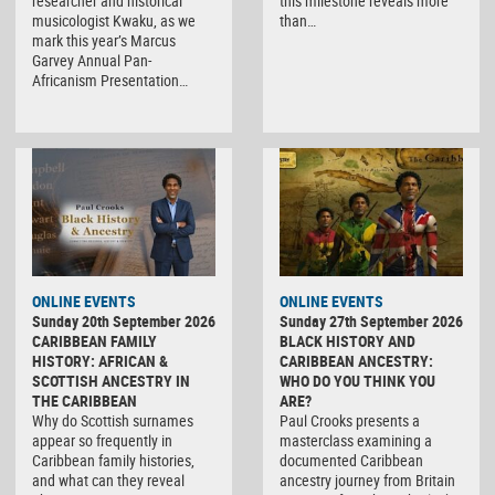
researcher and historical
this milestone reveals more
musicologist Kwaku, as we
than…
mark this year’s Marcus
Garvey Annual Pan-
Africanism Presentation…
ONLINE EVENTS
ONLINE EVENTS
Sunday 20th September 2026
Sunday 27th September 2026
CARIBBEAN FAMILY
BLACK HISTORY AND
HISTORY: AFRICAN &
CARIBBEAN ANCESTRY:
SCOTTISH ANCESTRY IN
WHO DO YOU THINK YOU
THE CARIBBEAN
ARE?
Why do Scottish surnames
Paul Crooks presents a
appear so frequently in
masterclass examining a
Caribbean family histories,
documented Caribbean
and what can they reveal
ancestry journey from Britain