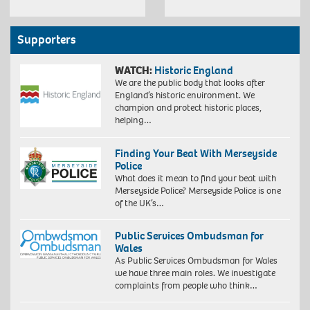
Supporters
WATCH:
Historic England
We are the public body that looks after
England’s historic environment. We
champion and protect historic places,
helping…
Finding Your Beat With Merseyside
Police
What does it mean to find your beat with
Merseyside Police? Merseyside Police is one
of the UK’s…
Public Services Ombudsman for
Wales
As Public Services Ombudsman for Wales
we have three main roles. We investigate
complaints from people who think…