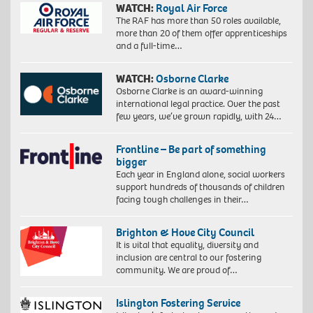
WATCH:
Royal Air Force
The RAF has more than 50 roles available,
more than 20 of them offer apprenticeships
and a full-time…
WATCH:
Osborne Clarke
Osborne Clarke is an award-winning
international legal practice. Over the past
few years, we’ve grown rapidly, with 24…
Frontline – Be part of something
bigger
Each year in England alone, social workers
support hundreds of thousands of children
facing tough challenges in their…
Brighton & Hove City Council
It is vital that equality, diversity and
inclusion are central to our fostering
community. We are proud of…
Islington Fostering Service