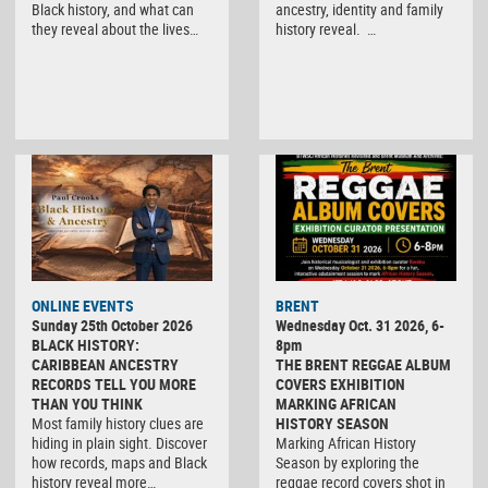
Black history, and what can
ancestry, identity and family
they reveal about the lives…
history reveal. …
ONLINE EVENTS
BRENT
Sunday 25th October 2026
Wednesday Oct. 31 2026, 6-
BLACK HISTORY:
8pm
CARIBBEAN ANCESTRY
THE BRENT REGGAE ALBUM
RECORDS TELL YOU MORE
COVERS EXHIBITION
THAN YOU THINK
MARKING AFRICAN
Most family history clues are
HISTORY SEASON
hiding in plain sight. Discover
Marking African History
how records, maps and Black
Season by exploring the
history reveal more…
reggae record covers shot in