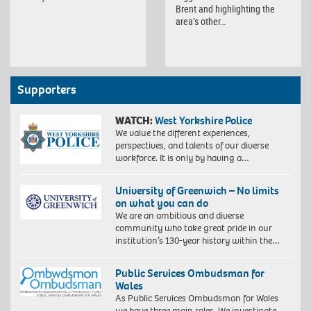
Brent and highlighting the
area’s other…
Supporters
WATCH:
West Yorkshire Police
We value the different experiences,
perspectives, and talents of our diverse
workforce. It is only by having a…
University of Greenwich – No limits
on what you can do
We are an ambitious and diverse
community who take great pride in our
institution’s 130-year history within the…
Public Services Ombudsman for
Wales
As Public Services Ombudsman for Wales
we have three main roles. We investigate