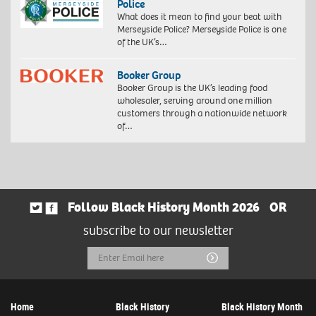
Police
What does it mean to find your beat with
Merseyside Police? Merseyside Police is one
of the UK’s…
Booker Group
Booker Group is the UK’s leading food
wholesaler, serving around one million
customers through a nationwide network
of…
Follow Black History Month 2026
OR
subscribe to our newsletter
Email
Submit
Address
Home
Black History
Black History Month