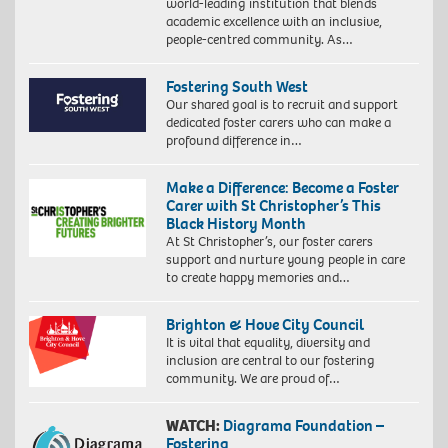
world-leading institution that blends
academic excellence with an inclusive,
people-centred community. As…
Fostering South West
Our shared goal is to recruit and support
dedicated foster carers who can make a
profound difference in…
Make a Difference: Become a Foster
Carer with St Christopher’s This
Black History Month
At St Christopher’s, our foster carers
support and nurture young people in care
to create happy memories and…
Brighton & Hove City Council
It is vital that equality, diversity and
inclusion are central to our fostering
community. We are proud of…
WATCH:
Diagrama Foundation –
Fostering