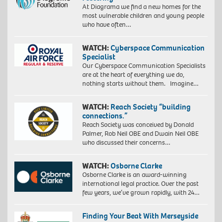
At Diagrama we find a new homes for the
most vulnerable children and young people
who have often…
WATCH:
Cyberspace Communication
Specialist
Our Cyberspace Communication Specialists
are at the heart of everything we do,
nothing starts without them. Imagine…
WATCH:
Reach Society “building
connections.”
Reach Society was conceived by Donald
Palmer, Rob Neil OBE and Dwain Neil OBE
who discussed their concerns…
WATCH:
Osborne Clarke
Osborne Clarke is an award-winning
international legal practice. Over the past
few years, we’ve grown rapidly, with 24…
Finding Your Beat With Merseyside