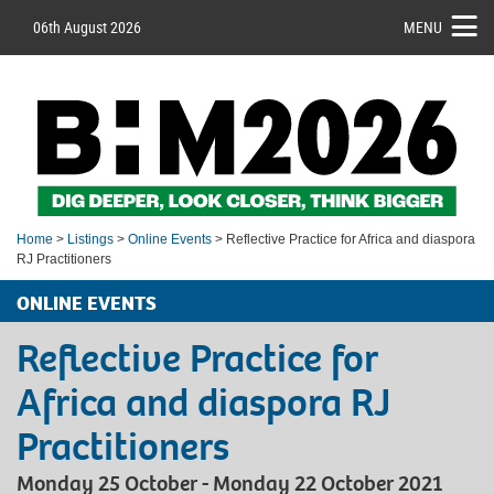
06th August 2026
MENU
Home
>
Listings
>
Online Events
> Reflective Practice for Africa and diaspora
RJ Practitioners
ONLINE EVENTS
Reflective Practice for
Africa and diaspora RJ
Practitioners
Monday 25 October - Monday 22 October 2021