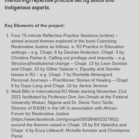
mentoring/reflective practice led by Black and
Indigenous experts.
Key Elements of the project:
Four 75-minute Reflective Practice Sessions (online) –
aimed around themes explored in the book Colorizing
Restorative Justice as follows: a. RJ Practice in Education
settings – e.g. Chapt. 8 by Desiree Anderson. Chapt. 3 by
Christina Parker.b. Calling out privilege and impunity – e.g.
Structural/Institutional change – Chapt. 13 by Leon Dundas
and Chapt. 10 by Gilber Salazar c. Equality and Gender
Issues in RJ – e.g. Chapt. 7 by Rochelle Almengord.
Personal Journeys – Practitioner Stories of Healing – Chapt.
6 by Gaye Lang and Chapt. 16 by Janice Jerome
Medi Blitz in International RJ Week starting November 21st
2021 facilitated by Professor Don Jon Omale at the Federal
University Wukari, Nigeria and Dr. Denis Yomi Tanfa;
Director of RJI(M) in the UK in association with African
Forum for Restorative Justice
(https://www.facebook.com/groups/350384692327852)
around the themes raised in Chapt. 18 by Ed Valandra and
Chapt. 4 by Erica Littlewolf, Mchelle Armster and Christianne
Paras