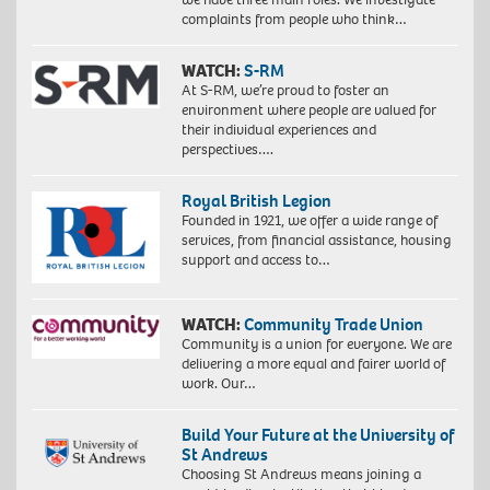
complaints from people who think…
WATCH:
S-RM
At S-RM, we’re proud to foster an
environment where people are valued for
their individual experiences and
perspectives….
Royal British Legion
Founded in 1921, we offer a wide range of
services, from financial assistance, housing
support and access to…
WATCH:
Community Trade Union
Community is a union for everyone. We are
delivering a more equal and fairer world of
work. Our…
Build Your Future at the University of
St Andrews
Choosing St Andrews means joining a