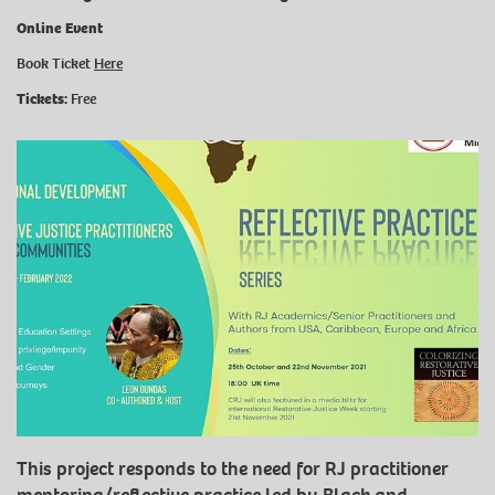
Online Event
Book Ticket
Here
Tickets:
Free
This project responds to the need for RJ practitioner