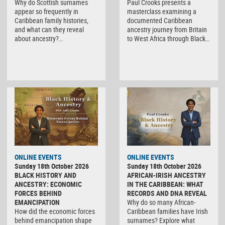
Why do Scottish surnames
Paul Crooks presents a
appear so frequently in
masterclass examining a
Caribbean family histories,
documented Caribbean
and what can they reveal
ancestry journey from Britain
about ancestry?…
to West Africa through Black…
ONLINE EVENTS
ONLINE EVENTS
Sunday 18th October 2026
Sunday 18th October 2026
BLACK HISTORY AND
AFRICAN-IRISH ANCESTRY
ANCESTRY: ECONOMIC
IN THE CARIBBEAN: WHAT
FORCES BEHIND
RECORDS AND DNA REVEAL
EMANCIPATION
Why do so many African-
How did the economic forces
Caribbean families have Irish
behind emancipation shape
surnames? Explore what