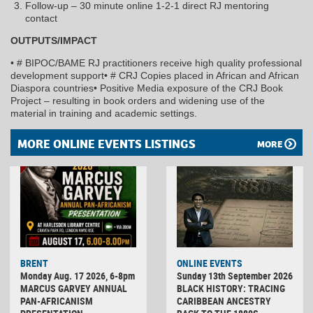
Follow-up – 30 minute online 1-2-1 direct RJ mentoring
contact
OUTPUTS/IMPACT
• # BIPOC/BAME RJ practitioners receive high quality professional
development support• # CRJ Copies placed in African and African
Diaspora countries• Positive Media exposure of the CRJ Book
Project – resulting in book orders and widening use of the
material in training and academic settings.
MORE ONLINE EVENTS LISTINGS
MORE
BRENT
ONLINE EVENTS
Monday Aug. 17 2026, 6-8pm
Sunday 13th September 2026
MARCUS GARVEY ANNUAL
BLACK HISTORY: TRACING
PAN-AFRICANISM
CARIBBEAN ANCESTRY