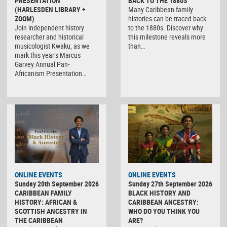
PRESENTATION
BACK TO THE 1880S
(HARLESDEN LIBRARY +
Many Caribbean family
ZOOM)
histories can be traced back
Join independent history
to the 1880s. Discover why
researcher and historical
this milestone reveals more
musicologist Kwaku, as we
than…
mark this year’s Marcus
Garvey Annual Pan-
Africanism Presentation…
ONLINE EVENTS
ONLINE EVENTS
Sunday 20th September 2026
Sunday 27th September 2026
CARIBBEAN FAMILY
BLACK HISTORY AND
HISTORY: AFRICAN &
CARIBBEAN ANCESTRY:
SCOTTISH ANCESTRY IN
WHO DO YOU THINK YOU
THE CARIBBEAN
ARE?