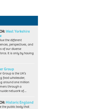
CH:
West Yorkshire
e
lue the different
iences, perspectives, and
ts of our diverse
orce. It is only by having
er Group
r Group is the UK’s
ng food wholesaler,
ng around one million
mers through a
nwide network of…
CH:
Historic England
e the public body that