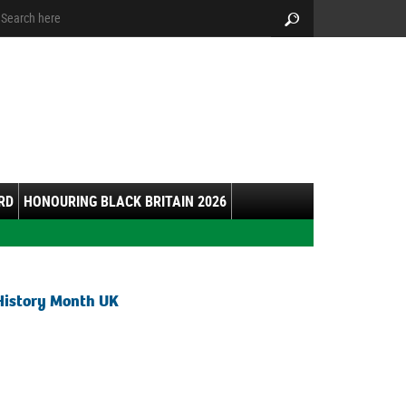
arch:
Search
RD
HONOURING BLACK BRITAIN 2026
History Month UK