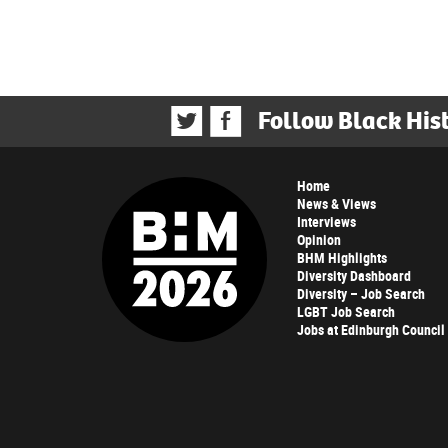
Follow Black His
Home
News & Views
Interviews
Opinion
BHM Highlights
Diversity Dashboard
Diversity – Job Search
LGBT Job Search
Jobs at Edinburgh Council