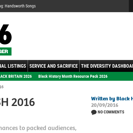
Se
ng: Handsworth Songs
AL LISTINGS
SERVICE AND SACRIFICE
THE DIVERSITY DASHBOA
ACK BRITAIN 2026
Black History Month Resource Pack 2026
16
SH 2016
Written by Black 
20/09/2016
NO COMMENTS
mances to packed audiences,