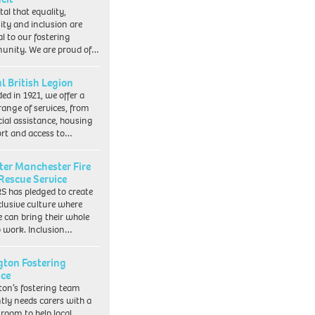
vital that equality,
sity and inclusion are
al to our fostering
nity. We are proud of…
l British Legion
ed in 1921, we offer a
range of services, from
cial assistance, housing
rt and access to…
ter Manchester Fire
Rescue Service
 has pledged to create
clusive culture where
e can bring their whole
to work. Inclusion…
ngton Fostering
ice
gton’s fostering team
tly needs carers with a
 room to help local