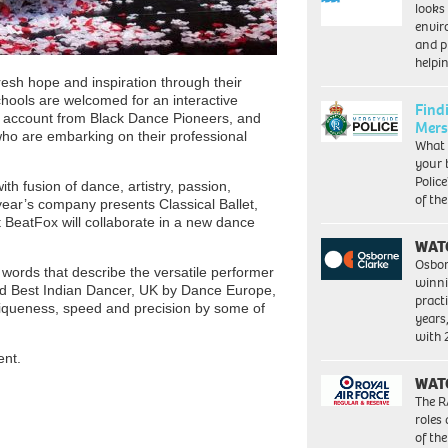
looks
envi
and pr
help
fresh hope and inspiration through their
chools are welcomed for an interactive
Find
al account from Black Dance Pioneers, and
Mers
ho are embarking on their professional
What 
your 
Police
ith fusion of dance, artistry, passion,
of th
year’s company presents Classical Ballet,
 BeatFox will collaborate in a new dance
WAT
Osbor
he words that describe the versatile performer
winni
ted Best Indian Dancer, UK by Dance Europe,
pract
iqueness, speed and precision by some of
years
with
ent.
WAT
The R
roles
of th