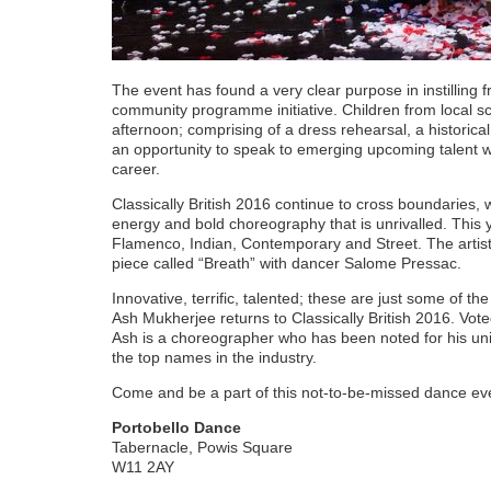
The event has found a very clear purpose in instilling 
community programme initiative. Children from local s
afternoon; comprising of a dress rehearsal, a historic
an opportunity to speak to emerging upcoming talent w
career.
Classically British 2016 continue to cross boundaries, w
energy and bold choreography that is unrivalled. This 
Flamenco, Indian, Contemporary and Street. The artist
piece called “Breath” with dancer Salome Pressac.
Innovative, terrific, talented; these are just some of t
Ash Mukherjee returns to Classically British 2016. Vo
Ash is a choreographer who has been noted for his un
the top names in the industry.
Come and be a part of this not-to-be-missed dance ev
Portobello Dance
Tabernacle, Powis Square
W11 2AY