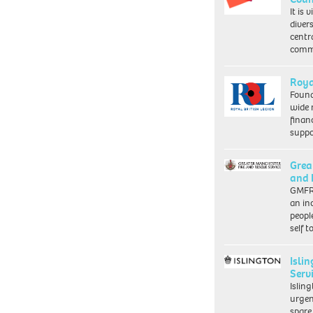
It is 
diver
centr
commu
Roya
Found
wide 
finan
suppo
Grea
and 
GMFRS
an in
peopl
self 
Isli
Serv
Islin
urgen
spare