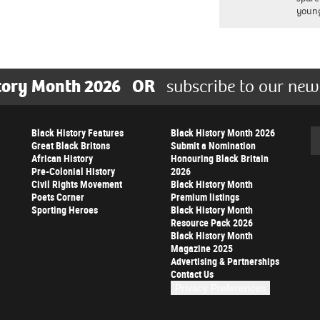
young
tory Month 2026
OR
subscribe to our new
Black History Features
Black History Month 2026
Se
Great Black Britons
Submit a Nomination
African History
Honouring Black Britain
Pre-Colonial History
2026
Civil Rights Movement
Black History Month
Poets Corner
Premium listings
Sporting Heroes
Black History Month
Resource Pack 2026
Black History Month
Magazine 2025
Advertising & Partnerships
Contact Us
Privacy Preferences