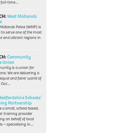
 full-time…
CH:
West Midlands
e
Midlands Police (WMP) is
 to serve one of the most
se and vibrant regions in
CH:
Community
e Union
nity is a union for
one. We are delivering a
equal and fairer world of
. Our…
Bedfordshire Schools’
ning Partnership
e a small, school based,
er training provider
ng on behalf of local
ls – specialising in…