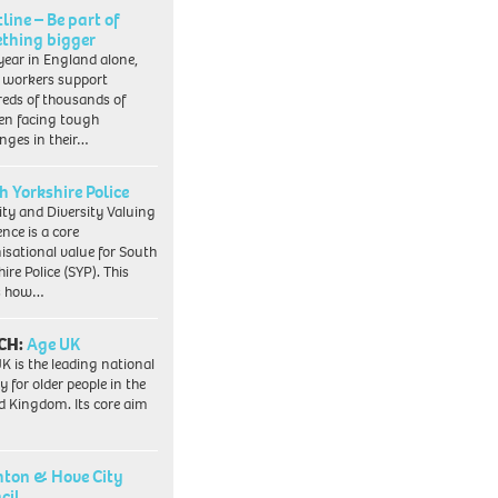
line – Be part of
thing bigger
year in England alone,
l workers support
eds of thousands of
ren facing tough
enges in their…
h Yorkshire Police
ity and Diversity Valuing
ence is a core
isational value for South
ire Police (SYP). This
es how…
CH:
Age UK
K is the leading national
y for older people in the
d Kingdom. Its core aim
hton & Hove City
cil