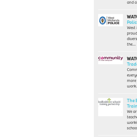
and a
WAT
Polic
West 
proud
diver
the…
WAT
Trad
Commu
every
more 
work
The 
Trai
We ar
teach
worki
schoo