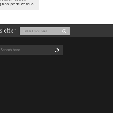
 black people. We have…
sletter
Email
Submit
Address
arch:
Search