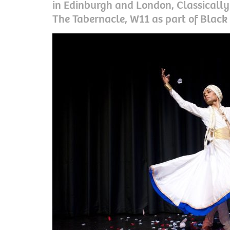
in Edinburgh and London, Classically 
The Tabernacle, W11 as part of Black