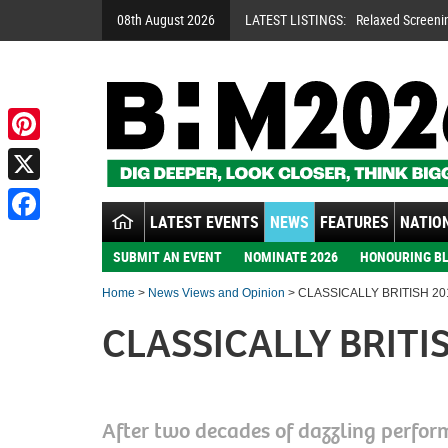
08th August 2026
LATEST LISTINGS:
Relaxed Screeni
Pinterest
X
LATEST EVENTS
NEWS
FEATURES
NATION
Facebook
SUBMIT AN EVENT
NOMINATE 2026
HONOURING BL
Home
>
News Views and Opinion
> CLASSICALLY BRITISH 20
CLASSICALLY BRITI
After two decades of dazzling perfor