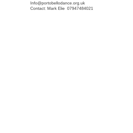
Info@portobellodance.org.uk
Contact: Mark Elie 07947484021