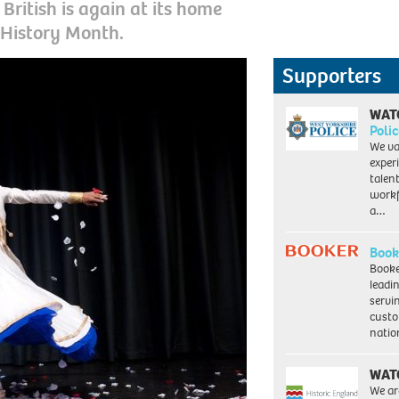
British is again at its home
 History Month.
Supporters
WAT
Polic
We va
exper
talen
workf
a…
Book
Booke
leadi
servi
custo
natio
WAT
We ar