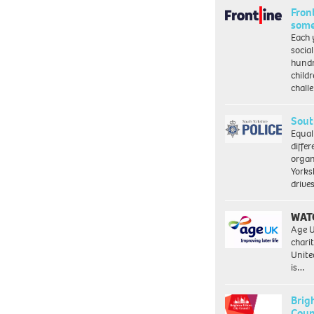
Front
some
Each 
socia
hundr
child
chall
Sout
Equal
differ
organ
Yorksh
driv
WAT
Age U
charit
Unite
is…
Brig
Coun