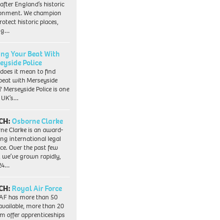
 after England’s historic
ronment. We champion
otect historic places,
ing…
ing Your Beat With
eyside Police
does it mean to find
beat with Merseyside
? Merseyside Police is one
e UK’s…
CH:
Osborne Clarke
ne Clarke is an award-
ng international legal
ice. Over the past few
, we’ve grown rapidly,
 24…
CH:
Royal Air Force
AF has more than 50
 available, more than 20
em offer apprenticeships