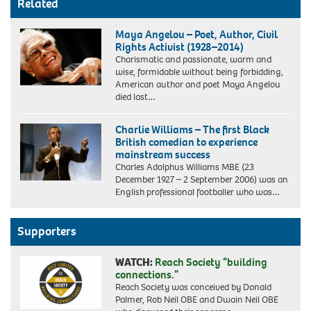
Related
Maya Angelou – Poet, Author, Civil
Rights Activist (1928–2014)
Charismatic and passionate, warm and
wise, formidable without being forbidding,
American author and poet Maya Angelou
died last…
Charlie Williams – The first Black
British comedian to experience
mainstream success
Charles Adolphus Williams MBE (23
December 1927 – 2 September 2006) was an
English professional footballer who was…
Supporters
WATCH:
Reach Society “building
connections.”
Reach Society was conceived by Donald
Palmer, Rob Neil OBE and Dwain Neil OBE