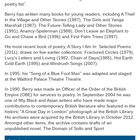
poetry list”.
Berry has written many books for young readers, including A Thief
in the Village and Other Stories (1987), The Girls and Yanga
Marshall (1987), The Future-Telling Lady and Other Stories
(1991), Anancy-Spiderman (1988), Don’t Leave an Elephant to
Go and Chase a Bird (1996) and First Palm Trees (1997).
His most recent book of poetry, A Story I Am In: Selected Poems
(2011), draws on five earlier collections: Fractured Circles (1979),
Lucy’s Letters and Loving (1982, Chain of Days(1985), Hot Earth
Cold Earth (1995) and Windrush Songs (2007).
In 1995, his “Song of a Blue Foot Man” was adapted and staged
at the Watford Palace Theatre Theatre.
In 1990, Berry was made an Officer of the Order of the British
Empire (OBE) for services to poetry. In September 2004 he was
one of fifty Black and Asian writers who have made major
contributions to contemporary British literature who featured in the
historic “A Great Day in London” photograph at the British Library.
His archives were acquired by the British Library in October 2012.
Amongst other items, the archive contains drafts of an
unpublished novel, The Domain of Sollo and Sport