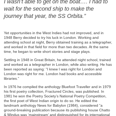
I wasn’t able to get on the boat…. I had to
wait for the second ship to make the
journey that year, the SS Orbita.”
Yet opportunities in the West Indies had not improved, and in
1948 Berry decided to try his luck in London. Working and
attending school at night, Berry obtained training as a telegrapher,
and worked in that field for more than two decades. At the same
time, he began to write short stories and stage plays.
Settling in 1948 in Great Britain, he attended night school, trained
and worked as a telegrapher in London, while also writing. He has
been reported as saying: “I knew I was right for London and
London was right for me. London had books and accessible
libraries.”
In 1976 he compiled the anthology Bluefoot Traveller and in 1979
his first poetry collection, Fractured Circles, was published. In
1981 he won the Poetry Society’s National Poetry Competition,
the first poet of West Indian origin to do so. He edited the
landmark anthology News for Babylon (1984), considered “a
ground-breaking publication because its publishing house Chatto
& Windus was ‘mainstream’ and distinguished for its international