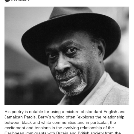
His poetry is notable for using a mixture of standard English and
Jamaican Patois. Berry’s writing often “explores the relationship
between black and white communities and in particular, the
excitement and tensions in the evolving relationship of the
Caribbean immigrants with Britain and British society from the