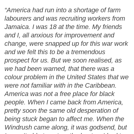
“America had run into a shortage of farm
labourers and was recruiting workers from
Jamaica. I was 18 at the time. My friends
and I, all anxious for improvement and
change, were snapped up for this war work
and we felt this to be a tremendous
prospect for us. But we soon realised, as
we had been warned, that there was a
colour problem in the United States that we
were not familiar with in the Caribbean.
America was not a free place for black
people. When I came back from America,
pretty soon the same old desperation of
being stuck began to affect me. When the
Windrush came along, it was godsend, but