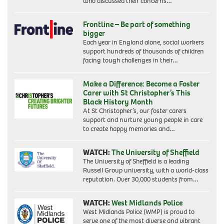
who discussed their concerns…
Frontline – Be part of something
bigger
Each year in England alone, social workers
support hundreds of thousands of children
facing tough challenges in their…
Make a Difference: Become a Foster
Carer with St Christopher’s This
Black History Month
At St Christopher’s, our foster carers
support and nurture young people in care
to create happy memories and…
WATCH:
The University of Sheffield
The University of Sheffield is a leading
Russell Group university, with a world-class
reputation. Over 30,000 students from…
WATCH:
West Midlands Police
West Midlands Police (WMP) is proud to
serve one of the most diverse and vibrant