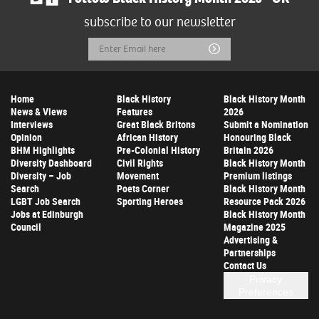
subscribe to our newsletter
Email
Submit
Address
Home
Black History
Black History Month
News & Views
Features
2026
Interviews
Great Black Britons
Submit a Nomination
Opinion
African History
Honouring Black
BHM Highlights
Pre-Colonial History
Britain 2026
Diversity Dashboard
Civil Rights
Black History Month
Diversity – Job
Movement
Premium listings
Search
Poets Corner
Black History Month
LGBT Job Search
Sporting Heroes
Resource Pack 2026
Jobs at Edinburgh
Black History Month
Council
Magazine 2025
Advertising &
Partnerships
Contact Us
Privacy
Preferences