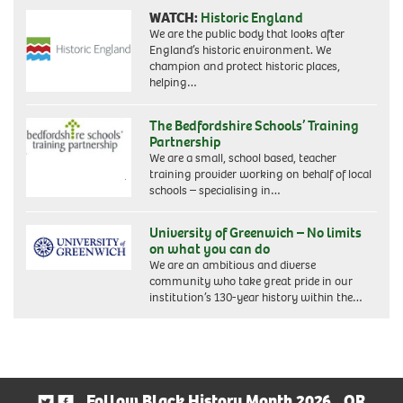
WATCH:
Historic England
We are the public body that looks after
England’s historic environment. We
champion and protect historic places,
helping…
The Bedfordshire Schools’ Training
Partnership
We are a small, school based, teacher
training provider working on behalf of local
schools – specialising in…
University of Greenwich – No limits
on what you can do
We are an ambitious and diverse
community who take great pride in our
institution’s 130-year history within the…
Follow Black History Month 2026
OR