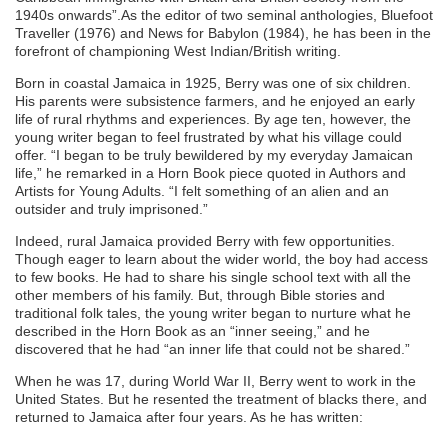
1940s onwards”.As the editor of two seminal anthologies, Bluefoot
Traveller (1976) and News for Babylon (1984), he has been in the
forefront of championing West Indian/British writing.
Born in coastal Jamaica in 1925, Berry was one of six children.
His parents were subsistence farmers, and he enjoyed an early
life of rural rhythms and experiences. By age ten, however, the
young writer began to feel frustrated by what his village could
offer. “I began to be truly bewildered by my everyday Jamaican
life,” he remarked in a Horn Book piece quoted in Authors and
Artists for Young Adults. “I felt something of an alien and an
outsider and truly imprisoned.”
Indeed, rural Jamaica provided Berry with few opportunities.
Though eager to learn about the wider world, the boy had access
to few books. He had to share his single school text with all the
other members of his family. But, through Bible stories and
traditional folk tales, the young writer began to nurture what he
described in the Horn Book as an “inner seeing,” and he
discovered that he had “an inner life that could not be shared.”
When he was 17, during World War II, Berry went to work in the
United States. But he resented the treatment of blacks there, and
returned to Jamaica after four years. As he has written: