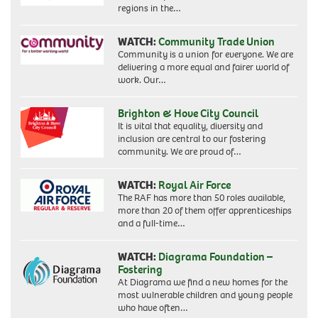
regions in the…
WATCH:
Community Trade Union
Community is a union for everyone. We are
delivering a more equal and fairer world of
work. Our…
Brighton & Hove City Council
It is vital that equality, diversity and
inclusion are central to our fostering
community. We are proud of…
WATCH:
Royal Air Force
The RAF has more than 50 roles available,
more than 20 of them offer apprenticeships
and a full-time…
WATCH:
Diagrama Foundation –
Fostering
At Diagrama we find a new homes for the
most vulnerable children and young people
who have often…