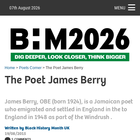
07th August 2026
MENU
Home
>
Poets Corner
> The Poet James Berry
The Poet James Berry
James Berry, OBE (born 1924), is a Jamaican poet
who emigrated and settled in England in the to
England in 1948 as part of the Windrush .
Written by Black History Month UK
19/08/2015
5 COMMENTS