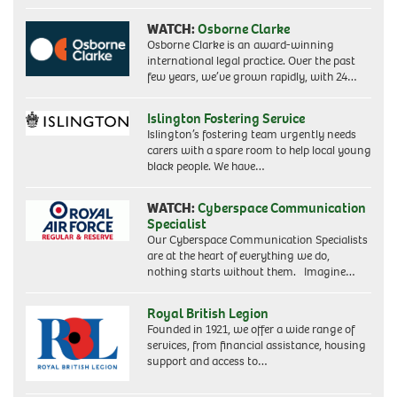
WATCH:
Osborne Clarke
Osborne Clarke is an award-winning
international legal practice. Over the past
few years, we’ve grown rapidly, with 24…
Islington Fostering Service
Islington’s fostering team urgently needs
carers with a spare room to help local young
black people. We have…
WATCH:
Cyberspace Communication
Specialist
Our Cyberspace Communication Specialists
are at the heart of everything we do,
nothing starts without them. Imagine…
Royal British Legion
Founded in 1921, we offer a wide range of
services, from financial assistance, housing
support and access to…