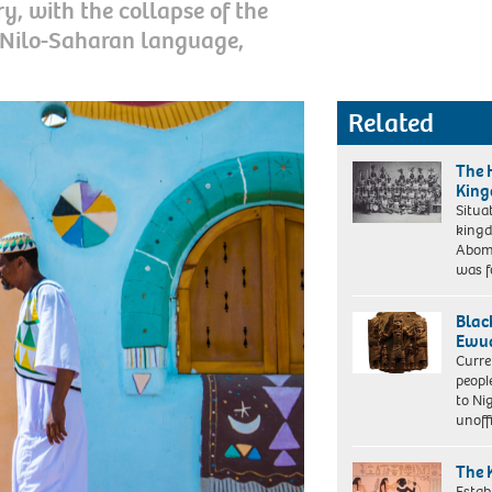
y, with the collapse of the
 Nilo-Saharan language,
Related
The 
King
Situa
kingd
Group
Abome
portrait
was 
of
'Dahomey
Amazons',
Blac
visiting
Ewua
Paris
Curre
(Europe),
peopl
Circa
to Ni
01
unoff
/
02-
The 
1891
Estab