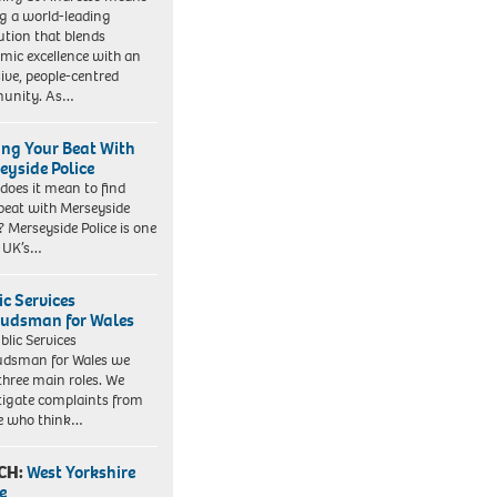
ng a world-leading
tution that blends
mic excellence with an
sive, people-centred
unity. As…
ing Your Beat With
eyside Police
does it mean to find
beat with Merseyside
? Merseyside Police is one
e UK’s…
ic Services
dsman for Wales
blic Services
dsman for Wales we
three main roles. We
tigate complaints from
e who think…
CH:
West Yorkshire
e