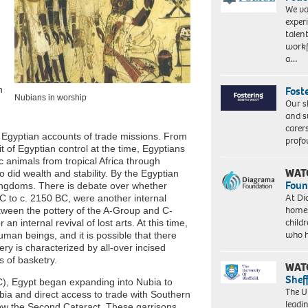
We va
exper
talen
workf
a…
n
Fost
Nubians in worship
Our s
and s
carer
 Egyptian accounts of trade missions. From
profo
t of Egyptian control at the time, Egyptians
c animals from tropical Africa through
WAT
did wealth and stability. By the Egyptian
Foun
kingdoms. There is debate over whether
At Di
C to c. 2150 BC, were another internal
homes
between the pottery of the A-Group and C-
child
n internal revival of lost arts. At this time,
who 
man beings, and it is possible that there
y is characterized by all-over incised
s of basketry.
WAT
Shef
), Egypt began expanding into Nubia to
The Un
bia and direct access to trade with Southern
leadi
low the Second Cataract. These garrisons