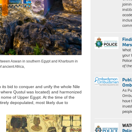
joini
insti
acade
inclu
comm
Find
Mers
What 
your 
Police
between Aswan in southern Egypt and Khartoum in
of th
f ancient Africa,
Publ
Ombu
 its bid to conquer and unify the whole Nile
As Pu
m where Qustul was located) and harmonized
Ombu
t nome of Upper Egypt. At the time of the
have 
irely depopulated, most likely due to
inves
peopl
WAT
Polic