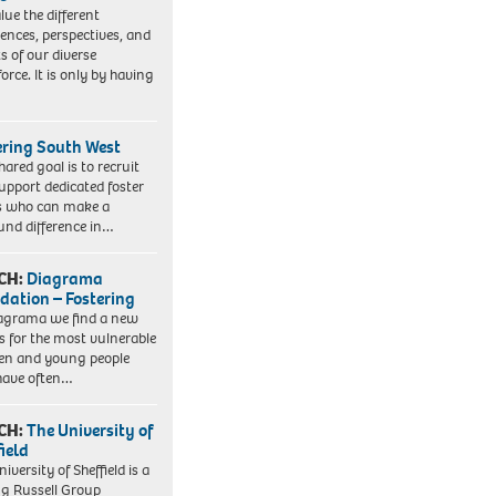
lue the different
iences, perspectives, and
ts of our diverse
orce. It is only by having
ering South West
hared goal is to recruit
upport dedicated foster
s who can make a
und difference in…
CH:
Diagrama
dation – Fostering
agrama we find a new
 for the most vulnerable
ren and young people
have often…
CH:
The University of
field
iversity of Sheffield is a
ng Russell Group