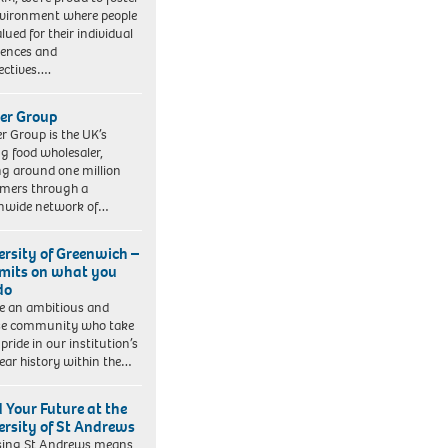
vironment where people
lued for their individual
iences and
ectives….
er Group
r Group is the UK’s
ng food wholesaler,
ng around one million
mers through a
nwide network of…
ersity of Greenwich –
imits on what you
do
e an ambitious and
se community who take
pride in our institution’s
ear history within the…
d Your Future at the
ersity of St Andrews
sing St Andrews means