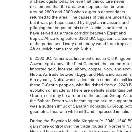
archaeologists today believe that this culture never
existed and that the area was depopulated between
around 2800 and 2300 when a-group descendants
returned to the area. The causes of this are uncertain,
but it was perhaps caused by Egyptian invasions and
pillaging that began at this time. Nubia is believed to
have served as a trade corridor between Egypt and
tropical Africa long before 3100 BC. Egyptian craftsme
of the period used ivory and ebony wood from tropical
Africa which came through Nubia.
In 2300 BC, Nubia was first mentioned in Old Kingdom
Aswan, right above the First Cataract, the southern limi
imported gold, incense, ebony, copper, ivory, and exoti
Nubia. As trade between Egypt and Nubia increased, so 
6th dynasty, Nubia was divided into a series of small 
these C-Group peoples, who flourished from c. 2240 B
evolution or invaders. There are definite similarities 
Group, so it may be a return of the ousted Group-As, or a
the Sahara Desert was becoming too arid to support hu
was a sudden influx of Saharan nomads. C-Group potter
geometric lines with white infill and impressed imitation
During the Egyptian Middle Kingdom (c. 2040–1640 BC
gain more control over the trade routes in Northern Nu
Nubia. They erected a chain of forts down the Nile be