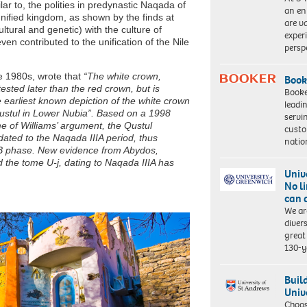
lar to, the polities in predynastic Naqada of
an en
nified kingdom, as shown by the finds at
are va
ltural and genetic) with the culture of
exper
 contributed to the unification of the Nile
persp
e 1980s, wrote that
“The white crown,
Book
ttested later than the red crown, but is
Booke
e earliest known depiction of the white crown
leadi
ustul in Lower Nubia”. Based on a 1998
servi
me of Williams’ argument, the Qustul
custo
ated to the Naqada IIIA period, thus
natio
IIB phase. New evidence from Abydos,
 the tome U-j, dating to Naqada IIIA has
Univ
No l
can 
We ar
diver
great 
130-y
Buil
Univ
Choo