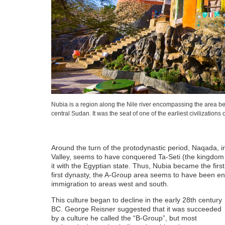
Nubia is a region along the Nile river encompassing the area 
central Sudan. It was the seat of one of the earliest civilizations o
Around the turn of the protodynastic period, Naqada, in
Valley, seems to have conquered Ta-Seti (the kingdo
it with the Egyptian state. Thus, Nubia became the firs
first dynasty, the A-Group area seems to have been ent
immigration to areas west and south.
This culture began to decline in the early 28th century
BC. George Reisner suggested that it was succeeded
by a culture he called the “B-Group”, but most