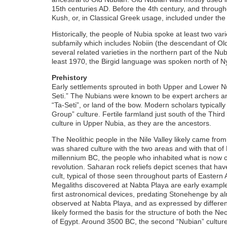
15th centuries AD. Before the 4th century, and through
Kush, or, in Classical Greek usage, included under the
Historically, the people of Nubia spoke at least two va
subfamily which includes Nobiin (the descendant of O
several related varieties in the northern part of the N
least 1970, the Birgid language was spoken north of Nya
Prehistory
Early settlements sprouted in both Upper and Lower Nu
Seti.” The Nubians were known to be expert archers and
“Ta-Seti”, or land of the bow. Modern scholars typically
Group” culture. Fertile farmland just south of the Thir
culture in Upper Nubia, as they are the ancestors.
The Neolithic people in the Nile Valley likely came fro
was shared culture with the two areas and with that of 
millennium BC, the people who inhabited what is now ca
revolution. Saharan rock reliefs depict scenes that hav
cult, typical of those seen throughout parts of Eastern A
Megaliths discovered at Nabta Playa are early example
first astronomical devices, predating Stonehenge by a
observed at Nabta Playa, and as expressed by different 
likely formed the basis for the structure of both the N
of Egypt. Around 3500 BC, the second “Nubian” culture