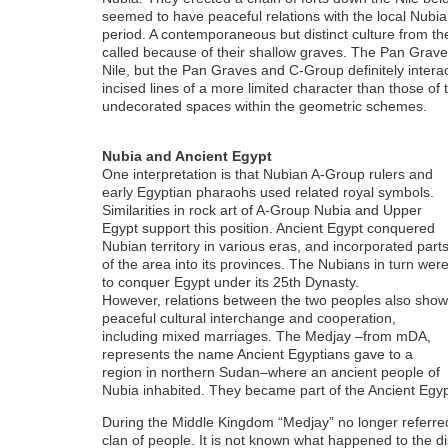
seemed to have peaceful relations with the local Nubian 
period. A contemporaneous but distinct culture from t
called because of their shallow graves. The Pan Grave
Nile, but the Pan Graves and C-Group definitely interac
incised lines of a more limited character than those of
undecorated spaces within the geometric schemes.
Nubia and Ancient Egypt
One interpretation is that Nubian A-Group rulers and
early Egyptian pharaohs used related royal symbols.
Similarities in rock art of A-Group Nubia and Upper
Egypt support this position. Ancient Egypt conquered
Nubian territory in various eras, and incorporated part
of the area into its provinces. The Nubians in turn wer
to conquer Egypt under its 25th Dynasty.
However, relations between the two peoples also show
peaceful cultural interchange and cooperation,
including mixed marriages. The Medjay –from mDA,
represents the name Ancient Egyptians gave to a
region in northern Sudan–where an ancient people of
Nubia inhabited. They became part of the Ancient Egyp
During the Middle Kingdom “Medjay” no longer referred t
clan of people. It is not known what happened to the dist