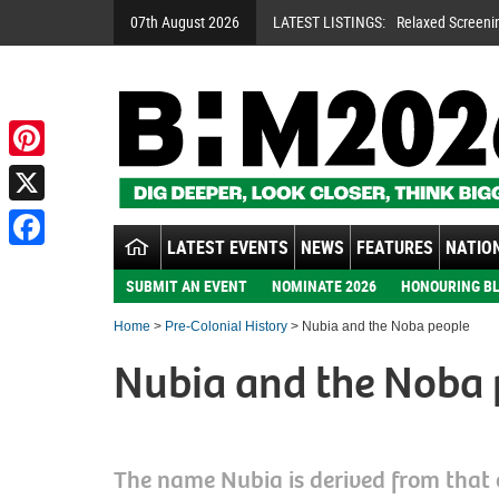
07th August 2026
LATEST LISTINGS:
Relaxed Screeni
A Night To Rem
Handsworth Son
Pinterest
X
LATEST EVENTS
NEWS
FEATURES
NATION
Facebook
SUBMIT AN EVENT
NOMINATE 2026
HONOURING BL
Home
>
Pre-Colonial History
> Nubia and the Noba people
Nubia and the Noba 
The name Nubia is derived from that