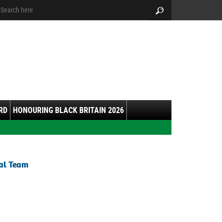
arch:
Search
RD
HONOURING BLACK BRITAIN 2026
ial Team