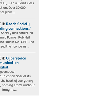
rsity, with a world-class
ation. Over 30,000
ents from…
CH:
Reach Society
lding connections.”
 Society was conceived
nald Palmer, Rob Neil
nd Dwain Neil OBE who
ssed their concerns…
CH:
Cyberspace
munication
ialist
yberspace
nication Specialists
t the heart of everything
, nothing starts without
. Imagine…