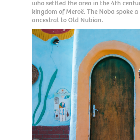
who settled the area in the 4th centur
kingdom of Meroë. The Noba spoke a
ancestral to Old Nubian.