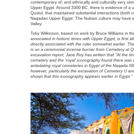
contemporary of, and ethnically and culturally very simi
Upper Egypt. Around 3300 BC, there is evidence of a u
Qustul, that maintained substantial interactions (both cu
Naqadan Upper Egypt. The Nubian culture may have even
Valley.
Toby Wilkinson, based on work by Bruce Williams in th
associated in historic times with Upper Egypt, is first a
directly associated with the ruler somewhat earlier. Th
is on a ceremonial incense burner from Cemetery at Q
excavation report, Jane Roy has written that “At the ti
cemetery and the ‘royal’ iconography found there was d
antedating royal cemeteries in Egypt of the Naqada I
however, particularly the excavation of Cemetery U and
shown that this iconography appears earlier in Egypt.”