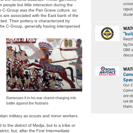
unive
people but little interaction during the
reput
he C-Group was the Pan Grave culture, so
stud
s are associated with the East bank of the
ted. Their pottery is characterized by
 the C-Group, generally having interspersed
WAT
“bui
Reach
by Do
OBE a
discu
WAT
s
Com
e
Spec
Our C
Commu
are a
Ramesses II in his war chariot charging into
we do
battle against the Nubians
them
tian military as scouts and minor workers.
o the district of Medja, but to a tribe or
rict, but, after the First Intermediate