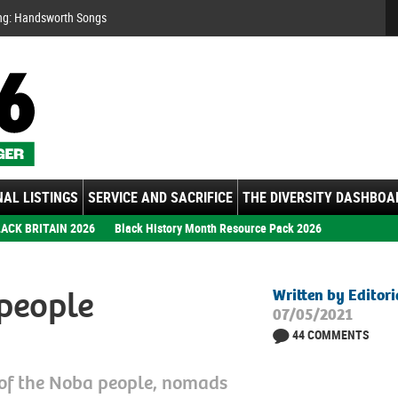
Se
ng:
ember: Motown Show
gs
AL LISTINGS
SERVICE AND SACRIFICE
THE DIVERSITY DASHBOA
ACK BRITAIN 2026
Black History Month Resource Pack 2026
people
Written by Editor
07/05/2021
44 COMMENTS
 of the Noba people, nomads