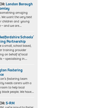
CH:
London Borough
romley
 something amazing
. We want the very best
ur children and young
e – and we are…
Bedfordshire Schools’
ning Partnership
e a small, school based,
er training provider
ng on behalf of local
ls – specialising in…
ngton Fostering
ice
gton’s fostering team
tly needs carers with a
 room to help local
 black people. We have…
CH:
S-RM
RM, we’re proud to foster