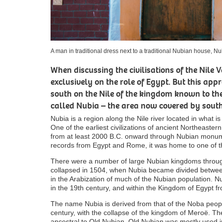
A man in traditional dress next to a traditional Nubian house, N
When discussing the civilisations of the Nile 
exclusively on the role of Egypt. But this ap
south on the Nile of the kingdom known to the
called Nubia – the area now covered by sou
Nubia is a region along the Nile river located in what
One of the earliest civilizations of ancient Northeastern
from at least 2000 B.C. onward through Nubian monumen
records from Egypt and Rome, it was home to one of t
There were a number of large Nubian kingdoms througho
collapsed in 1504, when Nubia became divided between
in the Arabization of much of the Nubian population. 
in the 19th century, and within the Kingdom of Egypt f
The name Nubia is derived from that of the Noba peopl
century, with the collapse of the kingdom of Meroë. 
ancestral to Old Nubian. Old Nubian was mostly used in