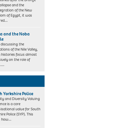
ollapse and the
tegration of the New
om of Egypt, it was
ered…
a and the Noba
le
discussing the
sations of the Nile Valley,
histories focus almost
ively on the role of
t….
h Yorkshire Police
ity and Diversity Valuing
ence is a core
isational value for South
ire Police (SYP). This
es how…