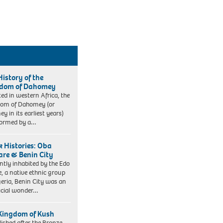
History of the
dom of Dahomey
ted in western Africa, the
om of Dahomey (or
y in its earliest years)
formed by a…
k Histories: Oba
re & Benin City
ntly inhabited by the Edo
e, a native ethnic group
geria, Benin City was an
icial wonder…
Kingdom of Kush
lished after the Bronze