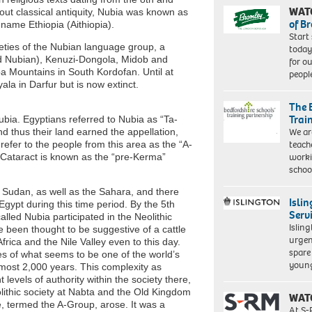
WAT
out classical antiquity, Nubia was known as
of B
 name Ethiopia (Aithiopia).
Start
rieties of the Nubian language group, a
today
ld Nubian), Kenuzi-Dongola, Midob and
for o
uba Mountains in South Kordofan. Until at
peopl
la in Darfur but is now extinct.
The 
Trai
bia. Egyptians referred to Nubia as “Ta-
We ar
 thus their land earned the appellation,
teach
 refer to the people from this area as the “A-
worki
d Cataract is known as the “pre-Kerma”
schoo
m Sudan, as well as the Sahara, and there
Isli
Egypt during this time period. By the 5th
Serv
lled Nubia participated in the Neolithic
Islin
e been thought to be suggestive of a cattle
urgen
frica and the Nile Valley even to this day.
spare
s of what seems to be one of the world’s
young
lmost 2,000 years. This complexity as
levels of authority within the society there,
eolithic society at Nabta and the Old Kingdom
WAT
, termed the A-Group, arose. It was a
At S-