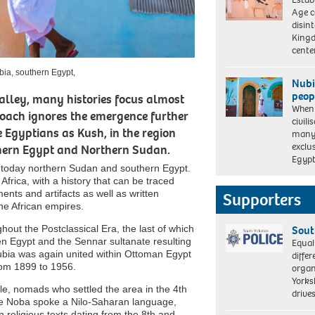
Age c
disin
Kingd
cent
ubia, southern Egypt,
Nubi
peop
Valley, many histories focus almost
When 
proach ignores the emergence further
civili
A
 Egyptians as Kush, in the region
many 
man
exclus
thern Egypt and Northern Sudan.
in
Egyp
traditional
 is today northern Sudan and southern Egypt.
dress
 Africa, with a history that can be traced
next
ts and artifacts as well as written
Supporters
to
he African empires.
a
traditional
ut the Postclassical Era, the last of which
Sout
Nubian
 Egypt and the Sennar sultanate resulting
Equal
house,
Nubia was again united within Ottoman Egypt
differ
Nubia,
rom 1899 to 1956.
organ
southern
Yorksh
Egypt,
e, nomads who settled the area in the 4th
driv
The Noba spoke a Nilo-Saharan language,
 religious texts dating from the 8th and