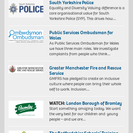
South Yorkshire Police
Equality and Diversity Valuing difference is a
core organisational value for South
Yorkshire Police (SYP). This drives how…
Public Services Ombudsman for
Wales
As Public Services Ombudsman for Wales
we have three main roles. We investigate
complaints from people who think…
Greater Manchester Fire and Rescue
Service
GMFRS has pledged to create an inclusive
culture where people can bring their whole
self to work. Inclusion…
WATCH:
London Borough of Bromley
Start something amazing today. We want
the very best for our children and young
people – and we are…