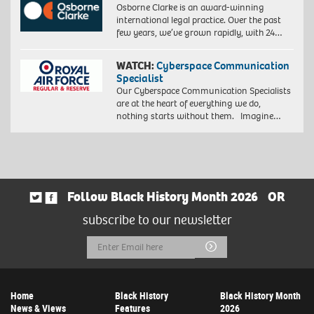
Osborne Clarke is an award-winning
international legal practice. Over the past
few years, we’ve grown rapidly, with 24…
WATCH:
Cyberspace Communication
Specialist
Our Cyberspace Communication Specialists
are at the heart of everything we do,
nothing starts without them. Imagine…
Follow Black History Month 2026
OR
subscribe to our newsletter
Email
Submit
Address
Home
Black History
Black History Month
News & Views
Features
2026