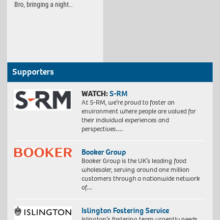
Bro, bringing a night…
Supporters
WATCH:
S-RM
At S-RM, we’re proud to foster an
environment where people are valued for
their individual experiences and
perspectives….
Booker Group
Booker Group is the UK’s leading food
wholesaler, serving around one million
customers through a nationwide network
of…
Islington Fostering Service
Islington’s fostering team urgently needs