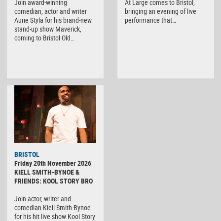
Join award-winning
At Large comes to Bristol,
comedian, actor and writer
bringing an evening of live
Aurie Styla for his brand-new
performance that…
stand-up show Maverick,
coming to Bristol Old…
BRISTOL
Friday 20th November 2026
KIELL SMITH-BYNOE &
FRIENDS: KOOL STORY BRO
Join actor, writer and
comedian Kiell Smith-Bynoe
for his hit live show Kool Story