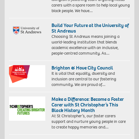
carers with a spare room to help local young
black people. We have…
Build Your Future at the University of
St Andrews
Choosing St Andrews means joining a
world-leading institution that blends
academic excellence with an inclusive,
people-centred community. As…
Brighton & Hove City Council
It is vital that equality, diversity and
inclusion are central to our fostering
community. We are proud of…
Make a Difference: Become a Foster
Carer with St Christopher’s This
Black History Month
At St Christopher’s, our foster carers
support and nurture young people in care
to create happy memories and…