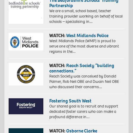
The Bedfordshire Schools’ Training
Partnership
We are a small, school based, teacher
training provider working on behalf of local
schools – specialising in…
WATCH:
West Midlands Police
West Midlands Police (WMP) is proud to
serve one of the most diverse and vibrant
regions in the…
WATCH:
Reach Society “building
connections.”
Reach Society was conceived by Donald
Palmer, Rob Neil OBE and Dwain Neil OBE
who discussed their concerns…
Fostering South West
Our shared goal is to recruit and support
dedicated foster carers who can make a
profound difference in…
WATCH:
Osborne Clarke