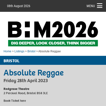
08th August 2026
MENU
Home
>
Listings
>
Bristol
> Absolute Reggae
BRISTOL
Absolute Reggae
Friday 28th April 2023
Redgrave Theatre
2 Percival Road, Bristol BS8 3LE
Book Ticket
here