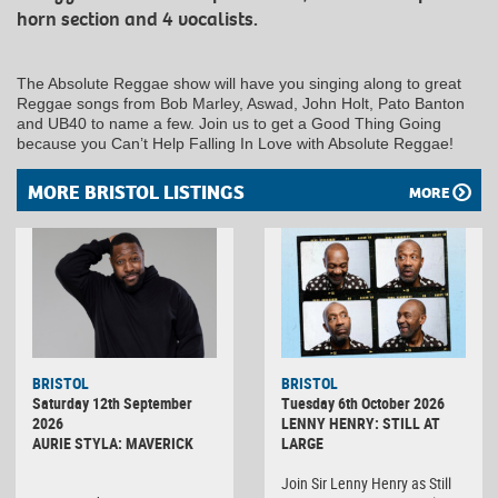
horn section and 4 vocalists.
The Absolute Reggae show will have you singing along to great
Reggae songs from Bob Marley, Aswad, John Holt, Pato Banton
and UB40 to name a few. Join us to get a Good Thing Going
because you Can’t Help Falling In Love with Absolute Reggae!
MORE BRISTOL LISTINGS
MORE
BRISTOL
BRISTOL
Saturday 12th September
Tuesday 6th October 2026
2026
LENNY HENRY: STILL AT
AURIE STYLA: MAVERICK
LARGE
Join Sir Lenny Henry as Still