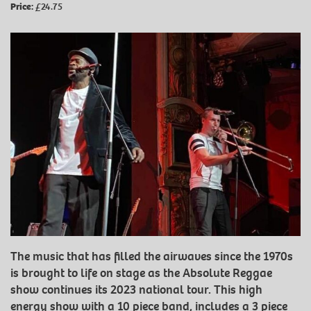
Price:
£24.75
The music that has filled the airwaves since the 1970s
is brought to life on stage as the Absolute Reggae
show continues its 2023 national tour. This high
energy show with a 10 piece band, includes a 3 piece