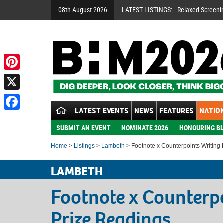
08th August 2026
LATEST LISTINGS:
Relaxed Screeni
Pinterest
X
LATEST EVENTS
NEWS
FEATURES
NATION
Facebook
SUBMIT AN EVENT
NOMINATE 2026
HONOURING BL
Home
>
Listings
>
Lambeth
> Footnote x Counterpoints Writing
LAMBETH
Footnote x Counterp
Prize Readings