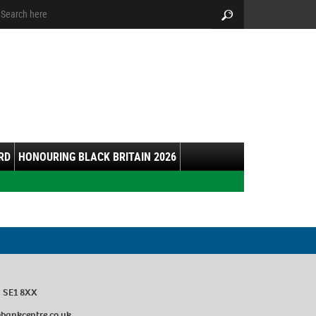
arch:
Search
RD
HONOURING BLACK BRITAIN 2026
n SE1 8XX
ankcentre.co.uk