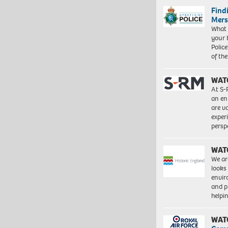
Find
Mers
What 
your 
Police
of th
WAT
At S-
an en
are va
exper
persp
WAT
We ar
looks
envi
and pr
help
WAT