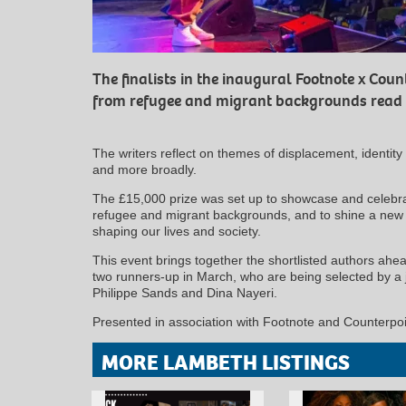
The finalists in the inaugural Footnote x Count
from refugee and migrant backgrounds read f
The writers reflect on themes of displacement, identity
and more broadly.
The £15,000 prize was set up to showcase and celebrat
refugee and migrant backgrounds, and to shine a new l
shaping our lives and society.
This event brings together the shortlisted authors ah
two runners-up in March, who are being selected by a 
Philippe Sands and Dina Nayeri.
Presented in association with Footnote and Counterpoi
MORE LAMBETH LISTINGS