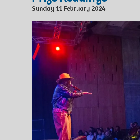
Sunday 11 February 2024