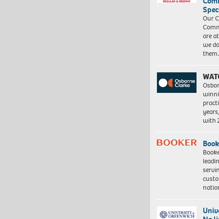
Com
Spec
Our C
Commu
are a
we do
them
WAT
Osbor
winni
pract
years
with
Book
Booke
leadi
servi
custo
natio
Univ