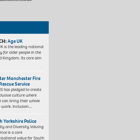
CH:
Age UK
K is the leading national
y for older people in the
d Kingdom. Its core aim
ter Manchester Fire
Rescue Service
 has pledged to create
clusive culture where
e can bring their whole
to work. Inclusion…
h Yorkshire Police
ity and Diversity Valuing
ence is a core
isational value for South