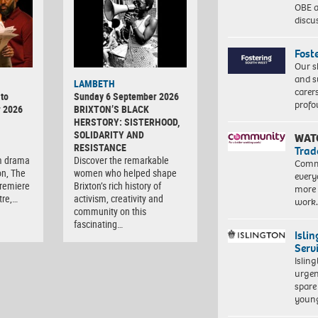
OBE a
discu
Fost
Our s
and s
LAMBETH
carer
to
Sunday 6 September 2026
profo
r 2026
BRIXTON’S BLACK
HERSTORY: SISTERHOOD,
SOLIDARITY AND
WAT
RESISTANCE
Trad
m drama
Discover the remarkable
Commu
on, The
women who helped shape
every
premiere
Brixton’s rich history of
more 
tre,…
activism, creativity and
work
community on this
fascinating…
Isli
Serv
Islin
urgen
spare
young