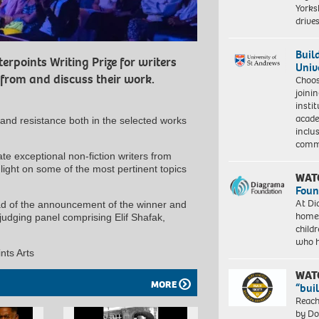
Yorksh
driv
Buil
erpoints Writing Prize for writers
Univ
rom and discuss their work.
Choo
joini
insti
acade
 and resistance both in the selected works
inclu
comm
e exceptional non-fiction writers from
ight on some of the most pertinent topics
WAT
Foun
At Di
ead of the announcement of the winner and
homes
judging panel comprising Elif Shafak,
child
who 
nts Arts
WAT
MORE
“bui
Reach
by Do