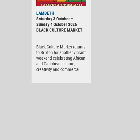
Black
LAMBETH
Culture
Saturday 3 October –
Market
Sunday 4 October 2026
BLACK CULTURE MARKET
Black Culture Market returns
to Brixton for another vibrant
weekend celebrating African
and Caribbean culture,
creativity and commerce….