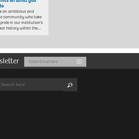
imits on what you
do
e an ambitious and
se community who take
pride in our institution’s
ear history within the…
sletter
Email
Submit
Address
arch:
Search