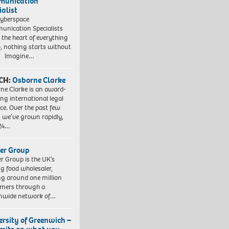
munication
ialist
yberspace
nication Specialists
t the heart of everything
, nothing starts without
. Imagine…
CH:
Osborne Clarke
ne Clarke is an award-
ng international legal
ice. Over the past few
, we’ve grown rapidly,
 24…
er Group
r Group is the UK’s
ng food wholesaler,
ng around one million
mers through a
nwide network of…
ersity of Greenwich –