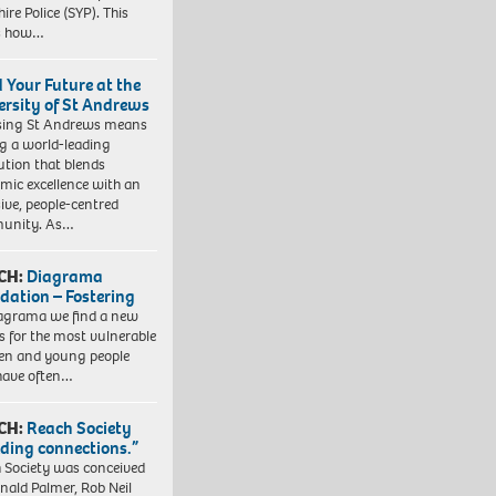
ire Police (SYP). This
es how…
d Your Future at the
ersity of St Andrews
sing St Andrews means
ng a world-leading
tution that blends
mic excellence with an
sive, people-centred
unity. As…
CH:
Diagrama
dation – Fostering
agrama we find a new
 for the most vulnerable
ren and young people
have often…
CH:
Reach Society
lding connections.”
 Society was conceived
nald Palmer, Rob Neil