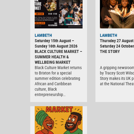
LAMBETH
LAMBETH
Saturday 15th August –
Thursday 27 August 
Sunday 16th August 2026
Saturday 24 Octobe
BLACK CULTURE MARKET –
THE STORY
SUMMER HEALTH &
WELLBEING MARKET
Black Culture Market returns
A gripping newsroo
to Brixton for a special
by Tracey Scott Wils
summer edition celebrating
Story makes its UK 
African and Caribbean
at the National Thea
culture, Black
entrepreneurship…