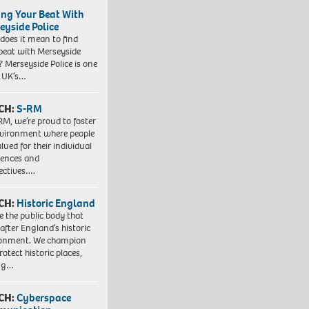
ing Your Beat With
eyside Police
does it mean to find
beat with Merseyside
? Merseyside Police is one
e UK’s…
CH:
S-RM
RM, we’re proud to foster
vironment where people
lued for their individual
iences and
ectives….
CH:
Historic England
e the public body that
 after England’s historic
ronment. We champion
otect historic places,
ing…
CH:
Cyberspace