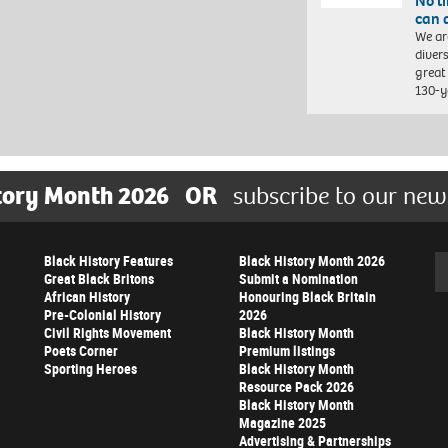
No l
can 
We ar
diver
great 
130-y
tory Month 2026
OR
subscribe to our new
Black History Features
Black History Month 2026
Se
Great Black Britons
Submit a Nomination
African History
Honouring Black Britain
Pre-Colonial History
2026
Civil Rights Movement
Black History Month
Poets Corner
Premium listings
Sporting Heroes
Black History Month
Resource Pack 2026
Black History Month
Magazine 2025
Advertising & Partnerships