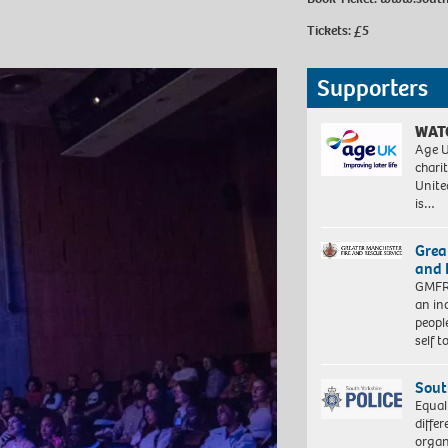
Tickets: £5
Supporters
WAT
Age U
charit
Unite
is…
Grea
and 
GMFRS
an in
peopl
self 
Sout
Equal
differ
organ