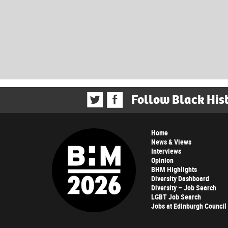
Follow Black His
Home
News & Views
Interviews
Opinion
BHM Highlights
Diversity Dashboard
Diversity – Job Search
LGBT Job Search
Jobs at Edinburgh Council