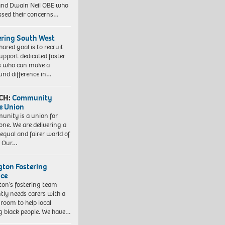
nd Dwain Neil OBE who
ssed their concerns…
ering South West
hared goal is to recruit
upport dedicated foster
s who can make a
und difference in…
CH:
Community
e Union
nity is a union for
one. We are delivering a
equal and fairer world of
. Our…
ngton Fostering
ice
gton’s fostering team
tly needs carers with a
 room to help local
 black people. We have…