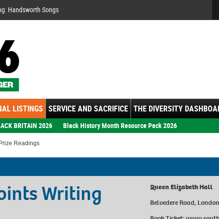
Se
ng: Handsworth Songs
AL LISTINGS
SERVICE AND SACRIFICE
THE DIVERSITY DASHBOA
ACK BRITAIN 2026
Black History Month Resource Pack 2026
 Prize Readings
oints Writing
Queen Elizabeth Hall
Belvedere Road, Londo
Book Ticket:
www.southb