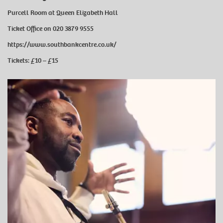
Purcell Room at Queen Elizabeth Hall
Ticket Office on 020 3879 9555
https://www.southbankcentre.co.uk/
Tickets: £10 ⁠–⁠ £15