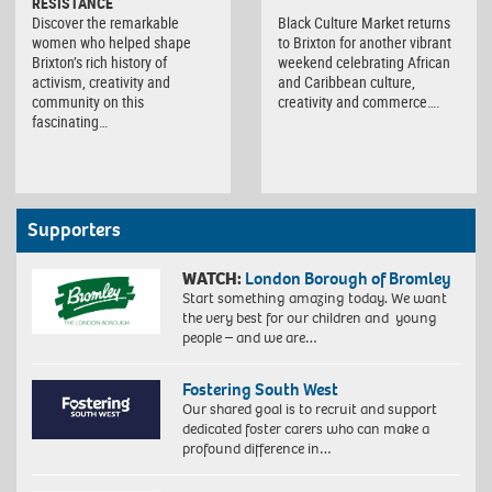
RESISTANCE
Discover the remarkable
Black Culture Market returns
women who helped shape
to Brixton for another vibrant
Brixton’s rich history of
weekend celebrating African
activism, creativity and
and Caribbean culture,
community on this
creativity and commerce….
fascinating…
Supporters
WATCH:
London Borough of Bromley
Start something amazing today. We want
the very best for our children and young
people – and we are…
Fostering South West
Our shared goal is to recruit and support
dedicated foster carers who can make a
profound difference in…