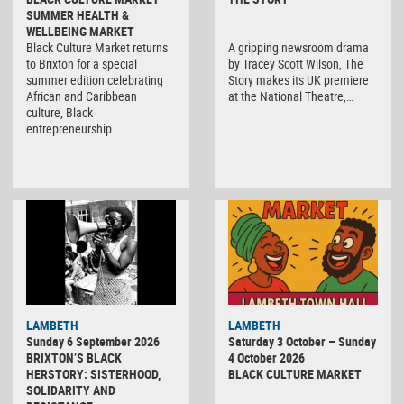
SUMMER HEALTH &
WELLBEING MARKET
Black Culture Market returns
A gripping newsroom drama
to Brixton for a special
by Tracey Scott Wilson, The
summer edition celebrating
Story makes its UK premiere
African and Caribbean
at the National Theatre,…
culture, Black
entrepreneurship…
Black
LAMBETH
LAMBETH
Culture
Sunday 6 September 2026
Saturday 3 October – Sunday
Market
BRIXTON’S BLACK
4 October 2026
HERSTORY: SISTERHOOD,
BLACK CULTURE MARKET
SOLIDARITY AND