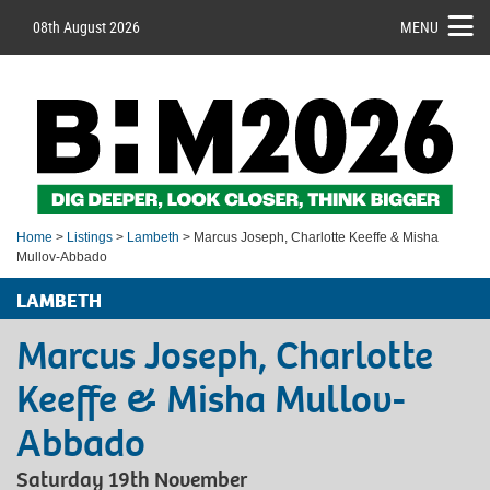
08th August 2026
MENU
Home
>
Listings
>
Lambeth
> Marcus Joseph, Charlotte Keeffe & Misha
Mullov-Abbado
LAMBETH
Marcus Joseph, Charlotte
Keeffe & Misha Mullov-
Abbado
Saturday 19th November