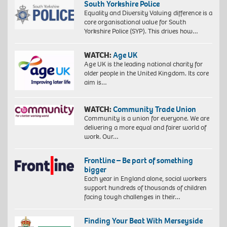
South Yorkshire Police
Equality and Diversity Valuing difference is a
core organisational value for South
Yorkshire Police (SYP). This drives how…
WATCH:
Age UK
Age UK is the leading national charity for
older people in the United Kingdom. Its core
aim is…
WATCH:
Community Trade Union
Community is a union for everyone. We are
delivering a more equal and fairer world of
work. Our…
Frontline – Be part of something
bigger
Each year in England alone, social workers
support hundreds of thousands of children
facing tough challenges in their…
Finding Your Beat With Merseyside