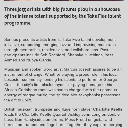
Three jazz artists with big futures play in a showcase
of the intense talent supported by the Take Five talent
programme.
Serious presents artists from its Take Five talent development
initiative, supporting emerging jazz and improvising musicians
through mentorship, residencies, and collaborations. Past
participants include Seb Rochford, Shabaka Hutchings, Yazz
Ahmed and Nubya Garcia.
Musician and spoken word artist Marcus Joseph aspires to be an
instrument of change. Whether playing a proud role in his local
Leicester community, lending his talents to perform for George
Cole – the city’s first black mayor – or paying homage to his
African-Caribbean roots with songs charged with the righteous
energy of reggae music, the spirited alto saxophonist possesses
the gift to uplift.
British musician, trumpeter and flugelhorn player Charlotte Keeffe
leads the Charlotte Keeffe Quartet: Ashley John Long on double
bass, Ben Handysides on drums, Moss Freed on guitar and
herself on trumpet and flugelhorn. Together they explore merging