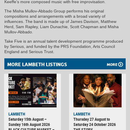
Keeffe’s more composed music with free improvisation.
The Misha Mullov-Abbado Group performs his original
compositions and arrangements with a broad variety of
influences. The band is made up of James Davison, Matthew
Herd, Sam Rapley, Liam Dunachie, Scott Chapman and Misha
Mullov-Abbado.
Take Five is an annual talent development programme produced
by Serious, and funded by the PRS Foundation, Arts Council
England and Serious Trust.
MORE LAMBETH LISTINGS
MORE
LAMBETH
LAMBETH
Saturday 15th August –
Thursday 27 August to
Sunday 16th August 2026
Saturday 24 October 2026
BLACK CULTURE MARKET –
THE STORY