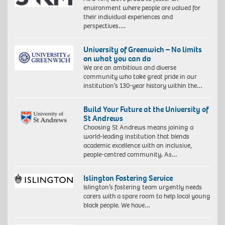
environment where people are valued for
their individual experiences and
perspectives….
University of Greenwich – No limits
on what you can do
We are an ambitious and diverse
community who take great pride in our
institution’s 130-year history within the…
Build Your Future at the University of
St Andrews
Choosing St Andrews means joining a
world-leading institution that blends
academic excellence with an inclusive,
people-centred community. As…
Islington Fostering Service
Islington’s fostering team urgently needs
carers with a spare room to help local young
black people. We have…