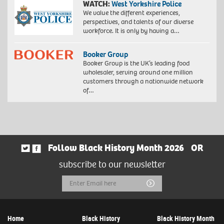
WATCH:
West Yorkshire Police
We value the different experiences,
perspectives, and talents of our diverse
workforce. It is only by having a…
Booker Group
Booker Group is the UK’s leading food
wholesaler, serving around one million
customers through a nationwide network
of…
Follow Black History Month 2026
OR
subscribe to our newsletter
Email
Submit
Address
Home
Black History
Black History Month