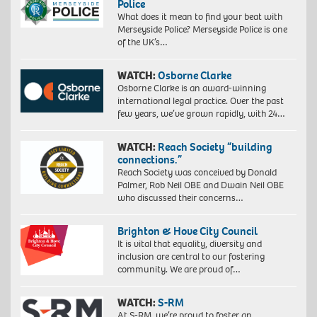
Police
What does it mean to find your beat with
Merseyside Police? Merseyside Police is one
of the UK’s…
WATCH:
Osborne Clarke
Osborne Clarke is an award-winning
international legal practice. Over the past
few years, we’ve grown rapidly, with 24…
WATCH:
Reach Society “building
connections.”
Reach Society was conceived by Donald
Palmer, Rob Neil OBE and Dwain Neil OBE
who discussed their concerns…
Brighton & Hove City Council
It is vital that equality, diversity and
inclusion are central to our fostering
community. We are proud of…
WATCH:
S-RM
At S-RM, we’re proud to foster an