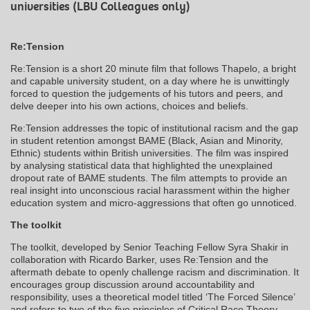
universities (LBU Colleagues only)
Re:Tension
Re:Tension is a short 20 minute film that follows Thapelo, a bright
and capable university student, on a day where he is unwittingly
forced to question the judgements of his tutors and peers, and
delve deeper into his own actions, choices and beliefs.
Re:Tension addresses the topic of institutional racism and the gap
in student retention amongst BAME (Black, Asian and Minority,
Ethnic) students within British universities. The film was inspired
by analysing statistical data that highlighted the unexplained
dropout rate of BAME students. The film attempts to provide an
real insight into unconscious racial harassment within the higher
education system and micro-aggressions that often go unnoticed.
The toolkit
The toolkit, developed by Senior Teaching Fellow Syra Shakir in
collaboration with Ricardo Barker, uses Re:Tension and the
aftermath debate to openly challenge racism and discrimination. It
encourages group discussion around accountability and
responsibility, uses a theoretical model titled ‘The Forced Silence’
and refers to two of the five principles of Critical Race Theory