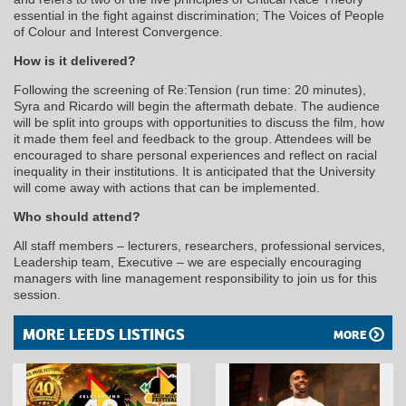
essential in the fight against discrimination; The Voices of People
of Colour and Interest Convergence.
How is it delivered?
Following the screening of Re:Tension (run time: 20 minutes),
Syra and Ricardo will begin the aftermath debate. The audience
will be split into groups with opportunities to discuss the film, how
it made them feel and feedback to the group. Attendees will be
encouraged to share personal experiences and reflect on racial
inequality in their institutions. It is anticipated that the University
will come away with actions that can be implemented.
Who should attend?
All staff members – lecturers, researchers, professional services,
Leadership team, Executive – we are especially encouraging
managers with line management responsibility to join us for this
session.
MORE LEEDS LISTINGS
MORE