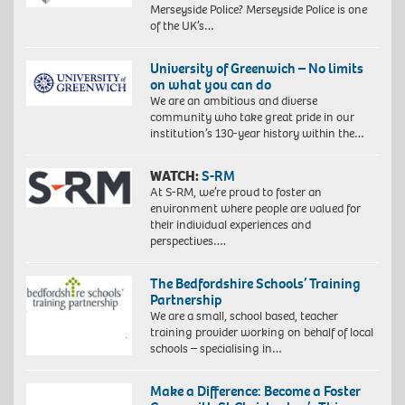
Merseyside Police? Merseyside Police is one
of the UK’s…
University of Greenwich – No limits
on what you can do
We are an ambitious and diverse
community who take great pride in our
institution’s 130-year history within the…
WATCH:
S-RM
At S-RM, we’re proud to foster an
environment where people are valued for
their individual experiences and
perspectives….
The Bedfordshire Schools’ Training
Partnership
We are a small, school based, teacher
training provider working on behalf of local
schools – specialising in…
Make a Difference: Become a Foster