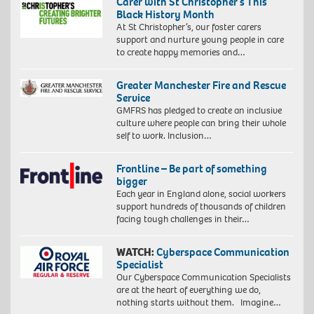
Carer with St Christopher’s This
Black History Month
At St Christopher’s, our foster carers
support and nurture young people in care
to create happy memories and…
Greater Manchester Fire and Rescue
Service
GMFRS has pledged to create an inclusive
culture where people can bring their whole
self to work. Inclusion…
Frontline – Be part of something
bigger
Each year in England alone, social workers
support hundreds of thousands of children
facing tough challenges in their…
WATCH:
Cyberspace Communication
Specialist
Our Cyberspace Communication Specialists
are at the heart of everything we do,
nothing starts without them. Imagine…