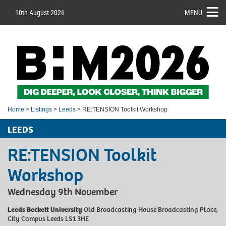
10th August 2026
MENU
Home
>
Listings
>
Leeds
> RE:TENSION Toolkit Workshop
LEEDS
RE:TENSION Toolkit
Workshop
Wednesday 9th November
Leeds Beckett University
Old Broadcasting House Broadcasting Place,
City Campus Leeds LS1 3HE