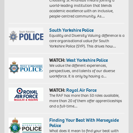
Choosing St Andrews means joining a
world-leading institution that blends
academic excellence with an inclusive,
people-centred community. As…
South Yorkshire Police
Equality and Diversity Valuing difference is a
core organisational value for South
Yorkshire Police (SYP). This drives how…
WATCH:
West Yorkshire Police
We value the different experiences,
perspectives, and talents of our diverse
workforce. It is only by having a…
WATCH:
Royal Air Force
The RAF has more than 50 roles available,
more than 20 of them offer apprenticeships
and a full-time…
Finding Your Beat With Merseyside
Police
What does it mean to find your beat with