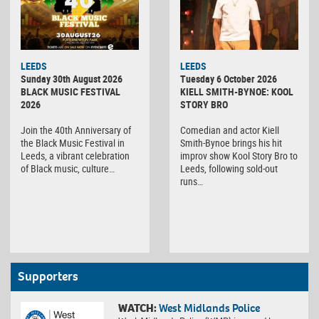
LEEDS
LEEDS
Sunday 30th August 2026
Tuesday 6 October 2026
BLACK MUSIC FESTIVAL
KIELL SMITH-BYNOE: KOOL
2026
STORY BRO
Join the 40th Anniversary of
Comedian and actor Kiell
the Black Music Festival in
Smith-Bynoe brings his hit
Leeds, a vibrant celebration
improv show Kool Story Bro to
of Black music, culture…
Leeds, following sold-out
runs…
Supporters
WATCH:
West Midlands Police