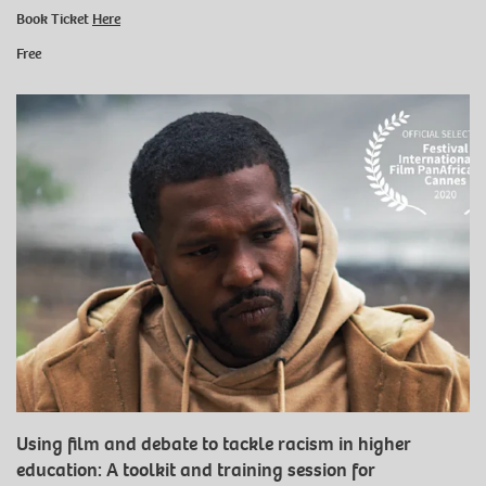
Book Ticket
Here
Free
Using film and debate to tackle racism in higher
education: A toolkit and training session for