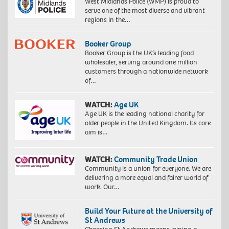
West Midlands Police (WMP) is proud to
serve one of the most diverse and vibrant
regions in the…
Booker Group
Booker Group is the UK’s leading food
wholesaler, serving around one million
customers through a nationwide network
of…
WATCH:
Age UK
Age UK is the leading national charity for
older people in the United Kingdom. Its core
aim is…
WATCH:
Community Trade Union
Community is a union for everyone. We are
delivering a more equal and fairer world of
work. Our…
Build Your Future at the University of
St Andrews