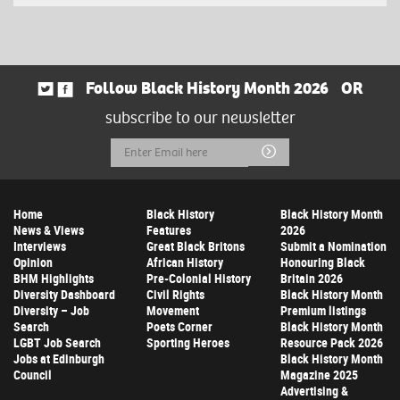
Follow Black History Month 2026
OR
subscribe to our newsletter
Email
Submit
Address
Home
Black History
Black History Month
News & Views
Features
2026
Interviews
Great Black Britons
Submit a Nomination
Opinion
African History
Honouring Black
BHM Highlights
Pre-Colonial History
Britain 2026
Diversity Dashboard
Civil Rights
Black History Month
Diversity – Job
Movement
Premium listings
Search
Poets Corner
Black History Month
LGBT Job Search
Sporting Heroes
Resource Pack 2026
Jobs at Edinburgh
Black History Month
Council
Magazine 2025
Advertising &