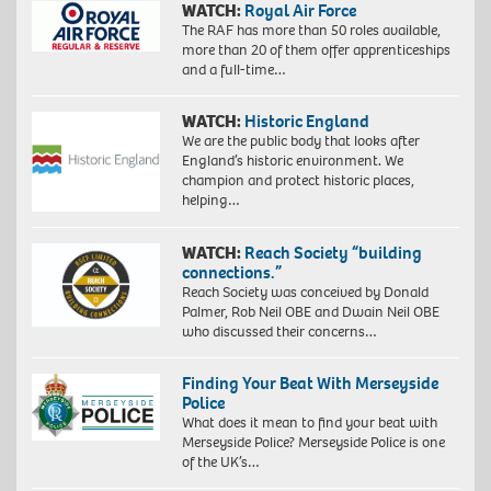
WATCH:
Royal Air Force
The RAF has more than 50 roles available,
more than 20 of them offer apprenticeships
and a full-time…
WATCH:
Historic England
We are the public body that looks after
England’s historic environment. We
champion and protect historic places,
helping…
WATCH:
Reach Society “building
connections.”
Reach Society was conceived by Donald
Palmer, Rob Neil OBE and Dwain Neil OBE
who discussed their concerns…
Finding Your Beat With Merseyside
Police
What does it mean to find your beat with
Merseyside Police? Merseyside Police is one
of the UK’s…