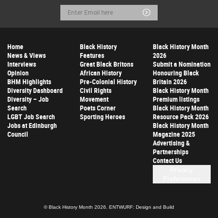
Email
Submit
Address
Home
Black History
Black History Month
News & Views
Features
2026
Interviews
Great Black Britons
Submit a Nomination
Opinion
African History
Honouring Black
BHM Highlights
Pre-Colonial History
Britain 2026
Diversity Dashboard
Civil Rights
Black History Month
Diversity – Job
Movement
Premium listings
Search
Poets Corner
Black History Month
LGBT Job Search
Sporting Heroes
Resource Pack 2026
Jobs at Edinburgh
Black History Month
Council
Magazine 2025
Advertising &
Partnerships
Contact Us
Privacy
Preferences
© Black History Month 2026.
ENTWURF: Design and Build