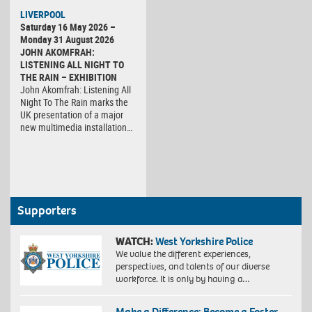
LIVERPOOL
Saturday 16 May 2026 –
Monday 31 August 2026
JOHN AKOMFRAH:
LISTENING ALL NIGHT TO
THE RAIN – EXHIBITION
John Akomfrah: Listening All
Night To The Rain marks the
UK presentation of a major
new multimedia installation…
Supporters
WATCH:
West Yorkshire Police
We value the different experiences,
perspectives, and talents of our diverse
workforce. It is only by having a…
Make a Difference: Become a Foster