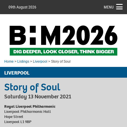
09th August 2026
MENU
Home
>
Listings
>
Liverpool
> Story of Soul
LIVERPOOL
Story of Soul
Saturday 13 November 2021
Royal Liverpool Philharmonic
Liverpool Philharmonic Hall
Hope Street
Liverpool L1 9BP