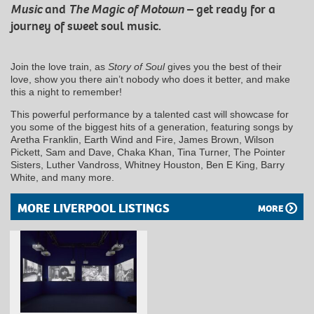
Music
and
The Magic of Motown
– get ready for a
journey of sweet soul music.
Join the love train, as
Story of Soul
gives you the best of their
love, show you there ain’t nobody who does it better, and make
this a night to remember!
This powerful performance by a talented cast will showcase for
you some of the biggest hits of a generation, featuring songs by
Aretha Franklin, Earth Wind and Fire, James Brown, Wilson
Pickett, Sam and Dave, Chaka Khan, Tina Turner, The Pointer
Sisters, Luther Vandross, Whitney Houston, Ben E King, Barry
White, and many more.
MORE LIVERPOOL LISTINGS
MORE