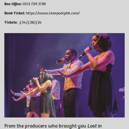
Box Office:
0151 709 3789
Book Ticket:
https://www.liverpoolphil.com/
Tickets:
£34/£28/£24
From the producers who brought you
Lost in