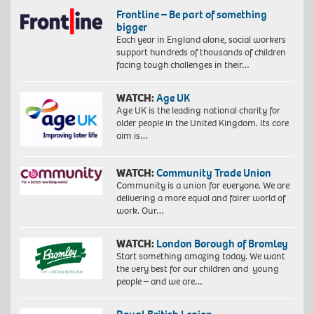
Frontline – Be part of something
bigger
Each year in England alone, social workers
support hundreds of thousands of children
facing tough challenges in their…
WATCH:
Age UK
Age UK is the leading national charity for
older people in the United Kingdom. Its core
aim is…
WATCH:
Community Trade Union
Community is a union for everyone. We are
delivering a more equal and fairer world of
work. Our…
WATCH:
London Borough of Bromley
Start something amazing today. We want
the very best for our children and young
people – and we are…