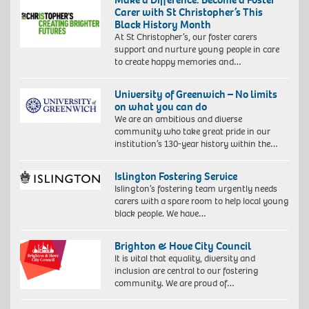
Carer with St Christopher’s This
Black History Month
At St Christopher’s, our foster carers
support and nurture young people in care
to create happy memories and…
University of Greenwich – No limits
on what you can do
We are an ambitious and diverse
community who take great pride in our
institution’s 130-year history within the…
Islington Fostering Service
Islington’s fostering team urgently needs
carers with a spare room to help local young
black people. We have…
Brighton & Hove City Council
It is vital that equality, diversity and
inclusion are central to our fostering
community. We are proud of…