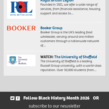
Royal British Legion
Founded in 1921, we offer a wide range of
services, from financial assistance, housing
support and access to…
Booker Group
Booker Group is the UK’s leading food
wholesaler, serving around one million
customers through a nationwide network
of…
WATCH:
The University of Sheffield
The University of Sheffield is a leading
Russell Group university, with a world-class
reputation. Over 30,000 students from…
Follow Black History Month 2026
OR
subscribe to our newsletter