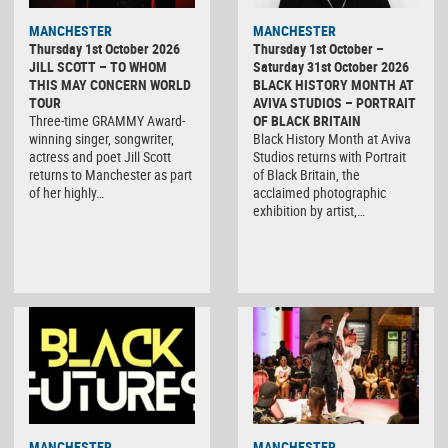
MANCHESTER
MANCHESTER
Thursday 1st October 2026
Thursday 1st October –
JILL SCOTT – TO WHOM
Saturday 31st October 2026
THIS MAY CONCERN WORLD
BLACK HISTORY MONTH AT
TOUR
AVIVA STUDIOS – PORTRAIT
Three-time GRAMMY Award-
OF BLACK BRITAIN
winning singer, songwriter,
Black History Month at Aviva
actress and poet Jill Scott
Studios returns with Portrait
returns to Manchester as part
of Black Britain, the
of her highly…
acclaimed photographic
exhibition by artist,…
MANCHESTER
MANCHESTER