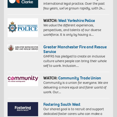
international legal practice. Over the past
few years, we’ve grown rapidly, with 24…
WATCH:
West Yorkshire Police
We value the different experiences,
perspectives, and talents of our diverse
workforce. It is only by having a…
Greater Manchester Fire and Rescue
Service
GMFRS has pledged to create an inclusive
culture where people can bring their whole
self to work. Inclusion…
WATCH:
Community Trade Union
Community is a union for everyone. We are
delivering a more equal and fairer world of
work. Our…
Fostering South West
Our shared goal is to recruit and support
dedicated foster carers who can make a