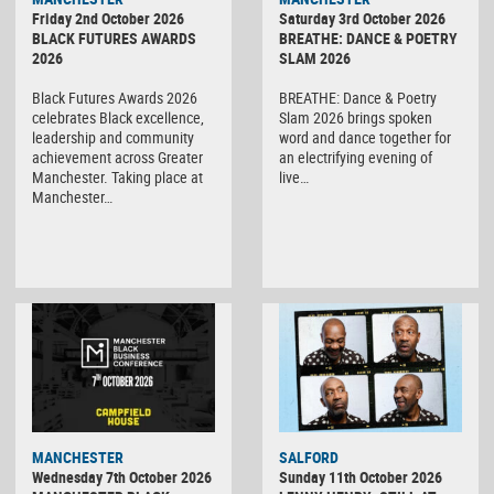
Friday 2nd October 2026
Saturday 3rd October 2026
BLACK FUTURES AWARDS
BREATHE: DANCE & POETRY
2026
SLAM 2026
Black Futures Awards 2026
BREATHE: Dance & Poetry
celebrates Black excellence,
Slam 2026 brings spoken
leadership and community
word and dance together for
achievement across Greater
an electrifying evening of
Manchester. Taking place at
live…
Manchester…
MANCHESTER
SALFORD
Wednesday 7th October 2026
Sunday 11th October 2026