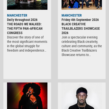
MANCHESTER
MANCHESTER
Daily throughout 2026
Friday 4th September 2026
THE ROADS WE WALKED:
BLACK CREATIVE
THE FIFTH PAN-AFRICAN
TRAILBLAZERS SHOWCASE
CONGRESS
2026
Discover the story of one of
Join a spectacular evening
the most significant moments
celebrating Black creativity,
in the global struggle for
culture and community, as the
freedom and independence…
Black Creative Trailblazers
Showcase returns to…