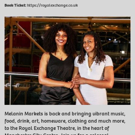
Book Ticket:
https://royalexchange.co.uk
Melanin Markets is back and bringing vibrant music,
food, drink, art, homeware, clothing and much more,
to the Royal Exchange Theatre, in the heart of