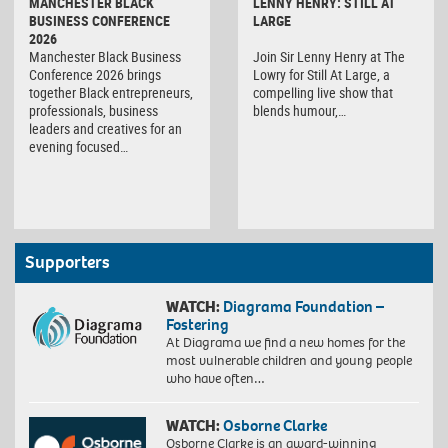
MANCHESTER BLACK
LENNY HENRY: STILL AT
BUSINESS CONFERENCE
LARGE
2026
Manchester Black Business
Join Sir Lenny Henry at The
Conference 2026 brings
Lowry for Still At Large, a
together Black entrepreneurs,
compelling live show that
professionals, business
blends humour,…
leaders and creatives for an
evening focused…
Supporters
WATCH:
Diagrama Foundation –
Fostering
At Diagrama we find a new homes for the
most vulnerable children and young people
who have often…
WATCH:
Osborne Clarke
Osborne Clarke is an award-winning