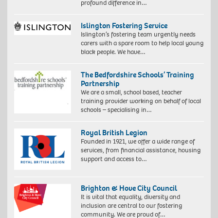
profound difference in…
Islington Fostering Service
Islington’s fostering team urgently needs
carers with a spare room to help local young
black people. We have…
The Bedfordshire Schools’ Training
Partnership
We are a small, school based, teacher
training provider working on behalf of local
schools – specialising in…
Royal British Legion
Founded in 1921, we offer a wide range of
services, from financial assistance, housing
support and access to…
Brighton & Hove City Council
It is vital that equality, diversity and
inclusion are central to our fostering
community. We are proud of…