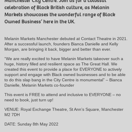
Manchester City Centre. Join us for a colossal
celebration of Black British culture, as Melanin
Markets showcases the wonderful range of Black
Owned Business’ here in the UK.
Melanin Markets Manchester debuted at Contact Theatre in 2021.
After a successful launch, founders Bianca Danielle and Kelly
Morgan, are bringing it back, bigger and better than ever.
“We are really excited to have Melanin Markets takeover such a
huge, history filled and resilient space as The Great Hall. We
created this event to provide a place for EVERYONE to actively
support and engage with Black owned businesses and to be able
to do this slap bang in the City Centre is monumental” – Bianca
Danielle, Melanin Markets co-founder
This event is FREE to attend and inclusive to EVERYONE – no
need to book, just turn up!
VENUE: Royal Exchange Theatre, St Ann’s Square, Manchester
M2 7DH
DATE: Sunday 8th May 2022