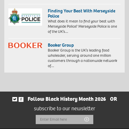
Finding Your Beat With Merseyside
Police
What does it mean to find your beat with
Merseyside Police? Merseyside Police is one
of the UK’s…
Booker Group
Booker Group is the UK’s leading food
wholesaler, serving around one million
customers through a nationwide network
of…
Follow Black History Month 2026
OR
subscribe to our newsletter
Email
Submit
Address