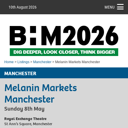
10th August 2026
MENU
Home
>
Listings
>
Manchester
> Melanin Markets Manchester
MANCHESTER
Melanin Markets
Manchester
Sunday 8th May
Royal Exchange Theatre
St Ann’s Square, Manchester