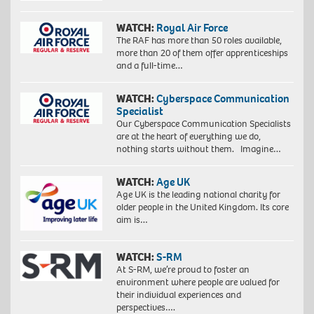
WATCH:
Royal Air Force
The RAF has more than 50 roles available,
more than 20 of them offer apprenticeships
and a full-time…
WATCH:
Cyberspace Communication
Specialist
Our Cyberspace Communication Specialists
are at the heart of everything we do,
nothing starts without them. Imagine…
WATCH:
Age UK
Age UK is the leading national charity for
older people in the United Kingdom. Its core
aim is…
WATCH:
S-RM
At S-RM, we’re proud to foster an
environment where people are valued for
their individual experiences and
perspectives….