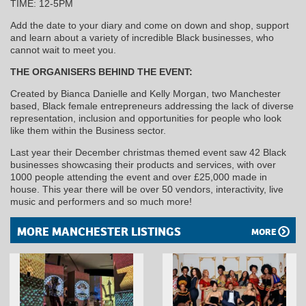
TIME: 12-5PM
Add the date to your diary and come on down and shop, support
and learn about a variety of incredible Black businesses, who
cannot wait to meet you.
THE ORGANISERS BEHIND THE EVENT:
Created by Bianca Danielle and Kelly Morgan, two Manchester
based, Black female entrepreneurs addressing the lack of diverse
representation, inclusion and opportunities for people who look
like them within the Business sector.
Last year their December christmas themed event saw 42 Black
businesses showcasing their products and services, with over
1000 people attending the event and over £25,000 made in
house. This year there will be over 50 vendors, interactivity, live
music and performers and so much more!
MORE MANCHESTER LISTINGS
MORE