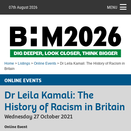
07th August 2026
MENU
Home
>
Listings
>
Online Events
> Dr Leila Kamali: The History of Racism in
Britain
ONLINE EVENTS
Dr Leila Kamali: The
History of Racism in Britain
Wednesday 27 October 2021
Online Event