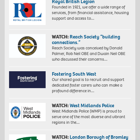
Royal British Legion
Founded in 1921, we offer a wide range of
services, from financial assistance, housing
support and access to…
WATCH:
Reach Society “building
connections.”
Reach Society was conceived by Donald
Palmer, Rob Neil OBE and Dwain Neil OBE
who discussed their concerns…
Fostering South West
Our shared goal is to recruit and support
dedicated foster carers who can make a
profound difference in…
WATCH:
West Midlands Police
West Midlands Police (WMP) is proud to
serve one of the most diverse and vibrant
regions in the…
WATCH:
London Borough of Bromley