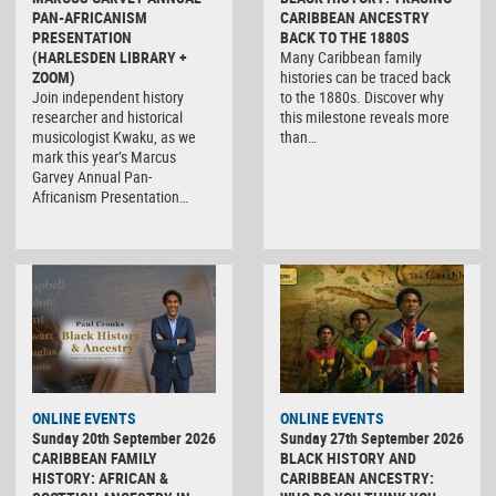
PAN-AFRICANISM
CARIBBEAN ANCESTRY
PRESENTATION
BACK TO THE 1880S
(HARLESDEN LIBRARY +
Many Caribbean family
ZOOM)
histories can be traced back
Join independent history
to the 1880s. Discover why
researcher and historical
this milestone reveals more
musicologist Kwaku, as we
than…
mark this year’s Marcus
Garvey Annual Pan-
Africanism Presentation…
ONLINE EVENTS
ONLINE EVENTS
Sunday 20th September 2026
Sunday 27th September 2026
CARIBBEAN FAMILY
BLACK HISTORY AND
HISTORY: AFRICAN &
CARIBBEAN ANCESTRY: