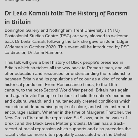
Dr Leila Kamali talk: The History of Racism
in Britain
Bonington Gallery and Nottingham Trent University’s (NTU)
Postcolonial Studies Centre (PSC) are very pleased to welcome
back Dr Leila Kamali, following the talk she gave on John Edgar
Wideman in October 2020. This event will be introduced by PSC
co-director, Dr Jenni Ramone.
This talk will give a brief history of Black people’s presence in
Britain which stretches all the way back to Roman times, and will
offer education and resources for understanding the relationship
between Britain and its populations of colour as a kind of continual
historical pendulum. From Renaissance times, to the 18th
century, to the post-Second World War period, Britain has again
and again ‘invited’ people of colour to build the nation’s economic
and cultural wealth, and simultaneously created conditions which
exclude and dehumanise people of colour, and which foster and
encourage racism. Whether in the time of Margaret Thatcher, the
New Cross Fire and the repressive SUS laws, or in the wake of
Brexit and the Black Lives Matter protests, Britain has a track-
record of racial repression which supports and also precedes the
racial violence more often popularly associated with the United