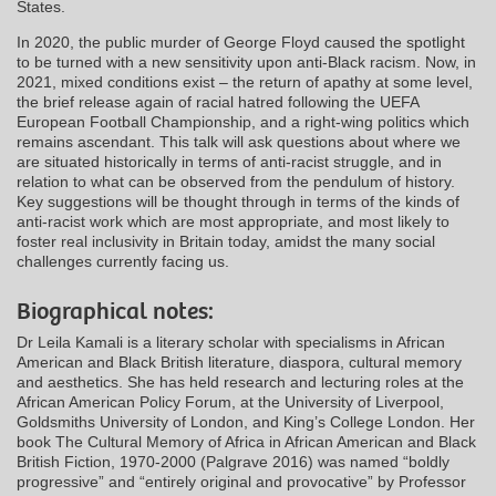
States.
In 2020, the public murder of George Floyd caused the spotlight
to be turned with a new sensitivity upon anti-Black racism. Now, in
2021, mixed conditions exist – the return of apathy at some level,
the brief release again of racial hatred following the UEFA
European Football Championship, and a right-wing politics which
remains ascendant. This talk will ask questions about where we
are situated historically in terms of anti-racist struggle, and in
relation to what can be observed from the pendulum of history.
Key suggestions will be thought through in terms of the kinds of
anti-racist work which are most appropriate, and most likely to
foster real inclusivity in Britain today, amidst the many social
challenges currently facing us.
Biographical notes:
Dr Leila Kamali is a literary scholar with specialisms in African
American and Black British literature, diaspora, cultural memory
and aesthetics. She has held research and lecturing roles at the
African American Policy Forum, at the University of Liverpool,
Goldsmiths University of London, and King’s College London. Her
book The Cultural Memory of Africa in African American and Black
British Fiction, 1970-2000 (Palgrave 2016) was named “boldly
progressive” and “entirely original and provocative” by Professor