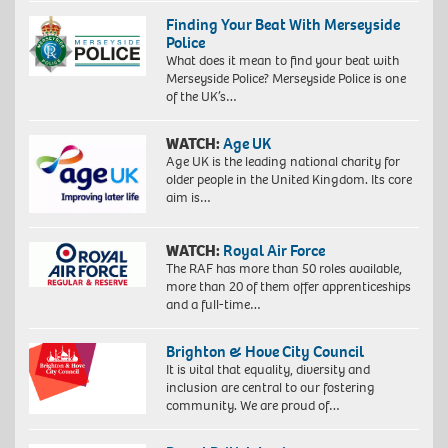
Finding Your Beat With Merseyside
Police
What does it mean to find your beat with
Merseyside Police? Merseyside Police is one
of the UK’s…
WATCH:
Age UK
Age UK is the leading national charity for
older people in the United Kingdom. Its core
aim is…
WATCH:
Royal Air Force
The RAF has more than 50 roles available,
more than 20 of them offer apprenticeships
and a full-time…
Brighton & Hove City Council
It is vital that equality, diversity and
inclusion are central to our fostering
community. We are proud of…