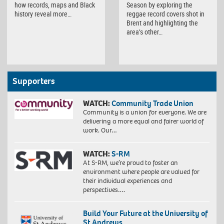
how records, maps and Black
Season by exploring the
history reveal more…
reggae record covers shot in
Brent and highlighting the
area’s other…
Supporters
WATCH:
Community Trade Union
Community is a union for everyone. We are
delivering a more equal and fairer world of
work. Our…
WATCH:
S-RM
At S-RM, we’re proud to foster an
environment where people are valued for
their individual experiences and
perspectives….
Build Your Future at the University of
St Andrews