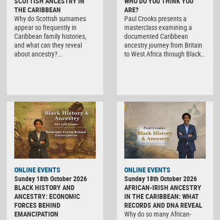
SCOTTISH ANCESTRY IN
WHO DO YOU THINK YOU
THE CARIBBEAN
ARE?
Why do Scottish surnames
Paul Crooks presents a
appear so frequently in
masterclass examining a
Caribbean family histories,
documented Caribbean
and what can they reveal
ancestry journey from Britain
about ancestry?…
to West Africa through Black…
ONLINE EVENTS
ONLINE EVENTS
Sunday 18th October 2026
Sunday 18th October 2026
BLACK HISTORY AND
AFRICAN-IRISH ANCESTRY
ANCESTRY: ECONOMIC
IN THE CARIBBEAN: WHAT
FORCES BEHIND
RECORDS AND DNA REVEAL
EMANCIPATION
Why do so many African-