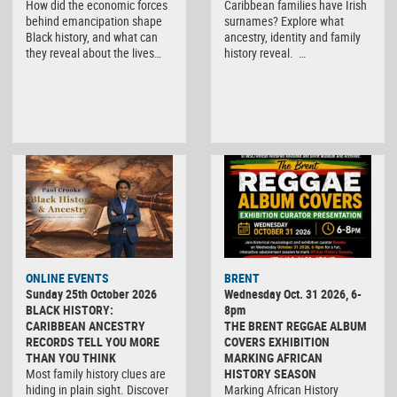
How did the economic forces
Caribbean families have Irish
behind emancipation shape
surnames? Explore what
Black history, and what can
ancestry, identity and family
they reveal about the lives…
history reveal. …
ONLINE EVENTS
BRENT
Sunday 25th October 2026
Wednesday Oct. 31 2026, 6-
BLACK HISTORY:
8pm
CARIBBEAN ANCESTRY
THE BRENT REGGAE ALBUM
RECORDS TELL YOU MORE
COVERS EXHIBITION
THAN YOU THINK
MARKING AFRICAN
Most family history clues are
HISTORY SEASON
hiding in plain sight. Discover
Marking African History