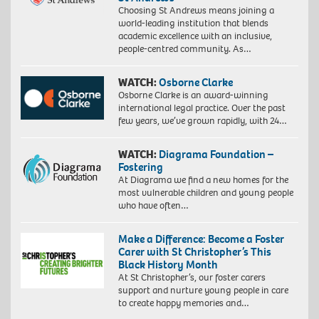
Choosing St Andrews means joining a
world-leading institution that blends
academic excellence with an inclusive,
people-centred community. As…
WATCH:
Osborne Clarke
Osborne Clarke is an award-winning
international legal practice. Over the past
few years, we’ve grown rapidly, with 24…
WATCH:
Diagrama Foundation –
Fostering
At Diagrama we find a new homes for the
most vulnerable children and young people
who have often…
Make a Difference: Become a Foster
Carer with St Christopher’s This
Black History Month
At St Christopher’s, our foster carers
support and nurture young people in care
to create happy memories and…