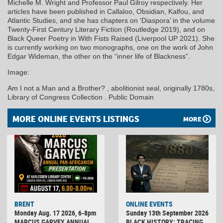
Michelle M. Wright and Professor Paul Gilroy respectively. Her
articles have been published in Callaloo, Obsidian, Kalfou, and
Atlantic Studies, and she has chapters on ‘Diaspora’ in the volume
Twenty-First Century Literary Fiction (Routledge 2019), and on
Black Queer Poetry in With Fists Raised (Liverpool UP 2021). She
is currently working on two monographs, one on the work of John
Edgar Wideman, the other on the “inner life of Blackness”.
Image:
Am I not a Man and a Brother? , abolitionist seal, originally 1780s,
Library of Congress Collection . Public Domain
MORE ONLINE EVENTS LISTINGS
MORE
BRENT
ONLINE EVENTS
Monday Aug. 17 2026, 6-8pm
Sunday 13th September 2026
MARCUS GARVEY ANNUAL
BLACK HISTORY: TRACING