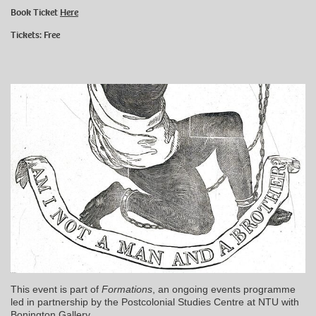
Book Ticket
Here
Tickets: Free
This event is part of
Formations
, an ongoing events programme
led in partnership by the Postcolonial Studies Centre at NTU with
Bonington Gallery.