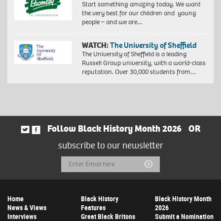
Start something amazing today. We want
the very best for our children and young
people – and we are…
WATCH:
The University of Sheffield
The University of Sheffield is a leading
Russell Group university, with a world-class
reputation. Over 30,000 students from…
Follow Black History Month 2026
OR
subscribe to our newsletter
Email
Submit
Address
Home
Black History
Black History Month
News & Views
Features
2026
Interviews
Great Black Britons
Submit a Nomination