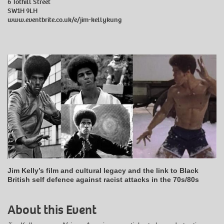
6 Tothill Street
SW1H 9LH
www.eventbrite.co.uk/e/jim-kellykung
Jim Kelly’s film and cultural legacy and the link to Black
British self defence against racist attacks in the 70s/80s
About this Event