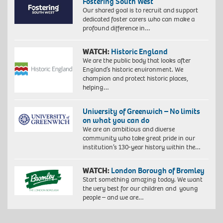
Fostering South West
Our shared goal is to recruit and support
dedicated foster carers who can make a
profound difference in…
WATCH:
Historic England
We are the public body that looks after
England’s historic environment. We
champion and protect historic places,
helping…
University of Greenwich – No limits
on what you can do
We are an ambitious and diverse
community who take great pride in our
institution’s 130-year history within the…
WATCH:
London Borough of Bromley
Start something amazing today. We want
the very best for our children and young
people – and we are…