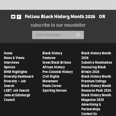
Follow Black History Month 2026
OR
subscribe to our newsletter
Email
Submit
Address
Home
Black History
Black History Month
News & Views
Features
2026
Interviews
Great Black Britons
Submit a Nomination
Opinion
African History
Honouring Black
BHM Highlights
Pre-Colonial History
Britain 2026
Diversity Dashboard
Civil Rights
Black History Month
Diversity – Job
Movement
Premium listings
Search
Poets Corner
Black History Month
LGBT Job Search
Sporting Heroes
Resource Pack 2026
Jobs at Edinburgh
Black History Month
Council
Magazine 2025
Advertising &
Partnerships
Contact Us