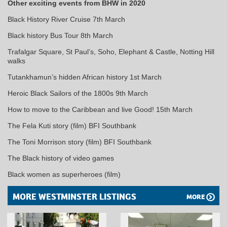
Other exciting events from BHW in 2020
Black History River Cruise 7th March
Black history Bus Tour 8th March
Trafalgar Square, St Paul’s, Soho, Elephant & Castle, Notting Hill
walks
Tutankhamun’s hidden African history 1st March
Heroic Black Sailors of the 1800s 9th March
How to move to the Caribbean and live Good! 15th March
The Fela Kuti story (film) BFI Southbank
The Toni Morrison story (film) BFI Southbank
The Black history of video games
Black women as superheroes (film)
MORE WESTMINSTER LISTINGS
MORE