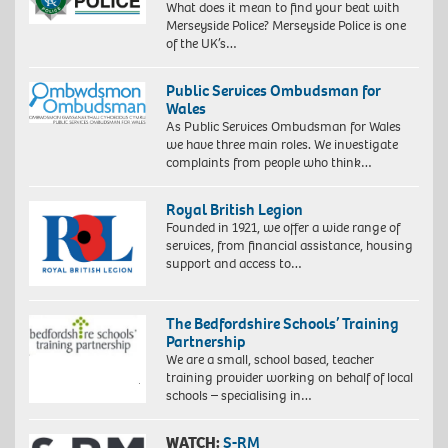
What does it mean to find your beat with
Merseyside Police? Merseyside Police is one
of the UK’s…
Public Services Ombudsman for
Wales
As Public Services Ombudsman for Wales
we have three main roles. We investigate
complaints from people who think…
Royal British Legion
Founded in 1921, we offer a wide range of
services, from financial assistance, housing
support and access to…
The Bedfordshire Schools’ Training
Partnership
We are a small, school based, teacher
training provider working on behalf of local
schools – specialising in…
WATCH:
S-RM