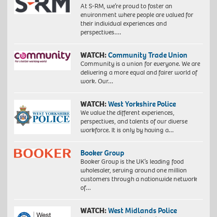
At S-RM, we’re proud to foster an
environment where people are valued for
their individual experiences and
perspectives….
WATCH:
Community Trade Union
Community is a union for everyone. We are
delivering a more equal and fairer world of
work. Our…
WATCH:
West Yorkshire Police
We value the different experiences,
perspectives, and talents of our diverse
workforce. It is only by having a…
Booker Group
Booker Group is the UK’s leading food
wholesaler, serving around one million
customers through a nationwide network
of…
WATCH:
West Midlands Police