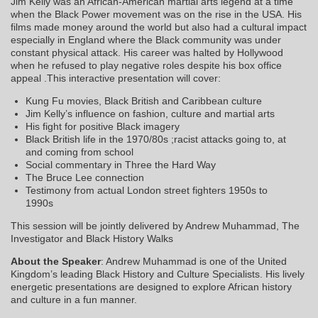
Jim Kelly was an African-American martial arts legend at a time
when the Black Power movement was on the rise in the USA. His
films made money around the world but also had a cultural impact
especially in England where the Black community was under
constant physical attack. His career was halted by Hollywood
when he refused to play negative roles despite his box office
appeal .This interactive presentation will cover:
Kung Fu movies, Black British and Caribbean culture
Jim Kelly’s influence on fashion, culture and martial arts
His fight for positive Black imagery
Black British life in the 1970/80s ;racist attacks going to, at
and coming from school
Social commentary in Three the Hard Way
The Bruce Lee connection
Testimony from actual London street fighters 1950s to
1990s
This session will be jointly delivered by Andrew Muhammad, The
Investigator and Black History Walks
About the Speaker
: Andrew Muhammad is one of the United
Kingdom’s leading Black History and Culture Specialists. His lively
energetic presentations are designed to explore African history
and culture in a fun manner.