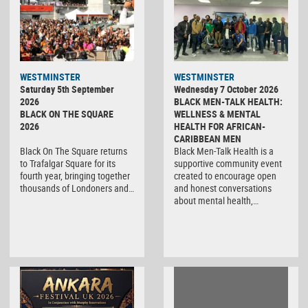
WESTMINSTER
WESTMINSTER
Saturday 5th September
Wednesday 7 October 2026
2026
BLACK MEN-TALK HEALTH:
BLACK ON THE SQUARE
WELLNESS & MENTAL
2026
HEALTH FOR AFRICAN-
CARIBBEAN MEN
Black On The Square returns
Black Men-Talk Health is a
to Trafalgar Square for its
supportive community event
fourth year, bringing together
created to encourage open
thousands of Londoners and…
and honest conversations
about mental health,…