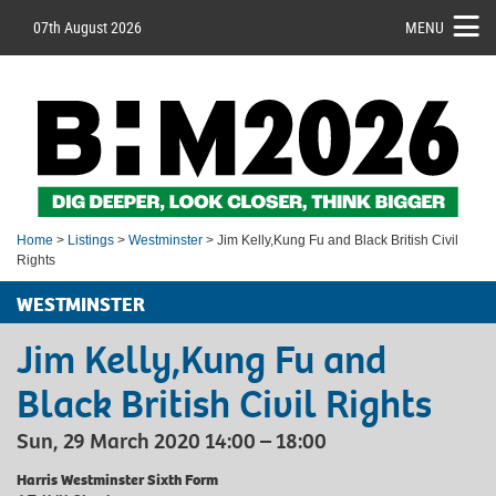
07th August 2026
MENU
Home
>
Listings
>
Westminster
> Jim Kelly,Kung Fu and Black British Civil
Rights
WESTMINSTER
Jim Kelly,Kung Fu and
Black British Civil Rights
Sun, 29 March 2020 14:00 – 18:00
Harris Westminster Sixth Form