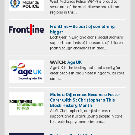
West Midlands Police (WMP) is proud to
serve one of the most diverse and vibrant
regions in the…
Frontline – Be part of something
bigger
Each year in England alone, social workers
support hundreds of thousands of children
facing tough challenges in their…
WATCH:
Age UK
Age UK is the leading national charity for
older people in the United Kingdom. Its core
aim is…
Make a Difference: Become a Foster
Carer with St Christopher’s This
Black History Month
At St Christopher’s, our foster carers
support and nurture young people in care
to create happy memories and…