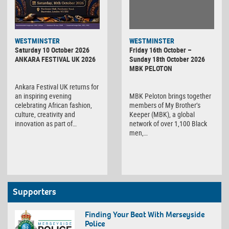
WESTMINSTER
WESTMINSTER
Friday 16th October –
Saturday 10 October 2026
Sunday 18th October 2026
ANKARA FESTIVAL UK 2026
MBK PELOTON
Ankara Festival UK returns for
MBK Peloton brings together
an inspiring evening
members of My Brother’s
celebrating African fashion,
Keeper (MBK), a global
culture, creativity and
network of over 1,100 Black
innovation as part of…
men,…
Supporters
Finding Your Beat With Merseyside
Police