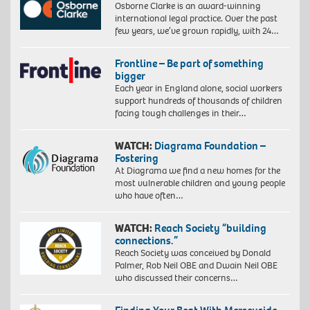
Osborne Clarke is an award-winning
international legal practice. Over the past
few years, we’ve grown rapidly, with 24…
Frontline – Be part of something
bigger
Each year in England alone, social workers
support hundreds of thousands of children
facing tough challenges in their…
WATCH:
Diagrama Foundation –
Fostering
At Diagrama we find a new homes for the
most vulnerable children and young people
who have often…
WATCH:
Reach Society “building
connections.”
Reach Society was conceived by Donald
Palmer, Rob Neil OBE and Dwain Neil OBE
who discussed their concerns…