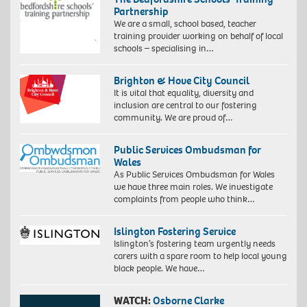
Partnership
We are a small, school based, teacher
training provider working on behalf of local
schools – specialising in…
Brighton & Hove City Council
It is vital that equality, diversity and
inclusion are central to our fostering
community. We are proud of…
Public Services Ombudsman for
Wales
As Public Services Ombudsman for Wales
we have three main roles. We investigate
complaints from people who think…
Islington Fostering Service
Islington’s fostering team urgently needs
carers with a spare room to help local young
black people. We have…
WATCH:
Osborne Clarke