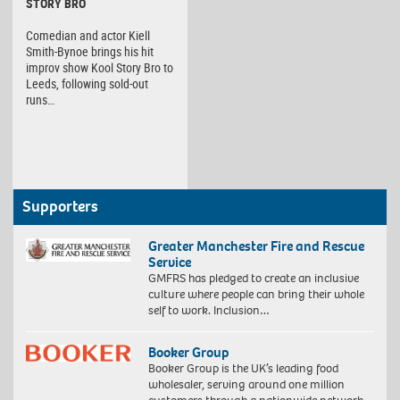
STORY BRO
Comedian and actor Kiell
Smith-Bynoe brings his hit
improv show Kool Story Bro to
Leeds, following sold-out
runs…
Supporters
Greater Manchester Fire and Rescue
Service
GMFRS has pledged to create an inclusive
culture where people can bring their whole
self to work. Inclusion…
Booker Group
Booker Group is the UK’s leading food
wholesaler, serving around one million