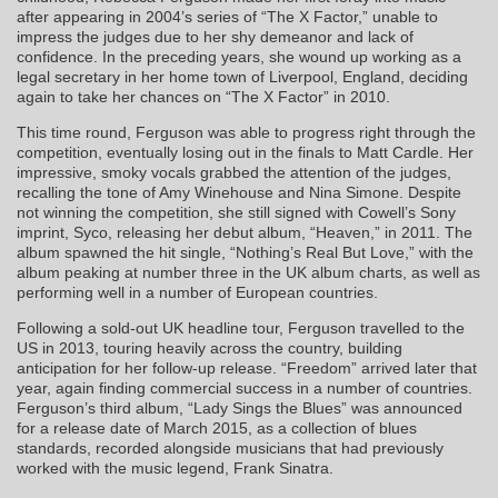
after appearing in 2004’s series of “The X Factor,” unable to
impress the judges due to her shy demeanor and lack of
confidence. In the preceding years, she wound up working as a
legal secretary in her home town of Liverpool, England, deciding
again to take her chances on “The X Factor” in 2010.
This time round, Ferguson was able to progress right through the
competition, eventually losing out in the finals to Matt Cardle. Her
impressive, smoky vocals grabbed the attention of the judges,
recalling the tone of Amy Winehouse and Nina Simone. Despite
not winning the competition, she still signed with Cowell’s Sony
imprint, Syco, releasing her debut album, “Heaven,” in 2011. The
album spawned the hit single, “Nothing’s Real But Love,” with the
album peaking at number three in the UK album charts, as well as
performing well in a number of European countries.
Following a sold-out UK headline tour, Ferguson travelled to the
US in 2013, touring heavily across the country, building
anticipation for her follow-up release. “Freedom” arrived later that
year, again finding commercial success in a number of countries.
Ferguson’s third album, “Lady Sings the Blues” was announced
for a release date of March 2015, as a collection of blues
standards, recorded alongside musicians that had previously
worked with the music legend, Frank Sinatra.