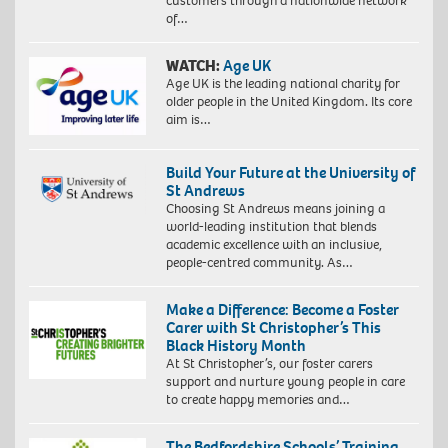
customers through a nationwide network
of…
WATCH:
Age UK
Age UK is the leading national charity for
older people in the United Kingdom. Its core
aim is…
Build Your Future at the University of
St Andrews
Choosing St Andrews means joining a
world-leading institution that blends
academic excellence with an inclusive,
people-centred community. As…
Make a Difference: Become a Foster
Carer with St Christopher’s This
Black History Month
At St Christopher’s, our foster carers
support and nurture young people in care
to create happy memories and…
The Bedfordshire Schools’ Training