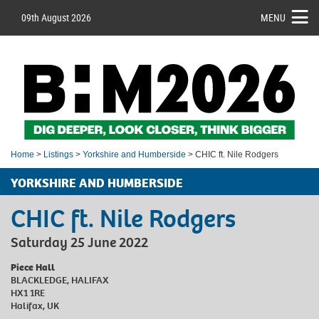
09th August 2026
MENU
Home
>
Listings
>
Yorkshire and Humberside
> CHIC ft. Nile Rodgers
YORKSHIRE AND HUMBERSIDE
CHIC ft. Nile Rodgers
Saturday 25 June 2022
Piece Hall
BLACKLEDGE, HALIFAX
HX1 1RE
Halifax, UK