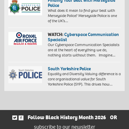
Finding Your Beat With Merseyside
Police
What does it mean to find your beat with
Merseyside Police? Merseyside Police is one
of the UK’s…
WATCH:
Cyberspace Communication
Specialist
Our Cyberspace Communication Specialists
are at the heart of everything we do,
nothing starts without them. Imagine…
South Yorkshire Police
Equality and Diversity Valuing difference is a
core organisational value for South
Yorkshire Police (SYP). This drives how…
Follow Black History Month 2026
OR
subscribe to our newsletter