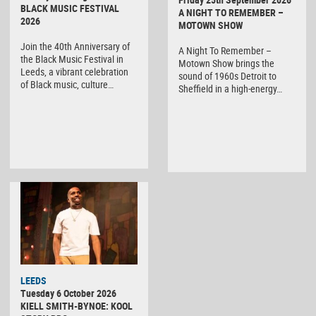
BLACK MUSIC FESTIVAL
A NIGHT TO REMEMBER –
2026
MOTOWN SHOW
Join the 40th Anniversary of
A Night To Remember –
the Black Music Festival in
Motown Show brings the
Leeds, a vibrant celebration
sound of 1960s Detroit to
of Black music, culture…
Sheffield in a high-energy…
LEEDS
Tuesday 6 October 2026
KIELL SMITH-BYNOE: KOOL