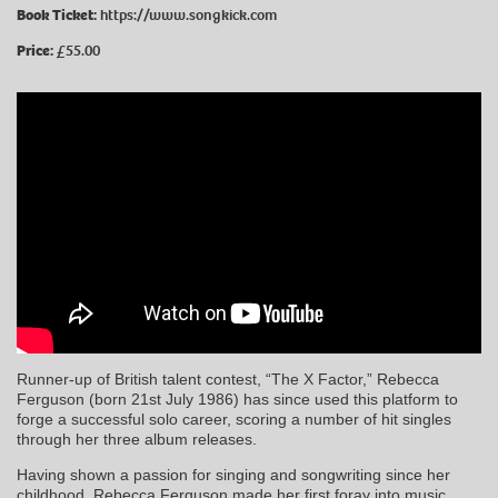
Book Ticket:
https://www.songkick.com
Price:
£55.00
Runner-up of British talent contest, “The X Factor,” Rebecca
Ferguson (born 21st July 1986) has since used this platform to
forge a successful solo career, scoring a number of hit singles
through her three album releases.
Having shown a passion for singing and songwriting since her
childhood, Rebecca Ferguson made her first foray into music