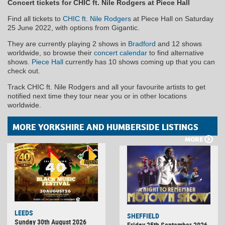
Concert tickets for CHIC ft. Nile Rodgers at Piece Hall
Find all tickets to
CHIC ft. Nile Rodgers
at Piece Hall on Saturday
25 June 2022, with options from Gigantic.
They are currently playing 2 shows in
Bradford
and 12 shows
worldwide, so browse their
concert calendar
to find alternative
shows.
Piece Hall
currently has 10 shows coming up that you can
check out.
Track CHIC ft. Nile Rodgers and all your favourite artists to get
notified next time they tour near you or in other locations
worldwide.
MORE YORKSHIRE AND HUMBERSIDE LISTINGS
MORE
LEEDS
SHEFFIELD
Sunday 30th August 2026
Friday 25th September 2026