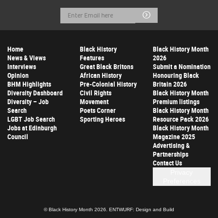
Email
Submit
Address
Home
Black History
Black History Month
News & Views
Features
2026
Interviews
Great Black Britons
Submit a Nomination
Opinion
African History
Honouring Black
BHM Highlights
Pre-Colonial History
Britain 2026
Diversity Dashboard
Civil Rights
Black History Month
Diversity – Job
Movement
Premium listings
Search
Poets Corner
Black History Month
LGBT Job Search
Sporting Heroes
Resource Pack 2026
Jobs at Edinburgh
Black History Month
Council
Magazine 2025
Advertising &
Partnerships
Contact Us
Privacy
Preferences
© Black History Month 2026.
ENTWURF: Design and Build