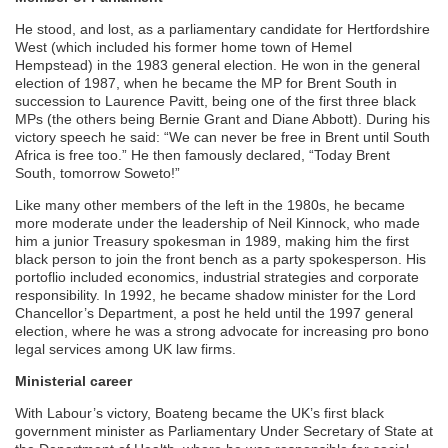
He stood, and lost, as a parliamentary candidate for Hertfordshire
West (which included his former home town of Hemel
Hempstead) in the 1983 general election. He won in the general
election of 1987, when he became the MP for Brent South in
succession to Laurence Pavitt, being one of the first three black
MPs (the others being Bernie Grant and Diane Abbott). During his
victory speech he said: “We can never be free in Brent until South
Africa is free too.” He then famously declared, “Today Brent
South, tomorrow Soweto!”
Like many other members of the left in the 1980s, he became
more moderate under the leadership of Neil Kinnock, who made
him a junior Treasury spokesman in 1989, making him the first
black person to join the front bench as a party spokesperson. His
portoflio included economics, industrial strategies and corporate
responsibility. In 1992, he became shadow minister for the Lord
Chancellor’s Department, a post he held until the 1997 general
election, where he was a strong advocate for increasing pro bono
legal services among UK law firms.
Ministerial career
With Labour’s victory, Boateng became the UK’s first black
government minister as Parliamentary Under Secretary of State at