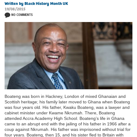
Written by Black History Month UK
19/08/2015
NO COMMENTS
Boateng was born in Hackney, London of mixed Ghanaian and
Scottish heritage; his family later moved to Ghana when Boateng
was four years old. His father, Kwaku Boateng, was a lawyer and
cabinet minister under Kwame Nkrumah. There, Boateng
attended Accra Academy High School. Boateng’s life in Ghana
came to an abrupt end with the jailing of his father in 1966 after a
coup against Nkrumah. His father was imprisoned without trial for
four years. Boateng, then 15, and his sister fled to Britain with