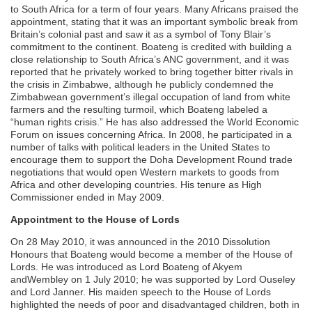
to South Africa for a term of four years. Many Africans praised the
appointment, stating that it was an important symbolic break from
Britain’s colonial past and saw it as a symbol of Tony Blair’s
commitment to the continent. Boateng is credited with building a
close relationship to South Africa’s ANC government, and it was
reported that he privately worked to bring together bitter rivals in
the crisis in Zimbabwe, although he publicly condemned the
Zimbabwean government’s illegal occupation of land from white
farmers and the resulting turmoil, which Boateng labeled a
“human rights crisis.” He has also addressed the World Economic
Forum on issues concerning Africa. In 2008, he participated in a
number of talks with political leaders in the United States to
encourage them to support the Doha Development Round trade
negotiations that would open Western markets to goods from
Africa and other developing countries. His tenure as High
Commissioner ended in May 2009.
Appointment to the House of Lords
On 28 May 2010, it was announced in the 2010 Dissolution
Honours that Boateng would become a member of the House of
Lords. He was introduced as Lord Boateng of Akyem
andWembley on 1 July 2010; he was supported by Lord Ouseley
and Lord Janner. His maiden speech to the House of Lords
highlighted the needs of poor and disadvantaged children, both in