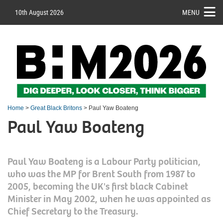
10th August 2026
MENU
Home
>
Great Black Britons
> Paul Yaw Boateng
Paul Yaw Boateng
Paul Yaw Boateng is a Labour Party politician,
who was the MP for Brent South from 1987 to
2005, becoming the UK's first black Cabinet
Minister in May 2002, when he was appointed as
Chief Secretary to the Treasury.