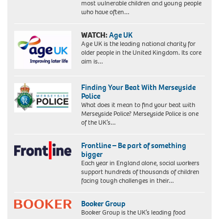
most vulnerable children and young people
who have often…
WATCH:
Age UK
Age UK is the leading national charity for
older people in the United Kingdom. Its core
aim is…
Finding Your Beat With Merseyside
Police
What does it mean to find your beat with
Merseyside Police? Merseyside Police is one
of the UK’s…
Frontline – Be part of something
bigger
Each year in England alone, social workers
support hundreds of thousands of children
facing tough challenges in their…
Booker Group
Booker Group is the UK’s leading food