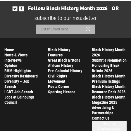
Follow Black History Month 2026
OR
subscribe to our newsletter
Email
Submit
Address
Home
Black History
Black History Month
News & Views
Features
2026
Interviews
Great Black Britons
Submit a Nomination
Opinion
African History
Honouring Black
BHM Highlights
Pre-Colonial History
Britain 2026
Diversity Dashboard
Civil Rights
Black History Month
Diversity – Job
Movement
Premium listings
Search
Poets Corner
Black History Month
LGBT Job Search
Sporting Heroes
Resource Pack 2026
Jobs at Edinburgh
Black History Month
Council
Magazine 2025
Advertising &
Partnerships
Contact Us
Privacy
Preferences