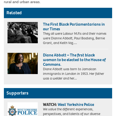
rural and urban areas.
Related
The First Black Parliamentarians in
our Times
They all were Labour M.P.s and their names
were Dianne Abbott, Paul Boateng, Bernie
Grant, and Keith Vaz….
Diane Abbott – The first black
woman to be elected to the House of
Commons.
Diane Abbott was born to Jamaican
immigrants in London in 1953. Her father
was a welder and her…
Supporters
WATCH:
West Yorkshire Police
We value the different experiences,
perspectives, and talents of our diverse