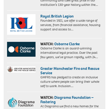
community who take great pride in our
institution’s 130-year history within the…
Royal British Legion
Founded in 1921, we offer a wide range of
services, from financial assistance, housing
support and access to…
WATCH:
Osborne Clarke
Osborne Clarke is an award-winning
international legal practice. Over the past
few years, we’ve grown rapidly, with 24…
Greater Manchester Fire and Rescue
Service
GMFRS has pledged to create an inclusive
culture where people can bring their whole
self to work. Inclusion…
WATCH:
Diagrama Foundation –
Fostering
At Diagrama we find a new homes for the