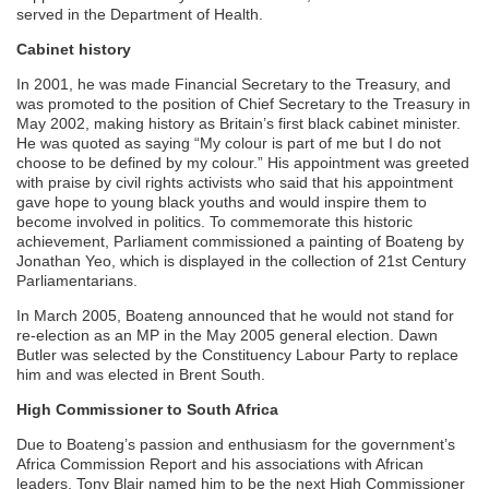
served in the Department of Health.
Cabinet history
In 2001, he was made Financial Secretary to the Treasury, and
was promoted to the position of Chief Secretary to the Treasury in
May 2002, making history as Britain’s first black cabinet minister.
He was quoted as saying “My colour is part of me but I do not
choose to be defined by my colour.” His appointment was greeted
with praise by civil rights activists who said that his appointment
gave hope to young black youths and would inspire them to
become involved in politics. To commemorate this historic
achievement, Parliament commissioned a painting of Boateng by
Jonathan Yeo, which is displayed in the collection of 21st Century
Parliamentarians.
In March 2005, Boateng announced that he would not stand for
re-election as an MP in the May 2005 general election. Dawn
Butler was selected by the Constituency Labour Party to replace
him and was elected in Brent South.
High Commissioner to South Africa
Due to Boateng’s passion and enthusiasm for the government’s
Africa Commission Report and his associations with African
leaders. Tony Blair named him to be the next High Commissioner