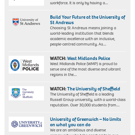
workforce. It is only by having a…
Build Your Future at the University of
St Andrews
Choosing St Andrews means joining a
world-leading institution that blends
academic excellence with an inclusive,
people-centred community. As…
WATCH:
West Midlands Police
West Midlands Police (WMP) is proud to
serve one of the most diverse and vibrant
regions in the…
WATCH:
The University of Sheffield
The University of Sheffield is a leading
Russell Group university, with a world-class
reputation. Over 30,000 students from…
University of Greenwich – No limits
on what you can do
We are an ambitious and diverse