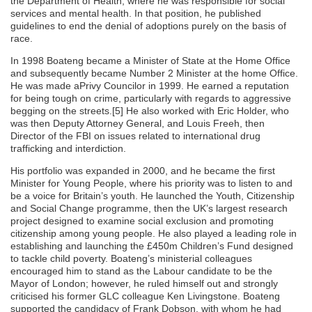
the Department of Health, where he was responsible for social
services and mental health. In that position, he published
guidelines to end the denial of adoptions purely on the basis of
race.
In 1998 Boateng became a Minister of State at the Home Office
and subsequently became Number 2 Minister at the home Office.
He was made aPrivy Councilor in 1999. He earned a reputation
for being tough on crime, particularly with regards to aggressive
begging on the streets.[5] He also worked with Eric Holder, who
was then Deputy Attorney General, and Louis Freeh, then
Director of the FBI on issues related to international drug
trafficking and interdiction.
His portfolio was expanded in 2000, and he became the first
Minister for Young People, where his priority was to listen to and
be a voice for Britain’s youth. He launched the Youth, Citizenship
and Social Change programme, then the UK’s largest research
project designed to examine social exclusion and promoting
citizenship among young people. He also played a leading role in
establishing and launching the £450m Children’s Fund designed
to tackle child poverty. Boateng’s ministerial colleagues
encouraged him to stand as the Labour candidate to be the
Mayor of London; however, he ruled himself out and strongly
criticised his former GLC colleague Ken Livingstone. Boateng
supported the candidacy of Frank Dobson, with whom he had