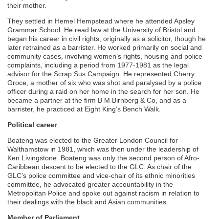
their mother.
They settled in Hemel Hempstead where he attended Apsley
Grammar School. He read law at the University of Bristol and
began his career in civil rights, originally as a solicitor, though he
later retrained as a barrister. He worked primarily on social and
community cases, involving women’s rights, housing and police
complaints, including a period from 1977-1981 as the legal
advisor for the Scrap Sus Campaign. He represented Cherry
Groce, a mother of six who was shot and paralysed by a police
officer during a raid on her home in the search for her son. He
became a partner at the firm B M Birnberg & Co, and as a
barrister, he practiced at Eight King’s Bench Walk.
Political career
Boateng was elected to the Greater London Council for
Walthamstow in 1981, which was then under the leadership of
Ken Livingstone. Boateng was only the second person of Afro-
Caribbean descent to be elected to the GLC. As chair of the
GLC’s police committee and vice-chair of its ethnic minorities
committee, he advocated greater accountability in the
Metropolitan Police and spoke out against racism in relation to
their dealings with the black and Asian communities.
Member of Parliament