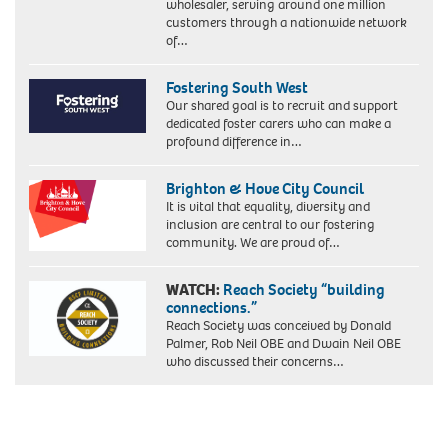
wholesaler, serving around one million
customers through a nationwide network
of…
Fostering South West
Our shared goal is to recruit and support
dedicated foster carers who can make a
profound difference in…
Brighton & Hove City Council
It is vital that equality, diversity and
inclusion are central to our fostering
community. We are proud of…
WATCH:
Reach Society “building
connections.”
Reach Society was conceived by Donald
Palmer, Rob Neil OBE and Dwain Neil OBE
who discussed their concerns…