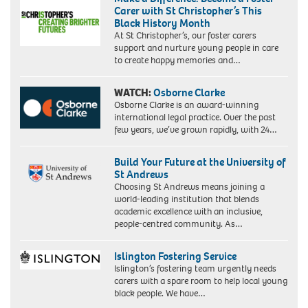
Carer with St Christopher’s This
Black History Month
At St Christopher’s, our foster carers
support and nurture young people in care
to create happy memories and…
WATCH:
Osborne Clarke
Osborne Clarke is an award-winning
international legal practice. Over the past
few years, we’ve grown rapidly, with 24…
Build Your Future at the University of
St Andrews
Choosing St Andrews means joining a
world-leading institution that blends
academic excellence with an inclusive,
people-centred community. As…
Islington Fostering Service
Islington’s fostering team urgently needs
carers with a spare room to help local young
black people. We have…