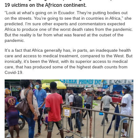
19 victims on the African continent.
“Look at what’s going on in Ecuador. They’re putting bodies out
on the streets. You’re going to see that in countries in Africa,” she
predicted. I’m sure other experts and commentators expected
Africa to produce one of the worst death rates from the pandemic.
But the reality is far from what was feared at the outset of the
pandemic.
It’s a fact that Africa generally has, in parts, an inadequate health
care and access to medical treatment, compared to the West. But
ironically, it’s been the West, with its superior access to medical
care, that has produced some of the highest death counts from
Covid-19.