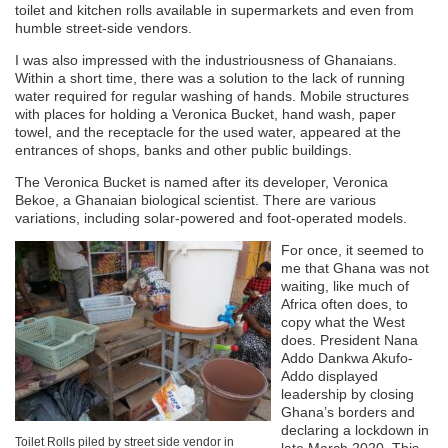
toilet and kitchen rolls available in supermarkets and even from
humble street-side vendors.
I was also impressed with the industriousness of Ghanaians.
Within a short time, there was a solution to the lack of running
water required for regular washing of hands. Mobile structures
with places for holding a Veronica Bucket, hand wash, paper
towel, and the receptacle for the used water, appeared at the
entrances of shops, banks and other public buildings.
The Veronica Bucket is named after its developer, Veronica
Bekoe, a Ghanaian biological scientist. There are various
variations, including solar-powered and foot-operated models.
For once, it seemed to
me that Ghana was not
waiting, like much of
Africa often does, to
copy what the West
does. President Nana
Addo Dankwa Akufo-
Addo displayed
leadership by closing
Ghana’s borders and
declaring a lockdown in
Toilet Rolls piled by street side vendor in
late March 2020. This