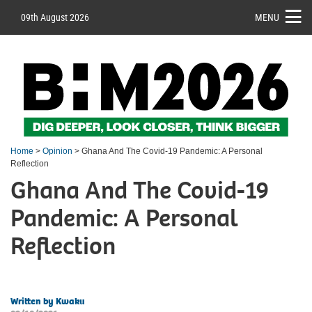
09th August 2026
MENU
Home
>
Opinion
> Ghana And The Covid-19 Pandemic: A Personal
Reflection
Ghana And The Covid-19
Pandemic: A Personal
Reflection
Written by Kwaku