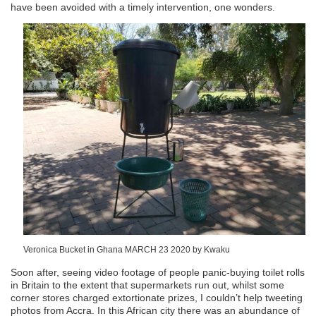
have been avoided with a timely intervention, one wonders.
Veronica Bucket in Ghana MARCH 23 2020 by Kwaku
Soon after, seeing video footage of people panic-buying toilet rolls
in Britain to the extent that supermarkets run out, whilst some
corner stores charged extortionate prizes, I couldn’t help tweeting
photos from Accra. In this African city there was an abundance of