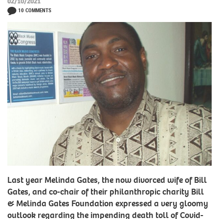
02/10/2021
10 COMMENTS
Last year Melinda Gates, the now divorced wife of Bill
Gates, and co-chair of their philanthropic charity Bill
& Melinda Gates Foundation expressed a very gloomy
outlook regarding the impending death toll of Covid-