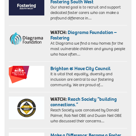
Fostering South West
Our shared goal is to recruit and support
dedicated foster carers who can make a
profound difference in…
WATCH:
Diagrama Foundation –
Fostering
At Diagrama we find a new homes for the
most vulnerable children and young people
who have often…
Brighton & Hove City Council
It is vital that equality, diversity and
inclusion are central to our fostering
community. We are proud of…
WATCH:
Reach Society “building
connections.”
Reach Society was conceived by Donald
Palmer, Rob Neil OBE and Dwain Neil OBE
who discussed their concerns…
Make a Difference: Become a Foster