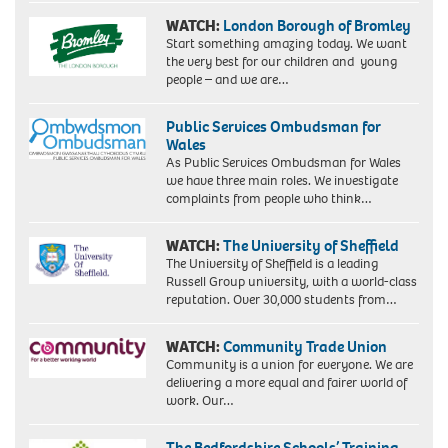
WATCH:
London Borough of Bromley
Start something amazing today. We want
the very best for our children and young
people – and we are…
Public Services Ombudsman for
Wales
As Public Services Ombudsman for Wales
we have three main roles. We investigate
complaints from people who think…
WATCH:
The University of Sheffield
The University of Sheffield is a leading
Russell Group university, with a world-class
reputation. Over 30,000 students from…
WATCH:
Community Trade Union
Community is a union for everyone. We are
delivering a more equal and fairer world of
work. Our…
The Bedfordshire Schools’ Training