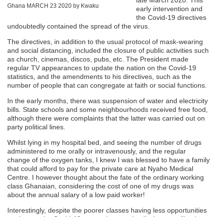
Ghana MARCH 23 2020 by Kwaku
early intervention and
the Covid-19 directives
undoubtedly contained the spread of the virus.
The directives, in addition to the usual protocol of mask-wearing
and social distancing, included the closure of public activities such
as church, cinemas, discos, pubs, etc. The President made
regular TV appearances to update the nation on the Covid-19
statistics, and the amendments to his directives, such as the
number of people that can congregate at faith or social functions.
In the early months, there was suspension of water and electricity
bills. State schools and some neighbourhoods received free food,
although there were complaints that the latter was carried out on
party political lines.
Whilst lying in my hospital bed, and seeing the number of drugs
administered to me orally or intravenously, and the regular
change of the oxygen tanks, I knew I was blessed to have a family
that could afford to pay for the private care at Nyaho Medical
Centre. I however thought about the fate of the ordinary working
class Ghanaian, considering the cost of one of my drugs was
about the annual salary of a low paid worker!
Interestingly, despite the poorer classes having less opportunities