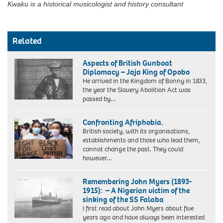
Kwaku is a historical musicologist and history consultant
Related
Aspects of British Gunboat
Diplomacy – Jaja King of Opobo
He arrived in the Kingdom of Bonny in 1833,
the year the Slavery Abolition Act was
passed by…
Jaja
King
Confronting Afriphobia.
of
British society, with its organisations,
Opobo
establishments and those who lead them,
cannot change the past. They could
however…
Remembering John Myers (1893-
1915): – A Nigerian victim of the
sinking of the SS Falaba
I first read about John Myers about five
years ago and have always been interested