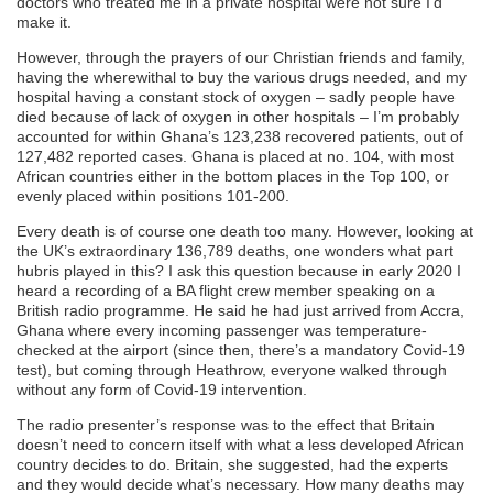
doctors who treated me in a private hospital were not sure I’d
make it.
However, through the prayers of our Christian friends and family,
having the wherewithal to buy the various drugs needed, and my
hospital having a constant stock of oxygen – sadly people have
died because of lack of oxygen in other hospitals – I’m probably
accounted for within Ghana’s 123,238 recovered patients, out of
127,482 reported cases. Ghana is placed at no. 104, with most
African countries either in the bottom places in the Top 100, or
evenly placed within positions 101-200.
Every death is of course one death too many. However, looking at
the UK’s extraordinary 136,789 deaths, one wonders what part
hubris played in this? I ask this question because in early 2020 I
heard a recording of a BA flight crew member speaking on a
British radio programme. He said he had just arrived from Accra,
Ghana where every incoming passenger was temperature-
checked at the airport (since then, there’s a mandatory Covid-19
test), but coming through Heathrow, everyone walked through
without any form of Covid-19 intervention.
The radio presenter’s response was to the effect that Britain
doesn’t need to concern itself with what a less developed African
country decides to do. Britain, she suggested, had the experts
and they would decide what’s necessary. How many deaths may