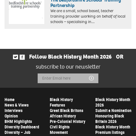
Partnership
We are a small, school based, teacher
training provider working on behalf of local
schools – specialising in…
Follow Black History Month 2026
OR
subscribe to our newsletter
Email
Submit
Address
Home
Black History
Black History Month
News & Views
Features
2026
Interviews
Great Black Britons
Submit a Nomination
Opinion
African History
Honouring Black
BHM Highlights
Pre-Colonial History
Britain 2026
Diversity Dashboard
Civil Rights
Black History Month
Diversity – Job
Movement
Premium listings