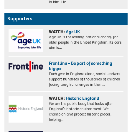
in him. He…
Supporters
WATCH:
Age UK
Age UK is the leading national charity for
older people in the United Kingdom. Its core
aim is…
Frontline – Be part of something
bigger
Each year in England alone, social workers
support hundreds of thousands of children
facing tough challenges in their…
WATCH:
Historic England
We are the public body that looks after
England’s historic environment. We
champion and protect historic places,
helping…