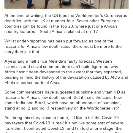
At the time of writing, the US tops the Worldometer’s Coronavirus
death list, with the UK at number four. Seven other European
countries can be found in the Top 20, where just one African
country features – South Africa is placed at no. 17.
Whilst under-reporting has been put forward as one of the
reasons for Africa’s low death rates, there must be more to the
story than just that.
A year and a half since Melinda’s faulty forecast, Western
scientists and social commentators can’t quite figure out why
Africa hasn’t been devastated to the extent that they expected,
bearing in mind the history of the devastation caused by AIDS and
Ebola in certain parts of Africa.
Some commentators have suggested sunshine and vitamin D as
reasons for Africa’s low death count. But if that’s the case, how
come India and Brazil, which have an abundance of sunshine,
stand at no. 2 and no. 3 respectively on the Wordometer list?
As I bring this story close to home, I’d like to tell the Covid-19
naysayers that Covid-19 is real! It’s not like some sort of severe
flu, either. I contracted Covid-19, and I’m told at one stage, the