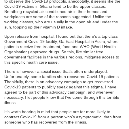
to observe the Covid-19 protocols, anecdotally, it seems like the
Covid-19 victims in Ghana tend to be the upper classes.
Breathing recycled air-conditioned air in their homes and
workplaces are some of the reasons suggested. Unlike the
working classes, who are usually in the open air and under the
sun, topping up their vitamin D intake.
Upon release from hospital, I found out that there’s a top class
Government Covid-19 facility, Ga East Hospital in Accra, where
patients receive free treatment, food and WHO (World Health
Organisation) approved drugs. So this, like similar free
government facilities in the various regions, mitigates access to
this specific health care issue.
There is however a social issue that’s often underplayed.
Unfortunately, some families shun recovered Covid-19 patients.
Thankfully, there is an advocacy campaign to get recovered
Covid-19 patients to publicly speak against this stigma. I have
agreed to be part of this advocacy campaign, and whenever
necessary, I let people know that I’ve come through this terrible
illness.
It’s worth bearing in mind that people are far more likely to
contract Covid-19 from a person who’s asymptomatic, than from
someone who has recovered from the illness.