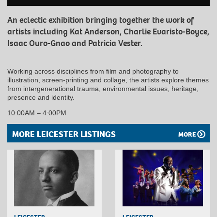
An eclectic exhibition bringing together the work of
artists including Kat Anderson, Charlie Evaristo-Boyce,
Isaac Ouro-Gnao and Patricia Vester.
Working across disciplines from film and photography to
illustration, screen-printing and collage, the artists explore themes
from intergenerational trauma, environmental issues, heritage,
presence and identity.
10:00AM – 4:00PM
MORE LEICESTER LISTINGS
MORE