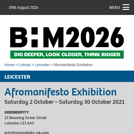
09th August 2026
MENU
Home
>
Listings
>
Leicester
> Afromanifesto Exhibition
LEICESTER
Afromanifesto Exhibition
Saturday 2 October – Saturday 30 October 2021
SERENDIPITY
21 Bowling Green Street
Leicester LE1 6AS
info@serendipity-uk.com