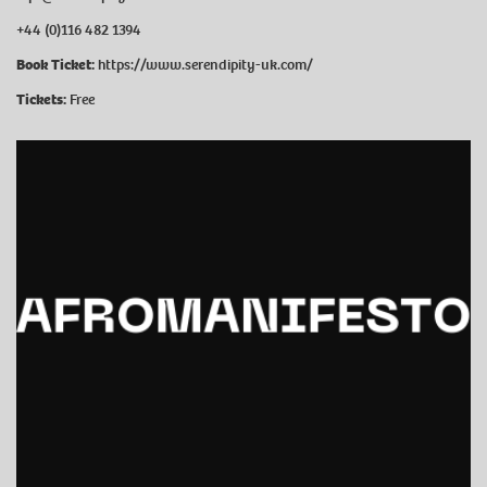
+44 (0)116 482 1394
Book Ticket:
https://www.serendipity-uk.com/
Tickets:
Free