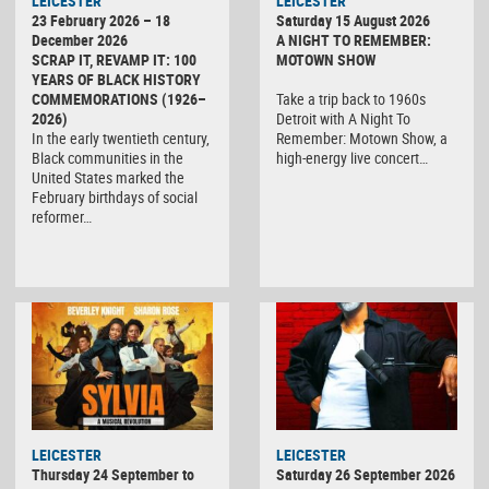
LEICESTER
LEICESTER
23 February 2026 – 18
Saturday 15 August 2026
December 2026
A NIGHT TO REMEMBER:
SCRAP IT, REVAMP IT: 100
MOTOWN SHOW
YEARS OF BLACK HISTORY
COMMEMORATIONS (1926–
Take a trip back to 1960s
2026)
Detroit with A Night To
In the early twentieth century,
Remember: Motown Show, a
Black communities in the
high-energy live concert…
United States marked the
February birthdays of social
reformer…
LEICESTER
LEICESTER
Thursday 24 September to
Saturday 26 September 2026