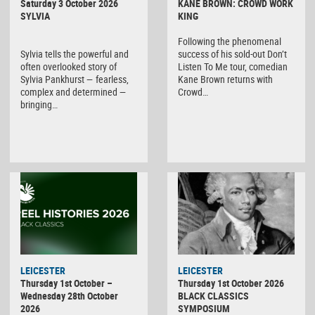
Saturday 3 October 2026
KANE BROWN: CROWD WORK
SYLVIA
KING
Following the phenomenal
Sylvia tells the powerful and
success of his sold-out Don’t
often overlooked story of
Listen To Me tour, comedian
Sylvia Pankhurst — fearless,
Kane Brown returns with
complex and determined —
Crowd…
bringing…
LEICESTER
LEICESTER
Thursday 1st October –
Thursday 1st October 2026
Wednesday 28th October
BLACK CLASSICS
2026
SYMPOSIUM