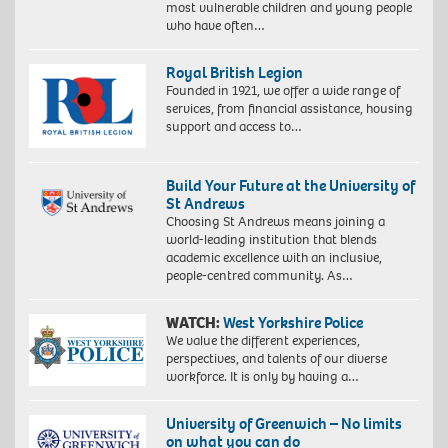
most vulnerable children and young people
who have often…
Royal British Legion
Founded in 1921, we offer a wide range of
services, from financial assistance, housing
support and access to…
Build Your Future at the University of
St Andrews
Choosing St Andrews means joining a
world-leading institution that blends
academic excellence with an inclusive,
people-centred community. As…
WATCH:
West Yorkshire Police
We value the different experiences,
perspectives, and talents of our diverse
workforce. It is only by having a…
University of Greenwich – No limits
on what you can do