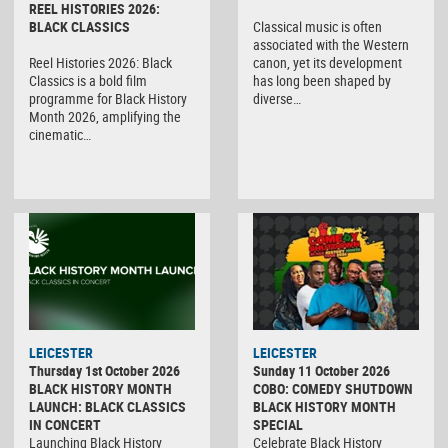
REEL HISTORIES 2026:
BLACK CLASSICS
Classical music is often
associated with the Western
Reel Histories 2026: Black
canon, yet its development
Classics is a bold film
has long been shaped by
programme for Black History
diverse…
Month 2026, amplifying the
cinematic…
LEICESTER
LEICESTER
Thursday 1st October 2026
Sunday 11 October 2026
BLACK HISTORY MONTH
COBO: COMEDY SHUTDOWN
LAUNCH: BLACK CLASSICS
BLACK HISTORY MONTH
IN CONCERT
SPECIAL
Launching Black History
Celebrate Black History