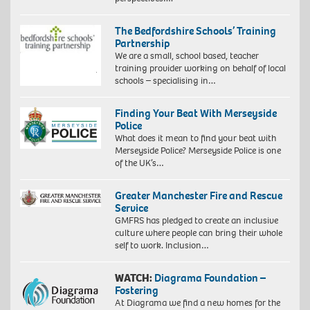
The Bedfordshire Schools’ Training
Partnership
We are a small, school based, teacher
training provider working on behalf of local
schools – specialising in…
Finding Your Beat With Merseyside
Police
What does it mean to find your beat with
Merseyside Police? Merseyside Police is one
of the UK’s…
Greater Manchester Fire and Rescue
Service
GMFRS has pledged to create an inclusive
culture where people can bring their whole
self to work. Inclusion…
WATCH:
Diagrama Foundation –
Fostering
At Diagrama we find a new homes for the