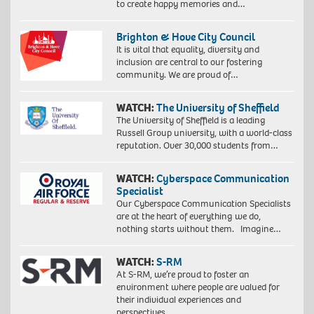
to create happy memories and…
Brighton & Hove City Council
It is vital that equality, diversity and
inclusion are central to our fostering
community. We are proud of…
WATCH:
The University of Sheffield
The University of Sheffield is a leading
Russell Group university, with a world-class
reputation. Over 30,000 students from…
WATCH:
Cyberspace Communication
Specialist
Our Cyberspace Communication Specialists
are at the heart of everything we do,
nothing starts without them. Imagine…
WATCH:
S-RM
At S-RM, we’re proud to foster an
environment where people are valued for
their individual experiences and
perspectives….