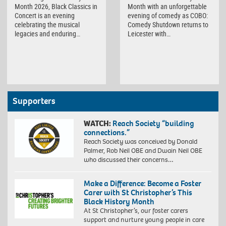
Month 2026, Black Classics in
Month with an unforgettable
Concert is an evening
evening of comedy as COBO:
celebrating the musical
Comedy Shutdown returns to
legacies and enduring…
Leicester with…
Supporters
WATCH:
Reach Society “building
connections.”
Reach Society was conceived by Donald
Palmer, Rob Neil OBE and Dwain Neil OBE
who discussed their concerns…
Make a Difference: Become a Foster
Carer with St Christopher’s This
Black History Month
At St Christopher’s, our foster carers
support and nurture young people in care