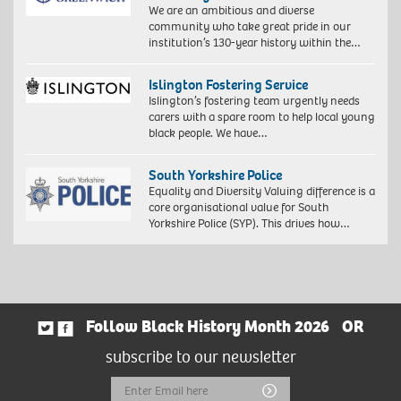
We are an ambitious and diverse
community who take great pride in our
institution’s 130-year history within the…
Islington Fostering Service
Islington’s fostering team urgently needs
carers with a spare room to help local young
black people. We have…
South Yorkshire Police
Equality and Diversity Valuing difference is a
core organisational value for South
Yorkshire Police (SYP). This drives how…
Follow Black History Month 2026
OR
subscribe to our newsletter
Email
Submit