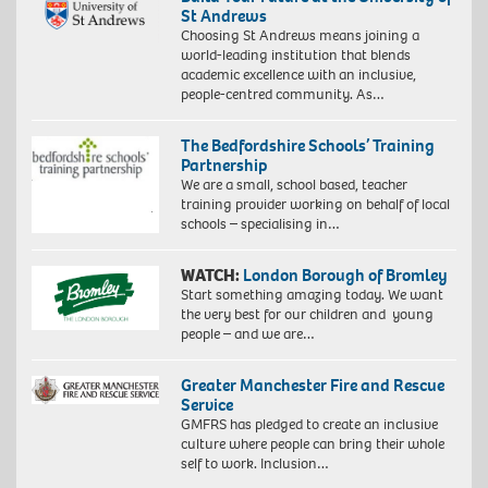
St Andrews
Choosing St Andrews means joining a
world-leading institution that blends
academic excellence with an inclusive,
people-centred community. As…
The Bedfordshire Schools’ Training
Partnership
We are a small, school based, teacher
training provider working on behalf of local
schools – specialising in…
WATCH:
London Borough of Bromley
Start something amazing today. We want
the very best for our children and young
people – and we are…
Greater Manchester Fire and Rescue
Service
GMFRS has pledged to create an inclusive
culture where people can bring their whole
self to work. Inclusion…