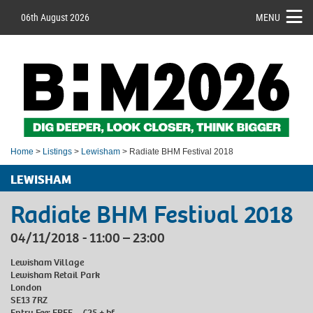
06th August 2026
MENU
Home
>
Listings
>
Lewisham
> Radiate BHM Festival 2018
LEWISHAM
Radiate BHM Festival 2018
04/11/2018 - 11:00 – 23:00
Lewisham Village
Lewisham Retail Park
London
SE13 7RZ
Entry Fee: FREE – £25 + bf