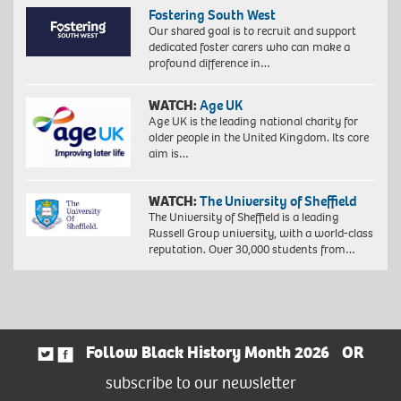
Fostering South West
Our shared goal is to recruit and support
dedicated foster carers who can make a
profound difference in…
WATCH:
Age UK
Age UK is the leading national charity for
older people in the United Kingdom. Its core
aim is…
WATCH:
The University of Sheffield
The University of Sheffield is a leading
Russell Group university, with a world-class
reputation. Over 30,000 students from…
Follow Black History Month 2026
OR
subscribe to our newsletter