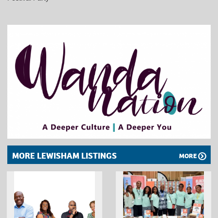
MORE LEWISHAM LISTINGS
MORE