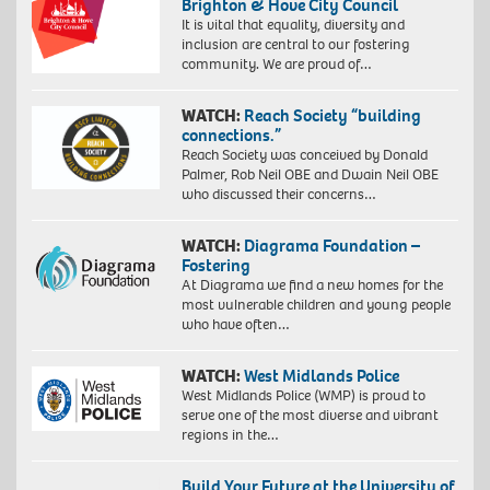
Brighton & Hove City Council
It is vital that equality, diversity and
inclusion are central to our fostering
community. We are proud of…
WATCH:
Reach Society “building
connections.”
Reach Society was conceived by Donald
Palmer, Rob Neil OBE and Dwain Neil OBE
who discussed their concerns…
WATCH:
Diagrama Foundation –
Fostering
At Diagrama we find a new homes for the
most vulnerable children and young people
who have often…
WATCH:
West Midlands Police
West Midlands Police (WMP) is proud to
serve one of the most diverse and vibrant
regions in the…
Build Your Future at the University of