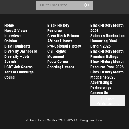
Email
Submit
Address
Home
Black History
Black History Month
News & Views
Features
2026
Interviews
Great Black Britons
Submit a Nomination
Opinion
African History
Honouring Black
BHM Highlights
Pre-Colonial History
Britain 2026
Diversity Dashboard
Civil Rights
Black History Month
Diversity – Job
Movement
Premium listings
Search
Poets Corner
Black History Month
LGBT Job Search
Sporting Heroes
Resource Pack 2026
Jobs at Edinburgh
Black History Month
Council
Magazine 2025
Advertising &
Partnerships
Contact Us
Privacy
Preferences
© Black History Month 2026.
ENTWURF: Design and Build