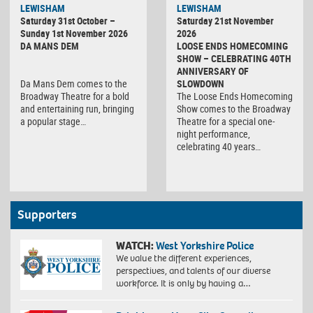
LEWISHAM
LEWISHAM
Saturday 31st October –
Saturday 21st November
Sunday 1st November 2026
2026
DA MANS DEM
LOOSE ENDS HOMECOMING
SHOW – CELEBRATING 40TH
ANNIVERSARY OF
Da Mans Dem comes to the
SLOWDOWN
Broadway Theatre for a bold
The Loose Ends Homecoming
and entertaining run, bringing
Show comes to the Broadway
a popular stage…
Theatre for a special one-
night performance,
celebrating 40 years…
Supporters
WATCH:
West Yorkshire Police
We value the different experiences,
perspectives, and talents of our diverse
workforce. It is only by having a…