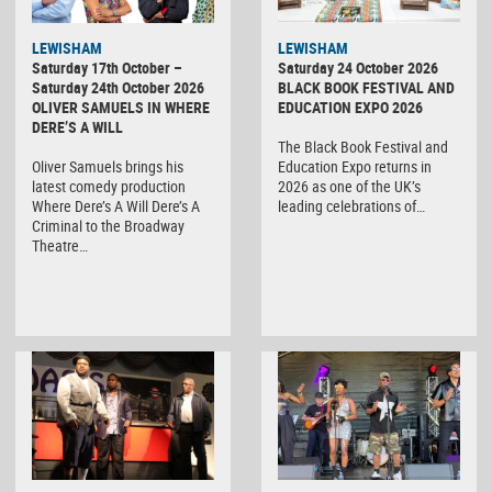
LEWISHAM
LEWISHAM
Saturday 17th October –
Saturday 24 October 2026
Saturday 24th October 2026
BLACK BOOK FESTIVAL AND
OLIVER SAMUELS IN WHERE
EDUCATION EXPO 2026
DERE’S A WILL
The Black Book Festival and
Oliver Samuels brings his
Education Expo returns in
latest comedy production
2026 as one of the UK’s
Where Dere’s A Will Dere’s A
leading celebrations of…
Criminal to the Broadway
Theatre…