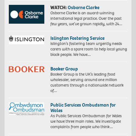
WATCH:
Osborne Clarke
Osborne Clarke is an award-winning
international legal practice. Over the past
few years, we’ve grown rapidly, with 24…
Islington Fostering Service
Islington’s fostering team urgently needs
carers with a spare room to help local young
black people. We have…
Booker Group
Booker Group is the UK’s leading food
wholesaler, serving around one million
customers through a nationwide network
of…
Public Services Ombudsman for
Wales
As Public Services Ombudsman for Wales
we have three main roles. We investigate
complaints from people who think…