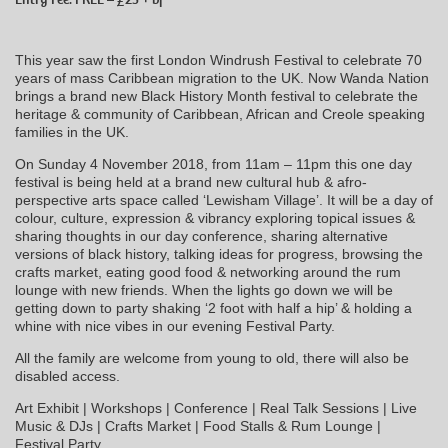
This year saw the first London Windrush Festival to celebrate 70
years of mass Caribbean migration to the UK. Now Wanda Nation
brings a brand new Black History Month festival to celebrate the
heritage & community of Caribbean, African and Creole speaking
families in the UK.
On Sunday 4 November 2018, from 11am – 11pm this one day
festival is being held at a brand new cultural hub & afro-
perspective arts space called ‘Lewisham Village’. It will be a day of
colour, culture, expression & vibrancy exploring topical issues &
sharing thoughts in our day conference, sharing alternative
versions of black history, talking ideas for progress, browsing the
crafts market, eating good food & networking around the rum
lounge with new friends. When the lights go down we will be
getting down to party shaking ‘2 foot with half a hip’ & holding a
whine with nice vibes in our evening Festival Party.
All the family are welcome from young to old, there will also be
disabled access.
Art Exhibit | Workshops | Conference | Real Talk Sessions | Live
Music & DJs | Crafts Market | Food Stalls & Rum Lounge |
Festival Party